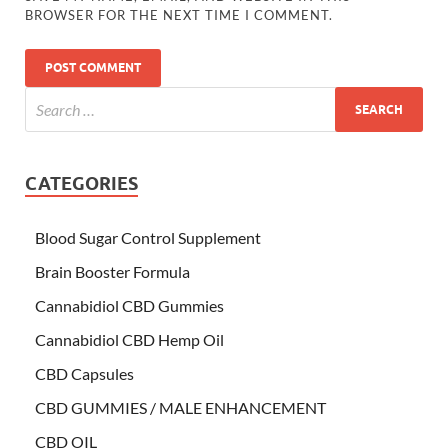
BROWSER FOR THE NEXT TIME I COMMENT.
CATEGORIES
Blood Sugar Control Supplement
Brain Booster Formula
Cannabidiol CBD Gummies
Cannabidiol CBD Hemp Oil
CBD Capsules
CBD GUMMIES / MALE ENHANCEMENT
CBD OIL