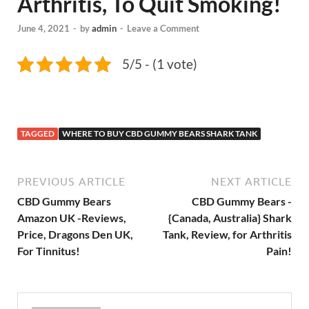
Arthritis, To Quit Smoking!
June 4, 2021
-
by
admin
-
Leave a Comment
5/5 - (1 vote)
TAGGED
WHERE TO BUY CBD GUMMY BEARS SHARK TANK
PREVIOUS ARTICLE
NEXT ARTICLE
CBD Gummy Bears
CBD Gummy Bears -
Amazon UK -Reviews,
{Canada, Australia} Shark
Price, Dragons Den UK,
Tank, Review, for Arthritis
For Tinnitus!
Pain!