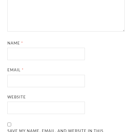
NAME
*
EMAIL
*
WEBSITE
SAVE MY NAME, EMAIL, AND WEBSITE IN THIS