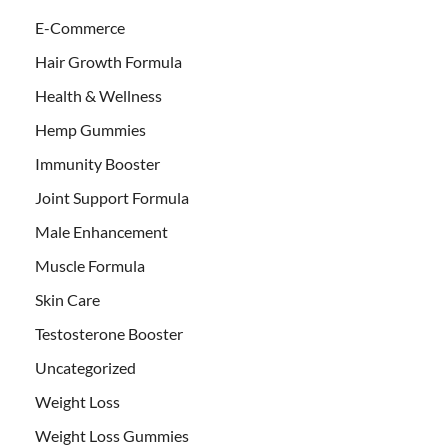
E-Commerce
Hair Growth Formula
Health & Wellness
Hemp Gummies
Immunity Booster
Joint Support Formula
Male Enhancement
Muscle Formula
Skin Care
Testosterone Booster
Uncategorized
Weight Loss
Weight Loss Gummies