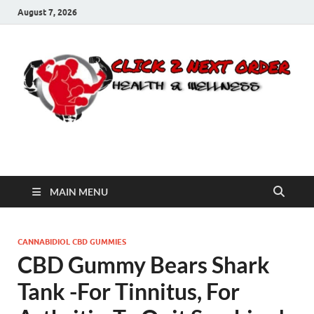
August 7, 2026
Click 2 Next Order
You’ll love the way we care for you!
MAIN MENU
CANNABIDIOL CBD GUMMIES
CBD Gummy Bears Shark
Tank -For Tinnitus, For