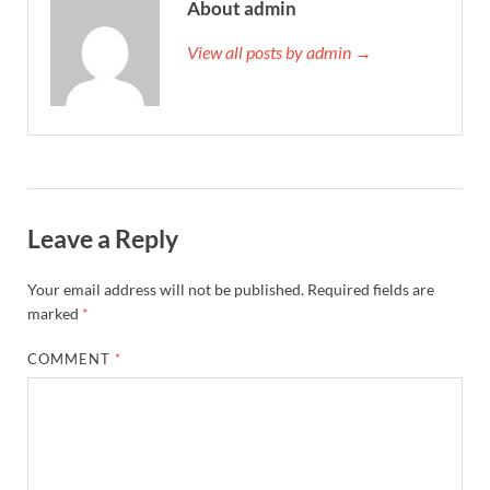
About admin
View all posts by admin →
Leave a Reply
Your email address will not be published.
Required fields are
marked
*
COMMENT
*