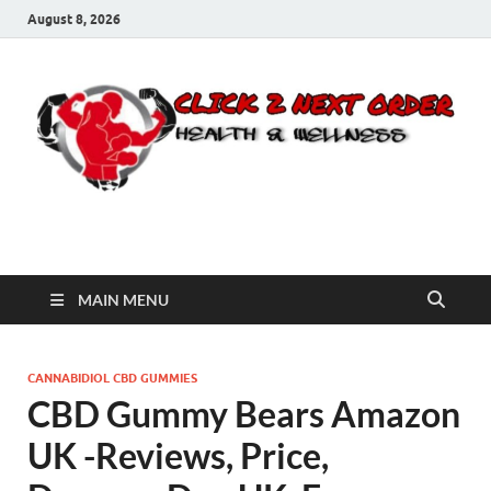
August 8, 2026
Click 2 Next Order
You’ll love the way we care for you!
MAIN MENU
CANNABIDIOL CBD GUMMIES
CBD Gummy Bears Amazon
UK -Reviews, Price,