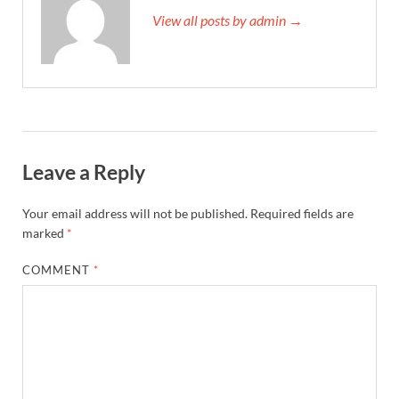
View all posts by admin →
Leave a Reply
Your email address will not be published.
Required fields are
marked
*
COMMENT
*