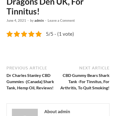
Dragons Den UK, For
Tinnitus!
June 4, 2021
-
by
admin
-
Leave a Comment
5/5 - (1 vote)
PREVIOUS ARTICLE
NEXT ARTICLE
Dr Charles Stanley CBD
CBD Gummy Bears Shark
Gummies -{Canada} Shark
Tank -For Tinnitus, For
Tank, Hemp Oil, Reviews!
Arthritis, To Quit Smoking!
About admin