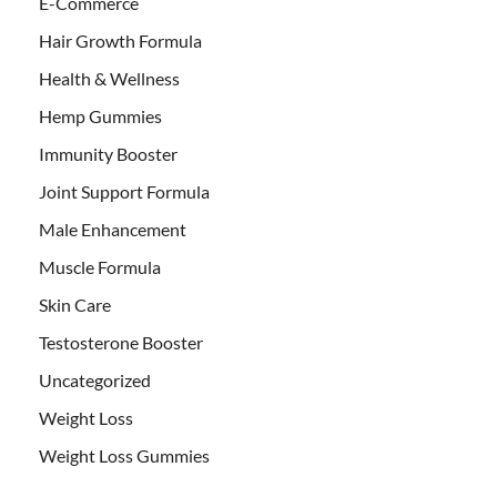
E-Commerce
Hair Growth Formula
Health & Wellness
Hemp Gummies
Immunity Booster
Joint Support Formula
Male Enhancement
Muscle Formula
Skin Care
Testosterone Booster
Uncategorized
Weight Loss
Weight Loss Gummies