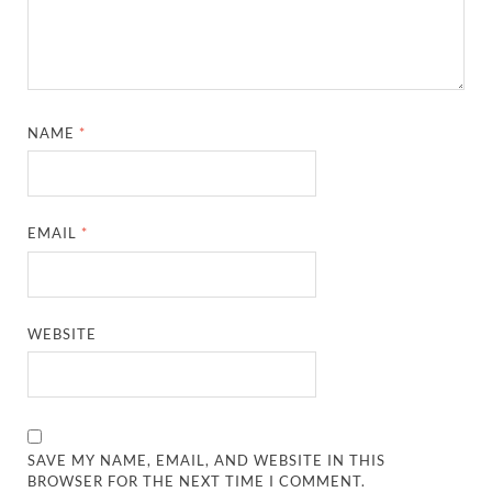
NAME
*
EMAIL
*
WEBSITE
SAVE MY NAME, EMAIL, AND WEBSITE IN THIS
BROWSER FOR THE NEXT TIME I COMMENT.