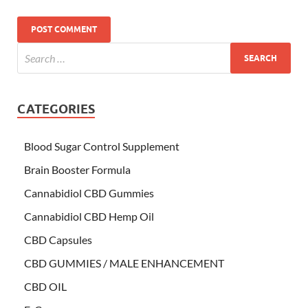
CATEGORIES
Blood Sugar Control Supplement
Brain Booster Formula
Cannabidiol CBD Gummies
Cannabidiol CBD Hemp Oil
CBD Capsules
CBD GUMMIES / MALE ENHANCEMENT
CBD OIL