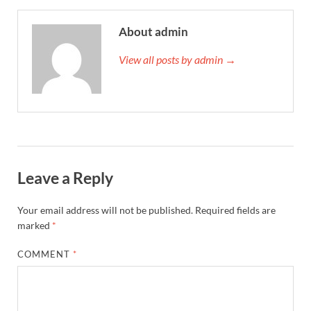
About admin
View all posts by admin →
Leave a Reply
Your email address will not be published.
Required fields are
marked
*
COMMENT
*