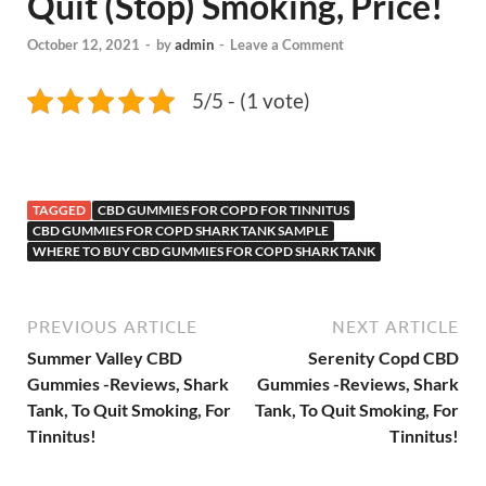
Quit (Stop) Smoking, Price!
October 12, 2021
-
by
admin
-
Leave a Comment
5/5 - (1 vote)
TAGGED
CBD GUMMIES FOR COPD FOR TINNITUS
CBD GUMMIES FOR COPD SHARK TANK SAMPLE
WHERE TO BUY CBD GUMMIES FOR COPD SHARK TANK
PREVIOUS ARTICLE
NEXT ARTICLE
Summer Valley CBD
Serenity Copd CBD
Gummies -Reviews, Shark
Gummies -Reviews, Shark
Tank, To Quit Smoking, For
Tank, To Quit Smoking, For
Tinnitus!
Tinnitus!