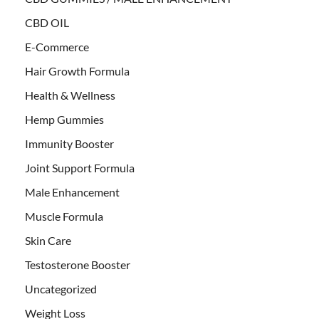
CBD OIL
E-Commerce
Hair Growth Formula
Health & Wellness
Hemp Gummies
Immunity Booster
Joint Support Formula
Male Enhancement
Muscle Formula
Skin Care
Testosterone Booster
Uncategorized
Weight Loss