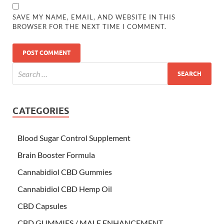
SAVE MY NAME, EMAIL, AND WEBSITE IN THIS
BROWSER FOR THE NEXT TIME I COMMENT.
CATEGORIES
Blood Sugar Control Supplement
Brain Booster Formula
Cannabidiol CBD Gummies
Cannabidiol CBD Hemp Oil
CBD Capsules
CBD GUMMIES / MALE ENHANCEMENT