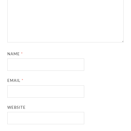
NAME
*
EMAIL
*
WEBSITE