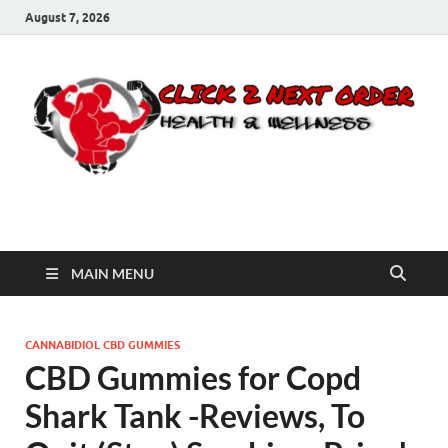
August 7, 2026
Click 2 Next Order
You’ll love the way we care for you!
MAIN MENU
CANNABIDIOL CBD GUMMIES
CBD Gummies for Copd
Shark Tank -Reviews, To