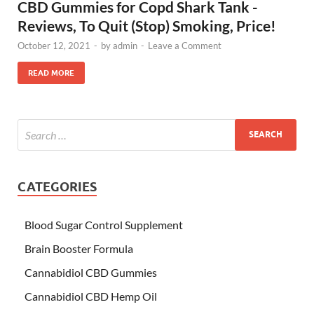
CBD Gummies for Copd Shark Tank -
Reviews, To Quit (Stop) Smoking, Price!
October 12, 2021
-
by
admin
-
Leave a Comment
READ MORE
CATEGORIES
Blood Sugar Control Supplement
Brain Booster Formula
Cannabidiol CBD Gummies
Cannabidiol CBD Hemp Oil