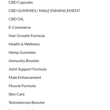
CBD Capsules
CBD GUMMIES / MALE ENHANCEMENT
CBD OIL
E-Commerce
Hair Growth Formula
Health & Wellness
Hemp Gummies
Immunity Booster
Joint Support Formula
Male Enhancement
Muscle Formula
Skin Care
Testosterone Booster