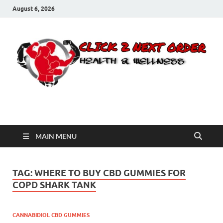
August 6, 2026
Click 2 Next Order
You’ll love the way we care for you!
MAIN MENU
TAG:
WHERE TO BUY CBD GUMMIES FOR
COPD SHARK TANK
CANNABIDIOL CBD GUMMIES