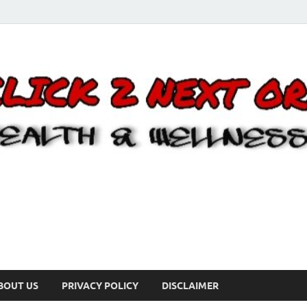
BOUT US
PRIVACY POLICY
DISCLAIMER