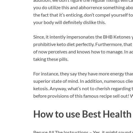
you do utilize this and abhorrence something abou
the fact that it’s enticing, don’t compel yourself to
your body will definitely dislike this.
Since, it intently impersonates the BHB Ketone
prohibitive keto diet perfectly. Furthermore, that
of now perceives and knows how to manage. In addi
taking these pills.
For instance, they say they have more energy than
superior state of mind. In addition, numerous cli
ketosis. Anyway, what’s not to cherish regarding 
before provisions of this famous recipe sell out! 
How to use
Best Health
Peruse All The Instructions – Yes, it might sound 