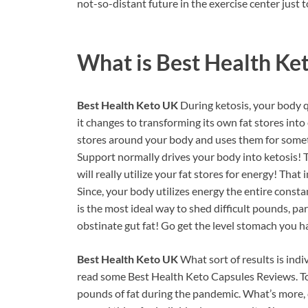
not-so-distant future in the exercise center just to
What is
Best Health Ke
Best Health Keto UK
During ketosis, your body q
it changes to transforming its own fat stores into e
stores around your body and uses them for somet
Support normally drives your body into ketosis!
will really utilize your fat stores for energy! That
Since, your body utilizes energy the entire consta
is the most ideal way to shed difficult pounds, par
obstinate gut fat! Go get the level stomach you
Best Health Keto UK
What sort of results is ind
read some Best Health Keto Capsules Reviews. To 
pounds of fat during the pandemic. What’s more, c