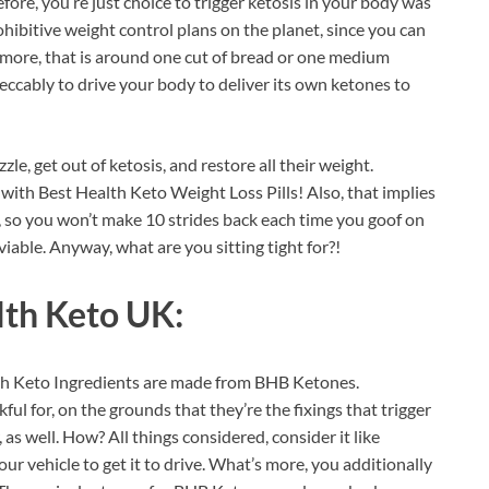
Before, you’re just choice to trigger ketosis in your body was
rohibitive weight control plans on the planet, since you can
rmore, that is around one cut of bread or one medium
eccably to drive your body to deliver its own ketones to
zzle, get out of ketosis, and restore all their weight.
with Best Health Keto Weight Loss Pills! Also, that implies
, so you won’t make 10 strides back each time you goof on
d viable. Anyway, what are you sitting tight for?!
lth Keto UK:
lth Keto Ingredients are made from BHB Ketones.
l for, on the grounds that they’re the fixings that trigger
 as well. How? All things considered, consider it like
your vehicle to get it to drive. What’s more, you additionally