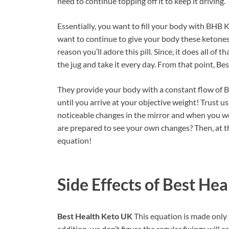
need to continue topping off it to keep it drivin
Essentially, you want to fill your body with BHB K
want to continue to give your body these ketones,
reason you’ll adore this pill. Since, it does all o
the jug and take it every day. From that point, B
They provide your body with a constant flow of 
until you arrive at your objective weight! Trust u
noticeable changes in the mirror and when you 
are prepared to see your own changes? Then, at th
equation!
Side Effects of
Best Hea
Best Health Keto UK
This equation is made only i
addition, we don’t figure the regular fixings will