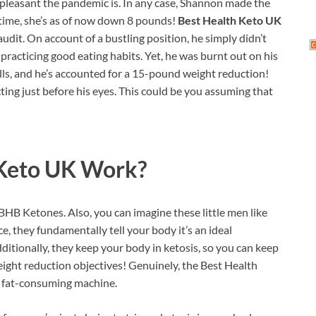
unpleasant the pandemic is. In any case, Shannon made the
 time, she’s as of now down 8 pounds!
Best Health Keto UK
audit. On account of a bustling position, he simply didn’t
practicing good eating habits. Yet, he was burnt out on his
ills, and he’s accounted for a 15-pound weight reduction!
ing just before his eyes. This could be you assuming that
 Keto UK
Work?
BHB Ketones. Also, you can imagine these little men like
ce, they fundamentally tell your body it’s an ideal
itionally, they keep your body in ketosis, so you can keep
eight reduction objectives! Genuinely, the Best Health
a fat-consuming machine.