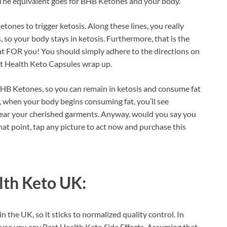
g. The equivalent goes for BHB Ketones and your body.
etones to trigger ketosis. Along these lines, you really
 so your body stays in ketosis. Furthermore, that is the
f that FOR you! You should simply adhere to the directions on
est Health Keto Capsules wrap up.
BHB Ketones, so you can remain in ketosis and consume fat
s, when your body begins consuming fat, you’ll see
wear your cherished garments. Anyway, would you say you
at point, tap any picture to act now and purchase this
lth Keto UK:
n the UK, so it sticks to normalized quality control. In
 cause you any Best Health Keto Side Effects. Assuming that