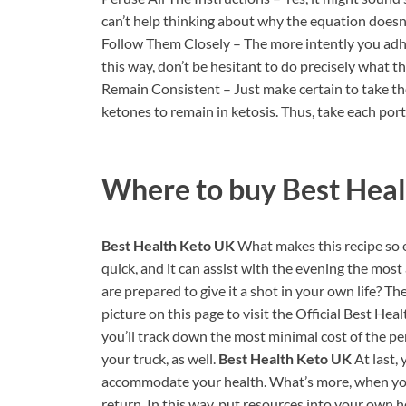
can’t help thinking about why the equation doesn’
Follow Them Closely – The more intently you adher
this way, don’t be hesitant to do precisely what th
Remain Consistent – Just make certain to take the
ketones to remain in ketosis. Thus, take each port
Where to buy
Best Hea
Best Health Keto UK
What makes this recipe so ex
quick, and it can assist with the evening the mos
are prepared to give it a shot in your own life? The
picture on this page to visit the Official Best H
you’ll track down the most minimal cost of the pe
your truck, as well.
Best Health Keto UK
At last,
accommodate your health. What’s more, when you 
return. In this way, put resources into your own 