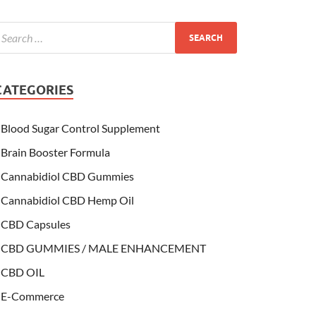
CATEGORIES
Blood Sugar Control Supplement
Brain Booster Formula
Cannabidiol CBD Gummies
Cannabidiol CBD Hemp Oil
CBD Capsules
CBD GUMMIES / MALE ENHANCEMENT
CBD OIL
E-Commerce