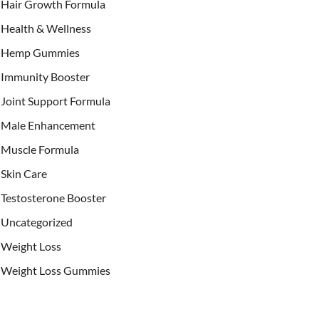
Hair Growth Formula
Health & Wellness
Hemp Gummies
Immunity Booster
Joint Support Formula
Male Enhancement
Muscle Formula
Skin Care
Testosterone Booster
Uncategorized
Weight Loss
Weight Loss Gummies