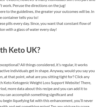
t work. Peruse the directions on the jug!
e to the guidelines, the greater your outcomes will be. In
e container tells you to!
se pills every day. Since, you want that constant flow of
ion with a glass of water every day!
lth Keto UK?
ceptional? All things considered, it’s regular, it works
t active individuals get in shape. Anyway, would you say you
n, at that point, what are you sitting tight for? Click any
ealth Keto Ketogenic Weight Loss Support Website! There,
riod, more data about this recipe and you can add it to
 you can accomplish something significant and
begin liquefying fat with this enhancement, you’ll never
health and get something going! Tap any picture to score