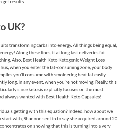
 get results.
to UK?
uits transforming carbs into energy. All things being equal,
nergy! Along these lines, it at long last deliveries fat
hing. Also, Best Health Keto Ketogenic Weight Loss
 Thus, when you enter the fat-consuming zone, your body
 implies you’ll consume with smoldering heat fat easily.
ntly long, in any event, when you’re not moving. Really, this
ticularly since ketosis explicitly focuses on the most
 had always wanted with Best Health Keto Capsules!
ividuals getting with this equation? Indeed, how about we
start with, Shannon sent in to say she acquired around 20
oncentrates on showing that this is turning into a very