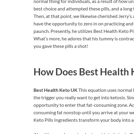
normal thing for individuals, as a result of how 
best choice and attempted these pills, and a long
Then, at that point, we likewise cherished Jerry’s 
have the opportunity to zero in on practicing and 
paunch. Presently, he utilizes Best Health Keto P
What’s more, he adores that his tummy is contract
you gave these pills a shot!
How Does
Best Health
Best Health Keto UK
This equation uses normal 
the trigger you really want to get into ketosis. Sin
opportunity to enter that fat-consuming zone. Add
consuming fat nonstop until you arrive at your w
Keto Pills Ingredients transform your body into 