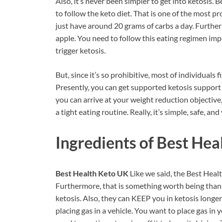
Also, it’s never been simpler to get into ketosis. 
to follow the keto diet. That is one of the most p
just have around 20 grams of carbs a day. Furthe
apple. You need to follow this eating regimen imp
trigger ketosis.
But, since it’s so prohibitive, most of individuals fi
Presently, you can get supported ketosis support 
you can arrive at your weight reduction objective
a tight eating routine. Really, it’s simple, safe, an
Ingredients of
Best Hea
Best Health Keto UK
Like we said, the Best Hea
Furthermore, that is something worth being thankfu
ketosis. Also, they can KEEP you in ketosis longer,
placing gas in a vehicle. You want to place gas in 