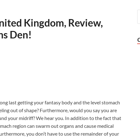
nited Kingdom, Review,
ons Den!
 long last getting your fantasy body and the level stomach
feeling out of shape? Furthermore, would you say you are
und your midriff? We hear you. In addition to the fact that
 stomach region can swarm out organs and cause medical
 Furthermore, you don’t have to use the remainder of your