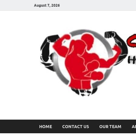
August 7, 2026
HOME
CONTACT US
OUR TEAM
A