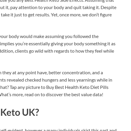
t it, pay attention to your body and quit taking it. Despite
 take it just to get results. Yet, once more, we don’t figure
s your body would make assuming you followed the
 implies you’re essentially giving your body something it as
tion, clients go wild with regards to how they feel while
 they at any point have, better concentration, and a
ents revealed checked hungers and less yearnings while in
that? Tap any picture to Buy Best Health Keto Diet Pills
What’s more, read on to discover the best value data!
 Keto UK?
self-evident, however a many individuals skirt this part and