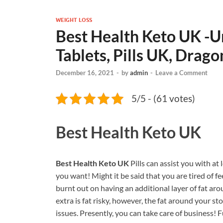
WEIGHT LOSS
Best Health Keto UK -U
Tablets, Pills UK, Drag
December 16, 2021
-
by
admin
-
Leave a Comment
5/5 - (61 votes)
Best Health Keto UK
Best Health Keto UK
Pills can assist you with at
you want! Might it be said that you are tired of 
burnt out on having an additional layer of fat aro
extra is fat risky, however, the fat around your
issues. Presently, you can take care of business!