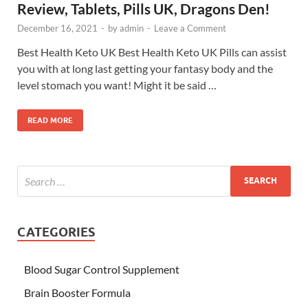
Review, Tablets, Pills UK, Dragons Den!
December 16, 2021
-
by
admin
-
Leave a Comment
Best Health Keto UK Best Health Keto UK Pills can assist
you with at long last getting your fantasy body and the
level stomach you want! Might it be said …
READ MORE
CATEGORIES
Blood Sugar Control Supplement
Brain Booster Formula