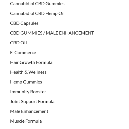
Cannabidiol CBD Gummies
Cannabidiol CBD Hemp Oil
CBD Capsules
CBD GUMMIES / MALE ENHANCEMENT
CBD OIL
E-Commerce
Hair Growth Formula
Health & Wellness
Hemp Gummies
Immunity Booster
Joint Support Formula
Male Enhancement
Muscle Formula