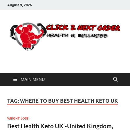
August 9, 2026
Click 2 Next Order
You’ll love the way we care for you!
MAIN MENU
TAG:
WHERE TO BUY BEST HEALTH KETO UK
WEIGHT LOSS
Best Health Keto UK -United Kingdom,