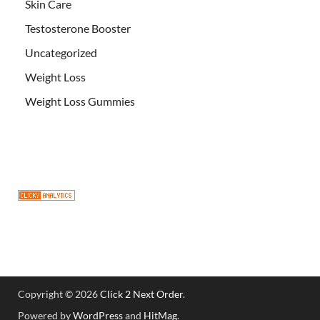
Skin Care
Testosterone Booster
Uncategorized
Weight Loss
Weight Loss Gummies
Copyright © 2026
Click 2 Next Order
.
Powered by
WordPress
and
HitMag
.