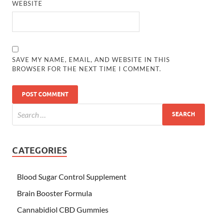
WEBSITE
SAVE MY NAME, EMAIL, AND WEBSITE IN THIS
BROWSER FOR THE NEXT TIME I COMMENT.
CATEGORIES
Blood Sugar Control Supplement
Brain Booster Formula
Cannabidiol CBD Gummies