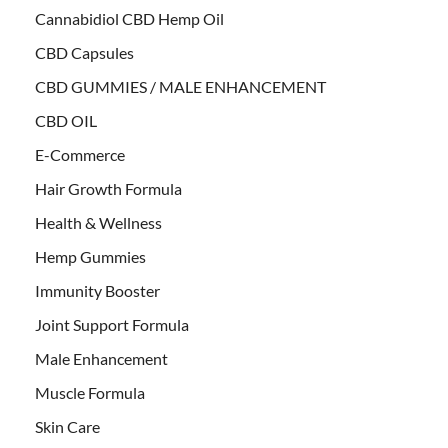
Cannabidiol CBD Hemp Oil
CBD Capsules
CBD GUMMIES / MALE ENHANCEMENT
CBD OIL
E-Commerce
Hair Growth Formula
Health & Wellness
Hemp Gummies
Immunity Booster
Joint Support Formula
Male Enhancement
Muscle Formula
Skin Care