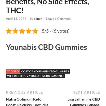
Benefits, No Side Effects,
THC!
April 18, 2022
-
by
admin
-
Leave a Comment
5/5 - (6 votes)
Younabis CBD Gummies
TAGGED
COST OF YOUNABIS CBD GUMMIES
WHERE TO BUY YOUNABIS CBD GUMMIES
PREVIOUS ARTICLE
NEXT ARTICLE
Nutra Optimum Keto
Lisa LaFlamme CBD
Boost, Reviews, Diet Pills,
Gummies Canada,