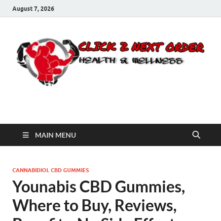
August 7, 2026
Click 2 Next Order
You’ll love the way we care for you!
MAIN MENU
CANNABIDIOL CBD GUMMIES
Younabis CBD Gummies,
Where to Buy, Reviews,