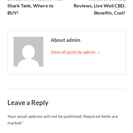
Shark Tank, Where to
Reviews, Live Well CBD,
BUY!
Benefits, Cost!
About admin
View all posts by admin →
Leave a Reply
Your email address will not be published.
Required fields are
marked
*