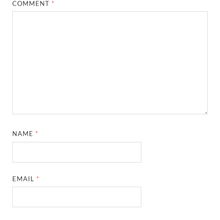
COMMENT
*
NAME
*
EMAIL
*