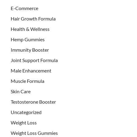
E-Commerce
Hair Growth Formula
Health & Wellness
Hemp Gummies
Immunity Booster
Joint Support Formula
Male Enhancement
Muscle Formula
Skin Care
Testosterone Booster
Uncategorized
Weight Loss
Weight Loss Gummies