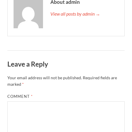
About admin
View all posts by admin →
Leave a Reply
Your email address will not be published.
Required fields are
marked
*
COMMENT
*