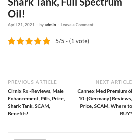
Shark Tank, Full Spectrum
Oil!
April 21, 2021
-
by
admin
-
Leave a Comment
5/5 - (1 vote)
PREVIOUS ARTICLE
NEXT ARTICLE
Cirnix Rx -Reviews, Male
Cannex Med Premium öl
Enhancement, Pills, Price,
10 -{Germany} Reviews,
Shark Tank, SCAM,
Price, SCAM, Where to
Benefits!
BUY?