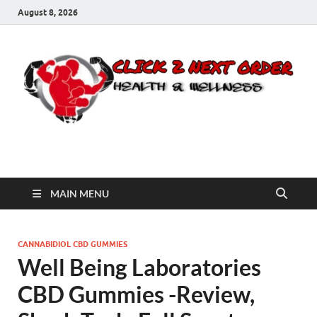
August 8, 2026
Click 2 Next Order
You’ll love the way we care for you!
MAIN MENU
CANNABIDIOL CBD GUMMIES
Well Being Laboratories
CBD Gummies -Review,