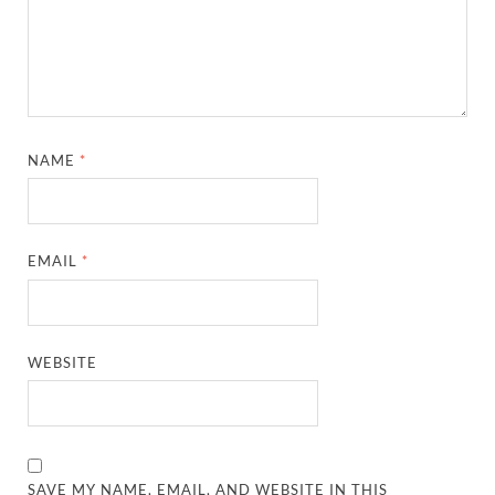
NAME
*
EMAIL
*
WEBSITE
SAVE MY NAME, EMAIL, AND WEBSITE IN THIS