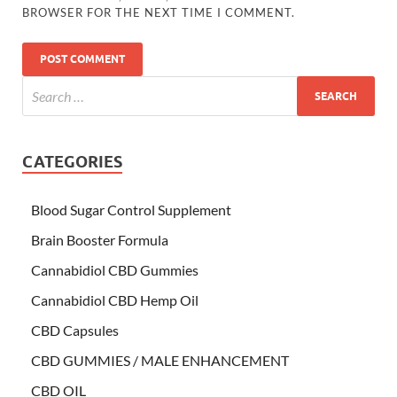
BROWSER FOR THE NEXT TIME I COMMENT.
CATEGORIES
Blood Sugar Control Supplement
Brain Booster Formula
Cannabidiol CBD Gummies
Cannabidiol CBD Hemp Oil
CBD Capsules
CBD GUMMIES / MALE ENHANCEMENT
CBD OIL