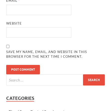
EMAIL
*
WEBSITE
SAVE MY NAME, EMAIL, AND WEBSITE IN THIS
BROWSER FOR THE NEXT TIME I COMMENT.
CATEGORIES