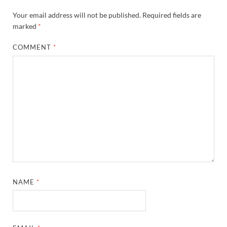
Your email address will not be published.
Required fields are
marked
*
COMMENT
*
NAME
*