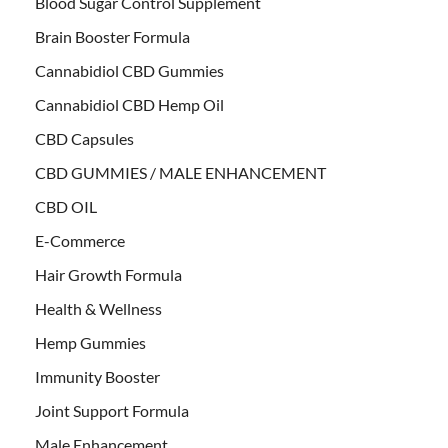
Blood Sugar Control Supplement
Brain Booster Formula
Cannabidiol CBD Gummies
Cannabidiol CBD Hemp Oil
CBD Capsules
CBD GUMMIES / MALE ENHANCEMENT
CBD OIL
E-Commerce
Hair Growth Formula
Health & Wellness
Hemp Gummies
Immunity Booster
Joint Support Formula
Male Enhancement