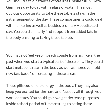
You should eat 2 instances of
Weight Crasher ACV Keto
Gummies
day to day with a glass of water. The most
obvious opportunity to take these tablets stays in the
initial segment of the day. These compartments could deal
with hankering as well as besides ordinary Appetiteeach
day. You could similarly find support from added fats in
the body ensuing to taking these tablets.
You may not feel keeping each couple from hrs like in the
past when you start a typical part of these pills. They could
start metabolic rate in the body as well as moreover hold
new fats back from creating in those areas.
These pills could help energy in the body. They may also
keep you excited for the hard and fast day all through your
work or study. You could gain weight decrease purposes
inside a short period of time ensuing to eating these