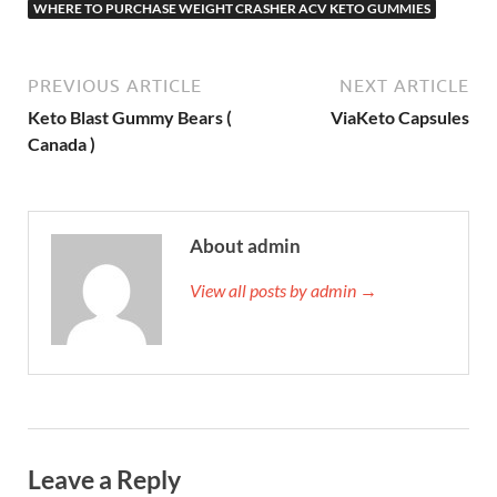
WHERE TO PURCHASE WEIGHT CRASHER ACV KETO GUMMIES
PREVIOUS ARTICLE
NEXT ARTICLE
Keto Blast Gummy Bears (
ViaKeto Capsules
Canada )
About admin
View all posts by admin →
Leave a Reply