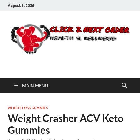
August 6, 2026
Click 2 Next Order
You’ll love the way we care for you!
MAIN MENU
WEIGHT LOSS GUMMIES
Weight Crasher ACV Keto
Gummies