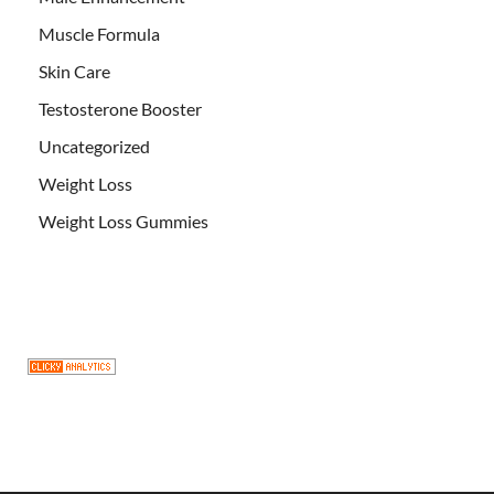
Muscle Formula
Skin Care
Testosterone Booster
Uncategorized
Weight Loss
Weight Loss Gummies