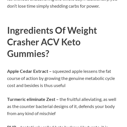
don’t lose time simply shedding carbs for power.
Ingredients Of
Weight
Crasher ACV Keto
Gummies?
Apple Cedar Extract –
squeezed apple lessens the fat
course of action by growing the genuine metabolic cycle
cost and besides is thus useful
Turmeric eliminate Zest –
the fruitful alleviating, as well
as the counter bacterial designs of it, defends your body
from any kind of mischief