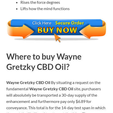
Rises the force degrees
Lifts how the mind functions
Where to buy
Wayne
Gretzky CBD Oil?
Wayne Gretzky CBD Oil
By situating a request on the
fundamental
Wayne Gretzky CBD Oil
site, purchasers
will absolutely be transported a 30-day supply of the
enhancement and furthermore pay only $6.89 for
conveyance. This total is for the 14-day test span in which