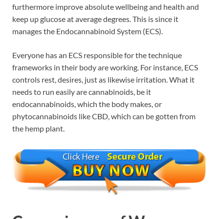
furthermore improve absolute wellbeing and health and
keep up glucose at average degrees. This is since it
manages the Endocannabinoid System (ECS).
Everyone has an ECS responsible for the technique
frameworks in their body are working. For instance, ECS
controls rest, desires, just as likewise irritation. What it
needs to run easily are cannabinoids, be it
endocannabinoids, which the body makes, or
phytocannabinoids like CBD, which can be gotten from
the hemp plant.