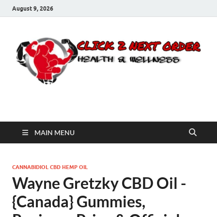
August 9, 2026
Click 2 Next Order
You’ll love the way we care for you!
MAIN MENU
CANNABIDIOL CBD HEMP OIL
Wayne Gretzky CBD Oil -
{Canada} Gummies,