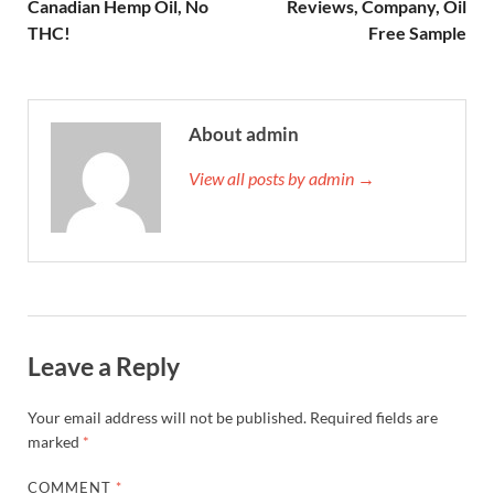
Canadian Hemp Oil, No
Reviews, Company, Oil
THC!
Free Sample
About admin
View all posts by admin →
Leave a Reply
Your email address will not be published.
Required fields are
marked
*
COMMENT
*