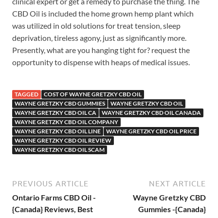
clinical expert or get a remedy to purchase the thing. The
CBD Oil is included the home grown hemp plant which
was utilized in old solutions for treat tension, sleep
deprivation, tireless agony, just as significantly more.
Presently, what are you hanging tight for? request the
opportunity to dispense with heaps of medical issues.
TAGGED
COST OF WAYNE GRETZKY CBD OIL
WAYNE GRETZKY CBD GUMMIES
WAYNE GRETZKY CBD OIL
WAYNE GRETZKY CBD OIL CA
WAYNE GRETZKY CBD OIL CANADA
WAYNE GRETZKY CBD OIL COMPANY
WAYNE GRETZKY CBD OIL LINE
WAYNE GRETZKY CBD OIL PRICE
WAYNE GRETZKY CBD OIL REVIEW
WAYNE GRETZKY CBD OIL SCAM
PREVIOUS ARTICLE
NEXT ARTICLE
Ontario Farms CBD Oil -
Wayne Gretzky CBD
{Canada} Reviews, Best
Gummies -{Canada}