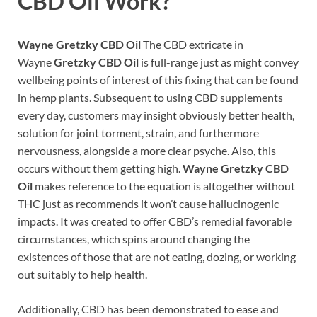
CBD Oil
Work?
Wayne Gretzky CBD Oil
The CBD extricate in
Wayne
Gretzky CBD Oil
is full-range just as might convey
wellbeing points of interest of this fixing that can be found
in hemp plants. Subsequent to using CBD supplements
every day, customers may insight obviously better health,
solution for joint torment, strain, and furthermore
nervousness, alongside a more clear psyche. Also, this
occurs without them getting high.
Wayne Gretzky CBD
Oil
makes reference to the equation is altogether without
THC just as recommends it won’t cause hallucinogenic
impacts. It was created to offer CBD’s remedial favorable
circumstances, which spins around changing the
existences of those that are not eating, dozing, or working
out suitably to help health.
Additionally, CBD has been demonstrated to ease and