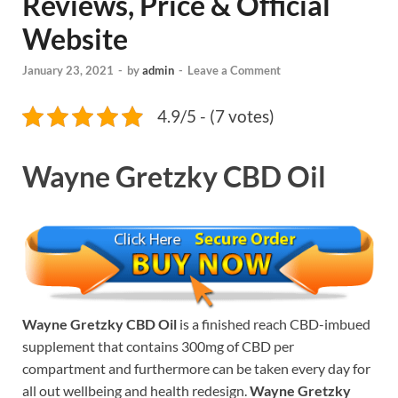
Reviews, Price & Official
Website
January 23, 2021
-
by
admin
-
Leave a Comment
4.9/5 - (7 votes)
Wayne Gretzky CBD Oil
Wayne Gretzky CBD Oil
is a finished reach CBD-imbued
supplement that contains 300mg of CBD per
compartment and furthermore can be taken every day for
all out wellbeing and health redesign.
Wayne Gretzky