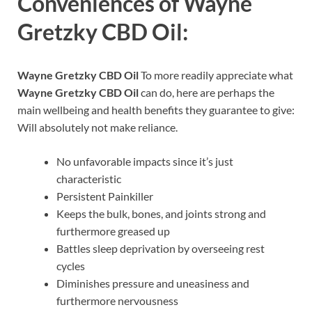
Conveniences of
Wayne
Gretzky CBD Oil:
Wayne Gretzky CBD Oil
To more readily appreciate what
Wayne Gretzky CBD Oil
can do, here are perhaps the
main wellbeing and health benefits they guarantee to give:
Will absolutely not make reliance.
No unfavorable impacts since it’s just
characteristic
Persistent Painkiller
Keeps the bulk, bones, and joints strong and
furthermore greased up
Battles sleep deprivation by overseeing rest
cycles
Diminishes pressure and uneasiness and
furthermore nervousness