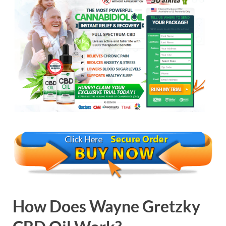
How Does
Wayne Gretzky