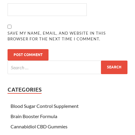
SAVE MY NAME, EMAIL, AND WEBSITE IN THIS
BROWSER FOR THE NEXT TIME I COMMENT.
CATEGORIES
Blood Sugar Control Supplement
Brain Booster Formula
Cannabidiol CBD Gummies