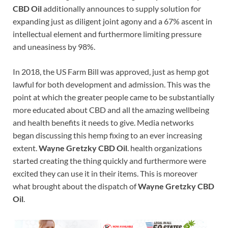
CBD Oil
additionally announces to supply solution for
expanding just as diligent joint agony and a 67% ascent in
intellectual element and furthermore limiting pressure
and uneasiness by 98%.
In 2018, the US Farm Bill was approved, just as hemp got
lawful for both development and admission. This was the
point at which the greater people came to be substantially
more educated about CBD and all the amazing wellbeing
and health benefits it needs to give. Media networks
began discussing this hemp fixing to an ever increasing
extent.
Wayne Gretzky CBD Oil
. health organizations
started creating the thing quickly and furthermore were
excited they can use it in their items. This is moreover
what brought about the dispatch of
Wayne Gretzky CBD
Oil
.