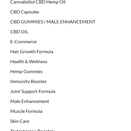
Cannabidiol CBD Hemp Oil
CBD Capsules
CBD GUMMIES / MALE ENHANCEMENT
CBD OIL
E-Commerce
Hair Growth Formula
Health & Wellness
Hemp Gummies
Immunity Booster
Joint Support Formula
Male Enhancement
Muscle Formula
Skin Care
Testosterone Booster