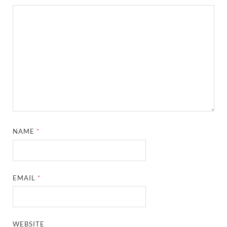
NAME
*
EMAIL
*
WEBSITE