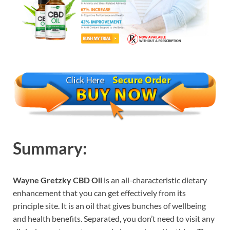
Summary:
Wayne Gretzky CBD Oil
is an all-characteristic dietary
enhancement that you can get effectively from its
principle site. It is an oil that gives bunches of wellbeing
and health benefits. Separated, you don’t need to visit any