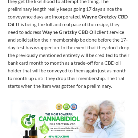
they get the likelihood to attempt the thing. The
preliminary length really keeps going 17 days since the
conveyance days are incorporated.
Wayne Gretzky CBD
Oil
This being the full and real pace of the recipe, they
need to address
Wayne Gretzky CBD Oil
client service
and solicitation their membership be done before the 17-
day test has wrapped up. In the event that they don’t drop,
the previously mentioned entirety will be credited to their
bank card month to month as a trade-off for a CBD oil
holder that will be conveyed to them again just as month
to month up until they drop their membership. The trial
starts when the item was gotten for a preliminary.