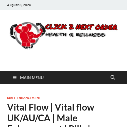
August 8, 2026
Click 2 Next Order
You’ll love the way we care for you!
MAIN MENU
MALE ENHANCEMENT
Vital Flow | Vital flow
UK/AU/CA | Male