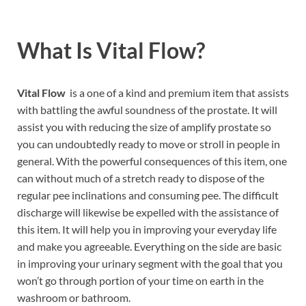
What Is Vital Flow?
Vital Flow
is a one of a kind and premium item that assists
with battling the awful soundness of the prostate. It will
assist you with reducing the size of amplify prostate so
you can undoubtedly ready to move or stroll in people in
general. With the powerful consequences of this item, one
can without much of a stretch ready to dispose of the
regular pee inclinations and consuming pee. The difficult
discharge will likewise be expelled with the assistance of
this item. It will help you in improving your everyday life
and make you agreeable. Everything on the side are basic
in improving your urinary segment with the goal that you
won’t go through portion of your time on earth in the
washroom or bathroom.