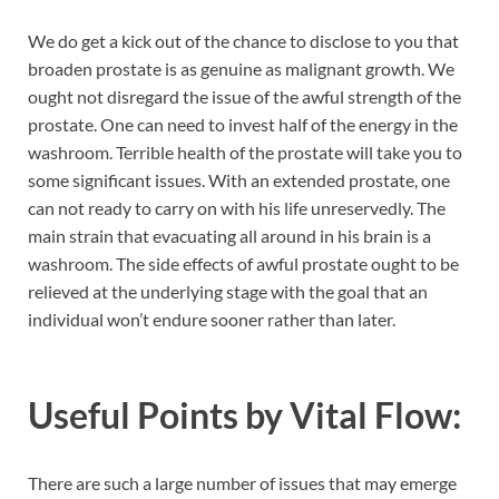
We do get a kick out of the chance to disclose to you that
broaden prostate is as genuine as malignant growth. We
ought not disregard the issue of the awful strength of the
prostate. One can need to invest half of the energy in the
washroom. Terrible health of the prostate will take you to
some significant issues. With an extended prostate, one
can not ready to carry on with his life unreservedly. The
main strain that evacuating all around in his brain is a
washroom. The side effects of awful prostate ought to be
relieved at the underlying stage with the goal that an
individual won’t endure sooner rather than later.
Useful Points by
Vital Flow:
There are such a large number of issues that may emerge