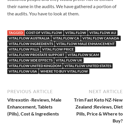
their name in the audits. We have gathered a portion of
the audits. You have to look at them.
TAGGED
COST OF VITAL FLOW
VITAL FLOW
VITAL FLOW AU
VITAL FLOW AUSTRALIA
VITAL FLOW CA
VITAL FLOW CANADA
VITAL FLOW INGREDIENTS
VITAL FLOW MALE ENHANCEMENT
VITAL FLOW PILLS
VITAL FLOW PRICE
VITAL FLOW PROSTATE SUPPORT
VITAL FLOW SCAM
VITAL FLOW SIDE EFFECTS
VITAL FLOW UK
VITAL FLOW UNITED KINGDOM
VITAL FLOW UNITED STATES
VITAL FLOW USA
WHERE TO BUY VITAL FLOW
PREVIOUS ARTICLE
NEXT ARTICLE
Vitrexotin -Reviews, Male
Trim Fast Keto NZ-New
Enhancement, Tablets
Zealand :Reviews, Diet
(Pills), Cost & Ingredients
Pills, Price & Where to
Buy?