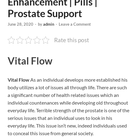
Enhancement | Pills |
Prostate Support
June 28, 2020
-
by
admin
-
Leave a Comment
Rate this post
Vital Flow
Vital Flow
As an individual develops more established his
body utilizes a lot of issues all through life. There are such
a significant number of health related issues which an
individual countenances while developing old throughout
everyday life. Terrible strength of the prostate is one of the
serious issues that an individual uses to look in his
everyday life. This issue isn’t new, indeed individuals used
to conceal this issue from general society.