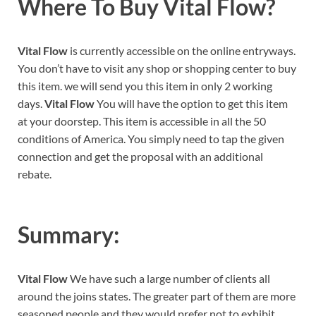
Where To Buy Vital Flow?
Vital Flow
is currently accessible on the online entryways.
You don’t have to visit any shop or shopping center to buy
this item. we will send you this item in only 2 working
days.
Vital Flow
You will have the option to get this item
at your doorstep. This item is accessible in all the 50
conditions of America. You simply need to tap the given
connection and get the proposal with an additional
rebate.
Summary:
Vital Flow
We have such a large number of clients all
around the joins states. The greater part of them are more
seasoned people and they would prefer not to exhibit