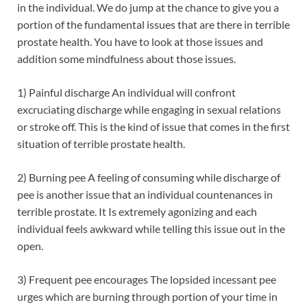
in the individual. We do jump at the chance to give you a
portion of the fundamental issues that are there in terrible
prostate health. You have to look at those issues and
addition some mindfulness about those issues.
1) Painful discharge An individual will confront
excruciating discharge while engaging in sexual relations
or stroke off. This is the kind of issue that comes in the first
situation of terrible prostate health.
2) Burning pee A feeling of consuming while discharge of
pee is another issue that an individual countenances in
terrible prostate. It Is extremely agonizing and each
individual feels awkward while telling this issue out in the
open.
3) Frequent pee encourages The lopsided incessant pee
urges which are burning through portion of your time in