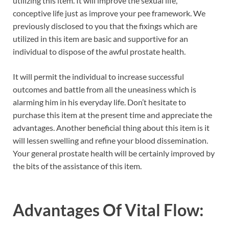
utilizing this item. It will improve the sexual life,
conceptive life just as improve your pee framework. We
previously disclosed to you that the fixings which are
utilized in this item are basic and supportive for an
individual to dispose of the awful prostate health.
It will permit the individual to increase successful
outcomes and battle from all the uneasiness which is
alarming him in his everyday life. Don’t hesitate to
purchase this item at the present time and appreciate the
advantages. Another beneficial thing about this item is it
will lessen swelling and refine your blood dissemination.
Your general prostate health will be certainly improved by
the bits of the assistance of this item.
Advantages Of Vital Flow: