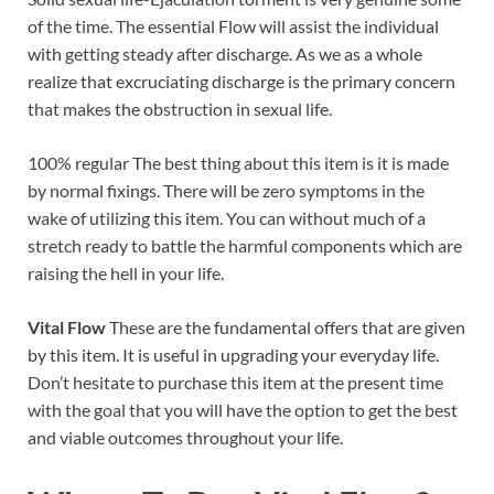
of the time. The essential Flow will assist the individual
with getting steady after discharge. As we as a whole
realize that excruciating discharge is the primary concern
that makes the obstruction in sexual life.
100% regular The best thing about this item is it is made
by normal fixings. There will be zero symptoms in the
wake of utilizing this item. You can without much of a
stretch ready to battle the harmful components which are
raising the hell in your life.
Vital Flow
These are the fundamental offers that are given
by this item. It is useful in upgrading your everyday life.
Don’t hesitate to purchase this item at the present time
with the goal that you will have the option to get the best
and viable outcomes throughout your life.