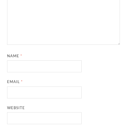
NAME
*
EMAIL
*
WEBSITE