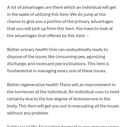
A lot of advantages are there which an individual will get
in the wake of utilizing this item. We do jump at the
chance to give you a portion of the primary advantages
that you will pick up from this item. You have to look at
the advantages that offered by this item: –
Better urinary health One can undoubtedly ready to
dispose of the issues like consuming pee, agonizing
discharge, and incessant pee inclinations. This item is
fundamental in managing every one of these issues.
Better regenerative health There will an improvement in
the hormones of the individual. An individual uses to need
certainty due to the low degree of testosterone in the
body. This item will get you out in evacuating all the issues
without any problem.
Solid sexual life-Ejaculation torment is very genuine some