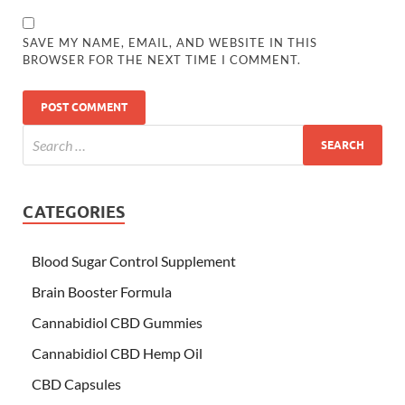
SAVE MY NAME, EMAIL, AND WEBSITE IN THIS
BROWSER FOR THE NEXT TIME I COMMENT.
CATEGORIES
Blood Sugar Control Supplement
Brain Booster Formula
Cannabidiol CBD Gummies
Cannabidiol CBD Hemp Oil
CBD Capsules