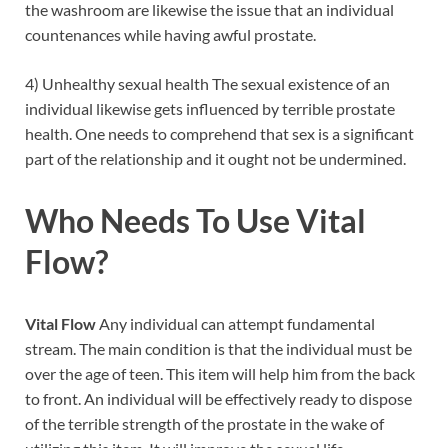
the washroom are likewise the issue that an individual
countenances while having awful prostate.
4) Unhealthy sexual health The sexual existence of an
individual likewise gets influenced by terrible prostate
health. One needs to comprehend that sex is a significant
part of the relationship and it ought not be undermined.
Who Needs To Use Vital
Flow?
Vital Flow
Any individual can attempt fundamental
stream. The main condition is that the individual must be
over the age of teen. This item will help him from the back
to front. An individual will be effectively ready to dispose
of the terrible strength of the prostate in the wake of