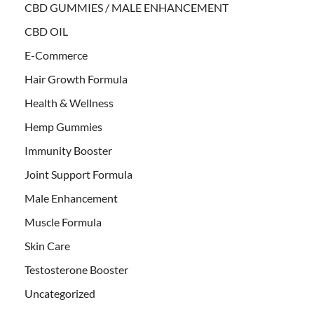
CBD GUMMIES / MALE ENHANCEMENT
CBD OIL
E-Commerce
Hair Growth Formula
Health & Wellness
Hemp Gummies
Immunity Booster
Joint Support Formula
Male Enhancement
Muscle Formula
Skin Care
Testosterone Booster
Uncategorized