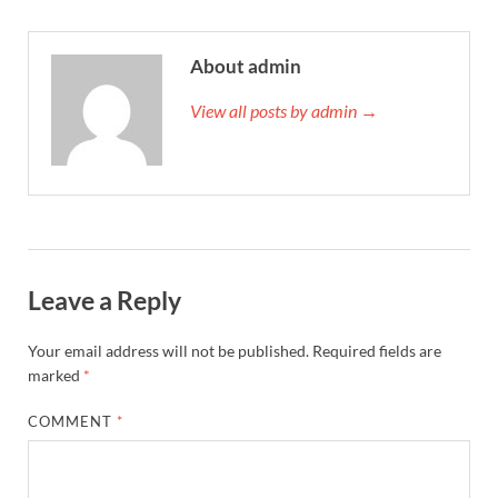
About admin
View all posts by admin →
Leave a Reply
Your email address will not be published.
Required fields are
marked
*
COMMENT
*