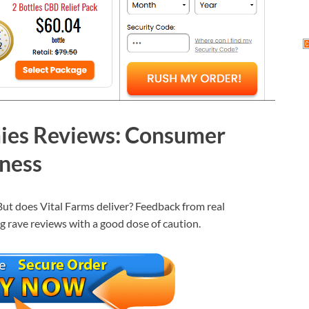
ies Reviews: Consumer
eness
 But does Vital Farms deliver? Feedback from real
ng rave reviews with a good dose of caution.