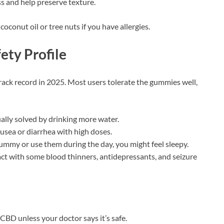
ss and help preserve texture.
coconut oil or tree nuts if you have allergies.
ety Profile
ack record in 2025. Most users tolerate the gummies well,
ally solved by drinking more water.
ausea or diarrhea with high doses.
gummy or use them during the day, you might feel sleepy.
act with some blood thinners, antidepressants, and seizure
 CBD unless your doctor says it’s safe.