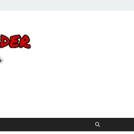
Click 2 Next
You’ll love the way we care for you!
Order