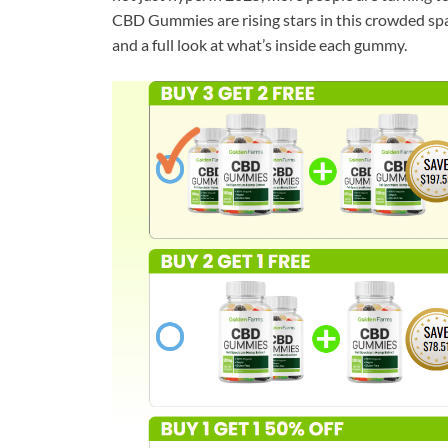
CBD Gummies are rising stars in this crowded space
and a full look at what’s inside each gummy.