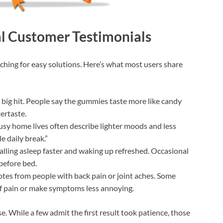
al Customer Testimonials
rching for easy solutions. Here’s what most users share
 a big hit. People say the gummies taste more like candy
ertaste.
busy home lives often describe lighter moods and less
e daily break.”
alling asleep faster and waking up refreshed. Occasional
 before bed.
notes from people with back pain or joint aches. Some
ff pain or make symptoms less annoying.
. While a few admit the first result took patience, those