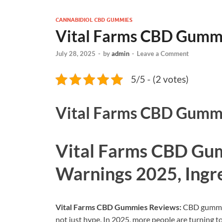
CANNABIDIOL CBD GUMMIES
Vital Farms CBD Gumm
July 28, 2025
-
by
admin
-
Leave a Comment
5/5 - (2 votes)
Vital Farms CBD Gumm
Vital Farms CBD Gu
Warnings 2025, Ingr
Vital Farms CBD Gummies Reviews:
CBD gummies
not just hype. In 2025, more people are turning to