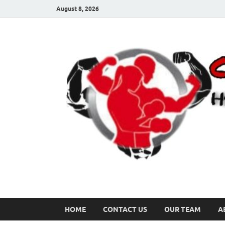
August 8, 2026
HOME
CONTACT US
OUR TEAM
A