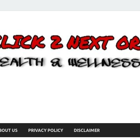
BOUT US
PRIVACY POLICY
DISCLAIMER