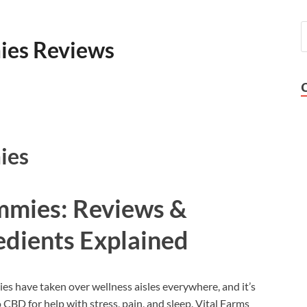
ies Reviews
ies
mmies: Reviews &
edients Explained
 have taken over wellness aisles everywhere, and it’s
 CBD for help with stress, pain, and sleep. Vital Farms