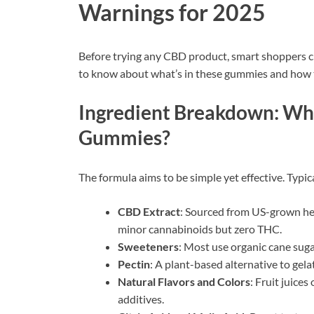
Warnings for 2025
Before trying any CBD product, smart shoppers ch
to know about what’s in these gummies and how t
Ingredient Breakdown: Wha
Gummies?
The formula aims to be simple yet effective. Typic
CBD Extract
: Sourced from US-grown he
minor cannabinoids but zero THC.
Sweeteners
: Most use organic cane suga
Pectin
: A plant-based alternative to gel
Natural Flavors and Colors
: Fruit juice
additives.