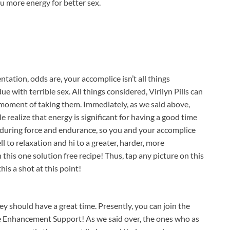
ou more energy for better sex.
tation, odds are, your accomplice isn’t all things
 with terrible sex. All things considered, Virilyn Pills can
 moment of taking them. Immediately, as we said above,
e realize that energy is significant for having a good time
nduring force and endurance, so you and your accomplice
ll to relaxation and hi to a greater, harder, more
 this one solution free recipe! Thus, tap any picture on this
his a shot at this point!
 should have a great time. Presently, you can join the
le Enhancement Support! As we said over, the ones who as