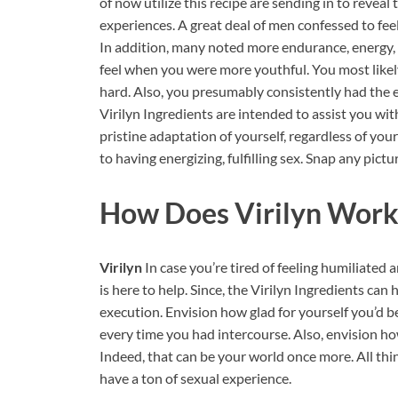
of now utilize this recipe are sending in to reveal
experiences. A great deal of men confessed to fee
In addition, many noted more endurance, energy, 
feel when you were more youthful. You most likel
hard. Also, you presumably consistently had the en
Virilyn Ingredients are intended to assist you with
pristine adaptation of yourself, regardless of you
to having energizing, fulfilling sex. Snap any pictu
How Does
Virilyn
Work
Virilyn
In case you’re tired of feeling humiliated
is here to help. Since, the Virilyn Ingredients can
execution. Envision how glad for yourself you’d b
every time you had intercourse. Also, envision 
Indeed, that can be your world once more. All th
have a ton of sexual experience.