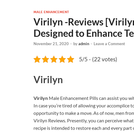
MALE ENHANCEMENT
Virilyn -Reviews [Viri
Designed to Enhance Te
November 21, 2020
-
by
admin
-
Leave a Comment
5/5 - (22 votes)
Virilyn
Virilyn
Male Enhancement Pills can assist you wit
In case you’re tired of allowing your accomplice to 
opportunity to make a move. As of now, men from 
Virilyn Reviews. Presently, you can perceive what a
recipe is intended to restore each and every part o