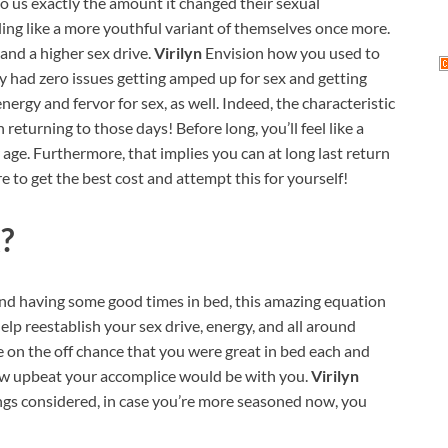
 to us exactly the amount it changed their sexual
ling like a more youthful variant of themselves once more.
and a higher sex drive.
Virilyn
Envision how you used to
y had zero issues getting amped up for sex and getting
ergy and fervor for sex, as well. Indeed, the characteristic
 returning to those days! Before long, you’ll feel like a
r age. Furthermore, that implies you can at long last return
re to get the best cost and attempt this for yourself!
?
 and having some good times in bed, this amazing equation
 help reestablish your sex drive, energy, and all around
e on the off chance that you were great in bed each and
how upbeat your accomplice would be with you.
Virilyn
ings considered, in case you’re more seasoned now, you