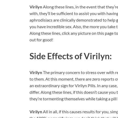
Virilyn
Along these lines, in the event that they’
with, they’ll be sufficient to assist you with hav
aphrodisiacs are clinically demonstrated to help g
you have incredible sex. Also, the more you take 
Along these lines, click any picture on this page to
out for good!
Side Effects of
Virilyn:
Virilyn
The primary concern to stress over with r
to them. At this moment, there are zero reports of 
an extraordinary sign for Virilyn Pills. In any cas
differ. Along these lines, if this doesn’t cause you 
they’re tormenting themselves while taking a pill l
Virilyn
All in all, if this causes results for you, 