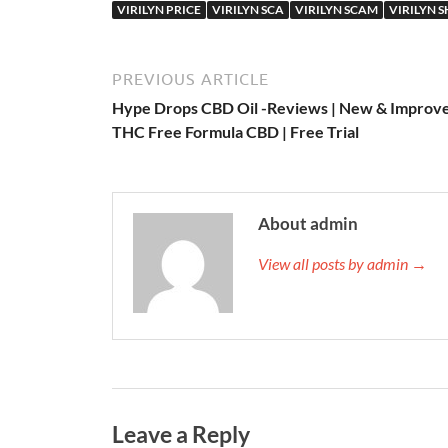
VIRILYN PRICE
VIRILYN SCA
VIRILYN SCAM
VIRILYN 
PREVIOUS ARTICLE
Hype Drops CBD Oil -Reviews | New & Improv
THC Free Formula CBD | Free Trial
About admin
View all posts by admin →
Leave a Reply