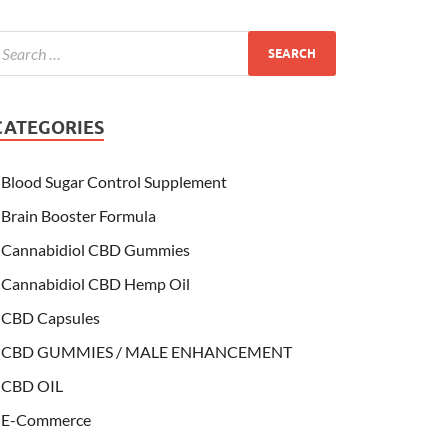
CATEGORIES
Blood Sugar Control Supplement
Brain Booster Formula
Cannabidiol CBD Gummies
Cannabidiol CBD Hemp Oil
CBD Capsules
CBD GUMMIES / MALE ENHANCEMENT
CBD OIL
E-Commerce