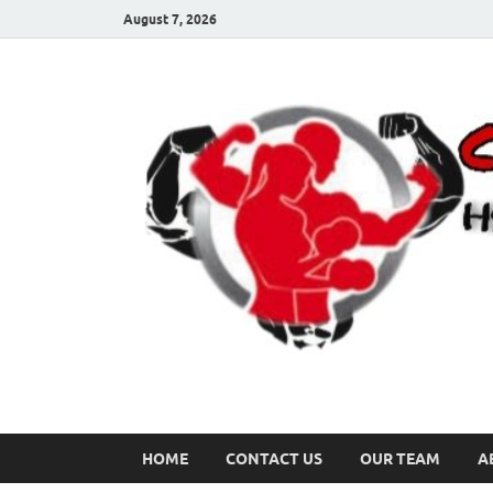
August 7, 2026
HOME
CONTACT US
OUR TEAM
A