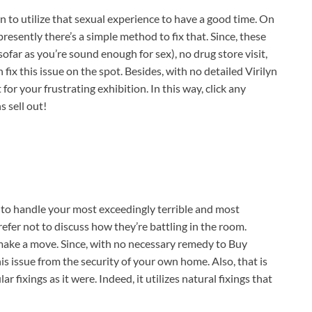
 to utilize that sexual experience to have a good time. On
presently there’s a simple method to fix that. Since, these
insofar as you’re sound enough for sex), no drug store visit,
 fix this issue on the spot. Besides, with no detailed Virilyn
for your frustrating exhibition. In this way, click any
s sell out!
d to handle your most exceedingly terrible and most
fer not to discuss how they’re battling in the room.
 make a move. Since, with no necessary remedy to Buy
s issue from the security of your own home. Also, that is
 fixings as it were. Indeed, it utilizes natural fixings that