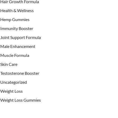
Hair Growth Formula
Health & Wellness
Hemp Gummies
Immunity Booster
Joint Support Formula
Male Enhancement
Muscle Formula
Skin Care
Testosterone Booster
Uncategorized
Weight Loss
Weight Loss Gummies