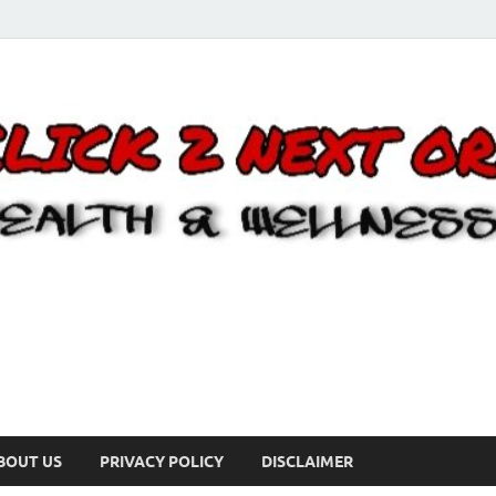
BOUT US
PRIVACY POLICY
DISCLAIMER