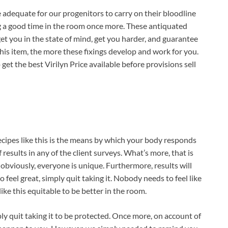
re adequate for our progenitors to carry on their bloodline
ing a good time in the room once more. These antiquated
et you in the state of mind, get you harder, and guarantee
this item, the more these fixings develop and work for you.
 get the best Virilyn Price available before provisions sell
ecipes like this is the means by which your body responds
results in any of the client surveys. What’s more, that is
e, obviously, everyone is unique. Furthermore, results will
to feel great, simply quit taking it. Nobody needs to feel like
ike this equitable to be better in the room.
simply quit taking it to be protected. Once more, on account of