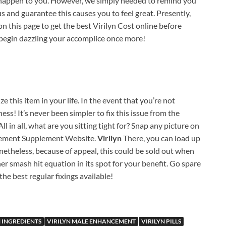
l happen to you. However, we simply needed to remind you
s and guarantee this causes you to feel great. Presently,
n this page to get the best Virilyn Cost online before
 begin dazzling your accomplice once more!
ize this item in your life. In the event that you’re not
ess! It’s never been simpler to fix this issue from the
All in all, what are you sitting tight for? Snap any picture on
ancement Supplement Website.
Virilyn
There, you can load up
theless, because of appeal, this could be sold out when
her smash hit equation in its spot for your benefit. Go spare
the best regular fixings available!
N INGREDIENTS
VIRILYN MALE ENHANCEMENT
VIRILYN PILLS