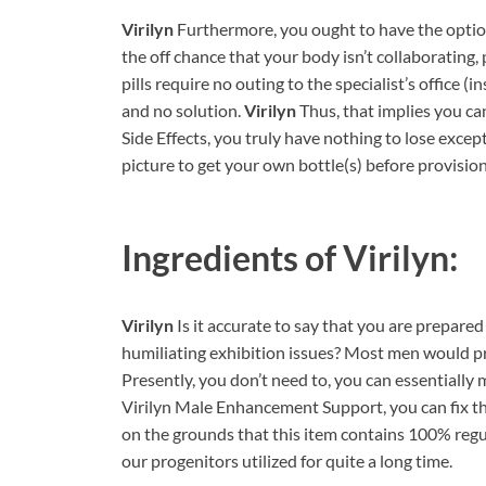
Virilyn
Furthermore, you ought to have the option
the off chance that your body isn’t collaborating, 
pills require no outing to the specialist’s office (
and no solution.
Virilyn
Thus, that implies you can
Side Effects, you truly have nothing to lose except 
picture to get your own bottle(s) before provision
Ingredients of
Virilyn:
Virilyn
Is it accurate to say that you are prepare
humiliating exhibition issues? Most men would pre
Presently, you don’t need to, you can essentially
Virilyn Male Enhancement Support, you can fix thi
on the grounds that this item contains 100% regular
our progenitors utilized for quite a long time.