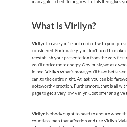
man again in bed. To begin with, this item gives y
What is
Virilyn?
Virilyn
In case you’re not content with your presen
considered. Fortunately, you don’t need to make due
reestablish your presentation from the very first
you’ll notice more energy. Obviously, we as a whol
in bed.
Virilyn
What’s more, you’ll have better-e
can go the entire night. At last, you can bid farewe
noteworthy erection. Furthermore, that is all with
page to get a very low Virilyn Cost offer and give t
Virilyn
Nobody ought to need to endure when they
countless men that affection and use Virilyn Ma