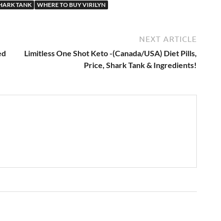
SHARK TANK
WHERE TO BUY VIRILYN
NEXT ARTICLE
ed
Limitless One Shot Keto -(Canada/USA) Diet Pills,
Price, Shark Tank & Ingredients!