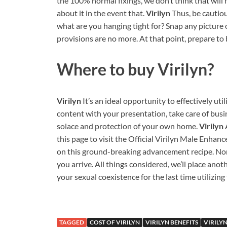
the 100% normal fixings, we don’t think that wil
about it in the event that.
Virilyn
Thus, be cautiou
what are you hanging tight for? Snap any picture o
provisions are no more. At that point, prepare to
Where to buy
Virilyn?
Virilyn
It’s an ideal opportunity to effectively util
content with your presentation, take care of busin
solace and protection of your own home.
Virilyn
this page to visit the Official Virilyn Male Enh
on this ground-breaking advancement recipe. None
you arrive. All things considered, we’ll place anot
your sexual coexistence for the last time utilizing 
TAGGED
COST OF VIRILYN
VIRILYN BENEFITS
VIRILY