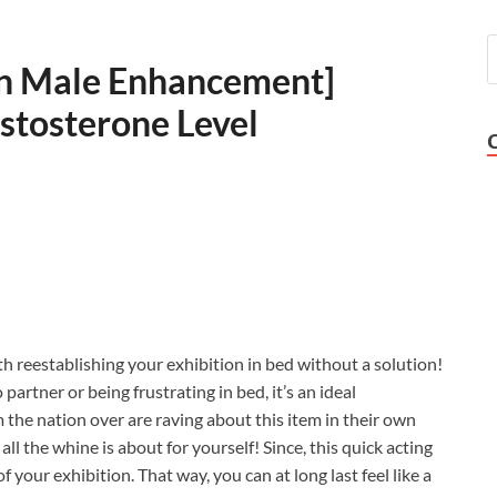
lyn Male Enhancement]
stosterone Level
h reestablishing your exhibition in bed without a solution!
partner or being frustrating in bed, it’s an ideal
the nation over are raving about this item in their own
ll the whine is about for yourself! Since, this quick acting
f your exhibition. That way, you can at long last feel like a