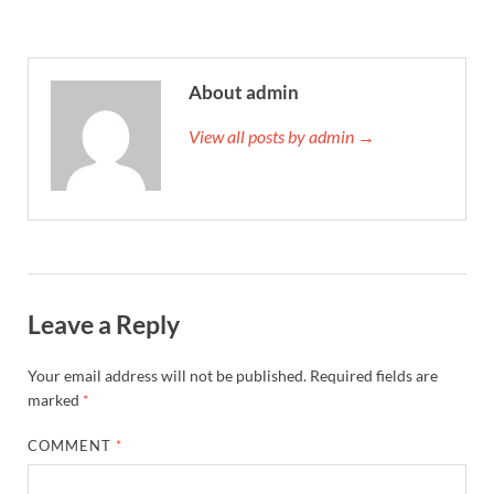
About admin
View all posts by admin →
Leave a Reply
Your email address will not be published.
Required fields are
marked
*
COMMENT
*