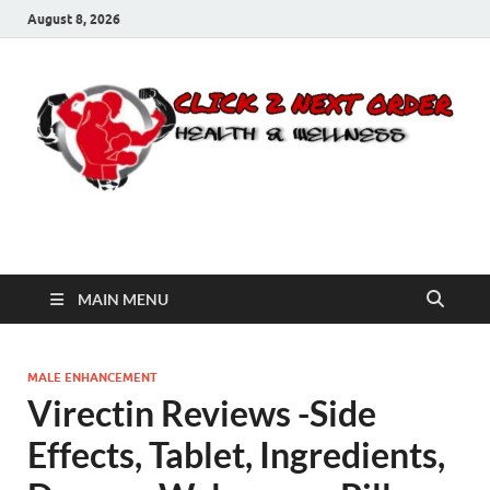
August 8, 2026
Click 2 Next Order
You’ll love the way we care for you!
MAIN MENU
MALE ENHANCEMENT
Virectin Reviews -Side
Effects, Tablet, Ingredients,