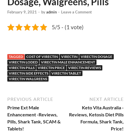
Dosage, Walgreens, Pills
February 9, 2021
-
by
admin
-
Leave a Comment
5/5 - (1 vote)
TAGGED
COST OF VIRECTIN
VIRECTIN
VIRECTIN DOSAGE
VIRECTIN LODED
VIRECTIN MALE ENHANCEMENT
VIRECTIN PILLS
VIRECTIN PRICE
VIRECTIN REVIEWS
VIRECTIN SIDE EFFECTS
VIRECTIN TABLET
VIRECTIN WALGREENS
PREVIOUS ARTICLE
NEXT ARTICLE
Prime Ext Male
Keto Vita Australia -
Enhancement -Reviews,
Reviews, Ketosis Diet Pills
Pills, Shark Tank, SCAM &
Formula, Shark Tank,
Tablets!
Price!