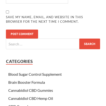
SAVE MY NAME, EMAIL, AND WEBSITE IN THIS
BROWSER FOR THE NEXT TIME I COMMENT.
CATEGORIES
Blood Sugar Control Supplement
Brain Booster Formula
Cannabidiol CBD Gummies
Cannabidiol CBD Hemp Oil