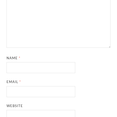
NAME
*
EMAIL
*
WEBSITE