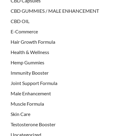
CBD Capsules
CBD GUMMIES / MALE ENHANCEMENT
CBD OIL
E-Commerce
Hair Growth Formula
Health & Wellness
Hemp Gummies
Immunity Booster
Joint Support Formula
Male Enhancement
Muscle Formula
Skin Care
Testosterone Booster
Uncategorized