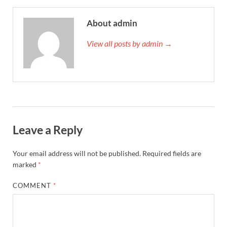
About admin
View all posts by admin →
Leave a Reply
Your email address will not be published.
Required fields are
marked
*
COMMENT
*