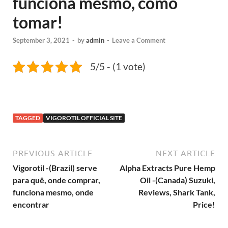
funciona mesmo, como
tomar!
September 3, 2021
-
by
admin
-
Leave a Comment
5/5 - (1 vote)
TAGGED
VIGOROTIL OFFICIAL SITE
PREVIOUS ARTICLE
NEXT ARTICLE
Vigorotil -(Brazil) serve
Alpha Extracts Pure Hemp
para quê, onde comprar,
Oil -(Canada) Suzuki,
funciona mesmo, onde
Reviews, Shark Tank,
encontrar
Price!