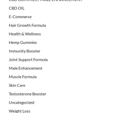
CBD OIL
E-Commerce
Hair Growth Formula
Health & Wellness
Hemp Gummies
Immunity Booster
Joint Support Formula
Male Enhancement
Muscle Formula
Skin Care
Testosterone Booster
Uncategorized
Weight Loss