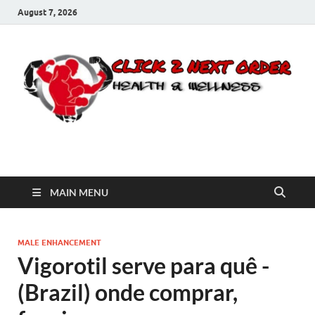
August 7, 2026
Click 2 Next Order
You’ll love the way we care for you!
MAIN MENU
MALE ENHANCEMENT
Vigorotil serve para quê -
(Brazil) onde comprar,