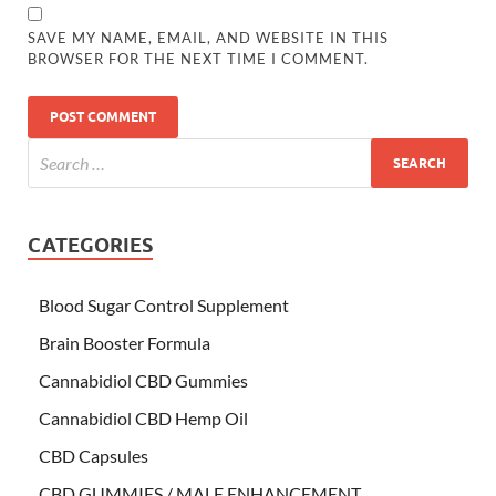
SAVE MY NAME, EMAIL, AND WEBSITE IN THIS
BROWSER FOR THE NEXT TIME I COMMENT.
CATEGORIES
Blood Sugar Control Supplement
Brain Booster Formula
Cannabidiol CBD Gummies
Cannabidiol CBD Hemp Oil
CBD Capsules
CBD GUMMIES / MALE ENHANCEMENT