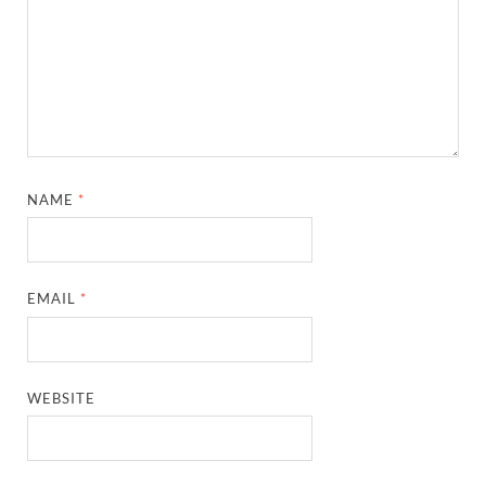
NAME
*
EMAIL
*
WEBSITE