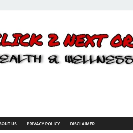
BOUT US
PRIVACY POLICY
DISCLAIMER