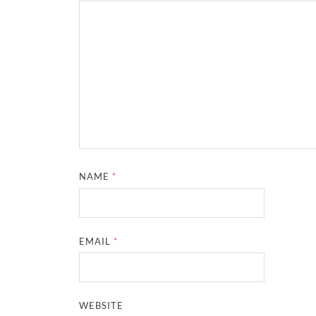
NAME
*
EMAIL
*
WEBSITE