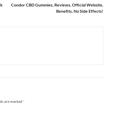
rk
Condor CBD Gummies, Reviews, Official Website,
Benefits, No Side Effects!
lds are marked
*