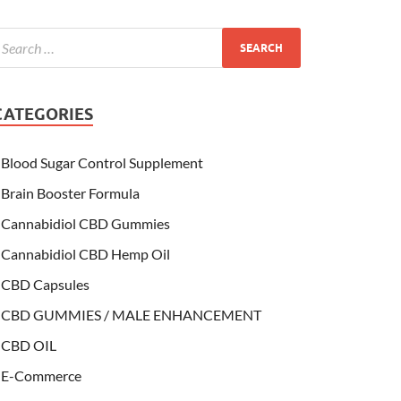
CATEGORIES
Blood Sugar Control Supplement
Brain Booster Formula
Cannabidiol CBD Gummies
Cannabidiol CBD Hemp Oil
CBD Capsules
CBD GUMMIES / MALE ENHANCEMENT
CBD OIL
E-Commerce