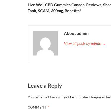
Live Well CBD Gummies Canada, Reviews, Sha
Tank, SCAM, 300mg, Benefits!
About admin
View all posts by admin →
Leave a Reply
Your email address will not be published.
Required fie
COMMENT
*