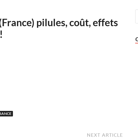
France) pilules, coût, effets
!
FRANCE
NEXT ARTICLE