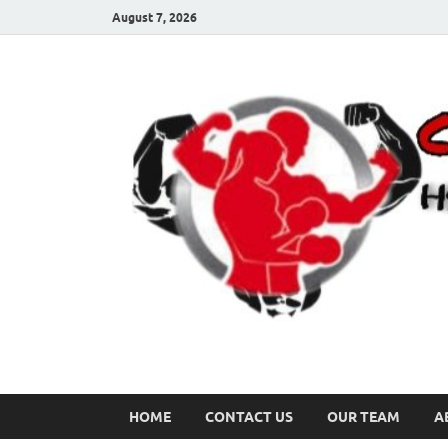
August 7, 2026
HOME
CONTACT US
OUR TEAM
A