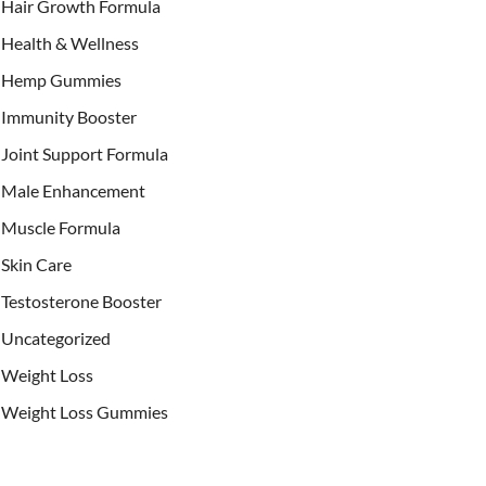
Hair Growth Formula
Health & Wellness
Hemp Gummies
Immunity Booster
Joint Support Formula
Male Enhancement
Muscle Formula
Skin Care
Testosterone Booster
Uncategorized
Weight Loss
Weight Loss Gummies