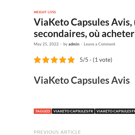
WEIGHT LOSS
ViaKeto Capsules Avis, (
secondaires, où acheter
May 25, 2022
-
by
admin
-
Leave a Comment
5/5 - (1 vote)
ViaKeto Capsules Avis
TAGGED
VIAKETO CAPSULES FR
VIAKETO CAPSULES 
PREVIOUS ARTICLE