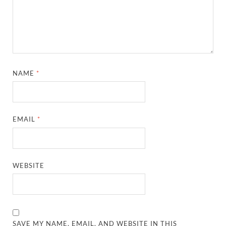
NAME
*
EMAIL
*
WEBSITE
SAVE MY NAME, EMAIL, AND WEBSITE IN THIS