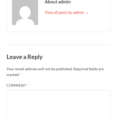
About admin
View all posts by admin →
Leave a Reply
Your email address will not be published.
Required fields are
marked
*
COMMENT
*