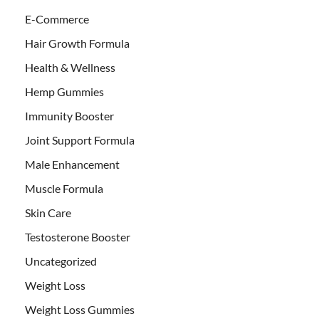
E-Commerce
Hair Growth Formula
Health & Wellness
Hemp Gummies
Immunity Booster
Joint Support Formula
Male Enhancement
Muscle Formula
Skin Care
Testosterone Booster
Uncategorized
Weight Loss
Weight Loss Gummies