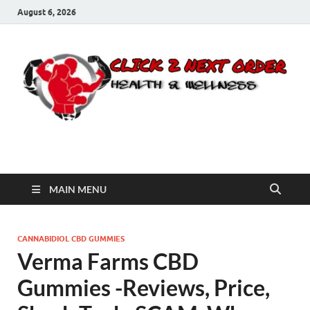
August 6, 2026
Click 2 Next Order
You’ll love the way we care for you!
MAIN MENU
CANNABIDIOL CBD GUMMIES
Verma Farms CBD
Gummies -Reviews, Price,