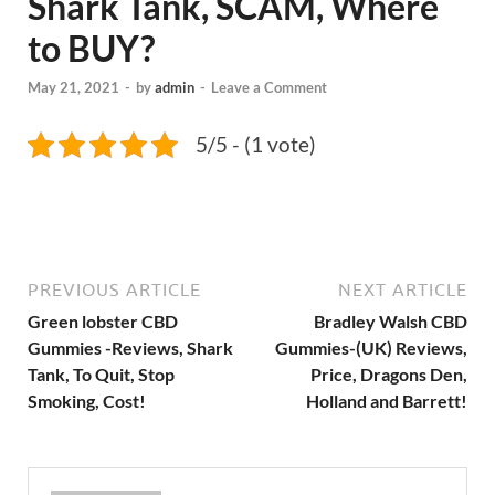
Shark Tank, SCAM, Where
to BUY?
May 21, 2021
-
by
admin
-
Leave a Comment
5/5 - (1 vote)
PREVIOUS ARTICLE
NEXT ARTICLE
Green lobster CBD
Bradley Walsh CBD
Gummies -Reviews, Shark
Gummies-(UK) Reviews,
Tank, To Quit, Stop
Price, Dragons Den,
Smoking, Cost!
Holland and Barrett!