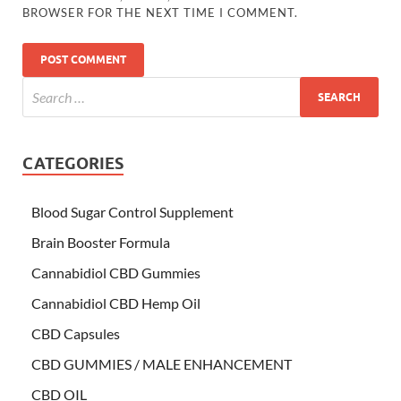
BROWSER FOR THE NEXT TIME I COMMENT.
CATEGORIES
Blood Sugar Control Supplement
Brain Booster Formula
Cannabidiol CBD Gummies
Cannabidiol CBD Hemp Oil
CBD Capsules
CBD GUMMIES / MALE ENHANCEMENT
CBD OIL