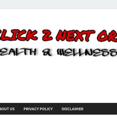
BOUT US
PRIVACY POLICY
DISCLAIMER