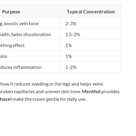
Purpose
Typical Concentration
g, boosts vein tone
2-3%
alth, fades discoloration
1.5-2%
othing effect
1%
skin
1%
reduces inflammation
1-2%
show it reduces swelling in the legs and helps veins
broken capillaries and uneven skin tone.
Menthol
provides
 hazel
make the cream gentle for daily use.