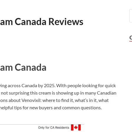
ream Canada Reviews
ream Canada
owing across Canada by 2025. With people looking for quick
it’s not surprising this cream is showing up in many Canadian
ons about Venovixil: where to find it, what’s in it, what
 helpful tips for new buyers and common questions.