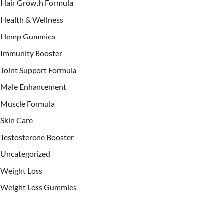
Hair Growth Formula
Health & Wellness
Hemp Gummies
Immunity Booster
Joint Support Formula
Male Enhancement
Muscle Formula
Skin Care
Testosterone Booster
Uncategorized
Weight Loss
Weight Loss Gummies