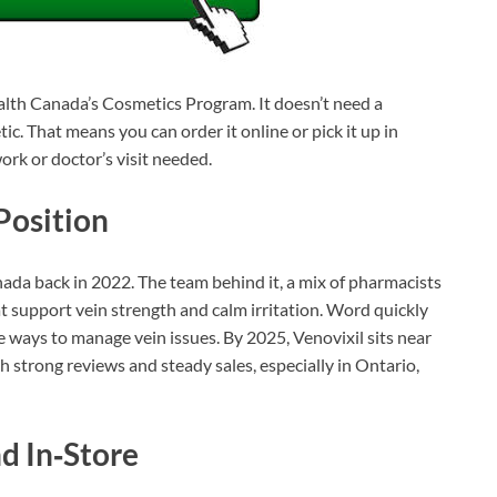
ealth Canada’s Cosmetics Program. It doesn’t need a
ic. That means you can order it online or pick it up in
rk or doctor’s visit needed.
Position
ada back in 2022. The team behind it, a mix of pharmacists
t support vein strength and calm irritation. Word quickly
 ways to manage vein issues. By 2025, Venovixil sits near
h strong reviews and steady sales, especially in Ontario,
d In‑Store