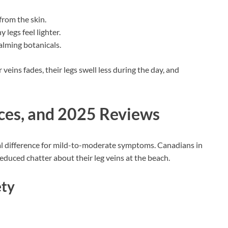
from the skin.
y legs feel lighter.
alming botanicals.
veins fades, their legs swell less during the day, and
nces, and 2025 Reviews
 real difference for mild-to-moderate symptoms. Canadians in
educed chatter about their leg veins at the beach.
ety