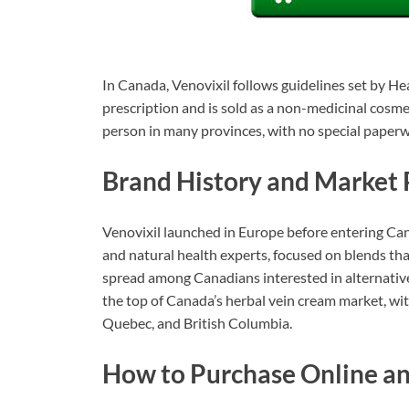
In Canada, Venovixil follows guidelines set by H
prescription and is sold as a non-medicinal cosmet
person in many provinces, with no special paperwo
Brand History and Market 
Venovixil launched in Europe before entering Can
and natural health experts, focused on blends tha
spread among Canadians interested in alternative
the top of Canada’s herbal vein cream market, wit
Quebec, and British Columbia.
How to Purchase Online an