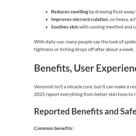
Reduces swelling
by drawing fluid away 
Improves microcirculation
, so heavy, ach
Soothes skin
with cooling menthol and c
With daily use, many people say the look of spider 
tightness or itching drops off after about a week.
Benefits, User Experie
Venovixil isn’t a miracle cure, but it can make a
2025 report everything from better skin tone to r
Reported Benefits and Saf
Common benefits
: