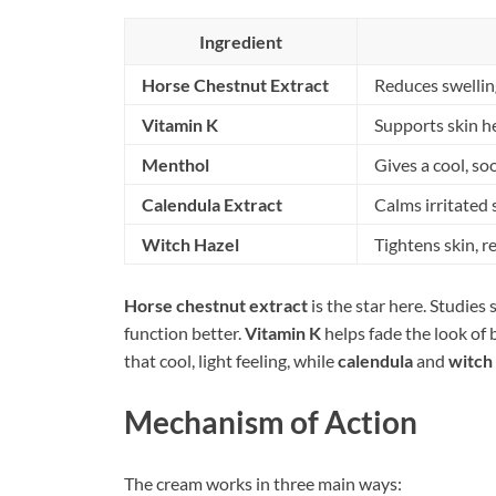
Ingredient
Horse Chestnut Extract
Reduces swellin
Vitamin K
Supports skin he
Menthol
Gives a cool, so
Calendula Extract
Calms irritated 
Witch Hazel
Tightens skin, 
Horse chestnut extract
is the star here. Studies 
function better.
Vitamin K
helps fade the look of 
that cool, light feeling, while
calendula
and
witch
Mechanism of Action
The cream works in three main ways: