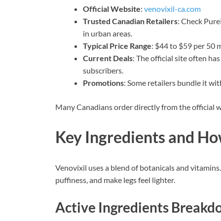
Official Website
:
venovixil-ca.com
Trusted Canadian Retailers
: Check Pure
in urban areas.
Typical Price Range
: $44 to $59 per 50 m
Current Deals
: The official site often h
subscribers.
Promotions
: Some retailers bundle it wi
Many Canadians order directly from the official w
Key Ingredients and H
Venovixil uses a blend of botanicals and vitamins.
puffiness, and make legs feel lighter.
Active Ingredients Break