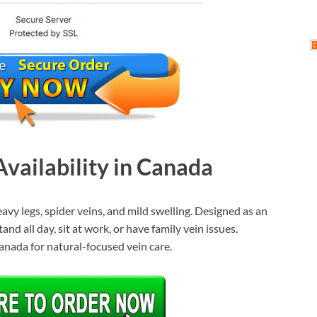
vailability in Canada
vy legs, spider veins, and mild swelling. Designed as an
nd all day, sit at work, or have family vein issues.
Canada for natural-focused vein care.