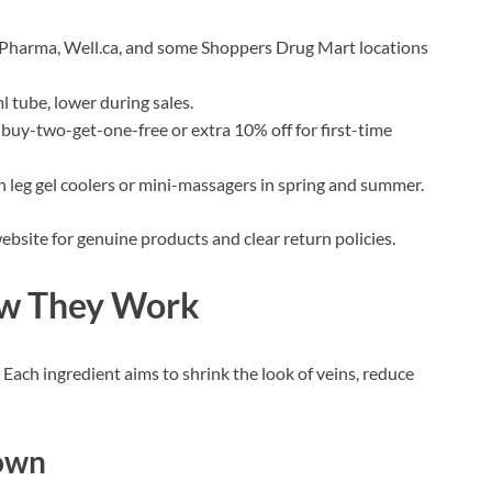
Pharma, Well.ca, and some Shoppers Drug Mart locations
l tube, lower during sales.
as buy-two-get-one-free or extra 10% off for first-time
th leg gel coolers or mini-massagers in spring and summer.
ebsite for genuine products and clear return policies.
ow They Work
 Each ingredient aims to shrink the look of veins, reduce
down