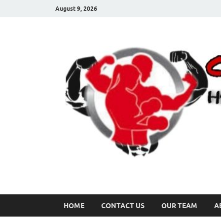
August 9, 2026
HOME
CONTACT US
OUR TEAM
A