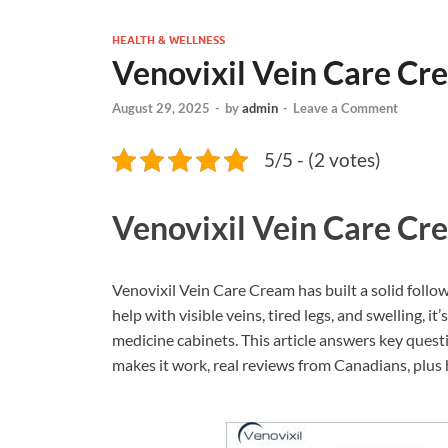
HEALTH & WELLNESS
Venovixil Vein Care C
August 29, 2025
-
by
admin
-
Leave a Comment
5/5 - (2 votes)
Venovixil Vein Care C
Venovixil Vein Care Cream has built a solid foll
help with visible veins, tired legs, and swelling, 
medicine cabinets. This article answers key questi
makes it work, real reviews from Canadians, plus