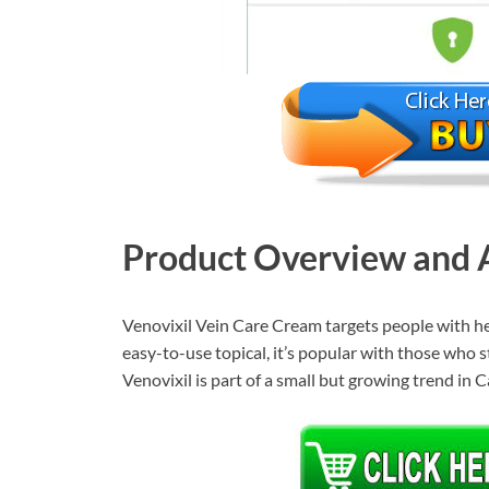
Product Overview and A
Venovixil Vein Care Cream targets people with hea
easy-to-use topical, it’s popular with those who sta
Venovixil is part of a small but growing trend in 