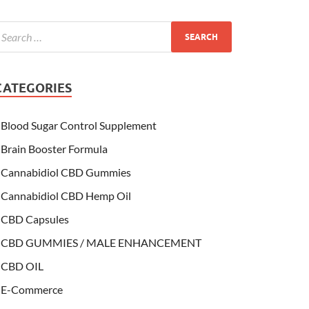
CATEGORIES
Blood Sugar Control Supplement
Brain Booster Formula
Cannabidiol CBD Gummies
Cannabidiol CBD Hemp Oil
CBD Capsules
CBD GUMMIES / MALE ENHANCEMENT
CBD OIL
E-Commerce