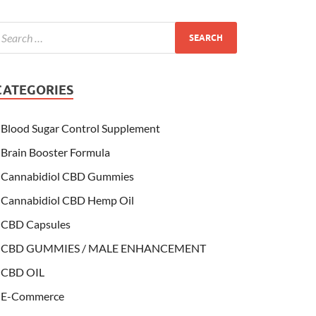
CATEGORIES
Blood Sugar Control Supplement
Brain Booster Formula
Cannabidiol CBD Gummies
Cannabidiol CBD Hemp Oil
CBD Capsules
CBD GUMMIES / MALE ENHANCEMENT
CBD OIL
E-Commerce