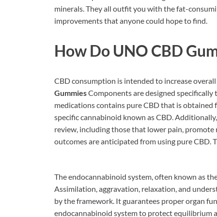
minerals. They all outfit you with the fat-consum
improvements that anyone could hope to find.
How Do
UNO CBD Gum
CBD consumption is intended to increase overall 
Gummies
Components are designed specifically t
medications contains pure CBD that is obtained 
specific cannabinoid known as CBD. Additionally, i
review, including those that lower pain, promote r
outcomes are anticipated from using pure CBD. Tha
The endocannabinoid system, often known as the E
Assimilation, aggravation, relaxation, and underst
by the framework. It guarantees proper organ fu
endocannabinoid system to protect equilibrium an