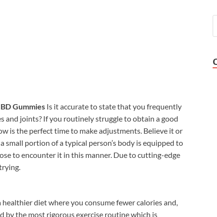
BD Gummies
Is it accurate to state that you frequently
s and joints? If you routinely struggle to obtain a good
ow is the perfect time to make adjustments. Believe it or
 small portion of a typical person’s body is equipped to
ose to encounter it in this manner. Due to cutting-edge
trying.
a healthier diet where you consume fewer calories and,
ed by the most rigorous exercise routine which is