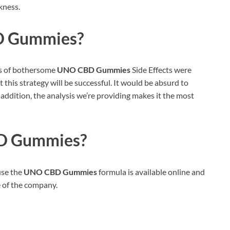
kness.
 Gummies?
es of bothersome
UNO CBD Gummies
Side Effects were
 this strategy will be successful. It would be absurd to
In addition, the analysis we’re providing makes it the most
D Gummies?
use the
UNO CBD Gummies
formula is available online and
e of the company.