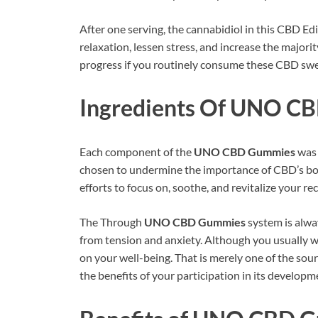
After one serving, the cannabidiol in this CBD E
relaxation, lessen stress, and increase the majori
progress if you routinely consume these CBD swe
Ingredients Of
UNO CB
Each component of the
UNO CBD Gummies
was 
chosen to undermine the importance of CBD’s bodi
efforts to focus on, soothe, and revitalize your r
The Through
UNO CBD Gummies
system is alway
from tension and anxiety. Although you usually won
on your well-being. That is merely one of the sou
the benefits of your participation in its developm