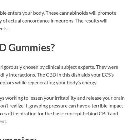
dible enters your body. These cannabinoids will promote
ty of actual concordance in neurons. The results will
ets.
D Gummies?
rigorously chosen by clinical subject experts. They were
ly interactions. The CBD in this dish aids your ECS’s
eceptors while regenerating your body’s energy.
s working to lessen your irritability and release your brain
’t realize it, grasping pressure can have a terrible impact
rces of inspiration for the basic concept behind CBD and
ent.