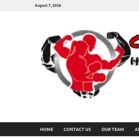
August 7, 2026
HOME
CONTACT US
OUR TEAM
A