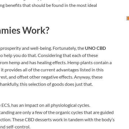
ing benefits that should be found in the most ideal
mies Work
?
prosperity and well-being. Fortunately, the
UNO CBD
o help you do that. Considering that each of these
from hemp and has healing effects. Hemp plants contain a
t provides all of the current advantages listed in this
est, and offset other negative effects. Anyway, these
nkfully, this selection of goods does just that.
CS, has an impact on all physiological cycles.
anding are only a few of the organic cycles that are guided
nction. These CBD desserts work in tandem with the body’s
d self-control.