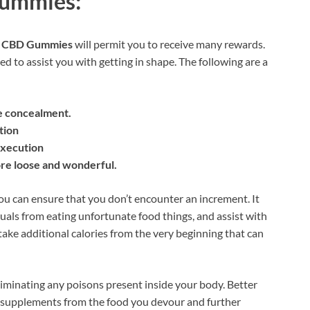
Gummies:
 CBD Gummies
will permit you to receive many rewards.
ed to assist you with getting in shape. The following are a
e concealment.
tion
execution
re loose and wonderful.
you can ensure that you don’t encounter an increment. It
duals from eating unfortunate food things, and assist with
l take additional calories from the very beginning that can
liminating any poisons present inside your body. Better
l supplements from the food you devour and further