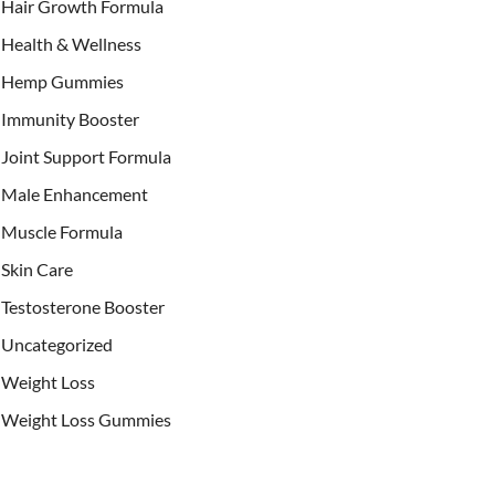
Hair Growth Formula
Health & Wellness
Hemp Gummies
Immunity Booster
Joint Support Formula
Male Enhancement
Muscle Formula
Skin Care
Testosterone Booster
Uncategorized
Weight Loss
Weight Loss Gummies