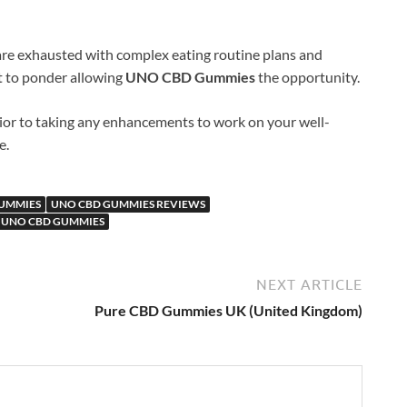
re exhausted with complex eating routine plans and
t to ponder allowing
UNO CBD Gummies
the opportunity.
ior to taking any enhancements to work on your well-
e.
UMMIES
UNO CBD GUMMIES REVIEWS
 UNO CBD GUMMIES
NEXT ARTICLE
Pure CBD Gummies UK (United Kingdom)