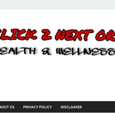
BOUT US
PRIVACY POLICY
DISCLAIMER