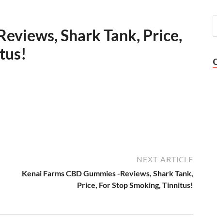
views, Shark Tank, Price,
tus!
NEXT ARTICLE
Kenai Farms CBD Gummies -Reviews, Shark Tank,
Price, For Stop Smoking, Tinnitus!