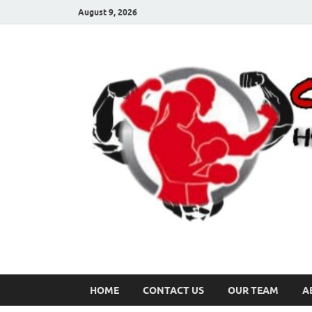
August 9, 2026
HOME
CONTACT US
OUR TEAM
A