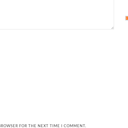
 BROWSER FOR THE NEXT TIME I COMMENT.