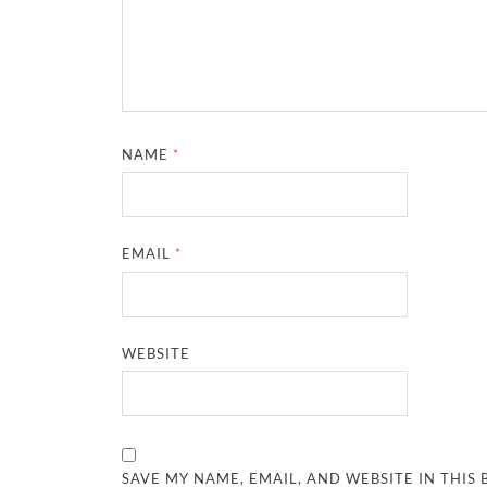
NAME
*
EMAIL
*
WEBSITE
SAVE MY NAME, EMAIL, AND WEBSITE IN THIS