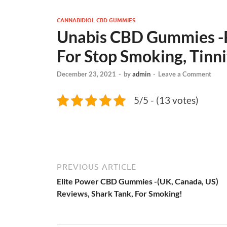
CANNABIDIOL CBD GUMMIES
Unabis CBD Gummies -Re
For Stop Smoking, Tinni
December 23, 2021
-
by
admin
-
Leave a Comment
5/5 - (13 votes)
PREVIOUS ARTICLE
Elite Power CBD Gummies -(UK, Canada, US)
Reviews, Shark Tank, For Smoking!