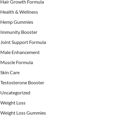
Hair Growth Formula
Health & Wellness
Hemp Gummies
Immunity Booster
Joint Support Formula
Male Enhancement
Muscle Formula
Skin Care
Testosterone Booster
Uncategorized
Weight Loss
Weight Loss Gummies