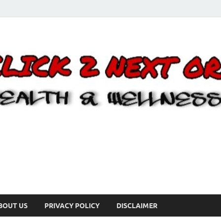
BOUT US
PRIVACY POLICY
DISCLAIMER