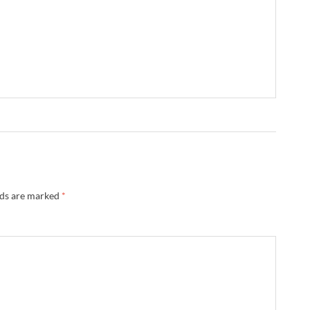
lds are marked
*