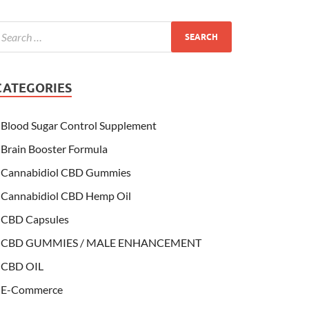
CATEGORIES
Blood Sugar Control Supplement
Brain Booster Formula
Cannabidiol CBD Gummies
Cannabidiol CBD Hemp Oil
CBD Capsules
CBD GUMMIES / MALE ENHANCEMENT
CBD OIL
E-Commerce