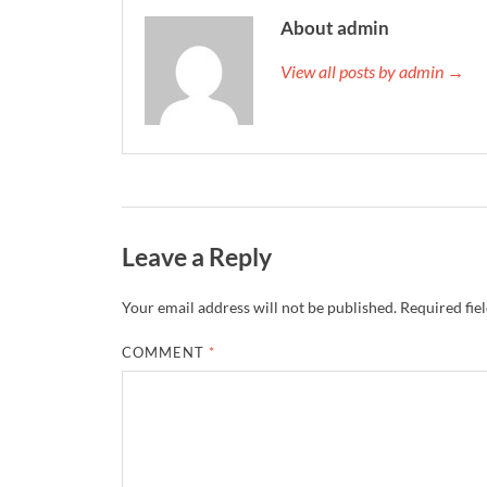
About admin
View all posts by admin →
Leave a Reply
Your email address will not be published.
Required fie
COMMENT
*