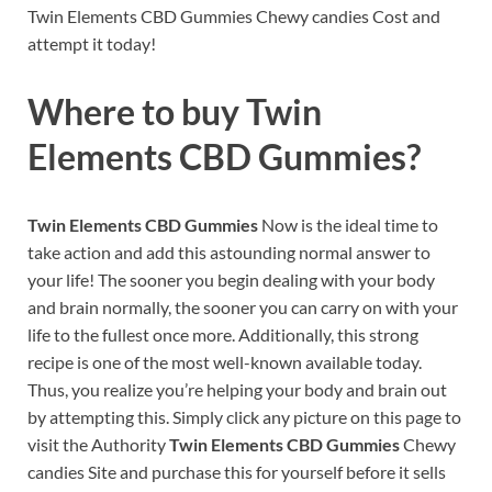
Twin Elements CBD Gummies Chewy candies Cost and
attempt it today!
Where to buy
Twin
Elements CBD Gummies?
Twin Elements CBD Gummies
Now is the ideal time to
take action and add this astounding normal answer to
your life! The sooner you begin dealing with your body
and brain normally, the sooner you can carry on with your
life to the fullest once more. Additionally, this strong
recipe is one of the most well-known available today.
Thus, you realize you’re helping your body and brain out
by attempting this. Simply click any picture on this page to
visit the Authority
Twin Elements CBD Gummies
Chewy
candies Site and purchase this for yourself before it sells