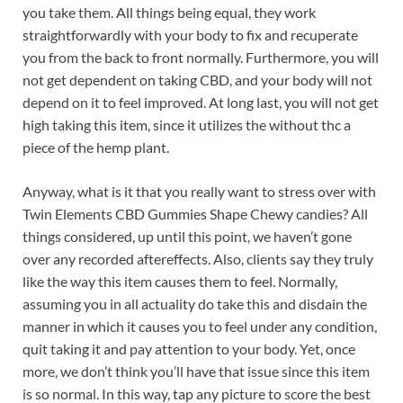
you take them. All things being equal, they work
straightforwardly with your body to fix and recuperate
you from the back to front normally. Furthermore, you will
not get dependent on taking CBD, and your body will not
depend on it to feel improved. At long last, you will not get
high taking this item, since it utilizes the without thc a
piece of the hemp plant.
Anyway, what is it that you really want to stress over with
Twin Elements CBD Gummies Shape Chewy candies? All
things considered, up until this point, we haven’t gone
over any recorded aftereffects. Also, clients say they truly
like the way this item causes them to feel. Normally,
assuming you in all actuality do take this and disdain the
manner in which it causes you to feel under any condition,
quit taking it and pay attention to your body. Yet, once
more, we don’t think you’ll have that issue since this item
is so normal. In this way, tap any picture to score the best