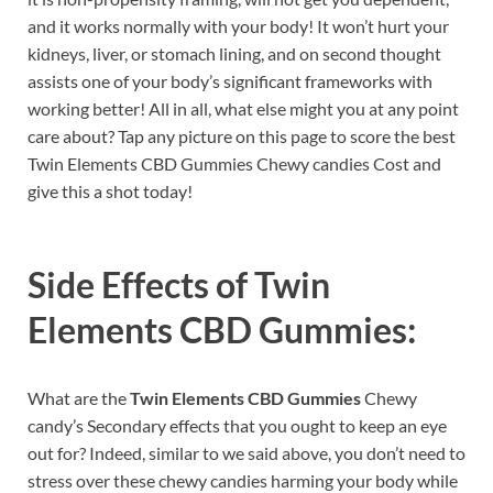
and it works normally with your body! It won’t hurt your
kidneys, liver, or stomach lining, and on second thought
assists one of your body’s significant frameworks with
working better! All in all, what else might you at any point
care about? Tap any picture on this page to score the best
Twin Elements CBD Gummies Chewy candies Cost and
give this a shot today!
Side Effects of
Twin
Elements CBD Gummies:
What are the
Twin Elements CBD Gummies
Chewy
candy’s Secondary effects that you ought to keep an eye
out for? Indeed, similar to we said above, you don’t need to
stress over these chewy candies harming your body while