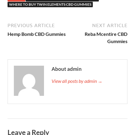
WHERE TO BUY TWIN ELEMENTS CBD GUMMIES
PREVIOUS ARTICLE
NEXT ARTICLE
Hemp Bomb CBD Gummies
Reba Mcentire CBD
Gummies
About admin
View all posts by admin →
Leave a Reply