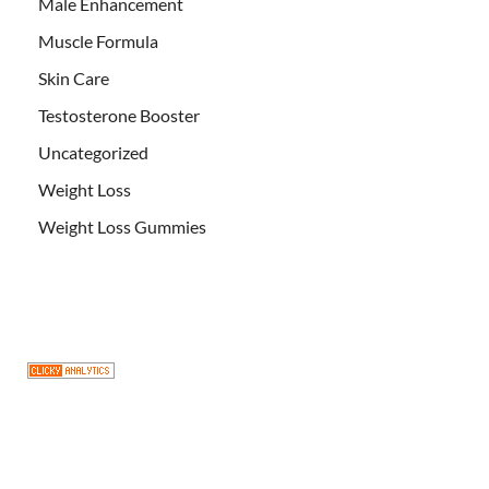
Male Enhancement
Muscle Formula
Skin Care
Testosterone Booster
Uncategorized
Weight Loss
Weight Loss Gummies