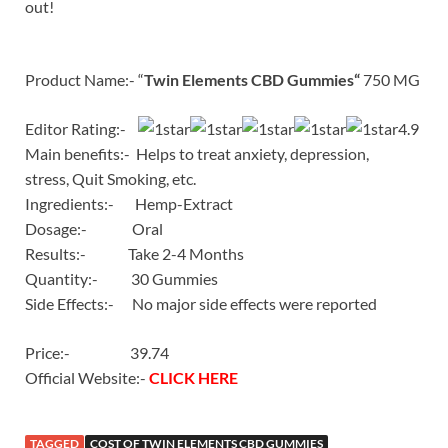
out!
Product Name:- “
Twin Elements CBD Gummies
“
750 MG
Editor Rating:-
4.9
Main benefits:- Helps to treat anxiety, depression,
stress, Quit Smoking, etc.
Ingredients:- Hemp-Extract
Dosage:- Oral
Results:- Take 2-4 Months
Quantity:- 30 Gummies
Side Effects:- No major side effects were reported
Price:- 39.74
Official Website:-
CLICK HERE
TAGGED
COST OF TWIN ELEMENTS CBD GUMMIES