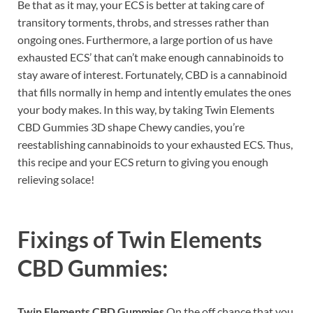
Be that as it may, your ECS is better at taking care of
transitory torments, throbs, and stresses rather than
ongoing ones. Furthermore, a large portion of us have
exhausted ECS’ that can’t make enough cannabinoids to
stay aware of interest. Fortunately, CBD is a cannabinoid
that fills normally in hemp and intently emulates the ones
your body makes. In this way, by taking Twin Elements
CBD Gummies 3D shape Chewy candies, you’re
reestablishing cannabinoids to your exhausted ECS. Thus,
this recipe and your ECS return to giving you enough
relieving solace!
Fixings of
Twin Elements
CBD Gummies:
Twin Elements CBD Gummies
On the off chance that you