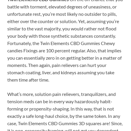
battle with torment, elevated degrees of uneasiness, or
unfortunate rest, you’re most likely no outsider to pills,
either over the counter or solution. Yet, assuming you’re
similar to the vast majority, you would rather not flood
your body with those synthetic substances constantly.
Fortunately, the Twin Elements CBD Gummies Chewy
candies Fixings are 100 percent regular. Also, that implies
you can essentially zero in on getting better in a matter of
moments. Then again, pain relievers can hurt your
stomach coating, liver, and kidneys assuming you take
them time after time.
What’s more, solution pain relievers, tranquilizers, and
tension meds can be in every way hazardously habit-
forming or propensity-shaping. In this way, that is not
exactly a safe long-haul choice, by the same token. In any
case, Twin Elements CBD Gummies 3D squares are! Since,
it is non-propensity framing, will not get you dependent,