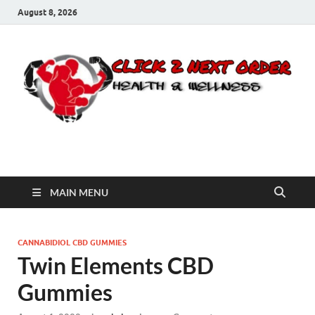
August 8, 2026
Click 2 Next Order
You’ll love the way we care for you!
MAIN MENU
CANNABIDIOL CBD GUMMIES
Twin Elements CBD
Gummies