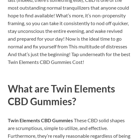
most outstanding normal tranquilizers that anyone could
hope to find available! What’s more, it’s non-propensity
framing, so you can take it consistently to nod off quicker,
stay unconscious the entire evening, and wake revived
and prepared for your day! Now is the ideal time to go
normal and fix yourself from This multitude of distresses
And that’s just the beginning! Tap underneath for the best
Twin Elements CBD Gummies Cost!
What are
Twin Elements
CBD Gummies?
Twin Elements CBD Gummies
These CBD solid shapes
are scrumptious, simple to utilize, and effective.
Furthermore, they’re really reasonable regardless of being