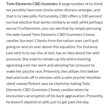
Twin Elements CBD Gummies
A large number of us think
we possibly have one choice when distress emerges, and
that is to take pills. Fortunately, CBD offers a 100 percent
normal elective that works similarly as well, while perhaps
worse! Furthermore, you can see that by simply perusing
the web-based Twin Elements CBD Gummies Chewy
candies Surveys! Clients from the nation over can’t quit
going on and on over about this equation. For instance,
Lexi sent in to say she, at last, has an idea about her wild
pressure. She used to remain up the entire evening
agonizing over her work and allowing her pressure to
make her psyche race. Presently, she utilizes this before
bed and nods off in minutes with a calm psyche! Another
client named Robert says he cherishes taking Twin
Elements CBD Gummies Chewy candies when he
encounters an eruption of his back aggravation. Presently,
he doesn’t depend on pills just to get past the day.