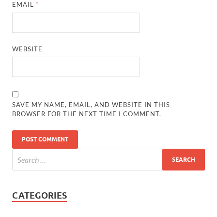
EMAIL
*
WEBSITE
SAVE MY NAME, EMAIL, AND WEBSITE IN THIS
BROWSER FOR THE NEXT TIME I COMMENT.
CATEGORIES