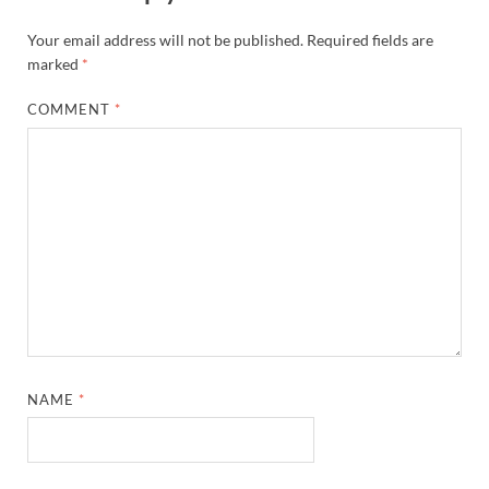
Your email address will not be published.
Required fields are
marked
*
COMMENT
*
NAME
*