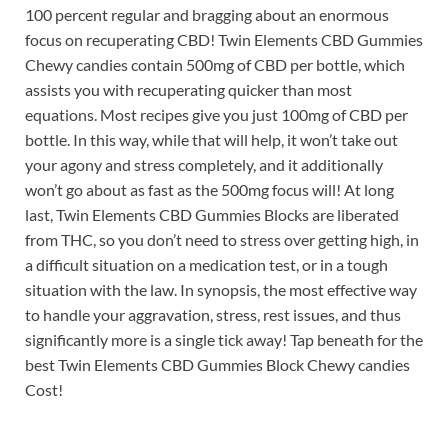
100 percent regular and bragging about an enormous
focus on recuperating CBD! Twin Elements CBD Gummies
Chewy candies contain 500mg of CBD per bottle, which
assists you with recuperating quicker than most
equations. Most recipes give you just 100mg of CBD per
bottle. In this way, while that will help, it won’t take out
your agony and stress completely, and it additionally
won’t go about as fast as the 500mg focus will! At long
last, Twin Elements CBD Gummies Blocks are liberated
from THC, so you don’t need to stress over getting high, in
a difficult situation on a medication test, or in a tough
situation with the law. In synopsis, the most effective way
to handle your aggravation, stress, rest issues, and thus
significantly more is a single tick away! Tap beneath for the
best Twin Elements CBD Gummies Block Chewy candies
Cost!