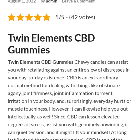
August 1, 2022
-
by
admin
-
Leave a Comment
5/5 - (42 votes)
Twin Elements CBD
Gummies
Twin Elements CBD Gummies
Chewy candies can assist
you with retaliating against an entire slew of distresses in
your day-to-day existence! CBD is an extraordinary
normal method for dealing with things like obstinate
agony, joint firmness, joint inflammation torment,
irritation in your body, and, surprisingly, everyday hurts or
muscle touchiness. However, it can likewise help you out
intellectually, as well! Since, CBD can lessen elevated
degrees of stress, assist you with genuinely unwinding, it
can quiet tension, and it might lift your mindset! At long
last (indeed, there’s something else), CBD is one of the