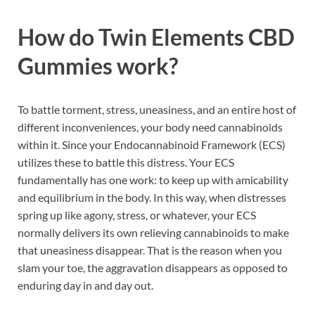
How do Twin Elements CBD
Gummies work?
To battle torment, stress, uneasiness, and an entire host of
different inconveniences, your body need cannabinoids
within it. Since your Endocannabinoid Framework (ECS)
utilizes these to battle this distress. Your ECS
fundamentally has one work: to keep up with amicability
and equilibrium in the body. In this way, when distresses
spring up like agony, stress, or whatever, your ECS
normally delivers its own relieving cannabinoids to make
that uneasiness disappear. That is the reason when you
slam your toe, the aggravation disappears as opposed to
enduring day in and day out.