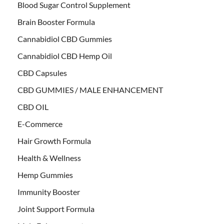
Blood Sugar Control Supplement
Brain Booster Formula
Cannabidiol CBD Gummies
Cannabidiol CBD Hemp Oil
CBD Capsules
CBD GUMMIES / MALE ENHANCEMENT
CBD OIL
E-Commerce
Hair Growth Formula
Health & Wellness
Hemp Gummies
Immunity Booster
Joint Support Formula