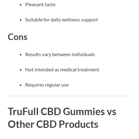
Pleasant taste
Suitable for daily wellness support
Cons
Results vary between individuals
Not intended as medical treatment
Requires regular use
TruFull CBD Gummies vs
Other CBD Products