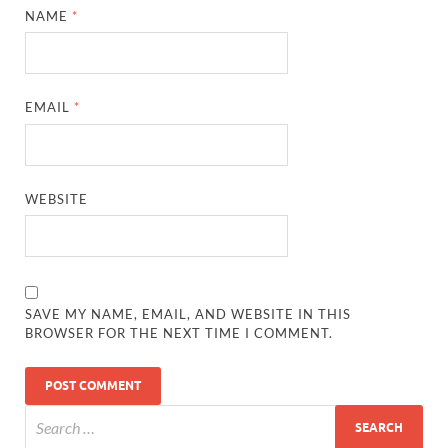
NAME
*
EMAIL
*
WEBSITE
SAVE MY NAME, EMAIL, AND WEBSITE IN THIS
BROWSER FOR THE NEXT TIME I COMMENT.