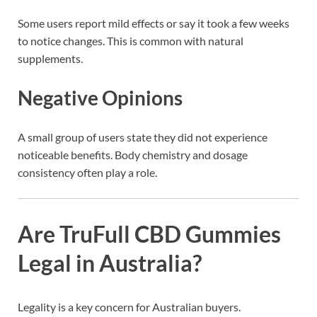
Some users report mild effects or say it took a few weeks
to notice changes. This is common with natural
supplements.
Negative Opinions
A small group of users state they did not experience
noticeable benefits. Body chemistry and dosage
consistency often play a role.
Are TruFull CBD Gummies
Legal in Australia?
Legality is a key concern for Australian buyers.