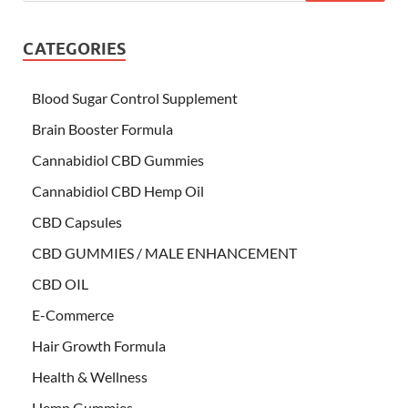
CATEGORIES
Blood Sugar Control Supplement
Brain Booster Formula
Cannabidiol CBD Gummies
Cannabidiol CBD Hemp Oil
CBD Capsules
CBD GUMMIES / MALE ENHANCEMENT
CBD OIL
E-Commerce
Hair Growth Formula
Health & Wellness
Hemp Gummies