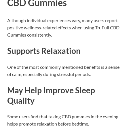
CBD Gummies
Although individual experiences vary, many users report
positive wellness-related effects when using TruFull CBD
Gummies consistently.
Supports Relaxation
One of the most commonly mentioned benefits is a sense
of calm, especially during stressful periods.
May Help Improve Sleep
Quality
Some users find that taking CBD gummies in the evening
helps promote relaxation before bedtime.