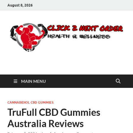
August 8, 2026
Click 2 Next Order
You’ll love the way we care for you!
MAIN MENU
CANNABIDIOL CBD GUMMIES
TruFull CBD Gummies
Australia Reviews