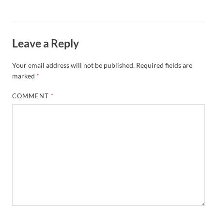
Leave a Reply
Your email address will not be published.
Required fields are
marked
*
COMMENT
*