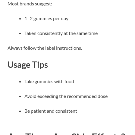
Most brands suggest:
1–2 gummies per day
Taken consistently at the same time
Always follow the label instructions.
Usage Tips
Take gummies with food
Avoid exceeding the recommended dose
Be patient and consistent