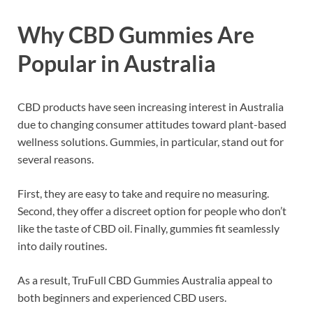
Why CBD Gummies Are
Popular in Australia
CBD products have seen increasing interest in Australia
due to changing consumer attitudes toward plant-based
wellness solutions. Gummies, in particular, stand out for
several reasons.
First, they are easy to take and require no measuring.
Second, they offer a discreet option for people who don’t
like the taste of CBD oil. Finally, gummies fit seamlessly
into daily routines.
As a result, TruFull CBD Gummies Australia appeal to
both beginners and experienced CBD users.