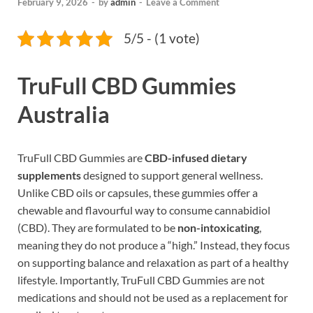
February 9, 2026
-
by
admin
-
Leave a Comment
5/5 - (1 vote)
TruFull CBD Gummies
Australia
TruFull CBD Gummies are
CBD-infused dietary
supplements
designed to support general wellness.
Unlike CBD oils or capsules, these gummies offer a
chewable and flavourful way to consume cannabidiol
(CBD). They are formulated to be
non-intoxicating
,
meaning they do not produce a “high.” Instead, they focus
on supporting balance and relaxation as part of a healthy
lifestyle. Importantly, TruFull CBD Gummies are not
medications and should not be used as a replacement for