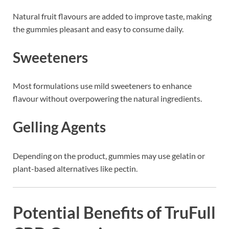
Natural fruit flavours are added to improve taste, making
the gummies pleasant and easy to consume daily.
Sweeteners
Most formulations use mild sweeteners to enhance
flavour without overpowering the natural ingredients.
Gelling Agents
Depending on the product, gummies may use gelatin or
plant-based alternatives like pectin.
Potential Benefits of TruFull