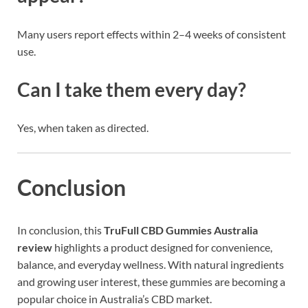
Many users report effects within 2–4 weeks of consistent
use.
Can I take them every day?
Yes, when taken as directed.
Conclusion
In conclusion, this
TruFull CBD Gummies Australia
review
highlights a product designed for convenience,
balance, and everyday wellness. With natural ingredients
and growing user interest, these gummies are becoming a
popular choice in Australia’s CBD market.