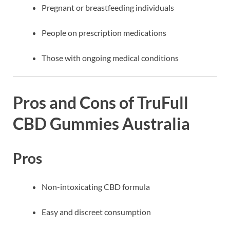
Pregnant or breastfeeding individuals
People on prescription medications
Those with ongoing medical conditions
Pros and Cons of TruFull
CBD Gummies Australia
Pros
Non-intoxicating CBD formula
Easy and discreet consumption