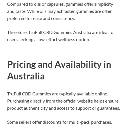
Compared to oils or capsules, gummies offer simplicity
and taste. While oils may act faster, gummies are often
preferred for ease and consistency.
Therefore, TruFull CBD Gummies Australia are ideal for
users seeking a low-effort wellness option.
Pricing and Availability in
Australia
TruFull CBD Gummies are typically available online.
Purchasing directly from the official website helps ensure
product authenticity and access to support or guarantees.
Some sellers offer discounts for multi-pack purchases.