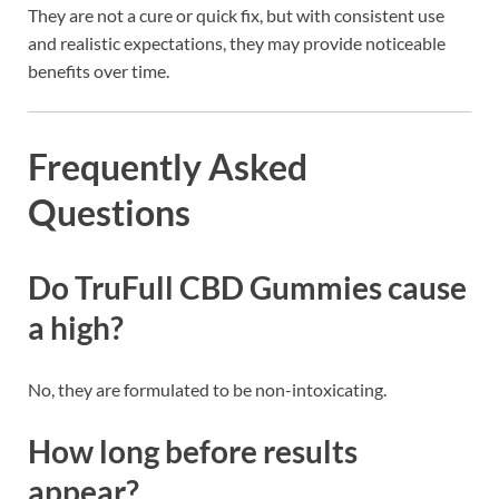
They are not a cure or quick fix, but with consistent use
and realistic expectations, they may provide noticeable
benefits over time.
Frequently Asked
Questions
Do TruFull CBD Gummies cause
a high?
No, they are formulated to be non-intoxicating.
How long before results
appear?