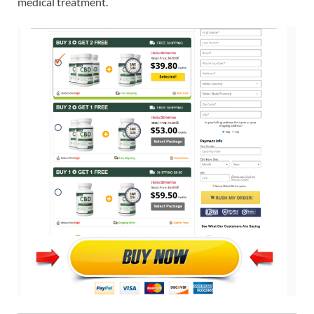
medical treatment.