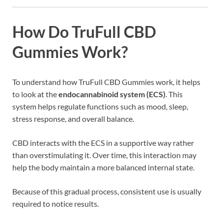
How Do TruFull CBD
Gummies Work?
To understand how TruFull CBD Gummies work, it helps
to look at the
endocannabinoid system (ECS)
. This
system helps regulate functions such as mood, sleep,
stress response, and overall balance.
CBD interacts with the ECS in a supportive way rather
than overstimulating it. Over time, this interaction may
help the body maintain a more balanced internal state.
Because of this gradual process, consistent use is usually
required to notice results.