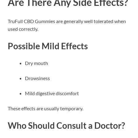
Are There Any Side Effects?
TruFull CBD Gummies are generally well tolerated when
used correctly.
Possible Mild Effects
Dry mouth
Drowsiness
Mild digestive discomfort
These effects are usually temporary.
Who Should Consult a Doctor?