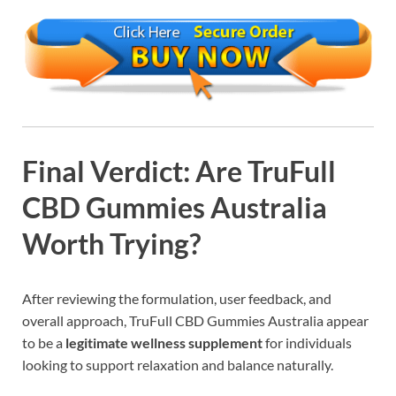
Final Verdict: Are TruFull
CBD Gummies Australia
Worth Trying?
After reviewing the formulation, user feedback, and
overall approach, TruFull CBD Gummies Australia appear
to be a
legitimate wellness supplement
for individuals
looking to support relaxation and balance naturally.