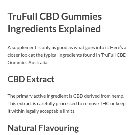
TruFull CBD Gummies
Ingredients Explained
A supplement is only as good as what goes into it. Here’s a
closer look at the typical ingredients found in TruFull CBD
Gummies Australia.
CBD Extract
The primary active ingredient is CBD derived from hemp.
This extract is carefully processed to remove THC or keep
it within legally acceptable limits.
Natural Flavouring