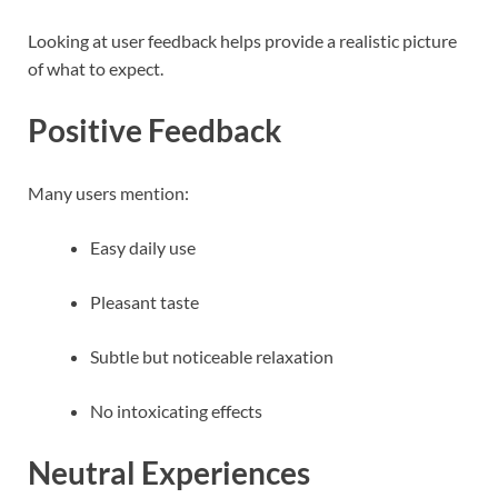
Looking at user feedback helps provide a realistic picture
of what to expect.
Positive Feedback
Many users mention:
Easy daily use
Pleasant taste
Subtle but noticeable relaxation
No intoxicating effects
Neutral Experiences