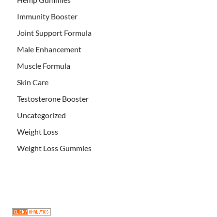
Immunity Booster
Joint Support Formula
Male Enhancement
Muscle Formula
Skin Care
Testosterone Booster
Uncategorized
Weight Loss
Weight Loss Gummies