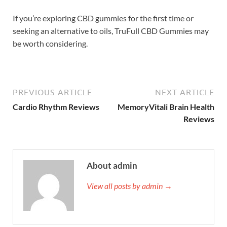
If you’re exploring CBD gummies for the first time or
seeking an alternative to oils, TruFull CBD Gummies may
be worth considering.
PREVIOUS ARTICLE
NEXT ARTICLE
Cardio Rhythm Reviews
MemoryVitali Brain Health
Reviews
About admin
View all posts by admin →