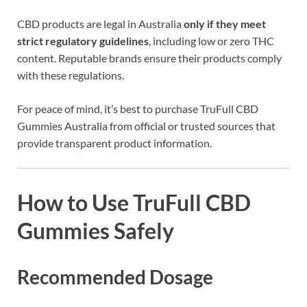
CBD products are legal in Australia
only if they meet
strict regulatory guidelines
, including low or zero THC
content. Reputable brands ensure their products comply
with these regulations.
For peace of mind, it’s best to purchase TruFull CBD
Gummies Australia from official or trusted sources that
provide transparent product information.
How to Use TruFull CBD
Gummies Safely
Recommended Dosage