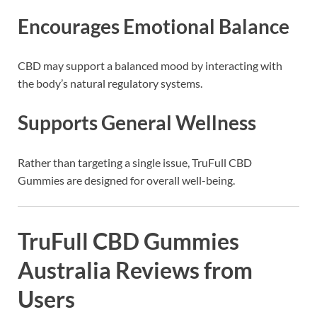
Encourages Emotional Balance
CBD may support a balanced mood by interacting with
the body’s natural regulatory systems.
Supports General Wellness
Rather than targeting a single issue, TruFull CBD
Gummies are designed for overall well-being.
TruFull CBD Gummies
Australia Reviews from
Users