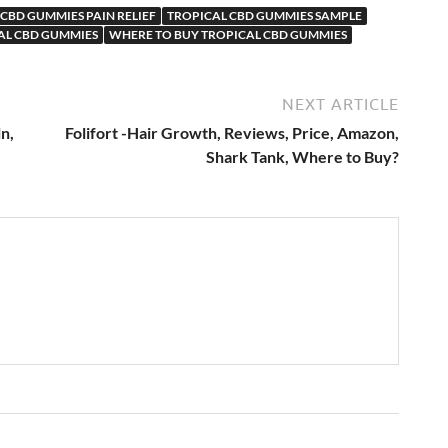
CBD GUMMIES PAIN RELIEF
TROPICAL CBD GUMMIES SAMPLE
AL CBD GUMMIES
WHERE TO BUY TROPICAL CBD GUMMIES
NEXT ARTICLE
n,
Folifort -Hair Growth, Reviews, Price, Amazon,
Shark Tank, Where to Buy?