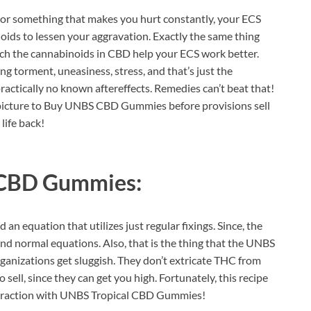
e or something that makes you hurt constantly, your ECS
oids to lessen your aggravation. Exactly the same thing
which the cannabinoids in CBD help your ECS work better.
g torment, uneasiness, stress, and that’s just the
ractically no known aftereffects. Remedies can’t beat that!
any picture to Buy UNBS CBD Gummies before provisions sell
 life back!
 CBD Gummies:
 an equation that utilizes just regular fixings. Since, the
 find normal equations. Also, that is the thing that the UNBS
anizations get sluggish. They don’t extricate THC from
sell, since they can get you high. Fortunately, this recipe
 extraction with UNBS Tropical CBD Gummies!