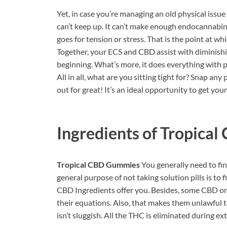
Yet, in case you’re managing an old physical issu
can’t keep up. It can’t make enough endocannabin
goes for tension or stress. That is the point at 
Together, your ECS and CBD assist with diminishin
beginning. What’s more, it does everything with p
All in all, what are you sitting tight for? Snap 
out for great! It’s an ideal opportunity to get your
Ingredients of
Tropical
Tropical CBD Gummies
You generally need to find
general purpose of not taking solution pills is to
CBD Ingredients offer you. Besides, some CBD org
their equations. Also, that makes them unlawful to 
isn’t sluggish. All the THC is eliminated during