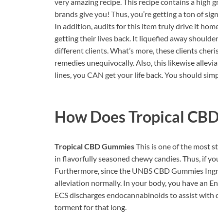
very amazing recipe. This recipe contains a high 
brands give you! Thus, you’re getting a ton of sign
In addition, audits for this item truly drive it 
getting their lives back. It liquefied away shoulde
different clients. What’s more, these clients che
remedies unequivocally. Also, this likewise allevi
lines, you CAN get your life back. You should si
How Does
Tropical CB
Tropical CBD Gummies
This is one of the most 
in flavorfully seasoned chewy candies. Thus, if you 
Furthermore, since the UNBS CBD Gummies Ingredi
alleviation normally. In your body, you have an E
ECS discharges endocannabinoids to assist with di
torment for that long.