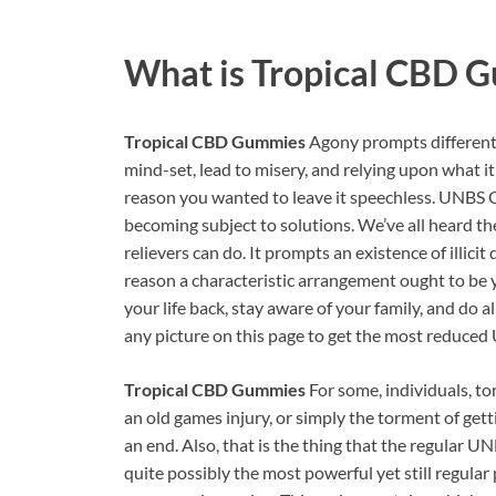
What is
Tropical CBD 
Tropical CBD Gummies
Agony prompts different 
mind-set, lead to misery, and relying upon what it 
reason you wanted to leave it speechless. UNBS 
becoming subject to solutions. We’ve all heard t
relievers can do. It prompts an existence of illici
reason a characteristic arrangement ought to be 
your life back, stay aware of your family, and do 
any picture on this page to get the most reduc
Tropical CBD Gummies
For some, individuals, tor
an old games injury, or simply the torment of getti
an end. Also, that is the thing that the regular 
quite possibly the most powerful yet still regular pa