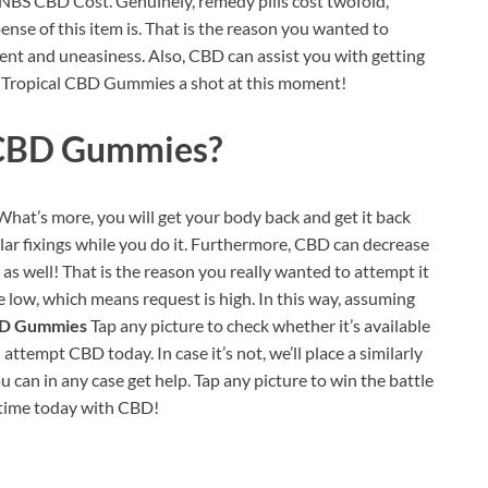
 UNBS CBD Cost. Genuinely, remedy pills cost twofold,
ense of this item is. That is the reason you wanted to
ent and uneasiness. Also, CBD can assist you with getting
BS Tropical CBD Gummies a shot at this moment!
 CBD Gummies?
. What’s more, you will get your body back and get it back
ular fixings while you do it. Furthermore, CBD can decrease
, as well! That is the reason you really wanted to attempt it
e low, which means request is high. In this way, assuming
BD Gummies
Tap any picture to check whether it’s available
empt CBD today. In case it’s not, we’ll place a similarly
u can in any case get help. Tap any picture to win the battle
 time today with CBD!