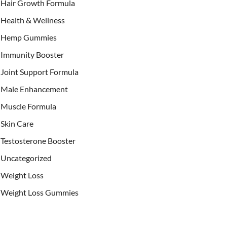
Hair Growth Formula
Health & Wellness
Hemp Gummies
Immunity Booster
Joint Support Formula
Male Enhancement
Muscle Formula
Skin Care
Testosterone Booster
Uncategorized
Weight Loss
Weight Loss Gummies