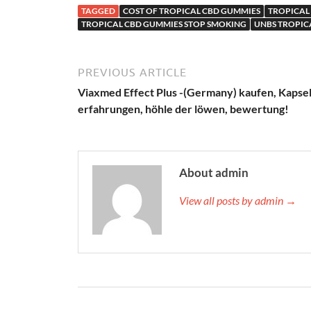
TAGGED
COST OF TROPICAL CBD GUMMIES
TROPICAL 
TROPICAL CBD GUMMIES STOP SMOKING
UNBS TROPIC
PREVIOUS ARTICLE
Viaxmed Effect Plus -(Germany) kaufen, Kapsel
erfahrungen, höhle der löwen, bewertung!
About admin
View all posts by admin →