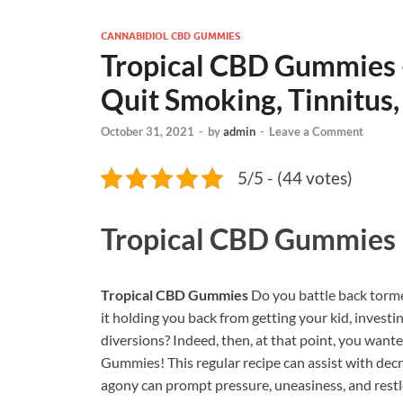
CANNABIDIOL CBD GUMMIES
Tropical CBD Gummies -
Quit Smoking, Tinnitus,
October 31, 2021
-
by
admin
-
Leave a Comment
5/5 - (44 votes)
Tropical CBD Gummies
Tropical CBD Gummies
Do you battle back torme
it holding you back from getting your kid, investi
diversions? Indeed, then, at that point, you wa
Gummies! This regular recipe can assist with dec
agony can prompt pressure, uneasiness, and restl