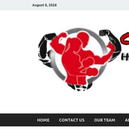
August 8, 2026
HOME
CONTACT US
OUR TEAM
A