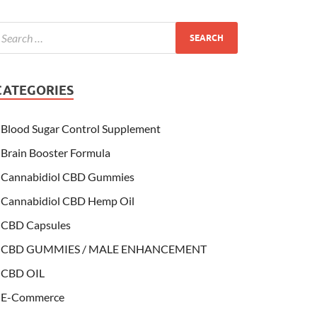
CATEGORIES
Blood Sugar Control Supplement
Brain Booster Formula
Cannabidiol CBD Gummies
Cannabidiol CBD Hemp Oil
CBD Capsules
CBD GUMMIES / MALE ENHANCEMENT
CBD OIL
E-Commerce