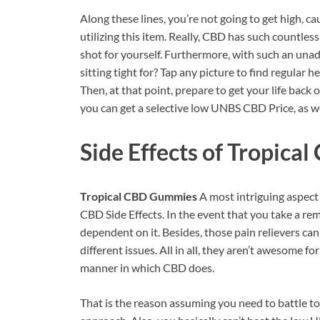
Along these lines, you’re not going to get high, c
utilizing this item. Really, CBD has such countle
shot for yourself. Furthermore, with such an unad
sitting tight for? Tap any picture to find regular
Then, at that point, prepare to get your life back
you can get a selective low UNBS CBD Price, as we
Side Effects of
Tropical
Tropical CBD Gummies
A most intriguing aspect
CBD Side Effects. In the event that you take a rem
dependent on it. Besides, those pain relievers c
different issues. All in all, they aren’t awesome 
manner in which CBD does.
That is the reason assuming you need to battle to