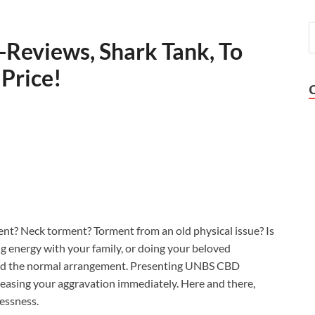
Reviews, Shark Tank, To
 Price!
nt? Neck torment? Torment from an old physical issue? Is
ng energy with your family, or doing your beloved
nted the normal arrangement. Presenting UNBS CBD
reasing your aggravation immediately. Here and there,
essness.