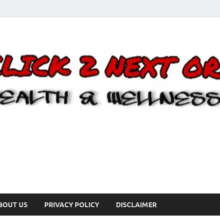
BOUT US
PRIVACY POLICY
DISCLAIMER