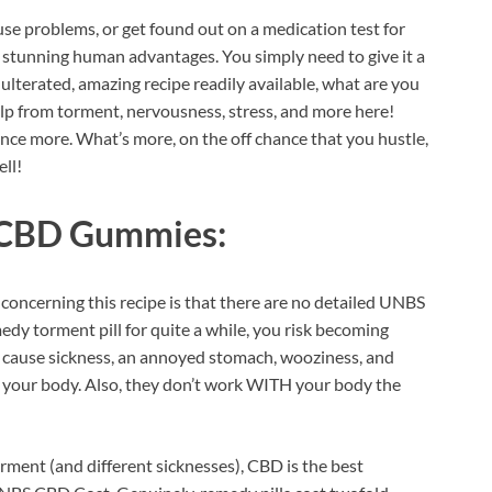
ause problems, or get found out on a medication test for
ss stunning human advantages. You simply need to give it a
ulterated, amazing recipe readily available, what are you
 help from torment, nervousness, stress, and more here!
 once more. What’s more, on the off chance that you hustle,
ll!
 CBD Gummies:
 concerning this recipe is that there are no detailed UNBS
edy torment pill for quite a while, you risk becoming
an cause sickness, an annoyed stomach, wooziness, and
for your body. Also, they don’t work WITH your body the
rment (and different sicknesses), CBD is the best