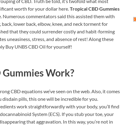
grouping of CBD. Truth be told, it’s twofold what most
ificant worth for your dollar here.
Tropical CBD Gummies
home. Numerous commentators said this assisted them with
r, back, lower back, elbow, knee, and neck torment for
rished that they could surrender costly and habit-forming
ates uneasiness, stress, and absence of rest! Along these
mply Buy UNBS CBD Oil for yourself!
D Gummies
Work?
strong CBD equations we’ve seen on the web. Also, it comes
disdain pills, this one will be incredible for you.
ents work straightforwardly with your body, you’ll find
ndocannabinoid System (ECS). If you stub your toe, your
sappearing that aggravation. In this way, you’re not in