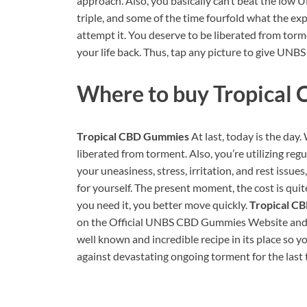
approach. Also, you basically can’t beat the low
triple, and some of the time fourfold what the exp
attempt it. You deserve to be liberated from torm
your life back. Thus, tap any picture to give UN
Where to buy
Tropical
Tropical CBD Gummies
At last, today is the day
liberated from torment. Also, you’re utilizing reg
your uneasiness, stress, irritation, and rest issues
for yourself. The present moment, the cost is quit
you need it, you better move quickly.
Tropical C
on the Official UNBS CBD Gummies Website and att
well known and incredible recipe in its place so yo
against devastating ongoing torment for the last