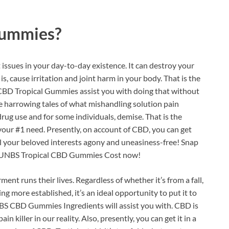
Gummies?
issues in your day-to-day existence. It can destroy your
is, cause irritation and joint harm in your body. That is the
CBD Tropical Gummies assist you with doing that without
he harrowing tales of what mishandling solution pain
t drug use and for some individuals, demise. That is the
your #1 need. Presently, on account of CBD, you can get
all your beloved interests agony and uneasiness-free! Snap
ed UNBS Tropical CBD Gummies Cost now!
ment runs their lives. Regardless of whether it’s from a fall,
ng more established, it’s an ideal opportunity to put it to
UNBS CBD Gummies Ingredients will assist you with. CBD is
in killer in our reality. Also, presently, you can get it in a