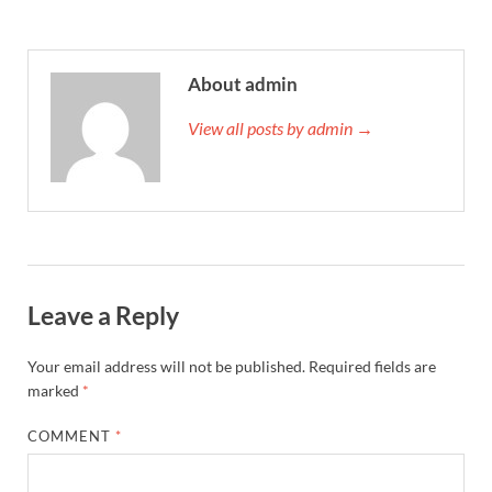
About admin
View all posts by admin →
Leave a Reply
Your email address will not be published.
Required fields are
marked
*
COMMENT
*