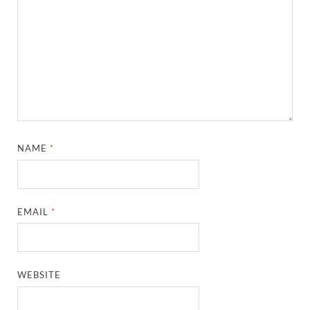
NAME
*
EMAIL
*
WEBSITE