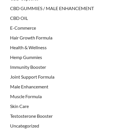
CBD GUMMIES / MALE ENHANCEMENT
CBD OIL
E-Commerce
Hair Growth Formula
Health & Wellness
Hemp Gummies
Immunity Booster
Joint Support Formula
Male Enhancement
Muscle Formula
Skin Care
Testosterone Booster
Uncategorized