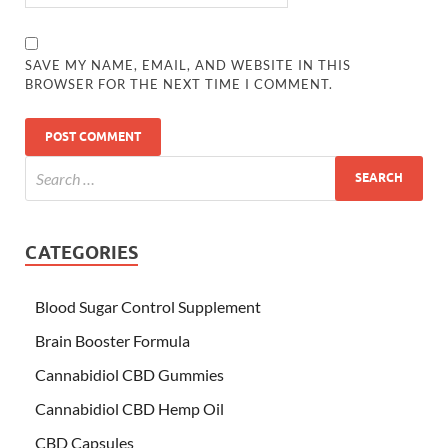
SAVE MY NAME, EMAIL, AND WEBSITE IN THIS
BROWSER FOR THE NEXT TIME I COMMENT.
CATEGORIES
Blood Sugar Control Supplement
Brain Booster Formula
Cannabidiol CBD Gummies
Cannabidiol CBD Hemp Oil
CBD Capsules