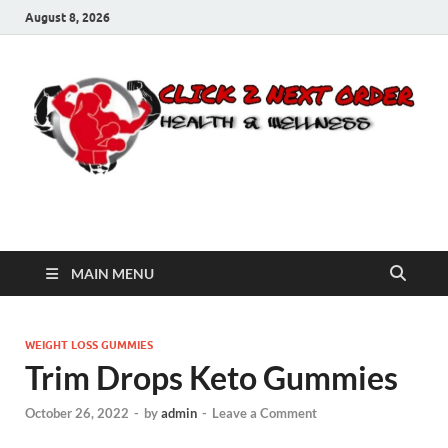
August 8, 2026
Click 2 Next Order
You’ll love the way we care for you!
MAIN MENU
WEIGHT LOSS GUMMIES
Trim Drops Keto Gummies
October 26, 2022
-
by
admin
-
Leave a Comment