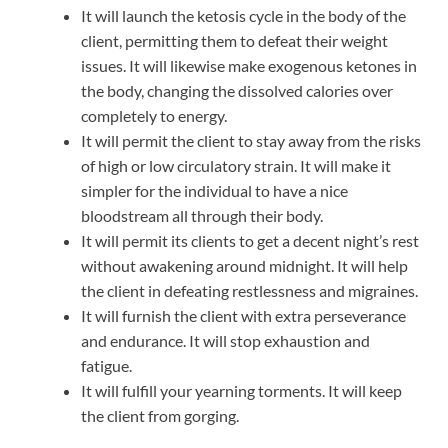
It will launch the ketosis cycle in the body of the
client, permitting them to defeat their weight
issues. It will likewise make exogenous ketones in
the body, changing the dissolved calories over
completely to energy.
It will permit the client to stay away from the risks
of high or low circulatory strain. It will make it
simpler for the individual to have a nice
bloodstream all through their body.
It will permit its clients to get a decent night’s rest
without awakening around midnight. It will help
the client in defeating restlessness and migraines.
It will furnish the client with extra perseverance
and endurance. It will stop exhaustion and
fatigue.
It will fulfill your yearning torments. It will keep
the client from gorging.