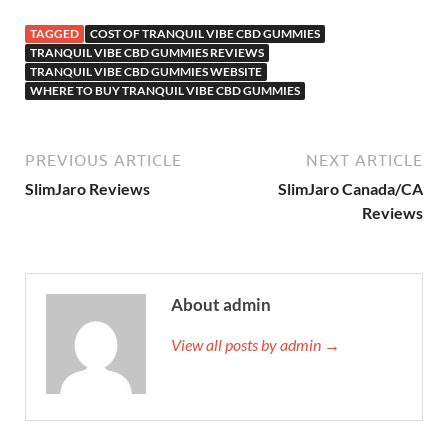
TAGGED
COST OF TRANQUIL VIBE CBD GUMMIES
TRANQUIL VIBE CBD GUMMIES REVIEWS
TRANQUIL VIBE CBD GUMMIES WEBSITE
WHERE TO BUY TRANQUIL VIBE CBD GUMMIES
PREVIOUS ARTICLE
NEXT ARTICLE
SlimJaro Reviews
SlimJaro Canada/CA
Reviews
About admin
View all posts by admin →