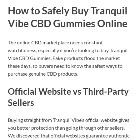
How to Safely Buy Tranquil
Vibe CBD Gummies Online
The online CBD marketplace needs constant
watchfulness, especially if you’re looking to buy Tranquil
Vibe CBD Gummies. Fake products flood the market
these days, so buyers need to know the safest ways to
purchase genuine CBD products.
Official Website vs Third-Party
Sellers
Buying straight from Tranquil Vibe’s official website gives
you better protection than going through other sellers.
We discovered that official websites guarantee authentic