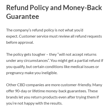
Refund Policy and Money-Back
Guarantee
The company’s refund policy is not what you’d
expect. Customer service must review all refund requests
before approval.
The policy gets tougher – they “will not accept returns
under any circumstances”. You might get a partial refund if
you qualify, but certain conditions like medical issues or
pregnancy make you ineligible.
Other CBD companies are more customer-friendly. Many
offer 90-day or lifetime money-back guarantees. These
brands let you return products even after trying them if
you’re not happy with the results.