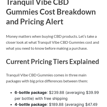
Tranquil Vibe CBD
Gummies Cost Breakdown
and Pricing Alert
Money matters when buying CBD products. Let’s take a
closer look at what Tranquil Vibe CBD Gummies cost and
what you need to know before making a purchase.
Current Pricing Tiers Explained
Tranquil Vibe CBD Gummies comes in three main
packages with big price differences between them:
6-bottle package
: $239.88 (averaging $39.99
per bottle) with free shipping
4-bottle package
: $189.88 (averaging $47.49