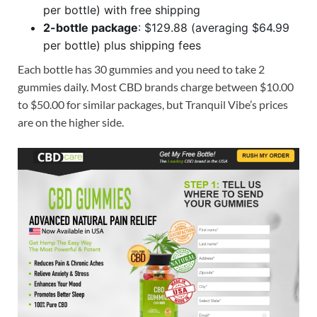
per bottle) with free shipping
2-bottle package
: $129.88 (averaging $64.99
per bottle) plus shipping fees
Each bottle has 30 gummies and you need to take 2
gummies daily. Most CBD brands charge between $10.00
to $50.00 for similar packages, but Tranquil Vibe’s prices
are on the higher side.