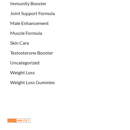
Immunity Booster
Joint Support Formula
Male Enhancement
Muscle Formula
Skin Care
Testosterone Booster
Uncategorized
Weight Loss
Weight Loss Gummies