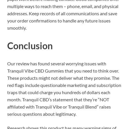
multiple ways to reach them – phone, email, and physical
addresses. Keep records of all communications and save
your order confirmations to handle any future issues
smoothly.
Conclusion
Our review has found several worrying issues with
Tranquil Vibe CBD Gummies that you need to think over.
These products might not deliver what they promise. The
red flags include questionable marketing and subscription
traps that could charge you hundreds of dollars each
month. Tranquil CBD’s statement that they’re “NOT
affiliated with Tranquil Vibe or Tranquil Blend” raises
serious questions about legitimacy.
Research shows this product has many warning signs of