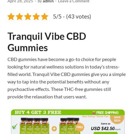
April 28, 2025
-
by
admin
-
Leave a Comment
5/5 - (43 votes)
Tranquil Vibe CBD
Gummies
CBD gummies have become a go-to choice for people
looking for natural wellness solutions in today’s stress-
filled world. Tranquil Vibe CBD gummies give you a simple
way to tap into the potential benefits without any
psychoactive effects. These THC-free gummies still
provide the relaxation that users want.