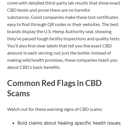
come with detailed third-party lab results that show exact
CBD levels and prove there are no harmful
substances. Good companies make these test certificates
easy to find through QR codes or their websites. The best
brands display the U.S. Hemp Authority seal, showing
they’ve passed tough facility inspections and quality tests.
You’ll also find clear labels that tell you the exact CBD
amount in each serving, not just the bottle. Instead of
making wild health promises, these companies teach you
about CBD’s basic benefits.
Common Red Flags in CBD
Scams
Watch out for these warning signs of CBD scams:
Bold claims about healing specific health issues