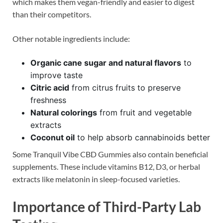
which makes them vegan-friendly and easier to digest
than their competitors.
Other notable ingredients include:
Organic cane sugar and natural flavors
to
improve taste
Citric acid
from citrus fruits to preserve
freshness
Natural colorings
from fruit and vegetable
extracts
Coconut oil
to help absorb cannabinoids better
Some Tranquil Vibe CBD Gummies also contain beneficial
supplements. These include vitamins B12, D3, or herbal
extracts like melatonin in sleep-focused varieties.
Importance of Third-Party Lab