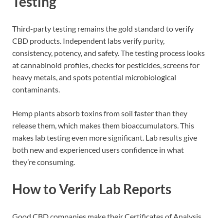
Testing
Third-party testing remains the gold standard to verify
CBD products. Independent labs verify purity,
consistency, potency, and safety. The testing process looks
at cannabinoid profiles, checks for pesticides, screens for
heavy metals, and spots potential microbiological
contaminants.
Hemp plants absorb toxins from soil faster than they
release them, which makes them bioaccumulators. This
makes lab testing even more significant. Lab results give
both new and experienced users confidence in what
they’re consuming.
How to Verify Lab Reports
Good CBD companies make their Certificates of Analysis