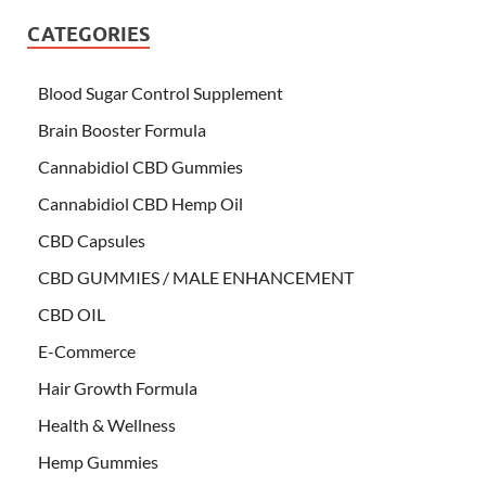
CATEGORIES
Blood Sugar Control Supplement
Brain Booster Formula
Cannabidiol CBD Gummies
Cannabidiol CBD Hemp Oil
CBD Capsules
CBD GUMMIES / MALE ENHANCEMENT
CBD OIL
E-Commerce
Hair Growth Formula
Health & Wellness
Hemp Gummies