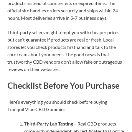
products instead of counterfeits or expired items. The
official site handles orders securely and ships within 24
hours. Most deliveries arrive in 5-7 business days.
Third-party sellers might tempt you with cheaper prices
but can’t guarantee if products are real or fresh. Local
stores let you check products firsthand and talk to the
core team about your needs. The good news is that
trustworthy CBD vendors don’t allow fake or outrageous
reviews on their websites.
Checklist Before You Purchase
Here’s everything you should check before buying
Tranquil Vibe CBD Gummies:
Third-Party Lab Testing
– Real CBD products
come with independent lab certificates that prove