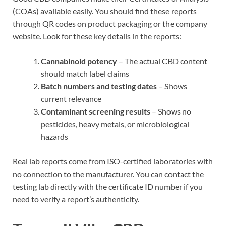
(COAs) available easily. You should find these reports
through QR codes on product packaging or the company
website. Look for these key details in the reports:
Cannabinoid potency
– The actual CBD content
should match label claims
Batch numbers and testing dates
– Shows
current relevance
Contaminant screening results
– Shows no
pesticides, heavy metals, or microbiological
hazards
Real lab reports come from ISO-certified laboratories with
no connection to the manufacturer. You can contact the
testing lab directly with the certificate ID number if you
need to verify a report’s authenticity.