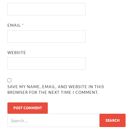
EMAIL
*
WEBSITE
SAVE MY NAME, EMAIL, AND WEBSITE IN THIS
BROWSER FOR THE NEXT TIME I COMMENT.