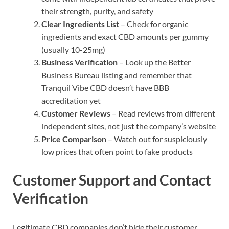
their strength, purity, and safety
Clear Ingredients List
– Check for organic
ingredients and exact CBD amounts per gummy
(usually 10-25mg)
Business Verification
– Look up the Better
Business Bureau listing and remember that
Tranquil Vibe CBD doesn’t have BBB
accreditation yet
Customer Reviews
– Read reviews from different
independent sites, not just the company’s website
Price Comparison
– Watch out for suspiciously
low prices that often point to fake products
Customer Support and Contact
Verification
Legitimate CBD companies don’t hide their customer