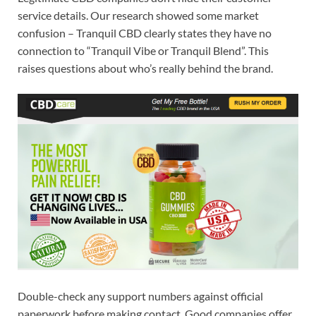
service details. Our research showed some market
confusion – Tranquil CBD clearly states they have no
connection to “Tranquil Vibe or Tranquil Blend”. This
raises questions about who’s really behind the brand.
Double-check any support numbers against official
paperwork before making contact. Good companies offer