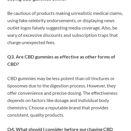
Be cautious of products making unrealistic medical claims,
using fake celebrity endorsements, or displaying news
outlet logos falsely suggesting media coverage. Also, be
wary of excessive discounts and subscription traps that
charge unexpected fees.
Q3. Are CBD gummies as effective as other forms of
CBD?
CBD gummies may be less potent than oil tinctures or
liposomes due to the digestion process. However, they
offer convenience and precise dosing. The effectiveness
depends on factors like dosage and individual body
chemistry. Choose a reputable brand that provides
consistent, quality products.
Q4. What should I consider before purchasing CBD