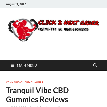
August 9, 2026
Click 2 Next Order
You’ll love the way we care for you!
MAIN MENU
CANNABIDIOL CBD GUMMIES
Tranquil Vibe CBD
Gummies Reviews