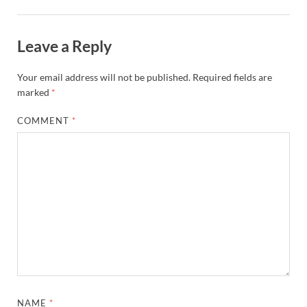
Leave a Reply
Your email address will not be published.
Required fields are
marked
*
COMMENT
*
NAME
*