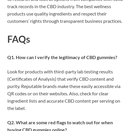
track records in the CBD industry. The best wellness
products use quality ingredients and respect their
customers’ rights through transparent business practices.
FAQs
Q1. How can I verify the legitimacy of CBD gummies?
Look for products with third-party lab testing results
(Certificates of Analysis) that verify CBD content and
purity. Reputable brands make these easily accessible via
QR codes or on their websites. Also, check for clear
ingredient lists and accurate CBD content per serving on
the label.
Q2. What are some red flags to watch out for when
buying CBD gummies online?