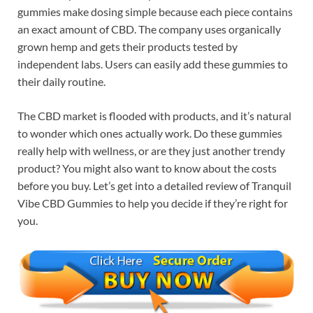
gummies make dosing simple because each piece contains
an exact amount of CBD. The company uses organically
grown hemp and gets their products tested by
independent labs. Users can easily add these gummies to
their daily routine.
The CBD market is flooded with products, and it’s natural
to wonder which ones actually work. Do these gummies
really help with wellness, or are they just another trendy
product? You might also want to know about the costs
before you buy. Let’s get into a detailed review of Tranquil
Vibe CBD Gummies to help you decide if they’re right for
you.