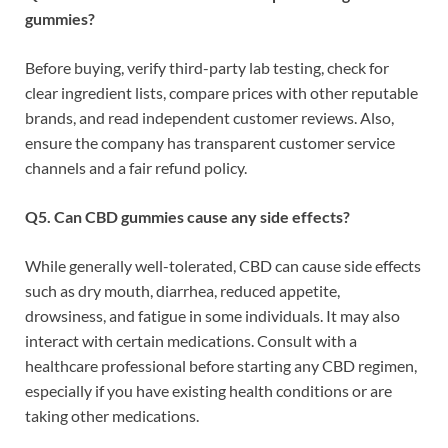
gummies?
Before buying, verify third-party lab testing, check for
clear ingredient lists, compare prices with other reputable
brands, and read independent customer reviews. Also,
ensure the company has transparent customer service
channels and a fair refund policy.
Q5. Can CBD gummies cause any side effects?
While generally well-tolerated, CBD can cause side effects
such as dry mouth, diarrhea, reduced appetite,
drowsiness, and fatigue in some individuals. It may also
interact with certain medications. Consult with a
healthcare professional before starting any CBD regimen,
especially if you have existing health conditions or are
taking other medications.