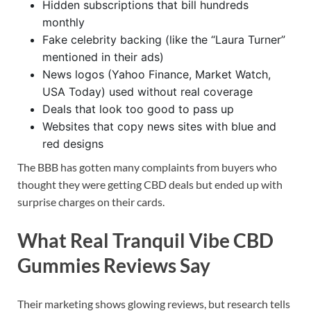
Hidden subscriptions that bill hundreds
monthly
Fake celebrity backing (like the “Laura Turner”
mentioned in their ads)
News logos (Yahoo Finance, Market Watch,
USA Today) used without real coverage
Deals that look too good to pass up
Websites that copy news sites with blue and
red designs
The BBB has gotten many complaints from buyers who
thought they were getting CBD deals but ended up with
surprise charges on their cards.
What Real Tranquil Vibe CBD
Gummies Reviews Say
Their marketing shows glowing reviews, but research tells