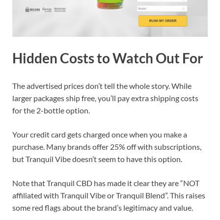
Hidden Costs to Watch Out For
The advertised prices don’t tell the whole story. While
larger packages ship free, you’ll pay extra shipping costs
for the 2-bottle option.
Your credit card gets charged once when you make a
purchase. Many brands offer 25% off with subscriptions,
but Tranquil Vibe doesn’t seem to have this option.
Note that Tranquil CBD has made it clear they are “NOT
affiliated with Tranquil Vibe or Tranquil Blend”. This raises
some red flags about the brand’s legitimacy and value.