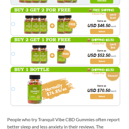
People who try Tranquil Vibe CBD Gummies often report
better sleep and less anxiety in their reviews. The