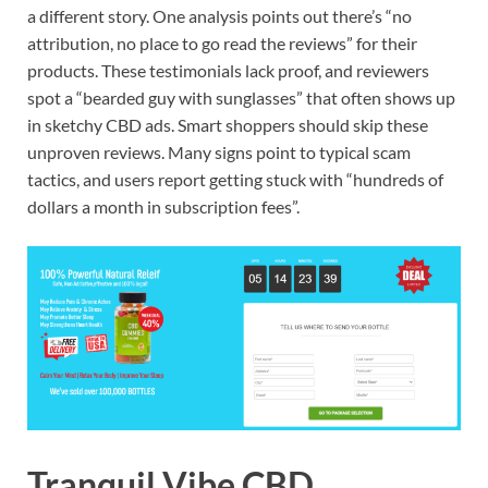
a different story. One analysis points out there’s “no
attribution, no place to go read the reviews” for their
products. These testimonials lack proof, and reviewers
spot a “bearded guy with sunglasses” that often shows up
in sketchy CBD ads. Smart shoppers should skip these
unproven reviews. Many signs point to typical scam
tactics, and users report getting stuck with “hundreds of
dollars a month in subscription fees”.
Tranquil Vibe CBD