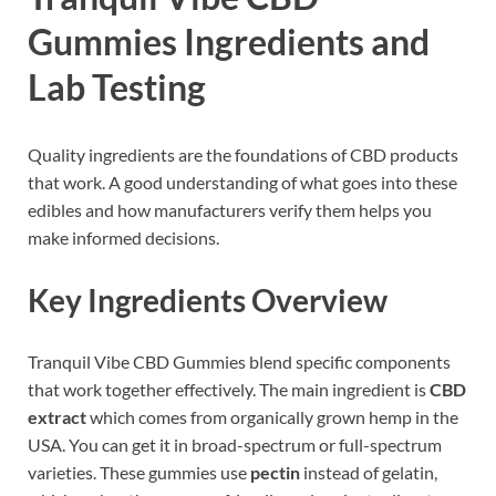
Gummies Ingredients and
Lab Testing
Quality ingredients are the foundations of CBD products
that work. A good understanding of what goes into these
edibles and how manufacturers verify them helps you
make informed decisions.
Key Ingredients Overview
Tranquil Vibe CBD Gummies blend specific components
that work together effectively. The main ingredient is
CBD
extract
which comes from organically grown hemp in the
USA. You can get it in broad-spectrum or full-spectrum
varieties. These gummies use
pectin
instead of gelatin,