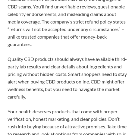
CBD scams. You’ll find unverifiable reviews, questionable
celebrity endorsements, and misleading claims about
media coverage. The company’s strict refund policy states
“returns will not be accepted under any circumstances” –
unlike trusted companies that offer money-back
guarantees.
Quality CBD products should always have available third-
party lab results and clear details about ingredients and
pricing without hidden costs. Smart shoppers need to stay
alert when buying CBD products online. CBD might offer
wellness benefits, but you need to navigate the market
carefully.
Your health deserves products that come with proper
verification, honest marketing, and clear policies. Don’t
rush into buying because of attractive promises. Take time
to research and look at options from companies with solid