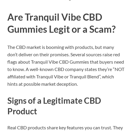
Are Tranquil Vibe CBD
Gummies Legit or a Scam?
The CBD market is booming with products, but many
don’t deliver on their promises. Several sources raise red
flags about Tranquil Vibe CBD Gummies that buyers need
to know. A well-known CBD company states they’re “NOT
affiliated with Tranquil Vibe or Tranquil Blend”, which
hints at possible market deception.
Signs of a Legitimate CBD
Product
Real CBD products share key features you can trust. They