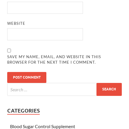
WEBSITE
SAVE MY NAME, EMAIL, AND WEBSITE IN THIS
BROWSER FOR THE NEXT TIME I COMMENT.
CATEGORIES
Blood Sugar Control Supplement