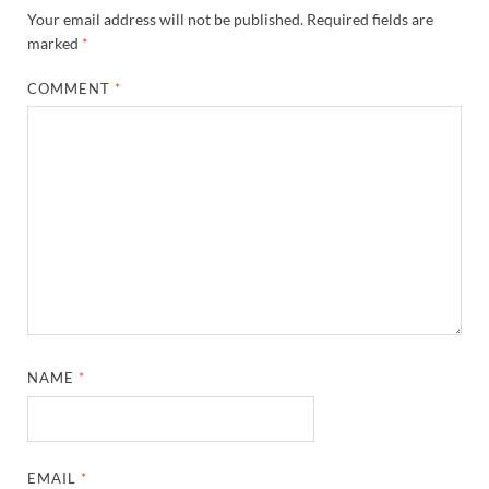
Your email address will not be published.
Required fields are
marked
*
COMMENT
*
NAME
*
EMAIL
*