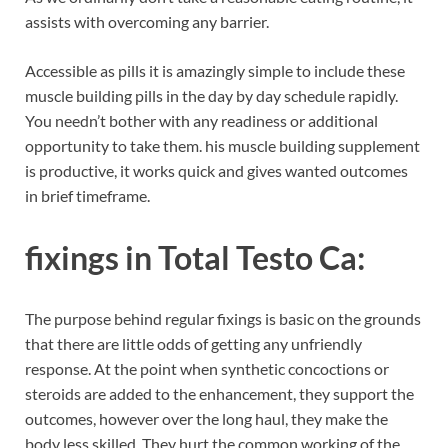
assists with overcoming any barrier.
Accessible as pills it is amazingly simple to include these
muscle building pills in the day by day schedule rapidly.
You needn’t bother with any readiness or additional
opportunity to take them. his muscle building supplement
is productive, it works quick and gives wanted outcomes
in brief timeframe.
fixings in
Total Testo Ca:
The purpose behind regular fixings is basic on the grounds
that there are little odds of getting any unfriendly
response. At the point when synthetic concoctions or
steroids are added to the enhancement, they support the
outcomes, however over the long haul, they make the
body less skilled. They hurt the common working of the