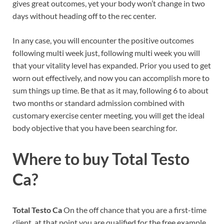
gives great outcomes, yet your body won’t change in two
days without heading off to the rec center.
In any case, you will encounter the positive outcomes
following multi week just, following multi week you will
that your vitality level has expanded. Prior you used to get
worn out effectively, and now you can accomplish more to
sum things up time. Be that as it may, following 6 to about
two months or standard admission combined with
customary exercise center meeting, you will get the ideal
body objective that you have been searching for.
Where to buy
Total Testo
Ca?
Total Testo Ca
On the off chance that you are a first-time
client, at that point you are qualified for the free example