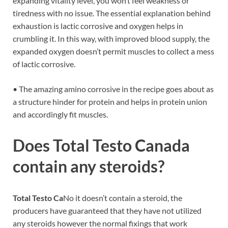
expanding vitality level, you won’t feel weakness or
tiredness with no issue. The essential explanation behind
exhaustion is lactic corrosive and oxygen helps in
crumbling it. In this way, with improved blood supply, the
expanded oxygen doesn’t permit muscles to collect a mess
of lactic corrosive.
• The amazing amino corrosive in the recipe goes about as
a structure hinder for protein and helps in protein union
and accordingly fit muscles.
Does
Total Testo Canada
contain any steroids?
Total Testo Ca
No it doesn’t contain a steroid, the
producers have guaranteed that they have not utilized
any steroids however the normal fixings that work