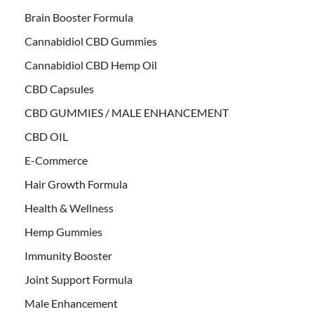
Brain Booster Formula
Cannabidiol CBD Gummies
Cannabidiol CBD Hemp Oil
CBD Capsules
CBD GUMMIES / MALE ENHANCEMENT
CBD OIL
E-Commerce
Hair Growth Formula
Health & Wellness
Hemp Gummies
Immunity Booster
Joint Support Formula
Male Enhancement