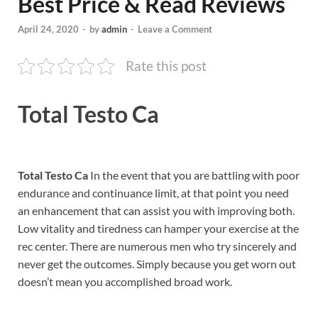
Best Price & Read Reviews
April 24, 2020
-
by
admin
-
Leave a Comment
Rate this post
Total Testo Ca
Total Testo Ca
In the event that you are battling with poor
endurance and continuance limit, at that point you need
an enhancement that can assist you with improving both.
Low vitality and tiredness can hamper your exercise at the
rec center. There are numerous men who try sincerely and
never get the outcomes. Simply because you get worn out
doesn’t mean you accomplished broad work.