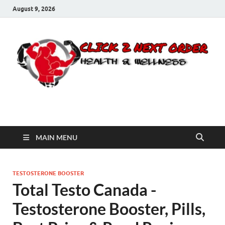
August 9, 2026
Click 2 Next Order
You’ll love the way we care for you!
MAIN MENU
TESTOSTERONE BOOSTER
Total Testo Canada -
Testosterone Booster, Pills,