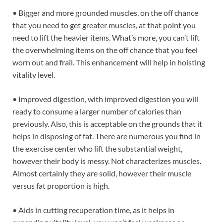
• Bigger and more grounded muscles, on the off chance
that you need to get greater muscles, at that point you
need to lift the heavier items. What’s more, you can’t lift
the overwhelming items on the off chance that you feel
worn out and frail. This enhancement will help in hoisting
vitality level.
• Improved digestion, with improved digestion you will
ready to consume a larger number of calories than
previously. Also, this is acceptable on the grounds that it
helps in disposing of fat. There are numerous you find in
the exercise center who lift the substantial weight,
however their body is messy. Not characterizes muscles.
Almost certainly they are solid, however their muscle
versus fat proportion is high.
• Aids in cutting recuperation time, as it helps in