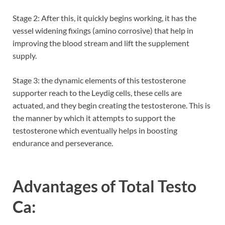
Stage 2: After this, it quickly begins working, it has the
vessel widening fixings (amino corrosive) that help in
improving the blood stream and lift the supplement
supply.
Stage 3: the dynamic elements of this testosterone
supporter reach to the Leydig cells, these cells are
actuated, and they begin creating the testosterone. This is
the manner by which it attempts to support the
testosterone which eventually helps in boosting
endurance and perseverance.
Advantages of Total Testo
Ca: