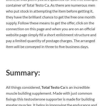
container of Total Testo Ca. As there are numerous men
who put stock in attempting the item before getting it,
they have the brilliant chance to get the free one month
supply. Follow these means to get the offer, click on the
connection on this page and when you are on an official
website page simply fill a short enlistment structure and
pay a limited quantity of postage charges. The arranged
item will be conveyed in three to five business days.
Summary:
All things considered,
Total Testo Ca
is an incredible
muscle building supplement. Made with just common
fixings this testosterone supporter is made for building
greater muscles. It helps in improving the endurance and