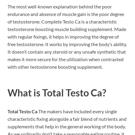
The most well-known explanation behind the poor
endurance and absence of muscle gain is the poor degree
of testosterone. Complete Testo Ca is a characteristic
testosterone boosting muscle building supplement. Made
with regular fixings, it helps in improving the degree of
free testosterone. It works by improving the body’s ability.
It doesn’t contain any steroid or any unsafe synthetic that
makes it more secure for the utilization when contrasted
with other testosterone boosting supplement.
What is
Total Testo Ca?
Total Testo Ca
The makers have included every single
characteristic fixing alongside a fair blend of nutrients and
supplements that help in the general working of the body.
As we ordinarily don’t take a reasonable eating routine, it