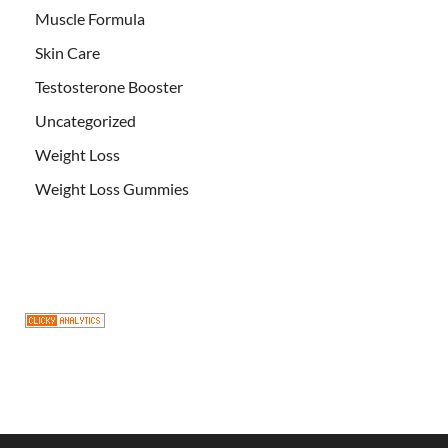
Muscle Formula
Skin Care
Testosterone Booster
Uncategorized
Weight Loss
Weight Loss Gummies