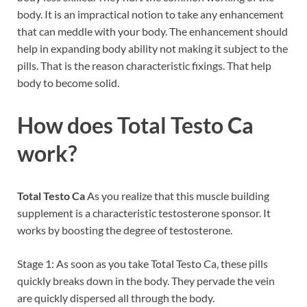
body. It is an impractical notion to take any enhancement
that can meddle with your body. The enhancement should
help in expanding body ability not making it subject to the
pills. That is the reason characteristic fixings. That help
body to become solid.
How does Total Testo Ca
work?
Total Testo Ca
As you realize that this muscle building
supplement is a characteristic testosterone sponsor. It
works by boosting the degree of testosterone.
Stage 1: As soon as you take Total Testo Ca, these pills
quickly breaks down in the body. They pervade the vein
are quickly dispersed all through the body.