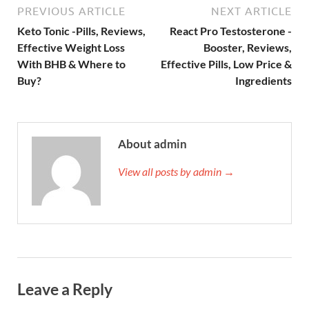
PREVIOUS ARTICLE
NEXT ARTICLE
Keto Tonic -Pills, Reviews,
React Pro Testosterone -
Effective Weight Loss
Booster, Reviews,
With BHB & Where to
Effective Pills, Low Price &
Buy?
Ingredients
About admin
View all posts by admin →
Leave a Reply