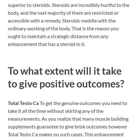
superior to steroids. Steroids are incredibly hurtful to the
body, and the vast majority of them are restricted or
accessible with a remedy. Steroids meddle with the
ordinary working of the body. That is the reason you
ought to maintain a strategic distance from any
enhancement that has a steroid in it.
To what extent will it take
to give positive outcomes?
Total Testo Ca
To get the genuine outcomes you need to
take it all the time without skirting any of the
measurements. As you realize that many muscle building
supplements guarantee to give brisk outcomes however
Total Testo Ca makes no such cases. This enhancement