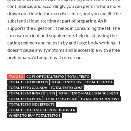
continuance, and accordingly you can perform for a more
drawn out time in the exercise center, and you can lift the
substantial load starting at part of preparing. As it
supports the digestion, it helps in consuming the fat. The
intense nutrient and supplements help in adjusting the
eating regimen and helps in by and large body working. It
doesn’t cause any symptoms and is accessible with a free
preliminary. Attempt it with no dread.
TAGGED
COST OF TOTAL TESTO
TOTAL TESTO
TOTAL TESTO BENEFITS
TOTAL TESTO BUY
TOTAL TESTO CA
TOTAL TESTO CANADA
TOTAL TESTO COST
TOTAL TESTO INGREDIENTS
TOTAL TESTO MALE ENHANCEMENT
TOTAL TESTO PILLS
TOTAL TESTO PRICE
TOTAL TESTO REVIEWS
TOTAL TESTO SIDE EFFECTS
TOTAL TESTO TESTOSTERONE BOOSTER
WHERE TO BUY TOTAL TESTO ?