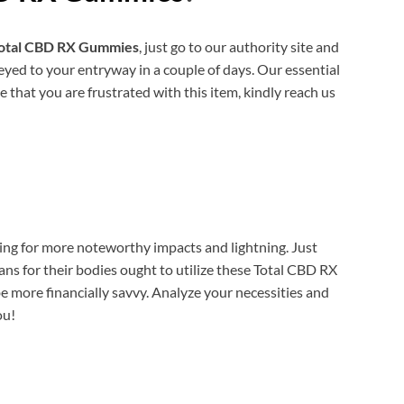
otal CBD RX Gummies
, just go to our authority site and
yed to your entryway in a couple of days. Our essential
ce that you are frustrated with this item, kindly reach us
king for more noteworthy impacts and lightning. Just
for their bodies ought to utilize these Total CBD RX
e more financially savvy. Analyze your necessities and
ou!