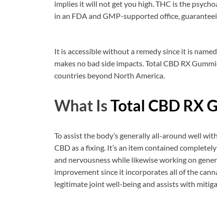
implies it will not get you high. THC is the psycho
in an FDA and GMP-supported office, guaranteein
It is accessible without a remedy since it is name
makes no bad side impacts. Total CBD RX Gummie
countries beyond North America.
What Is
Total CBD RX 
To assist the body’s generally all-around well w
CBD as a fixing. It’s an item contained completely
and nervousness while likewise working on general
improvement since it incorporates all of the cann
legitimate joint well-being and assists with mitig