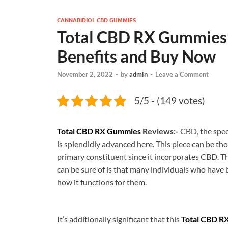
CANNABIDIOL CBD GUMMIES
Total CBD RX Gummies: 
Benefits and Buy Now
November 2, 2022
-
by
admin
-
Leave a Comment
5/5 - (149 votes)
Total CBD RX Gummies
Reviews:-
CBD, the spec
is splendidly advanced here. This piece can be tho
primary constituent since it incorporates CBD. T
can be sure of is that many individuals who have b
how it functions for them.
It’s additionally significant that this
Total CBD R