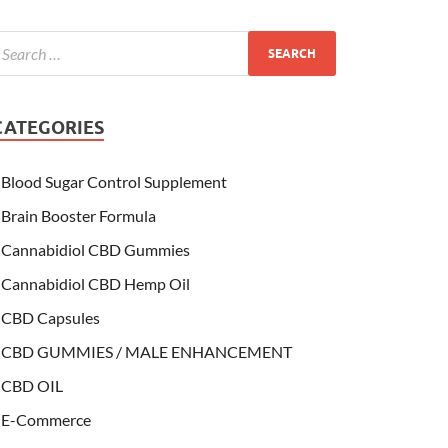
CATEGORIES
Blood Sugar Control Supplement
Brain Booster Formula
Cannabidiol CBD Gummies
Cannabidiol CBD Hemp Oil
CBD Capsules
CBD GUMMIES / MALE ENHANCEMENT
CBD OIL
E-Commerce