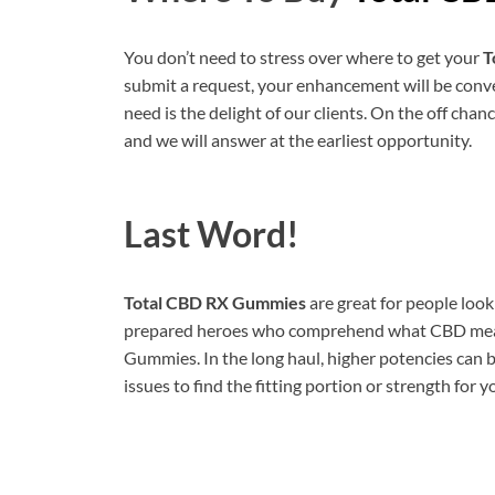
You don’t need to stress over where to get your
T
submit a request, your enhancement will be conve
need is the delight of our clients. On the off chan
and we will answer at the earliest opportunity.
Last Word!
Total CBD RX Gummies
are great for people loo
prepared heroes who comprehend what CBD means 
Gummies. In the long haul, higher potencies can b
issues to find the fitting portion or strength for y