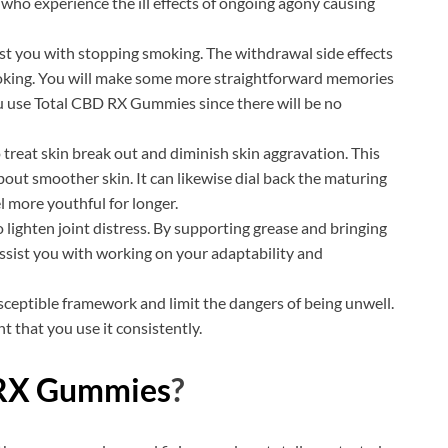
ls who experience the ill effects of ongoing agony causing
ist you with stopping smoking. The withdrawal side effects
moking. You will make some more straightforward memories
u use Total CBD RX Gummies since there will be no
treat skin break out and diminish skin aggravation. This
about smoother skin. It can likewise dial back the maturing
 more youthful for longer.
o lighten joint distress. By supporting grease and bringing
 assist you with working on your adaptability and
susceptible framework and limit the dangers of being unwell.
t that you use it consistently.
 RX Gummies
?