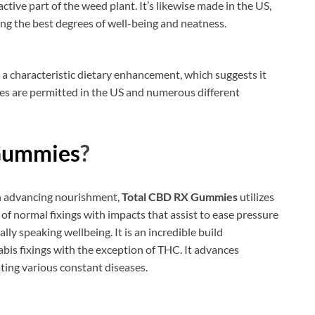
active part of the weed plant. It’s likewise made in the US,
g the best degrees of well-being and neatness.
d a characteristic dietary enhancement, which suggests it
s are permitted in the US and numerous different
Gummies
?
ith advancing nourishment,
Total CBD RX Gummies
utilizes
 of normal fixings with impacts that assist to ease pressure
ly speaking wellbeing. It is an incredible build
abis fixings with the exception of THC. It advances
ating various constant diseases.