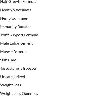
Hair Growth Formula
Health & Wellness
Hemp Gummies
Immunity Booster
Joint Support Formula
Male Enhancement
Muscle Formula
Skin Care
Testosterone Booster
Uncategorized
Weight Loss
Weight Loss Gummies