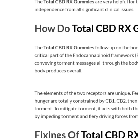
The
Total CBD RX Gummies
are very helpful for
independence from all significant clinical issues.
How Do
Total CBD RX
The
Total CBD RX Gummies
follow up on the bod
critical part of the Endocannabinoid framework 
conveying torment messages all through the body
body produces overall.
The elements of the two receptors are unique. F
hunger are totally constrained by CB1. CB2, then a
torment. To mitigate torment, it acts with both
by impeding torment and fiery driving forces from
Fixings Of
Total CBD R