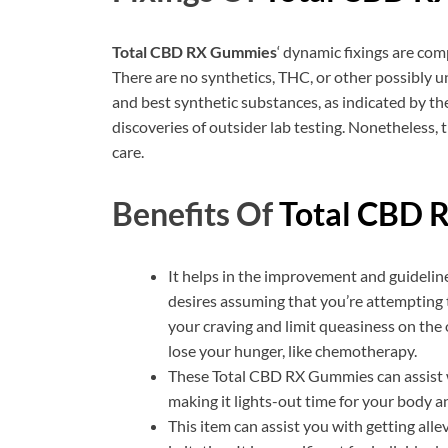
Total CBD RX Gummies
‘ dynamic fixings are com
There are no synthetics, THC, or other possibly uns
and best synthetic substances, as indicated by the
discoveries of outsider lab testing. Nonetheless, 
care.
Benefits Of
Total CBD 
It helps in the improvement and guideline
desires assuming that you’re attempting t
your craving and limit queasiness on the
lose your hunger, like chemotherapy.
These Total CBD RX Gummies can assist wi
making it lights-out time for your body an
This item can assist you with getting all