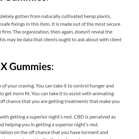
pletely gotten from naturally cultivated hemp plants.
afe fixings in this item. It is made out of the most secure
 firm. The organization, then again, doesn’t reveal the
this may be data that clients ought to ask about with client
RX Gummies
:
 of your craving. You can take it to control hunger and
o get more fit. You can take it to assist with animating
 off chance that you are getting treatments that make you
th getting a superior night’s rest. CBD is perceived as
d helping you in getting a superior night’s rest.
eviation on the off chance that you have torment and