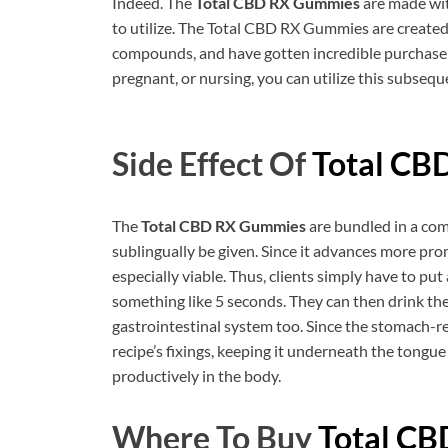
Indeed. The
Total CBD RX Gummies
are made wit
to utilize. The Total CBD RX Gummies are created 
compounds, and have gotten incredible purchase
pregnant, or nursing, you can utilize this subseque
Side Effect Of
Total CB
The
Total CBD RX Gummies
are bundled in a com
sublingually be given. Since it advances more prom
especially viable. Thus, clients simply have to put
something like 5 seconds. They can then drink the
gastrointestinal system too. Since the stomach-r
recipe’s fixings, keeping it underneath the tongue 
productively in the body.
Where To Buy
Total C