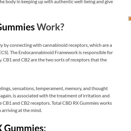
 the body in keeping up with authentic well-being and give
 Gummies
Work?
y by connecting with cannabinoid receptors, which are a
(ECS). The Endocannabinoid Framework is responsible for
. CB1 and CB2 are the two sorts of receptors that the
eelings, sensations, temperament, memory, and thought
gain, is associated with the treatment of irritation and
 the CB1 and CB2 receptors. Total CBD RX Gummies works
 arriving at the mind.
X Gummies
: