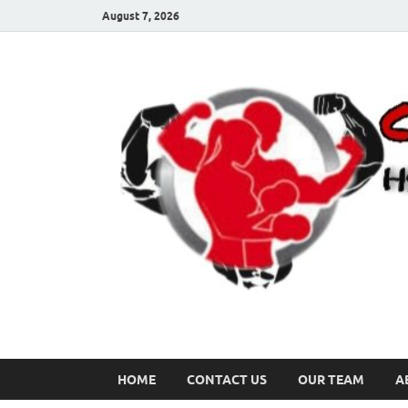
August 7, 2026
HOME
CONTACT US
OUR TEAM
A