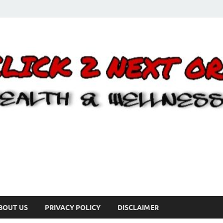
BOUT US
PRIVACY POLICY
DISCLAIMER