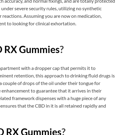
h accuracy, and normal fixings, and are totally protected
under severe security rules, utilizing no synthetic
r reactions. Assuming you are now on medication,
nt to looking for clinical exhortation.
D RX Gummies
?
partment with a dropper cap that permits it to
inent retention, this approach to drinking fluid drugs is
 a couple of drops of the oil under their tongue for
 enhancement to guarantee that it arrives in their
elated framework dispenses with a huge piece of any
ensures that the CBD in it is all retained rapidly and
BD RX Gummies
?