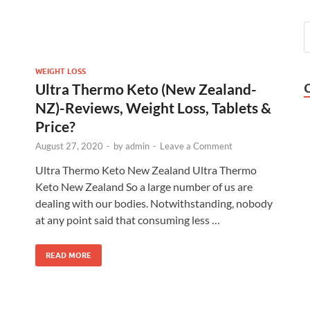
WEIGHT LOSS
Ultra Thermo Keto (New Zealand-
NZ)-Reviews, Weight Loss, Tablets &
Price?
August 27, 2020
-
by
admin
-
Leave a Comment
Ultra Thermo Keto New Zealand Ultra Thermo
Keto New Zealand So a large number of us are
dealing with our bodies. Notwithstanding, nobody
at any point said that consuming less …
READ MORE