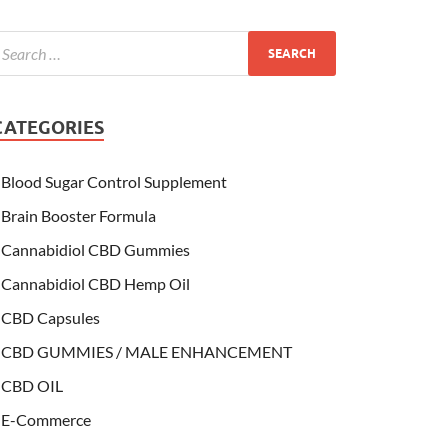
CATEGORIES
Blood Sugar Control Supplement
Brain Booster Formula
Cannabidiol CBD Gummies
Cannabidiol CBD Hemp Oil
CBD Capsules
CBD GUMMIES / MALE ENHANCEMENT
CBD OIL
E-Commerce