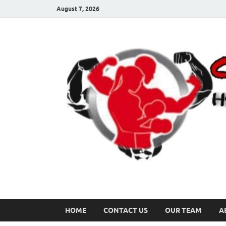
August 7, 2026
HOME
CONTACT US
OUR TEAM
A