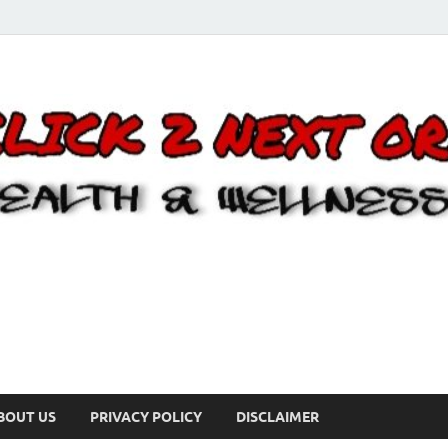
BOUT US
PRIVACY POLICY
DISCLAIMER