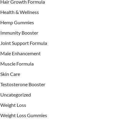
Hair Growth Formula
Health & Wellness
Hemp Gummies
Immunity Booster
Joint Support Formula
Male Enhancement
Muscle Formula
Skin Care
Testosterone Booster
Uncategorized
Weight Loss
Weight Loss Gummies