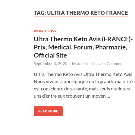
TAG:
ULTRA THERMO KETO FRANCE
WEIGHT LOSS
Ultra Thermo Keto Avis (FRANCE)-
Prix, Medical, Forum, Pharmacie,
Official Site
September 3, 2020
-
by
admin
-
Leave a Comment
Ultra Thermo Keto Avis Ultra Thermo Keto Avis
Nous vivons à une époque où la grande majorité
est consciente de sa santé, mais seuls quelques-
uns d’entre eux trouvent un moyen …
READ MORE