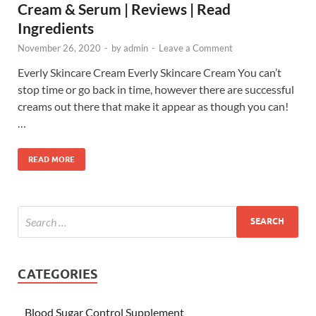
Cream & Serum | Reviews | Read
Ingredients
November 26, 2020
-
by
admin
-
Leave a Comment
Everly Skincare Cream Everly Skincare Cream You can’t
stop time or go back in time, however there are successful
creams out there that make it appear as though you can!
…
READ MORE
CATEGORIES
Blood Sugar Control Supplement