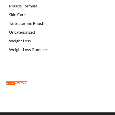
Muscle Formula
Skin Care
Testosterone Booster
Uncategorized
Weight Loss
Weight Loss Gummies