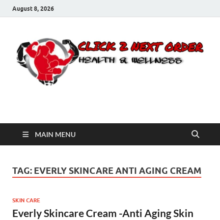
August 8, 2026
Click 2 Next Order
You’ll love the way we care for you!
MAIN MENU
TAG:
EVERLY SKINCARE ANTI AGING CREAM
SKIN CARE
Everly Skincare Cream -Anti Aging Skin