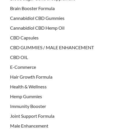
Brain Booster Formula
Cannabidiol CBD Gummies
Cannabidiol CBD Hemp Oil
CBD Capsules
CBD GUMMIES / MALE ENHANCEMENT
CBD OIL
E-Commerce
Hair Growth Formula
Health & Wellness
Hemp Gummies
Immunity Booster
Joint Support Formula
Male Enhancement