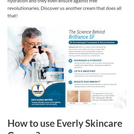
hydration and they even ensure against free
revolutionaries. Discover us another cream that does all
that!
How to use
Everly Skincare