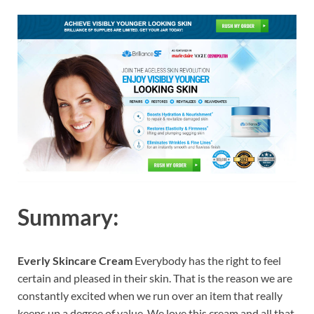
Summary:
Everly Skincare Cream
Everybody has the right to feel
certain and pleased in their skin. That is the reason we are
constantly excited when we run over an item that really
keeps up a degree of value. We love this cream and all that