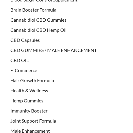
Brain Booster Formula
Cannabidiol CBD Gummies
Cannabidiol CBD Hemp Oil
CBD Capsules
CBD GUMMIES / MALE ENHANCEMENT
CBD OIL
E-Commerce
Hair Growth Formula
Health & Wellness
Hemp Gummies
Immunity Booster
Joint Support Formula
Male Enhancement