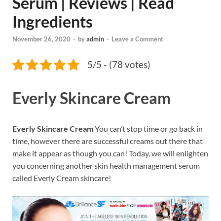
Serum | Reviews | Read
Ingredients
November 26, 2020
-
by
admin
-
Leave a Comment
5/5 - (78 votes)
Everly Skincare Cream
Everly Skincare Cream
You can’t stop time or go back in
time, however there are successful creams out there that
make it appear as though you can! Today, we will enlighten
you concerning another skin health management serum
called Everly Cream skincare!