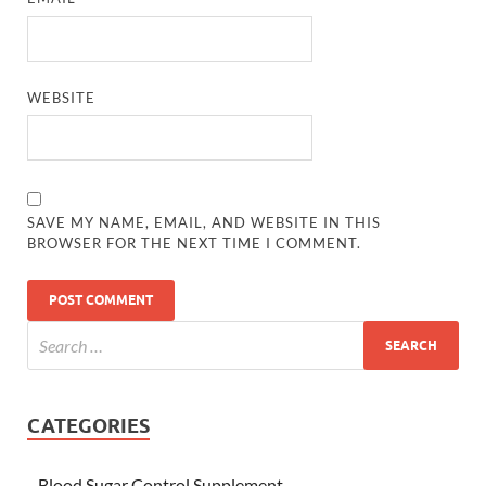
WEBSITE
SAVE MY NAME, EMAIL, AND WEBSITE IN THIS
BROWSER FOR THE NEXT TIME I COMMENT.
CATEGORIES
Blood Sugar Control Supplement