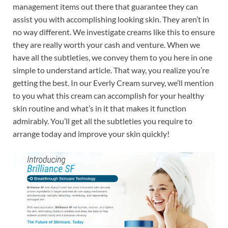
management items out there that guarantee they can
assist you with accomplishing looking skin. They aren’t in
no way different. We investigate creams like this to ensure
they are really worth your cash and venture. When we
have all the subtleties, we convey them to you here in one
simple to understand article. That way, you realize you’re
getting the best. In our Everly Cream survey, we’ll mention
to you what this cream can accomplish for your healthy
skin routine and what’s in it that makes it function
admirably. You’ll get all the subtleties you require to
arrange today and improve your skin quickly!