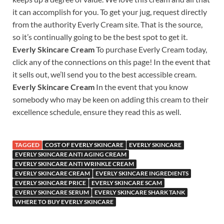
it can accomplish for you. To get your jug, request directly
from the authority Everly Cream site. That is the source,
so it’s continually going to be the best spot to get it.
Everly Skincare Cream
To purchase Everly Cream today,
click any of the connections on this page! In the event that
it sells out, we’ll send you to the best accessible cream.
Everly Skincare Cream
In the event that you know
somebody who may be keen on adding this cream to their
excellence schedule, ensure they read this as well.
TAGGED
COST OF EVERLY SKINCARE
EVERLY SKINCARE
EVERLY SKINCARE ANTI AGING CREAM
EVERLY SKINCARE ANTI WRINKLE CREAM
EVERLY SKINCARE CREAM
EVERLY SKINCARE INGREDIENTS
EVERLY SKINCARE PRICE
EVERLY SKINCARE SCAM
EVERLY SKINCARE SERUM
EVERLY SKINCARE SHARK TANK
WHERE TO BUY EVERLY SKINCARE