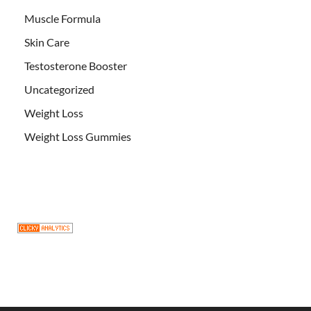
Muscle Formula
Skin Care
Testosterone Booster
Uncategorized
Weight Loss
Weight Loss Gummies