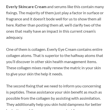
Everly Skincare Cream
and serums like this contain many
fixings. The majority of them just play a factor in surface or
fragrance and it doesn’t bode well for us to show them all
here. Rather than posting them all, we’ll clarify two of the
ones that really have an impact in this current cream’s
adequacy.
One of them is collagen. Everly Eye Cream contains entire
collagen atoms. That is superior to the halfway atoms that
you’ll discover in other skin health management items.
These collagen mixes really renew the matric in your skin
to give your skin the help it needs.
The second fixing that we need to inform you concerning
is peptides. These assistance your skin benefit as much as
possible from the collagen by assisting with assimilation.
They additionally help you skin hold dampness for better