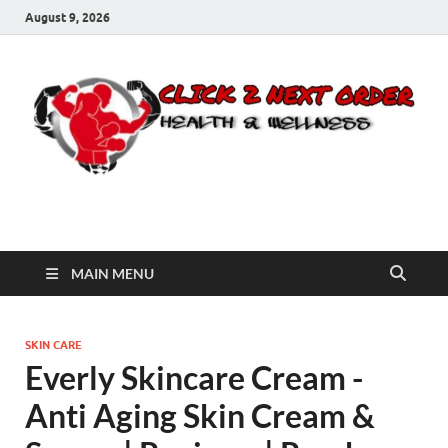
August 9, 2026
Click 2 Next Order
You’ll love the way we care for you!
MAIN MENU
SKIN CARE
Everly Skincare Cream -
Anti Aging Skin Cream &