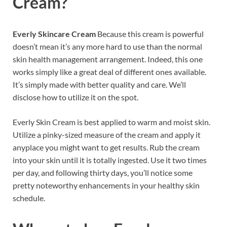
Cream?
Everly Skincare Cream
Because this cream is powerful
doesn’t mean it’s any more hard to use than the normal
skin health management arrangement. Indeed, this one
works simply like a great deal of different ones available.
It’s simply made with better quality and care. We’ll
disclose how to utilize it on the spot.
Everly Skin Cream is best applied to warm and moist skin.
Utilize a pinky-sized measure of the cream and apply it
anyplace you might want to get results. Rub the cream
into your skin until it is totally ingested. Use it two times
per day, and following thirty days, you’ll notice some
pretty noteworthy enhancements in your healthy skin
schedule.