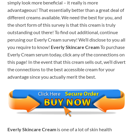
simply look more beneficial – it really is more
advantageous! That essentially better than a great deal of
different creams available. We need the best for you, and
the short form of this survey is that this cream is truly
outstanding out there! To find out additional, continue
perusing our Everly Cream survey! We’ll disclose to you all
you require to know!
Everly Skincare Cream
To purchase
Everly Cream serum today, click any of the connections on
this page! In the event that this cream sells out, we’ll divert
the connections to the best accessible cream for your
advantage since you actually merit the best.
Everly Skincare Cream
is one of a lot of skin health