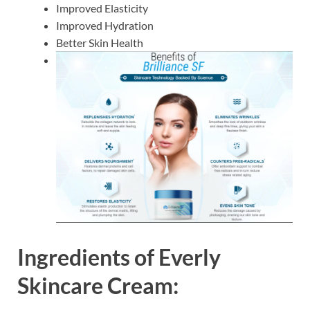
Improved Elasticity
Improved Hydration
Better Skin Health
Ingredients of
Everly
Skincare Cream: