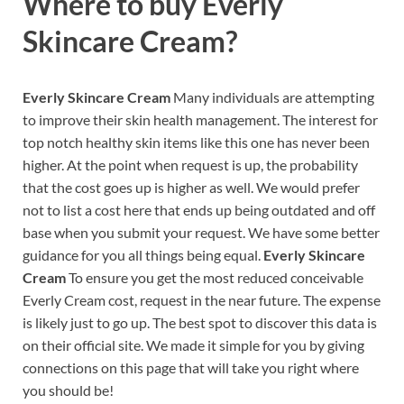
Where to buy
Everly
Skincare Cream?
Everly Skincare Cream
Many individuals are attempting
to improve their skin health management. The interest for
top notch healthy skin items like this one has never been
higher. At the point when request is up, the probability
that the cost goes up is higher as well. We would prefer
not to list a cost here that ends up being outdated and off
base when you submit your request. We have some better
guidance for you all things being equal.
Everly Skincare
Cream
To ensure you get the most reduced conceivable
Everly Cream cost, request in the near future. The expense
is likely just to go up. The best spot to discover this data is
on their official site. We made it simple for you by giving
connections on this page that will take you right where
you should be!