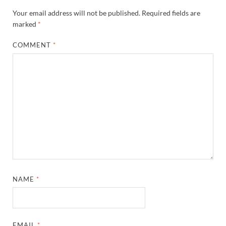
Your email address will not be published.
Required fields are
marked
*
COMMENT
*
NAME
*
EMAIL
*