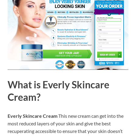
What is
Everly Skincare
Cream?
Everly Skincare Cream
This new cream can get into the
most reduced layers of your skin and give the best
recuperating accessible to ensure that your skin doesn’t