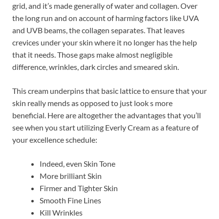
grid, and it’s made generally of water and collagen. Over
the long run and on account of harming factors like UVA
and UVB beams, the collagen separates. That leaves
crevices under your skin where it no longer has the help
that it needs. Those gaps make almost negligible
difference, wrinkles, dark circles and smeared skin.
This cream underpins that basic lattice to ensure that your
skin really mends as opposed to just look s more
beneficial. Here are altogether the advantages that you’ll
see when you start utilizing Everly Cream as a feature of
your excellence schedule:
Indeed, even Skin Tone
More brilliant Skin
Firmer and Tighter Skin
Smooth Fine Lines
Kill Wrinkles