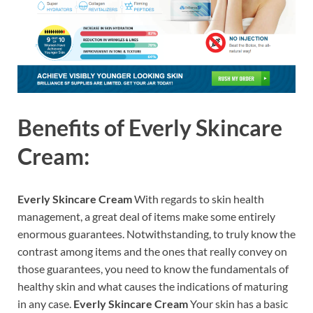
Benefits of
Everly Skincare
Cream:
Everly Skincare Cream
With regards to skin health
management, a great deal of items make some entirely
enormous guarantees. Notwithstanding, to truly know the
contrast among items and the ones that really convey on
those guarantees, you need to know the fundamentals of
healthy skin and what causes the indications of maturing
in any case.
Everly Skincare Cream
Your skin has a basic