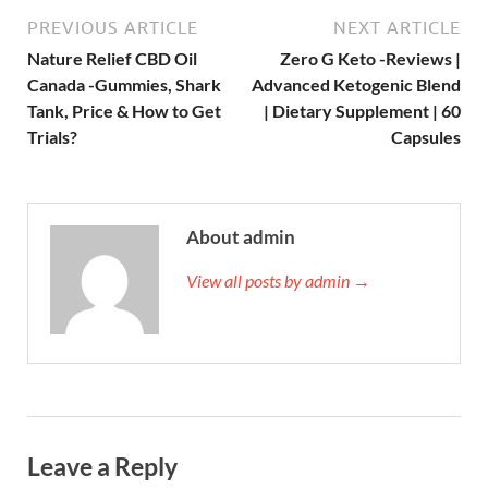
PREVIOUS ARTICLE
NEXT ARTICLE
Nature Relief CBD Oil
Zero G Keto -Reviews |
Canada -Gummies, Shark
Advanced Ketogenic Blend
Tank, Price & How to Get
| Dietary Supplement | 60
Trials?
Capsules
About admin
View all posts by admin →
Leave a Reply