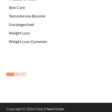
Skin Care
Testosterone Booster
Uncategorized
Weight Loss
Weight Loss Gummies
Copyright © 2026
Click 2 Next Order
.