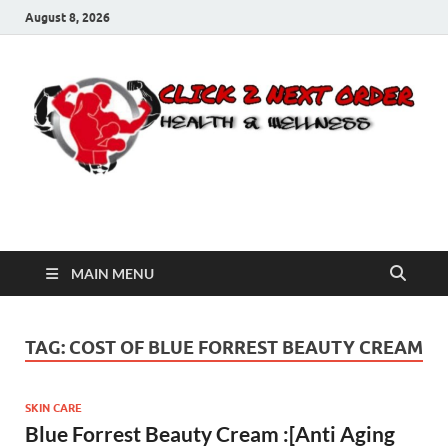
August 8, 2026
Click 2 Next Order
You’ll love the way we care for you!
MAIN MENU
TAG:
COST OF BLUE FORREST BEAUTY CREAM
SKIN CARE
Blue Forrest Beauty Cream :[Anti Aging