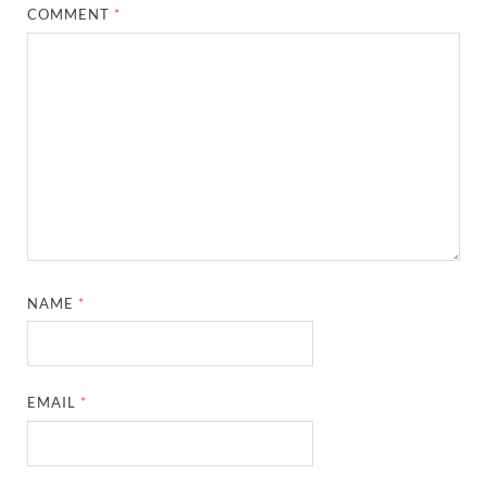
COMMENT
*
NAME
*
EMAIL
*