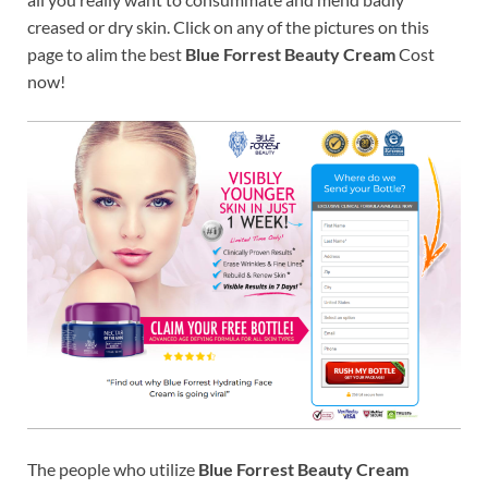
creased or dry skin. Click on any of the pictures on this
page to alim the best
Blue Forrest Beauty Cream
Cost
now!
The people who utilize
Blue Forrest Beauty Cream