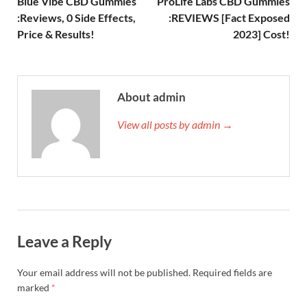
Blue Vibe CBD Gummies
ProLife Labs CBD Gummies
:Reviews, 0 Side Effects,
:REVIEWS [Fact Exposed
Price & Results!
2023] Cost!
About admin
View all posts by admin →
Leave a Reply
Your email address will not be published.
Required fields are
marked
*