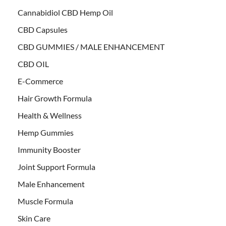
Cannabidiol CBD Hemp Oil
CBD Capsules
CBD GUMMIES / MALE ENHANCEMENT
CBD OIL
E-Commerce
Hair Growth Formula
Health & Wellness
Hemp Gummies
Immunity Booster
Joint Support Formula
Male Enhancement
Muscle Formula
Skin Care