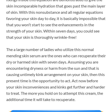
skin incomparable hydration that goes past the main layer
of skin. With this nonsubstance and all regular equations
favoring your skin day to day, it is basically impossible that
that you won’t start to see the enhancements in the
strength of your skin. Within seven days, you could see
that your skin is thoroughly wrinkle-free!
The a large number of ladies who utilize this normal
mending skin serum are the ones who can recuperate their
dry or harmed skin with seven days. Assuming you are
encountering dryness or harm from the sun and that is
causing untimely kink arrangement on your skin, then this
present time is the opportunity to act. Act now before
your skin inconveniences and kinks get further and harder
to treat. The more you hold on to attempt this cream, the
additional time it will take to recuperate.