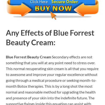
Any Effects of
Blue Forrest
Beauty Cream:
Blue Forrest Beauty Cream
Secondary effects are not
something that you will at any point need to stress over.
This normal recuperating skin cream is all that you require
to awesome and improve your regular excellence without
going through a medical procedure or seeking month-to-
month Botox therapies. This is by a long shot the most
normal and reasonable method for upgrading the health
and presence of your skin into the indefinite future. The
supportive fixings inside this equation can assist with