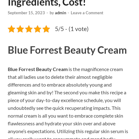
Ingredients, Cost!
September 15, 2023
-
by
admin
-
Leave a Comment
5/5 - (1 vote)
Blue Forrest Beauty Cream
Blue Forrest Beauty Cream
is the magnificence cream
that all ladies use to delete their almost negligible
differences and to embrace absolutely young and
gleaming skin and by! The second you make this recipe a
piece of your day-to-day excellence schedule, you will
undoubtedly see the quick recuperating impacts. This
normal cream is all you want to embrace complete skin
flawlessness and hydrate your skin over and above
anyone’s expectations. Utilizing this regular skin serum is
all you really want to consummate and mend badly