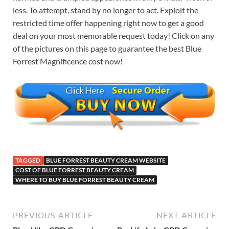
less. To attempt, stand by no longer to act. Exploit the
restricted time offer happening right now to get a good
deal on your most memorable request today! Click on any
of the pictures on this page to guarantee the best Blue
Forrest Magnificence cost now!
TAGGED
BLUE FORREST BEAUTY CREAM WEBSITE
COST OF BLUE FORREST BEAUTY CREAM
WHERE TO BUY BLUE FORREST BEAUTY CREAM
PREVIOUS ARTICLE
NEXT ARTICLE