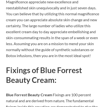
Magnificence appreciate new excellence and
reestablished skin unequivocally and in just seven days.
You can believe that by utilizing this normal magnificence
cream you can appreciate absolute skin change and new
certainty. The large number of ladies who utilize this
excellent cream day to day appreciate embellishing and
skin-consummating results in the span of a week or even
less. Assuming you are on a mission to mend your skin
normally without the guide of synthetic substances or
Botox infusions, then you are in the most ideal spot!
Fixings of
Blue Forrest
Beauty Cream:
Blue Forrest Beauty Cream
Fixings are 100 percent
natural and are derived from nature. The fundamental
fixings inside this equation are demonstrated to give the