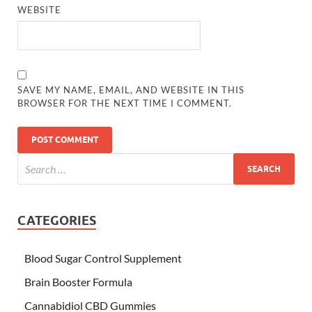
WEBSITE
SAVE MY NAME, EMAIL, AND WEBSITE IN THIS
BROWSER FOR THE NEXT TIME I COMMENT.
CATEGORIES
Blood Sugar Control Supplement
Brain Booster Formula
Cannabidiol CBD Gummies