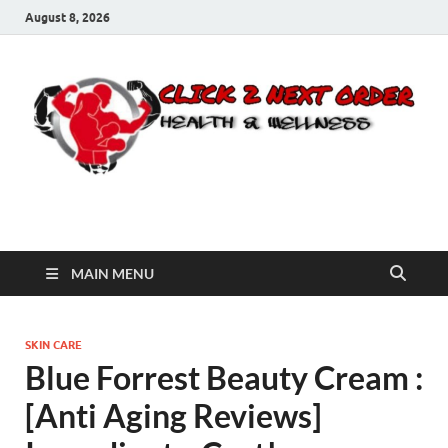
August 8, 2026
Click 2 Next Order
You’ll love the way we care for you!
MAIN MENU
SKIN CARE
Blue Forrest Beauty Cream :
[Anti Aging Reviews]