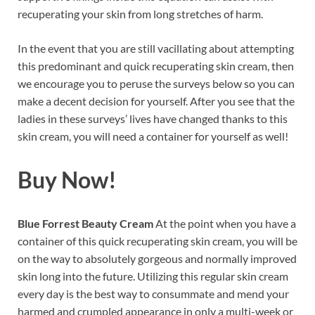
recuperating your skin from long stretches of harm.
In the event that you are still vacillating about attempting
this predominant and quick recuperating skin cream, then
we encourage you to peruse the surveys below so you can
make a decent decision for yourself. After you see that the
ladies in these surveys’ lives have changed thanks to this
skin cream, you will need a container for yourself as well!
Buy Now!
Blue Forrest Beauty Cream
At the point when you have a
container of this quick recuperating skin cream, you will be
on the way to absolutely gorgeous and normally improved
skin long into the future. Utilizing this regular skin cream
every day is the best way to consummate and mend your
harmed and crumpled appearance in only a multi-week or