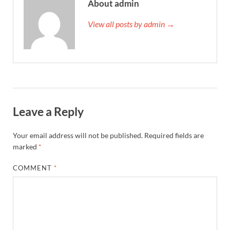
About admin
View all posts by admin →
Leave a Reply
Your email address will not be published.
Required fields are
marked
*
COMMENT
*