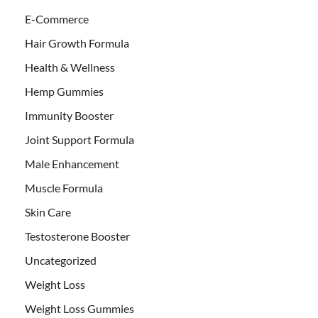
E-Commerce
Hair Growth Formula
Health & Wellness
Hemp Gummies
Immunity Booster
Joint Support Formula
Male Enhancement
Muscle Formula
Skin Care
Testosterone Booster
Uncategorized
Weight Loss
Weight Loss Gummies