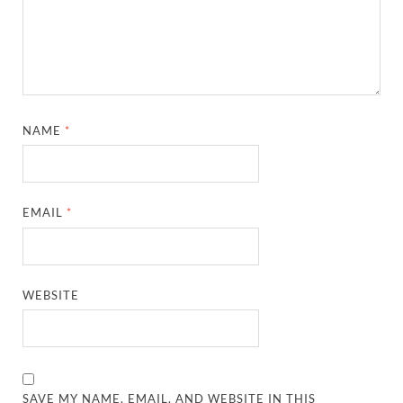
NAME
*
EMAIL
*
WEBSITE
SAVE MY NAME, EMAIL, AND WEBSITE IN THIS