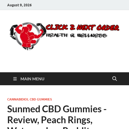
August 9, 2026
Click 2 Next Order
You’ll love the way we care for you!
MAIN MENU
CANNABIDIOL CBD GUMMIES
Sunmed CBD Gummies -
Review, Peach Rings,