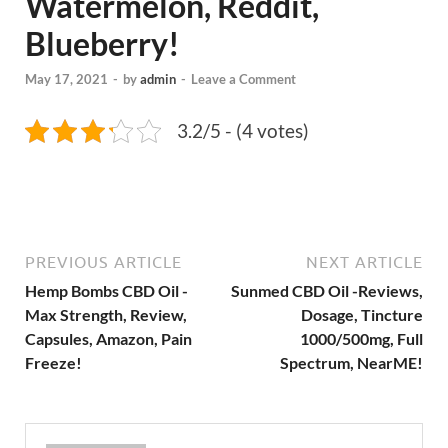
Watermelon, Reddit,
Blueberry!
May 17, 2021
-
by
admin
-
Leave a Comment
3.2/5 - (4 votes)
PREVIOUS ARTICLE
NEXT ARTICLE
Hemp Bombs CBD Oil -
Sunmed CBD Oil -Reviews,
Max Strength, Review,
Dosage, Tincture
Capsules, Amazon, Pain
1000/500mg, Full
Freeze!
Spectrum, NearME!