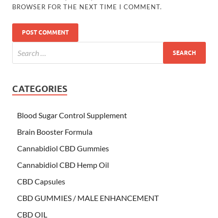
BROWSER FOR THE NEXT TIME I COMMENT.
CATEGORIES
Blood Sugar Control Supplement
Brain Booster Formula
Cannabidiol CBD Gummies
Cannabidiol CBD Hemp Oil
CBD Capsules
CBD GUMMIES / MALE ENHANCEMENT
CBD OIL