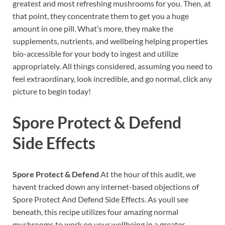
greatest and most refreshing mushrooms for you. Then, at
that point, they concentrate them to get you a huge
amount in one pill. What’s more, they make the
supplements, nutrients, and wellbeing helping properties
bio-accessible for your body to ingest and utilize
appropriately. All things considered, assuming you need to
feel extraordinary, look incredible, and go normal, click any
picture to begin today!
Spore Protect & Defend
Side Effects
Spore Protect & Defend
At the hour of this audit, we
havent tracked down any internet-based objections of
Spore Protect And Defend Side Effects. As youll see
beneath, this recipe utilizes four amazing normal
mushrooms to work on your wellbeing in a greater