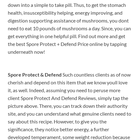
down into a simple to take pill. Thus, to get the stomach
health, insusceptibility helping, energy improving, and
digestion supporting assistance of mushrooms, you dont
need to eat 10 pounds of mushrooms a day. Since, you can
get everything in one helpful pill. Find out more and get
the best Spore Protect + Defend Price online by tapping
underneath now!
Spore Protect & Defend
Such countless clients as of now
cherish and depend on this item that we know youll love
it, as well. Indeed, assuming you need to peruse more
client Spore Protect And Defend Reviews, simply tap the
picture above. There, you can track down their authority
site, and you can understand what genuine clients need to
say about this recipe. However, to give you the
significance, they notice better energy, a further
developed temperament, some weight reduction because