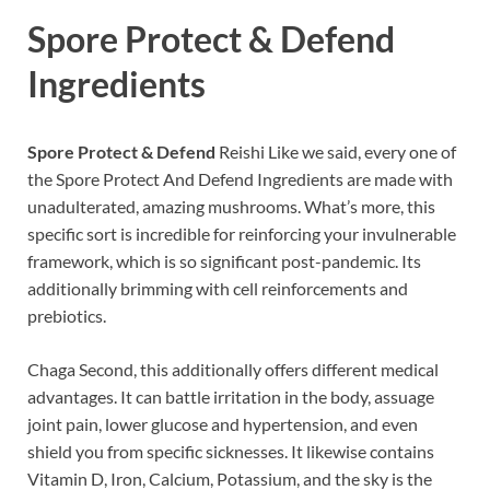
Spore Protect & Defend
Ingredients
Spore Protect & Defend
Reishi Like we said, every one of
the Spore Protect And Defend Ingredients are made with
unadulterated, amazing mushrooms. What’s more, this
specific sort is incredible for reinforcing your invulnerable
framework, which is so significant post-pandemic. Its
additionally brimming with cell reinforcements and
prebiotics.
Chaga Second, this additionally offers different medical
advantages. It can battle irritation in the body, assuage
joint pain, lower glucose and hypertension, and even
shield you from specific sicknesses. It likewise contains
Vitamin D, Iron, Calcium, Potassium, and the sky is the