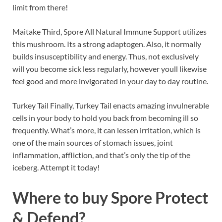
limit from there!
Maitake Third, Spore All Natural Immune Support utilizes
this mushroom. Its a strong adaptogen. Also, it normally
builds insusceptibility and energy. Thus, not exclusively
will you become sick less regularly, however youll likewise
feel good and more invigorated in your day to day routine.
Turkey Tail Finally, Turkey Tail enacts amazing invulnerable
cells in your body to hold you back from becoming ill so
frequently. What’s more, it can lessen irritation, which is
one of the main sources of stomach issues, joint
inflammation, affliction, and that’s only the tip of the
iceberg. Attempt it today!
Where to buy
Spore Protect
& Defend?