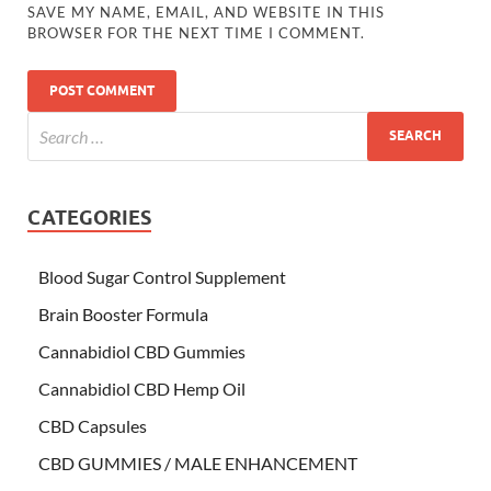
SAVE MY NAME, EMAIL, AND WEBSITE IN THIS
BROWSER FOR THE NEXT TIME I COMMENT.
CATEGORIES
Blood Sugar Control Supplement
Brain Booster Formula
Cannabidiol CBD Gummies
Cannabidiol CBD Hemp Oil
CBD Capsules
CBD GUMMIES / MALE ENHANCEMENT