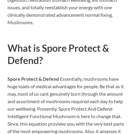
issues, and totally reestablish your energy with one
clinically demonstrated advancement normal fixing.
Mushrooms.
What is
Spore Protect &
Defend?
Spore Protect & Defend
Essentially, mushrooms have
huge loads of medical advantages for people. Be that as it
may, most of us cant genuinely burn through the amount
and assortment of mushrooms required each day to help
our wellbeing. Presently, Spore Protect And Defend
Intelligent Functional Mushroom is here to change that.
Since, this equation provides you with the very best parts
of the most empowering mushrooms. Also, it amasses it