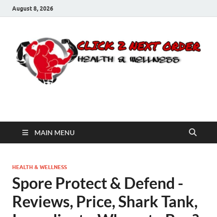
August 8, 2026
Click 2 Next Order
You’ll love the way we care for you!
MAIN MENU
HEALTH & WELLNESS
Spore Protect & Defend -
Reviews, Price, Shark Tank,