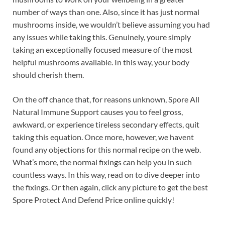
number of ways than one. Also, since it has just normal
mushrooms inside, we wouldn’t believe assuming you had
any issues while taking this. Genuinely, youre simply
taking an exceptionally focused measure of the most
helpful mushrooms available. In this way, your body
should cherish them.
On the off chance that, for reasons unknown, Spore All
Natural Immune Support causes you to feel gross,
awkward, or experience tireless secondary effects, quit
taking this equation. Once more, however, we havent
found any objections for this normal recipe on the web.
What’s more, the normal fixings can help you in such
countless ways. In this way, read on to dive deeper into
the fixings. Or then again, click any picture to get the best
Spore Protect And Defend Price online quickly!