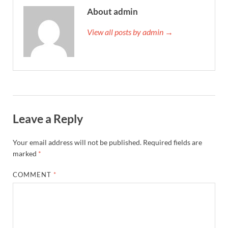
About admin
View all posts by admin →
Leave a Reply
Your email address will not be published.
Required fields are
marked
*
COMMENT
*