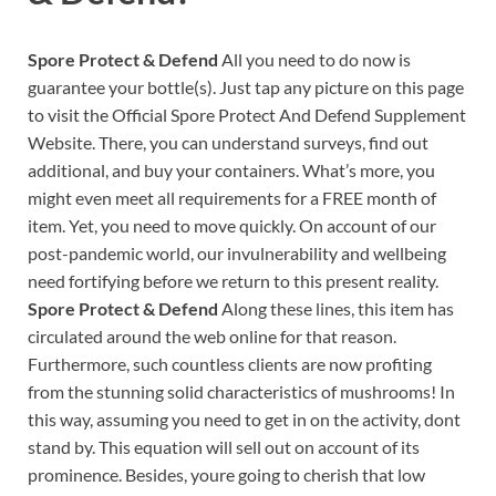
Spore Protect & Defend
All you need to do now is
guarantee your bottle(s). Just tap any picture on this page
to visit the Official Spore Protect And Defend Supplement
Website. There, you can understand surveys, find out
additional, and buy your containers. What’s more, you
might even meet all requirements for a FREE month of
item. Yet, you need to move quickly. On account of our
post-pandemic world, our invulnerability and wellbeing
need fortifying before we return to this present reality.
Spore Protect & Defend
Along these lines, this item has
circulated around the web online for that reason.
Furthermore, such countless clients are now profiting
from the stunning solid characteristics of mushrooms! In
this way, assuming you need to get in on the activity, dont
stand by. This equation will sell out on account of its
prominence. Besides, youre going to cherish that low