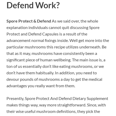
Defend
Work?
Spore Protect & Defend
As we said over, the whole
explanation individuals cannot quit discussing Spore
Protect and Defend Capsules is a result of the
advancement normal fixings inside. Well get more into the
particular mushrooms this recipe utilizes underneath. Be
that as it may, mushrooms have consistently been a
significant piece of human wellbeing. The main issue is, a
ton of us essentially don’t like eating mushrooms, or we
don’t have them habitually. In addition, you need to
devour pounds of mushrooms a day to get the medical
advantages you really want from them.
Presently, Spore Protect And Defend Dietary Supplement
makes things way, way more straightforward. Since, with
their wise useful mushroom definitions, they pick the