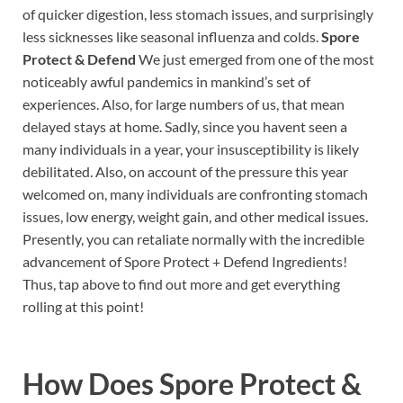
of quicker digestion, less stomach issues, and surprisingly
less sicknesses like seasonal influenza and colds.
Spore
Protect & Defend
We just emerged from one of the most
noticeably awful pandemics in mankind’s set of
experiences. Also, for large numbers of us, that mean
delayed stays at home. Sadly, since you havent seen a
many individuals in a year, your insusceptibility is likely
debilitated. Also, on account of the pressure this year
welcomed on, many individuals are confronting stomach
issues, low energy, weight gain, and other medical issues.
Presently, you can retaliate normally with the incredible
advancement of Spore Protect + Defend Ingredients!
Thus, tap above to find out more and get everything
rolling at this point!
How Does
Spore Protect &