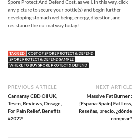
Spore Protect And Defend Cost, as well. In this way, click
any picture to secure your bottle(s) and begin further
developing stomach wellbeing, energy, digestion, and
resistance the normal way today!
TAGGED
COST OF SPORE PROTECT & DEFEND
SPORE PROTECT & DEFEND SAMPLE
WHERE TO BUY SPORE PROTECT & DEFEND
PREVIOUS ARTICLE
NEXT ARTICLE
Cannaray CBD Oil UK,
Massive Fat Burner :
Tesco, Reviews, Dosage,
{Espana-Spain} Fat Loss,
For Pain Relief, Benefits
Reseñas, precio, ¿dónde
#2022!
comprar?