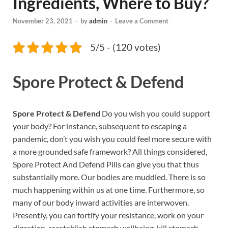
Ingredients, Where to Buy?
November 23, 2021
-
by
admin
-
Leave a Comment
5/5 - (120 votes)
Spore Protect & Defend
Spore Protect & Defend
Do you wish you could support
your body? For instance, subsequent to escaping a
pandemic, don’t you wish you could feel more secure with
a more grounded safe framework? All things considered,
Spore Protect And Defend Pills can give you that thus
substantially more. Our bodies are muddled. There is so
much happening within us at one time. Furthermore, so
many of our body inward activities are interwoven.
Presently, you can fortify your resistance, work on your
digestion, reestablish stomach wellbeing, kill stomach