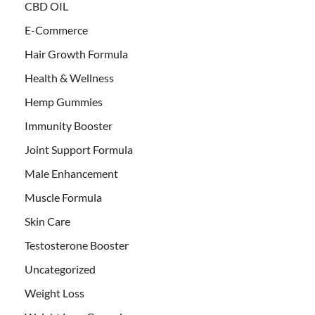
CBD OIL
E-Commerce
Hair Growth Formula
Health & Wellness
Hemp Gummies
Immunity Booster
Joint Support Formula
Male Enhancement
Muscle Formula
Skin Care
Testosterone Booster
Uncategorized
Weight Loss