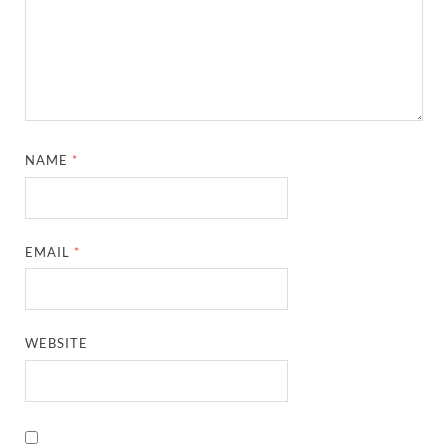
NAME
*
EMAIL
*
WEBSITE