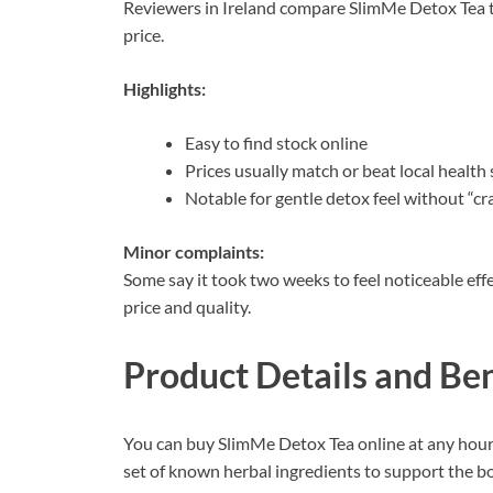
Reviewers in Ireland compare SlimMe Detox Tea to
price.
Highlights:
Easy to find stock online
Prices usually match or beat local health
Notable for gentle detox feel without “c
Minor complaints:
Some say it took two weeks to feel noticeable eff
price and quality.
Product Details and Ben
You can buy SlimMe Detox Tea online at any hour,
set of known herbal ingredients to support the bo