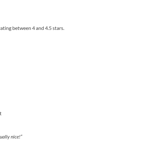
ating between 4 and 4.5 stars.
t
ually nice!”