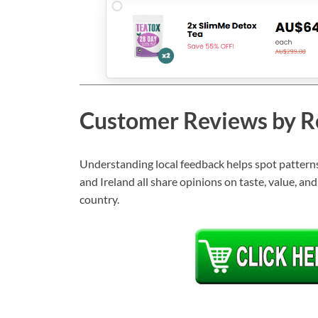
Customer Reviews by R
Understanding local feedback helps spot patterns 
and Ireland all share opinions on taste, value, an
country.