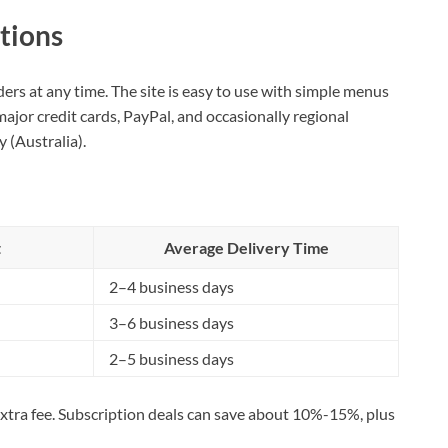
tions
ers at any time. The site is easy to use with simple menus
ajor credit cards, PayPal, and occasionally regional
 (Australia).
t
Average Delivery Time
2–4 business days
3–6 business days
2–5 business days
 extra fee. Subscription deals can save about 10%-15%, plus