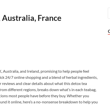
Australia, France
 Australia, and Ireland, promising to help people feel
uick 24/7 online shopping and a blend of herbal ingredients,
reviews and clear details about what this detox tea
 from different regions, breaks down what’s in each teabag,
stions most people have before they buy. Whether you
und it online, here’s a no-nonsense breakdown to help you