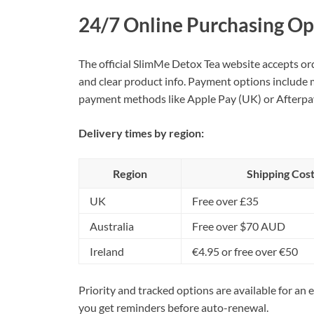
24/7 Online Purchasing Op
The official SlimMe Detox Tea website accepts ord
and clear product info. Payment options include m
payment methods like Apple Pay (UK) or Afterpay
Delivery times by region:
Region
Shipping Cos
UK
Free over £35
Australia
Free over $70 AUD
Ireland
€4.95 or free over €50
Priority and tracked options are available for an
you get reminders before auto-renewal.