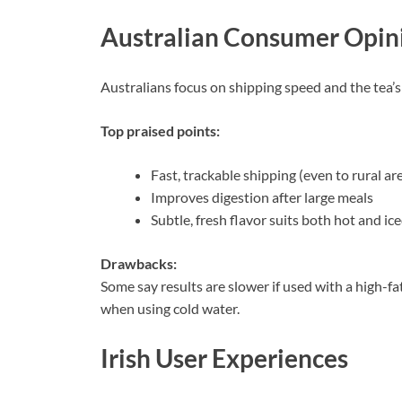
Australian Consumer Opin
Australians focus on shipping speed and the tea’s
Top praised points:
Fast, trackable shipping (even to rural ar
Improves digestion after large meals
Subtle, fresh flavor suits both hot and ice
Drawbacks:
Some say results are slower if used with a high-fat 
when using cold water.
Irish User Experiences