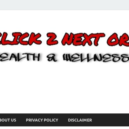
BOUT US
PRIVACY POLICY
DISCLAIMER