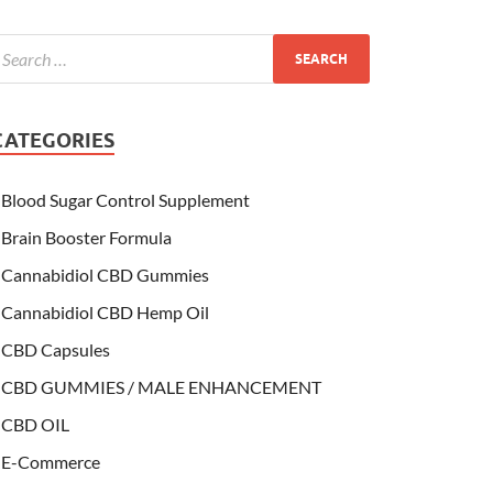
CATEGORIES
Blood Sugar Control Supplement
Brain Booster Formula
Cannabidiol CBD Gummies
Cannabidiol CBD Hemp Oil
CBD Capsules
CBD GUMMIES / MALE ENHANCEMENT
CBD OIL
E-Commerce