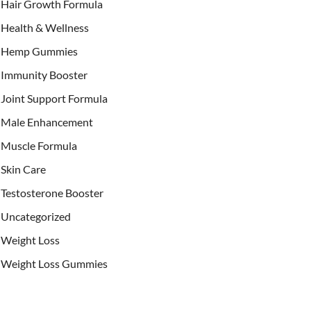
Hair Growth Formula
Health & Wellness
Hemp Gummies
Immunity Booster
Joint Support Formula
Male Enhancement
Muscle Formula
Skin Care
Testosterone Booster
Uncategorized
Weight Loss
Weight Loss Gummies