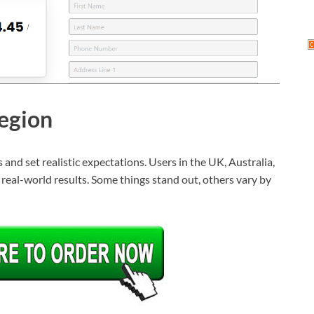
egion
and set realistic expectations. Users in the UK, Australia,
d real-world results. Some things stand out, others vary by