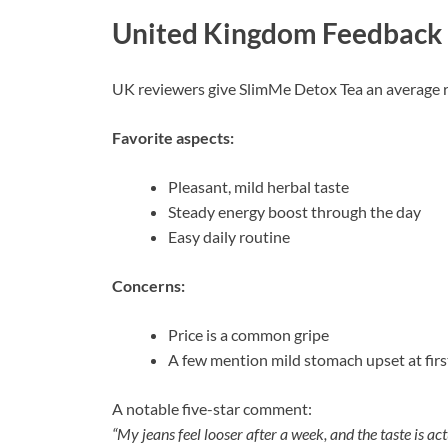
United Kingdom Feedback
UK reviewers give SlimMe Detox Tea an average r
Favorite aspects:
Pleasant, mild herbal taste
Steady energy boost through the day
Easy daily routine
Concerns:
Price is a common gripe
A few mention mild stomach upset at firs
A notable five-star comment:
“My jeans feel looser after a week, and the taste is act