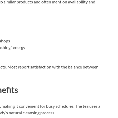
 similar products and often mention availability and
 shops
rashing” energy
ects. Most report satisfaction with the balance between
efits
 making it convenient for busy schedules. The tea uses a
dy’s natural cleansing process.