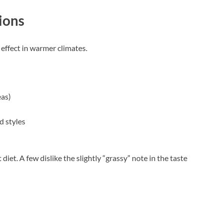
ions
 effect in warmer climates.
eas)
d styles
diet. A few dislike the slightly “grassy” note in the taste