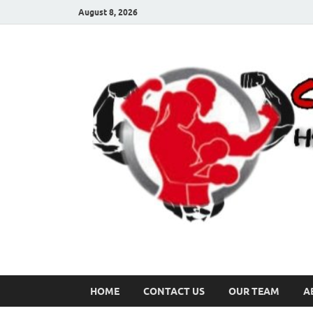
August 8, 2026
HOME
CONTACT US
OUR TEAM
A