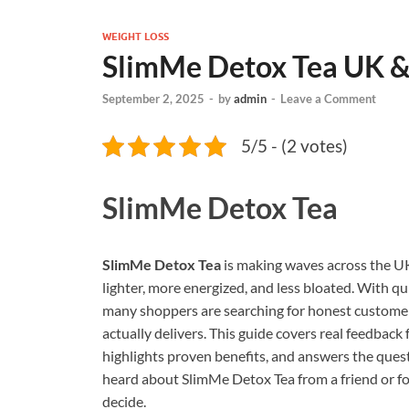
WEIGHT LOSS
SlimMe Detox Tea UK & 
September 2, 2025
-
by
admin
-
Leave a Comment
5/5 - (2 votes)
SlimMe Detox Tea
SlimMe Detox Tea
is making waves across the UK,
lighter, more energized, and less bloated. With q
many shoppers are searching for honest customer 
actually delivers. This guide covers real feedback
highlights proven benefits, and answers the que
heard about SlimMe Detox Tea from a friend or fo
decide.