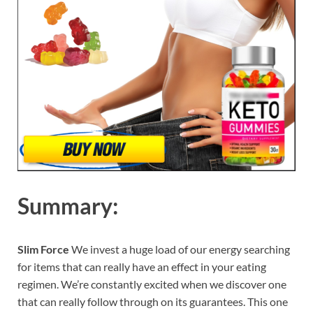
Summary:
Slim Force
We invest a huge load of our energy searching
for items that can really have an effect in your eating
regimen. We’re constantly excited when we discover one
that can really follow through on its guarantees. This one