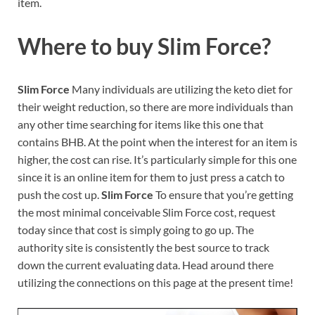
item.
Where to buy
Slim Force?
Slim Force
Many individuals are utilizing the keto diet for
their weight reduction, so there are more individuals than
any other time searching for items like this one that
contains BHB. At the point when the interest for an item is
higher, the cost can rise. It’s particularly simple for this one
since it is an online item for them to just press a catch to
push the cost up.
Slim Force
To ensure that you’re getting
the most minimal conceivable Slim Force cost, request
today since that cost is simply going to go up. The
authority site is consistently the best source to track
down the current evaluating data. Head around there
utilizing the connections on this page at the present time!