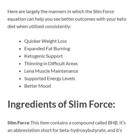
Here are largely the manners in which the Slim Force
equation can help you see better outcomes with your keto
diet when utilized consistently:
Quicker Weight Loss
Expanded Fat Burning
Ketogenic Support
Thinning in Difficult Areas
Lena Muscle Maintenance
Supported Energy Levels
Better Mood
Ingredients of
Slim Force:
Slim Force
This item contains a compound called BHB. It’s
an abbreviation short for beta-hydroxybutyrate, and it’s