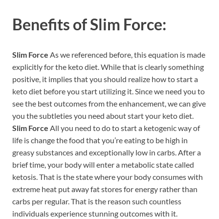
Benefits of
Slim Force:
Slim Force
As we referenced before, this equation is made
explicitly for the keto diet. While that is clearly something
positive, it implies that you should realize how to start a
keto diet before you start utilizing it. Since we need you to
see the best outcomes from the enhancement, we can give
you the subtleties you need about start your keto diet.
Slim Force
All you need to do to start a ketogenic way of
life is change the food that you’re eating to be high in
greasy substances and exceptionally low in carbs. After a
brief time, your body will enter a metabolic state called
ketosis. That is the state where your body consumes with
extreme heat put away fat stores for energy rather than
carbs per regular. That is the reason such countless
individuals experience stunning outcomes with it.