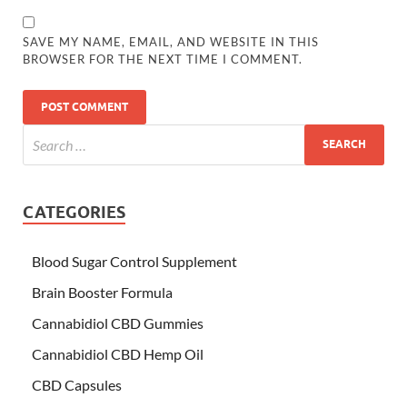
SAVE MY NAME, EMAIL, AND WEBSITE IN THIS
BROWSER FOR THE NEXT TIME I COMMENT.
CATEGORIES
Blood Sugar Control Supplement
Brain Booster Formula
Cannabidiol CBD Gummies
Cannabidiol CBD Hemp Oil
CBD Capsules