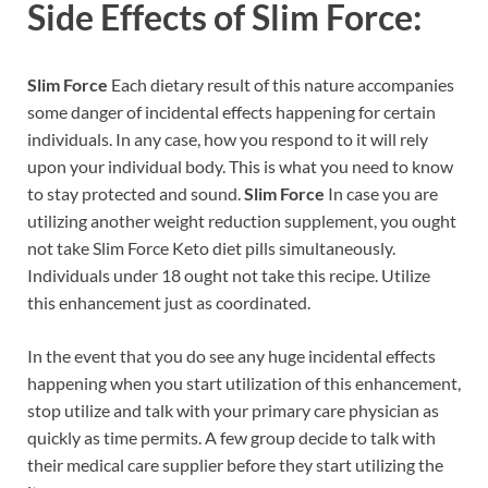
Side Effects of
Slim Force:
Slim Force
Each dietary result of this nature accompanies
some danger of incidental effects happening for certain
individuals. In any case, how you respond to it will rely
upon your individual body. This is what you need to know
to stay protected and sound.
Slim Force
In case you are
utilizing another weight reduction supplement, you ought
not take Slim Force Keto diet pills simultaneously.
Individuals under 18 ought not take this recipe. Utilize
this enhancement just as coordinated.
In the event that you do see any huge incidental effects
happening when you start utilization of this enhancement,
stop utilize and talk with your primary care physician as
quickly as time permits. A few group decide to talk with
their medical care supplier before they start utilizing the