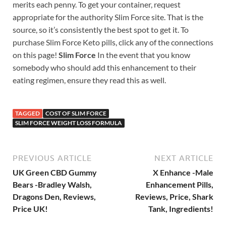
merits each penny. To get your container, request
appropriate for the authority Slim Force site. That is the
source, so it’s consistently the best spot to get it. To
purchase Slim Force Keto pills, click any of the connections
on this page!
Slim Force
In the event that you know
somebody who should add this enhancement to their
eating regimen, ensure they read this as well.
TAGGED
COST OF SLIM FORCE
SLIM FORCE WEIGHT LOSS FORMULA
PREVIOUS ARTICLE
NEXT ARTICLE
UK Green CBD Gummy
X Enhance -Male
Bears -Bradley Walsh,
Enhancement Pills,
Dragons Den, Reviews,
Reviews, Price, Shark
Price UK!
Tank, Ingredients!