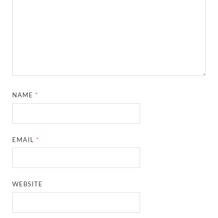
NAME
*
EMAIL
*
WEBSITE