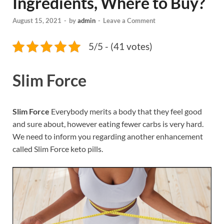
Ingredients, Where to Buy?
August 15, 2021
-
by
admin
-
Leave a Comment
5/5 - (41 votes)
Slim Force
Slim Force
Everybody merits a body that they feel good
and sure about, however eating fewer carbs is very hard.
We need to inform you regarding another enhancement
called Slim Force keto pills.