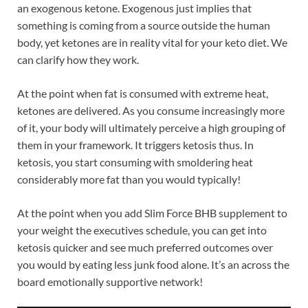
an exogenous ketone. Exogenous just implies that
something is coming from a source outside the human
body, yet ketones are in reality vital for your keto diet. We
can clarify how they work.
At the point when fat is consumed with extreme heat,
ketones are delivered. As you consume increasingly more
of it, your body will ultimately perceive a high grouping of
them in your framework. It triggers ketosis thus. In
ketosis, you start consuming with smoldering heat
considerably more fat than you would typically!
At the point when you add Slim Force BHB supplement to
your weight the executives schedule, you can get into
ketosis quicker and see much preferred outcomes over
you would by eating less junk food alone. It’s an across the
board emotionally supportive network!