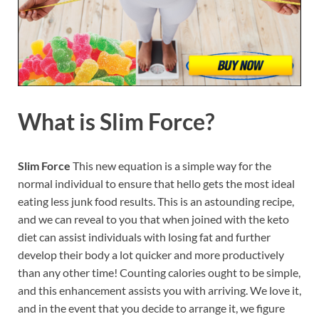
What is
Slim Force?
Slim Force
This new equation is a simple way for the
normal individual to ensure that hello gets the most ideal
eating less junk food results. This is an astounding recipe,
and we can reveal to you that when joined with the keto
diet can assist individuals with losing fat and further
develop their body a lot quicker and more productively
than any other time! Counting calories ought to be simple,
and this enhancement assists you with arriving. We love it,
and in the event that you decide to arrange it, we figure