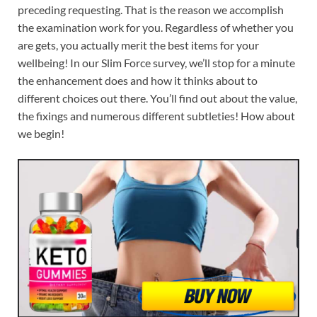
preceding requesting. That is the reason we accomplish
the examination work for you. Regardless of whether you
are gets, you actually merit the best items for your
wellbeing! In our Slim Force survey, we’ll stop for a minute
the enhancement does and how it thinks about to
different choices out there. You’ll find out about the value,
the fixings and numerous different subtleties! How about
we begin!