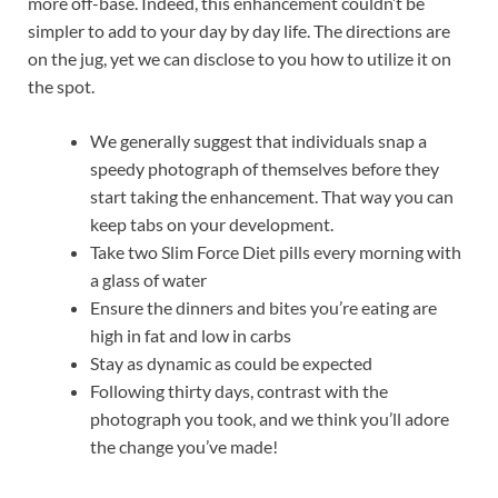
more off-base. Indeed, this enhancement couldn’t be
simpler to add to your day by day life. The directions are
on the jug, yet we can disclose to you how to utilize it on
the spot.
We generally suggest that individuals snap a
speedy photograph of themselves before they
start taking the enhancement. That way you can
keep tabs on your development.
Take two Slim Force Diet pills every morning with
a glass of water
Ensure the dinners and bites you’re eating are
high in fat and low in carbs
Stay as dynamic as could be expected
Following thirty days, contrast with the
photograph you took, and we think you’ll adore
the change you’ve made!