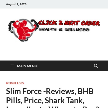
August 7, 2026
Click 2 Next Order
You’ll love the way we care for you!
MAIN MENU
WEIGHT LOSS
Slim Force -Reviews, BHB
Pills, Price, Shark Tank,