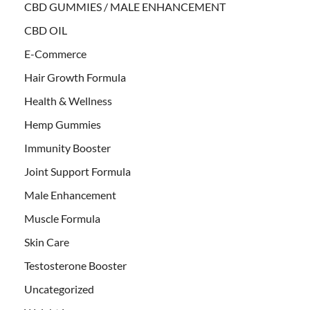
CBD GUMMIES / MALE ENHANCEMENT
CBD OIL
E-Commerce
Hair Growth Formula
Health & Wellness
Hemp Gummies
Immunity Booster
Joint Support Formula
Male Enhancement
Muscle Formula
Skin Care
Testosterone Booster
Uncategorized