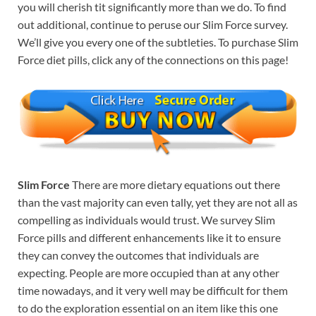
you will cherish tit significantly more than we do. To find
out additional, continue to peruse our Slim Force survey.
We’ll give you every one of the subtleties. To purchase Slim
Force diet pills, click any of the connections on this page!
Slim Force
There are more dietary equations out there
than the vast majority can even tally, yet they are not all as
compelling as individuals would trust. We survey Slim
Force pills and different enhancements like it to ensure
they can convey the outcomes that individuals are
expecting. People are more occupied than at any other
time nowadays, and it very well may be difficult for them
to do the exploration essential on an item like this one