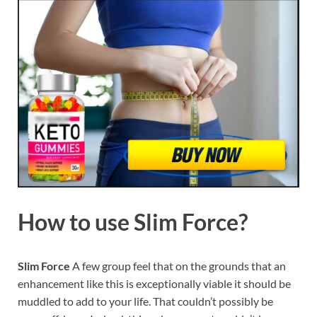
How to use
Slim Force?
Slim Force
A few group feel that on the grounds that an
enhancement like this is exceptionally viable it should be
muddled to add to your life. That couldn’t possibly be