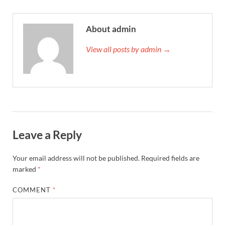
About admin
View all posts by admin →
Leave a Reply
Your email address will not be published.
Required fields are
marked
*
COMMENT
*