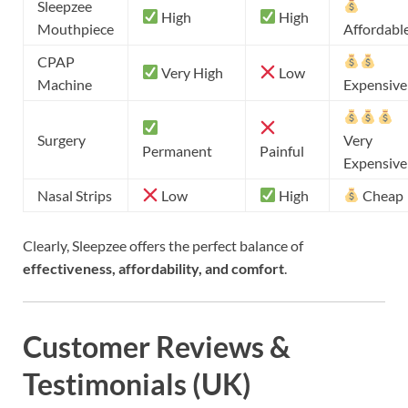
Sleepzee
High
High
Mouthpiece
Affordabl
CPAP
Very High
Low
Machine
Expensive
Surgery
Very
Permanent
Painful
Expensive
Nasal Strips
Low
High
Cheap
Clearly, Sleepzee offers the perfect balance of
effectiveness, affordability, and comfort
.
Customer Reviews &
Testimonials (UK)