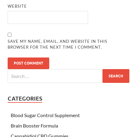
WEBSITE
SAVE MY NAME, EMAIL, AND WEBSITE IN THIS
BROWSER FOR THE NEXT TIME I COMMENT.
CATEGORIES
Blood Sugar Control Supplement
Brain Booster Formula
Cannabidiol CBD Gummies