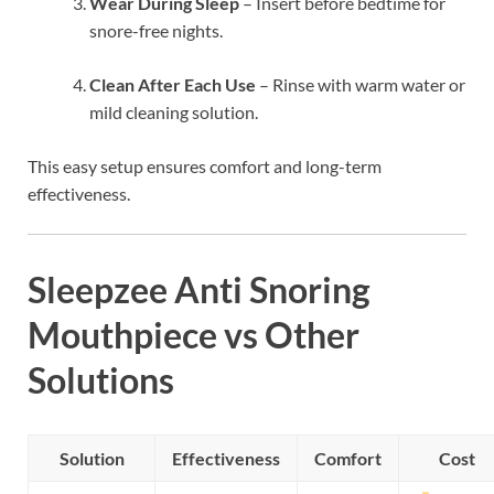
Wear During Sleep
– Insert before bedtime for
snore-free nights.
Clean After Each Use
– Rinse with warm water or
mild cleaning solution.
This easy setup ensures comfort and long-term
effectiveness.
Sleepzee Anti Snoring
Mouthpiece vs Other
Solutions
Solution
Effectiveness
Comfort
Cost