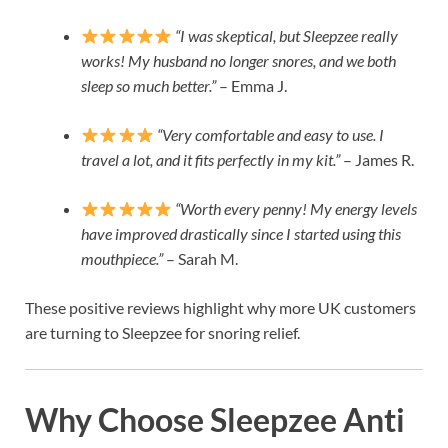
“I was skeptical, but Sleepzee really
works! My husband no longer snores, and we both
sleep so much better.”
– Emma J.
“Very comfortable and easy to use. I
travel a lot, and it fits perfectly in my kit.”
– James R.
“Worth every penny! My energy levels
have improved drastically since I started using this
mouthpiece.”
– Sarah M.
These positive reviews highlight why more UK customers
are turning to Sleepzee for snoring relief.
Why Choose Sleepzee Anti