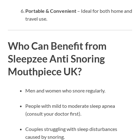
Portable & Convenient
– Ideal for both home and
travel use.
Who Can Benefit from
Sleepzee Anti Snoring
Mouthpiece UK?
Men and women who snore regularly.
People with mild to moderate sleep apnea
(consult your doctor first).
Couples struggling with sleep disturbances
caused by snoring.