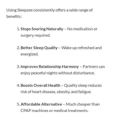
Using Sleepzee consistently offers a wide range of
benefits:
Stops Snoring Naturally
– No medication or
surgery required.
Better Sleep Quality
– Wake up refreshed and
energized.
Improves Relationship Harmony
– Partners can
enjoy peaceful nights without disturbance.
Boosts Overall Health
– Quality sleep reduces
risk of heart disease, obesity, and fatigue.
Affordable Alternative
– Much cheaper than
CPAP machines or medical treatments.