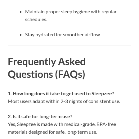
Maintain proper sleep hygiene with regular
schedules.
Stay hydrated for smoother airflow.
Frequently Asked
Questions (FAQs)
1. How long does it take to get used to Sleepzee?
Most users adapt within 2-3 nights of consistent use.
2. Is it safe for long-term use?
Yes, Sleepzee is made with medical-grade, BPA-free
materials designed for safe, long-term use.