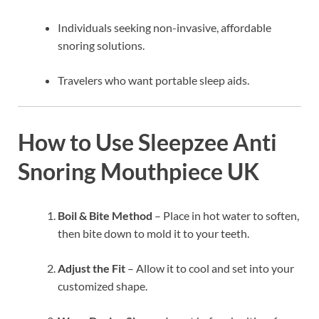
Individuals seeking non-invasive, affordable
snoring solutions.
Travelers who want portable sleep aids.
How to Use Sleepzee Anti
Snoring Mouthpiece UK
Boil & Bite Method
– Place in hot water to soften,
then bite down to mold it to your teeth.
Adjust the Fit
– Allow it to cool and set into your
customized shape.