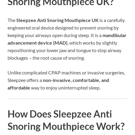
Snoring Mouthpiece UK?
The
Sleepzee Anti Snoring Mouthpiece UK
is a carefully
engineered oral device designed to prevent snoring by
keeping your airways open during sleep. It is a
mandibular
advancement device (MAD)
, which works by slightly
repositioning your lower jaw and tongue to stop airway
blockages – the root cause of snoring.
Unlike complicated CPAP machines or invasive surgeries,
Sleepzee offers a
non-invasive, comfortable, and
affordable
way to enjoy uninterrupted sleep.
How Does Sleepzee Anti
Snoring Mouthpiece Work?