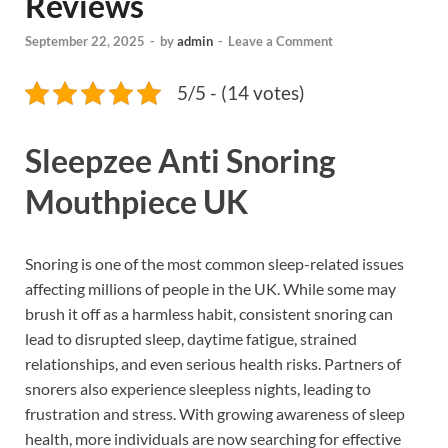
Reviews
September 22, 2025
-
by
admin
-
Leave a Comment
5/5 - (14 votes)
Sleepzee Anti Snoring
Mouthpiece UK
Snoring is one of the most common sleep-related issues
affecting millions of people in the UK. While some may
brush it off as a harmless habit, consistent snoring can
lead to disrupted sleep, daytime fatigue, strained
relationships, and even serious health risks. Partners of
snorers also experience sleepless nights, leading to
frustration and stress. With growing awareness of sleep
health, more individuals are now searching for effective