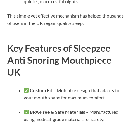
quieter, more restful nights.
This simple yet effective mechanism has helped thousands
of users in the UK regain quality sleep.
Key Features of Sleepzee
Anti Snoring Mouthpiece
UK
Custom Fit
– Moldable design that adapts to
your mouth shape for maximum comfort.
BPA-Free & Safe Materials
– Manufactured
using medical-grade materials for safety.