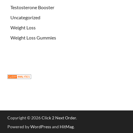
Testosterone Booster
Uncategorized
Weight Loss
Weight Loss Gummies
Copyright © 2026
Click 2 Next Order
.
Powered by
WordPress
and
HitMag
.