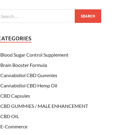
CATEGORIES
Blood Sugar Control Supplement
Brain Booster Formula
Cannabidiol CBD Gummies
Cannabidiol CBD Hemp Oil
CBD Capsules
CBD GUMMIES / MALE ENHANCEMENT
CBD OIL
E-Commerce