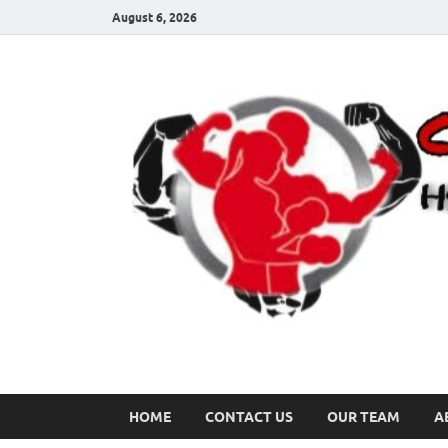
August 6, 2026
HOME
CONTACT US
OUR TEAM
A