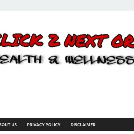
BOUT US
PRIVACY POLICY
DISCLAIMER