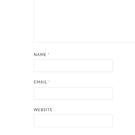
NAME
*
EMAIL
*
WEBSITE