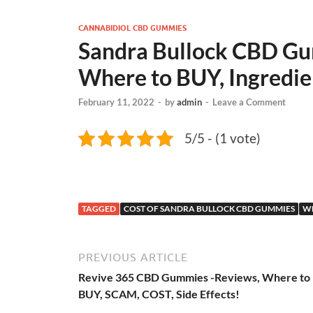
CANNABIDIOL CBD GUMMIES
Sandra Bullock CBD Gu
Where to BUY, Ingredie
February 11, 2022
-
by
admin
-
Leave a Comment
5/5 - (1 vote)
TAGGED
COST OF SANDRA BULLOCK CBD GUMMIES
WH
PREVIOUS ARTICLE
Revive 365 CBD Gummies -Reviews, Where to
BUY, SCAM, COST, Side Effects!