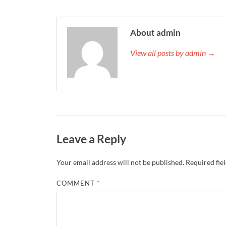
About admin
View all posts by admin →
Leave a Reply
Your email address will not be published.
Required fie
COMMENT
*