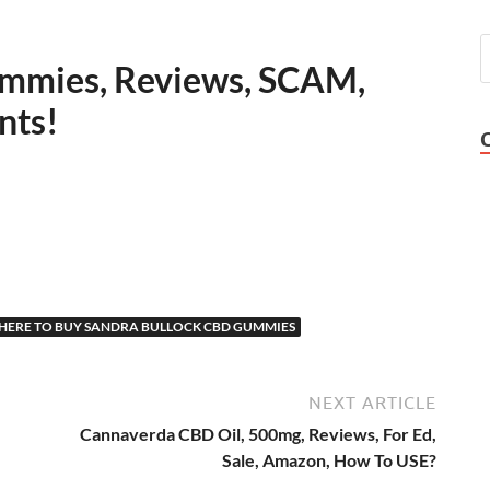
mmies, Reviews, SCAM,
nts!
ERE TO BUY SANDRA BULLOCK CBD GUMMIES
NEXT ARTICLE
Cannaverda CBD Oil, 500mg, Reviews, For Ed,
Sale, Amazon, How To USE?