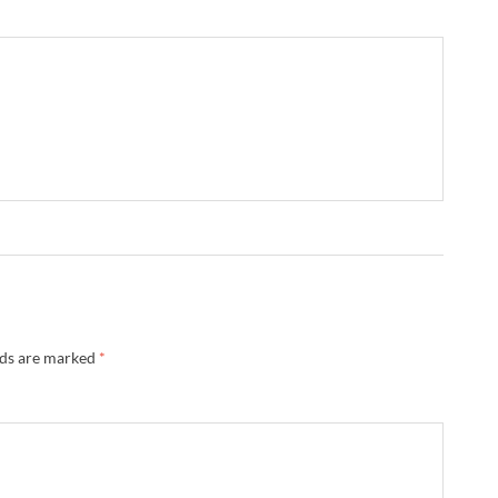
lds are marked
*