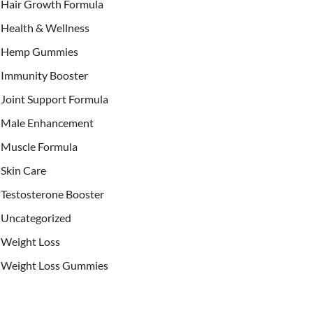
Hair Growth Formula
Health & Wellness
Hemp Gummies
Immunity Booster
Joint Support Formula
Male Enhancement
Muscle Formula
Skin Care
Testosterone Booster
Uncategorized
Weight Loss
Weight Loss Gummies