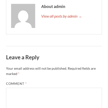
About admin
View all posts by admin →
Leave a Reply
Your email address will not be published.
Required fields are
marked
*
COMMENT
*