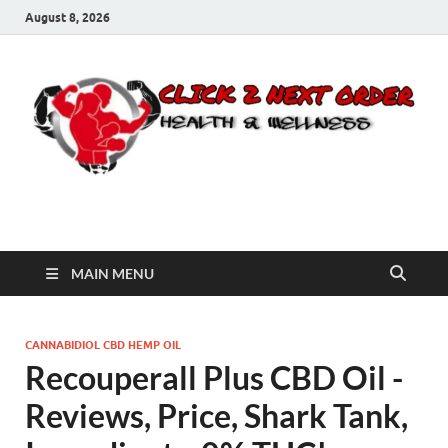
August 8, 2026
Click 2 Next Order
You’ll love the way we care for you!
MAIN MENU
CANNABIDIOL CBD HEMP OIL
Recouperall Plus CBD Oil -
Reviews, Price, Shark Tank,