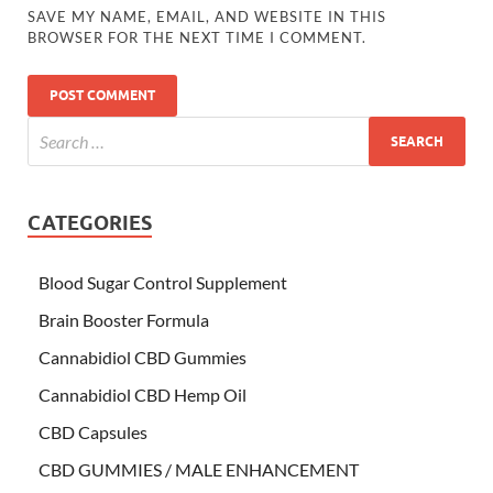
SAVE MY NAME, EMAIL, AND WEBSITE IN THIS
BROWSER FOR THE NEXT TIME I COMMENT.
CATEGORIES
Blood Sugar Control Supplement
Brain Booster Formula
Cannabidiol CBD Gummies
Cannabidiol CBD Hemp Oil
CBD Capsules
CBD GUMMIES / MALE ENHANCEMENT