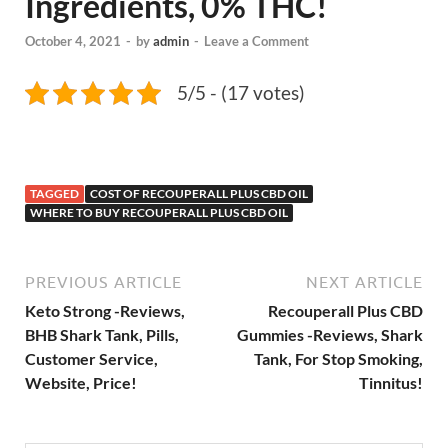
Ingredients, 0% THC!
October 4, 2021
-
by
admin
-
Leave a Comment
5/5 - (17 votes)
TAGGED
COST OF RECOUPERALL PLUS CBD OIL
WHERE TO BUY RECOUPERALL PLUS CBD OIL
PREVIOUS ARTICLE
NEXT ARTICLE
Keto Strong -Reviews,
Recouperall Plus CBD
BHB Shark Tank, Pills,
Gummies -Reviews, Shark
Customer Service,
Tank, For Stop Smoking,
Website, Price!
Tinnitus!