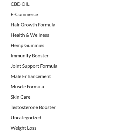
CBD OIL
E-Commerce
Hair Growth Formula
Health & Wellness
Hemp Gummies
Immunity Booster
Joint Support Formula
Male Enhancement
Muscle Formula
Skin Care
Testosterone Booster
Uncategorized
Weight Loss