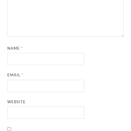
NAME
*
EMAIL
*
WEBSITE