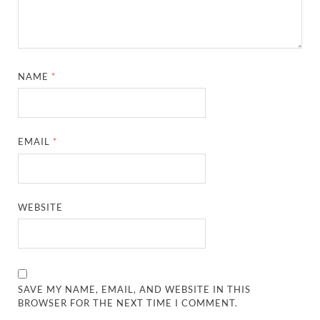
NAME
*
EMAIL
*
WEBSITE
SAVE MY NAME, EMAIL, AND WEBSITE IN THIS
BROWSER FOR THE NEXT TIME I COMMENT.