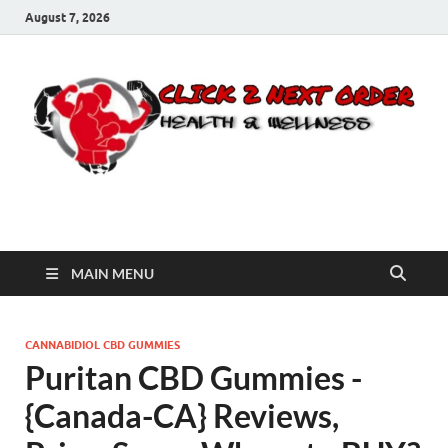
August 7, 2026
Click 2 Next Order
You’ll love the way we care for you!
MAIN MENU
CANNABIDIOL CBD GUMMIES
Puritan CBD Gummies -
{Canada-CA} Reviews,