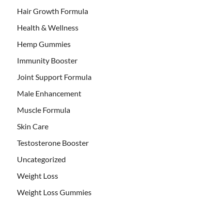
Hair Growth Formula
Health & Wellness
Hemp Gummies
Immunity Booster
Joint Support Formula
Male Enhancement
Muscle Formula
Skin Care
Testosterone Booster
Uncategorized
Weight Loss
Weight Loss Gummies