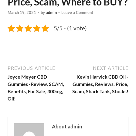
Price, Scam, Where to BUY?
March 19, 2021
-
by
admin
-
Leave a Comment
5/5 - (1 vote)
PREVIOUS ARTICLE
NEXT ARTICLE
Joyce Meyer CBD
Kevin Harvick CBD Oil -
Gummies -Review, SCAM,
Gummies, Reviews, Price,
Benefits, For Sale, 300mg,
Scam, Shark Tank, Stocks!
Oil!
About admin