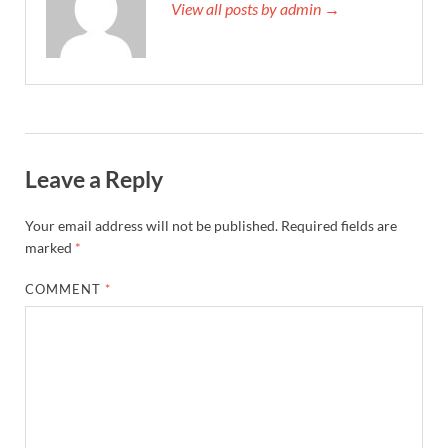
View all posts by admin →
Leave a Reply
Your email address will not be published.
Required fields are
marked
*
COMMENT
*