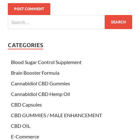
CATEGORIES
Blood Sugar Control Supplement
Brain Booster Formula
Cannabidiol CBD Gummies
Cannabidiol CBD Hemp Oil
CBD Capsules
CBD GUMMIES / MALE ENHANCEMENT
CBD OIL
E-Commerce