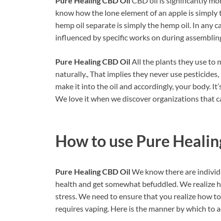
Pure Healing CBD Oil
CBD oil is significantly mo
know how the lone element of an apple is simply t
hemp oil separate is simply the hemp oil. In any ca
influenced by specific works on during assembling
Pure Healing CBD Oil
All the plants they use to
naturally., That implies they never use pesticides
make it into the oil and accordingly, your body. It’
We love it when we discover organizations that c
How to use
Pure Healin
Pure Healing CBD Oil
We know there are individu
health and get somewhat befuddled. We realize h
stress. We need to ensure that you realize how to u
requires vaping. Here is the manner by which to add