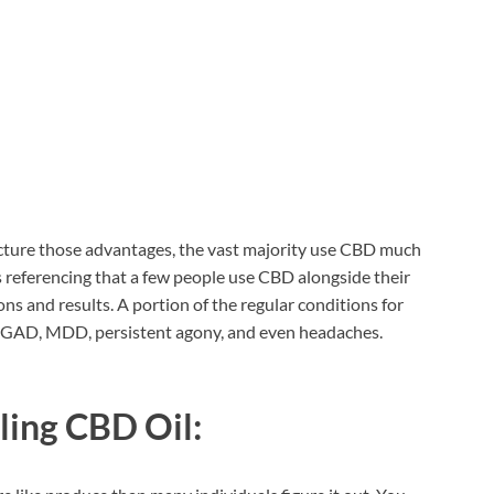
cture those advantages, the vast majority use CBD much
rs referencing that a few people use CBD alongside their
ns and results. A portion of the regular conditions for
te GAD, MDD, persistent agony, and even headaches.
ling CBD Oil: