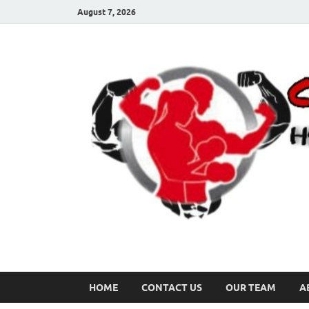
August 7, 2026
HOME
CONTACT US
OUR TEAM
A