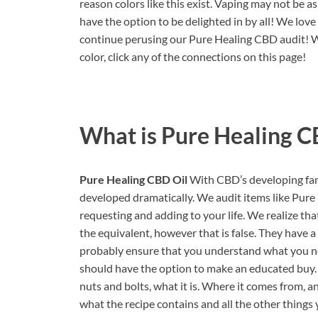
reason colors like this exist. Vaping may not be 
have the option to be delighted in by all! We love t
continue perusing our Pure Healing CBD audit! We
color, click any of the connections on this page!
What is
Pure Healing C
Pure Healing CBD Oil
With CBD’s developing fame
developed dramatically. We audit items like Pure
requesting and adding to your life. We realize tha
the equivalent, however that is false. They have 
probably ensure that you understand what you ne
should have the option to make an educated buy. 
nuts and bolts, what it is. Where it comes from, an
what the recipe contains and all the other things