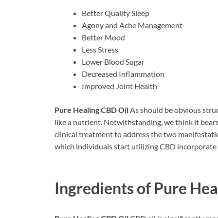
Better Quality Sleep
Agony and Ache Management
Better Mood
Less Stress
Lower Blood Sugar
Decreased Inflammation
Improved Joint Health
Pure Healing CBD Oil
As should be obvious stru
like a nutrient. Notwithstanding, we think it bea
clinical treatment to address the two manifestatio
which individuals start utilizing CBD incorpora
Ingredients of
Pure Hea