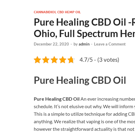
CANNABIDIOL CBD HEMP OIL
Pure Healing CBD Oil -
Ohio, Full Spectrum He
December 22, 2020
-
by
admin
-
Leave a Comment
4.7/5 - (3 votes)
Pure Healing CBD Oil
Pure Healing CBD Oil
An ever increasing number 
schedule. It’s not elusive out why. We will infor
This is a simple to utilize technique for adding CB
anything. We realize that vaping is one of the mos
however the straightforward actuality is that not 