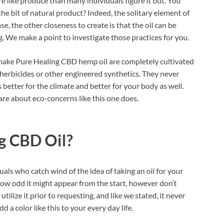
re like produce than many individuals figure it out. You
he bit of natural product? Indeed, the solitary element of
se, the other closeness to create is that the oil can be
. We make a point to investigate those practices for you.
 make Pure Healing CBD hemp oil are completely cultivated
, herbicides or other engineered synthetics. They never
s better for the climate and better for your body as well.
are about eco-concerns like this one does.
g CBD Oil?
als who catch wind of the idea of taking an oil for your
ow odd it might appear from the start, however don’t
tilize it prior to requesting, and like we stated, it never
 a color like this to your every day life.