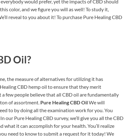
as everybody would prefer, yet the impacts of CBD should
his color, and we figure you will as well! To study it,
’ll reveal to you about it! To purchase Pure Healing CBD
BD Oil?
, the measure of alternatives for utilizing it has
 Healing CBD hemp oil to ensure that they merit
t a few people believe that all CBD oil are fundamentally
a ton of assortment.
Pure Healing CBD Oil
We will
ed to by doing all the examination work for you. You
In our Pure Healing CBD survey, we’ll give you all the CBD
d what it can accomplish for your health. You’ll realize
 you need to know to submit a request for it today! We