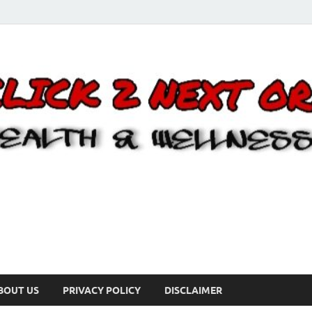
BOUT US
PRIVACY POLICY
DISCLAIMER