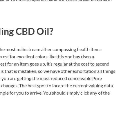
ling CBD Oil?
 the most mainstream all-encompassing health items
rest for excellent colors like this one has risen a
t for an item goes up, it’s regular at the cost to ascend
is that is mistaken, so we have other exhortation all things
t you are getting the most reduced conceivable Pure
changes. The best spot to locate the current valuing data
imple for you to arrive. You should simply click any of the