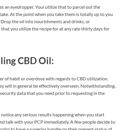
 an eyedropper. Youi utilize that to parcel out the
ke. At the point when you take them is totally up to you
Drop the oil into nourishments and drinks, or
at you utilize the recipe for at any rate thirty days for
ling CBD Oil:
er of habit or overdose with regards to CBD utilization.
 will in general be effectively overseen. Notwithstanding,
d security data that you need prior to requesting in the
 notice any serious results happening when you start
 and talk with your PCP immediately. A few people decide to
 color to have a superior handle on their present status of