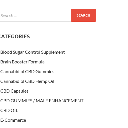
CATEGORIES
Blood Sugar Control Supplement
Brain Booster Formula
Cannabidiol CBD Gummies
Cannabidiol CBD Hemp Oil
CBD Capsules
CBD GUMMIES / MALE ENHANCEMENT
CBD OIL
E-Commerce