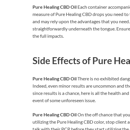
Pure Healing CBD Oil
Each container accompanies
measure of Pure Healing CBD drops you need to ta
and may rely upon the advantages that you need. 
straightforwardly underneath the tongue. Ensure th
the full impacts.
Side Effects of
Pure Hea
Pure Healing CBD Oil
There is no exhibited dang
Indeed, even minor results are uncommon and they
since results is a chance, here is all the health an
event of some unforeseen issue.
Pure Healing CBD Oil
On the off chance that you
utilizing the Pure Healing CBD color, stop client
talk with their PCP before they start utilizing the