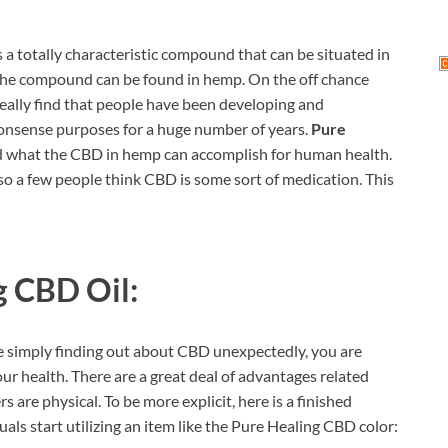
’s a totally characteristic compound that can be situated in
 the compound can be found in hemp. On the off chance
 really find that people have been developing and
nsense purposes for a huge number of years.
Pure
nd what the CBD in hemp can accomplish for human health.
 so a few people think CBD is some sort of medication. This
g CBD Oil:
e simply finding out about CBD unexpectedly, you are
r health. There are a great deal of advantages related
are physical. To be more explicit, here is a finished
ls start utilizing an item like the Pure Healing CBD color: