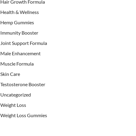
Hair Growth Formula
Health & Wellness
Hemp Gummies
Immunity Booster
Joint Support Formula
Male Enhancement
Muscle Formula
Skin Care
Testosterone Booster
Uncategorized
Weight Loss
Weight Loss Gummies