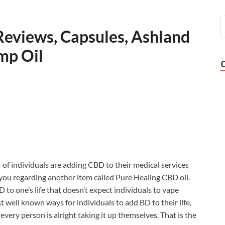
Reviews, Capsules, Ashland
mp Oil
of individuals are adding CBD to their medical services
m you regarding another item called Pure Healing CBD oil.
D to one’s life that doesn’t expect individuals to vape
t well known ways for individuals to add BD to their life,
every person is alright taking it up themselves. That is the