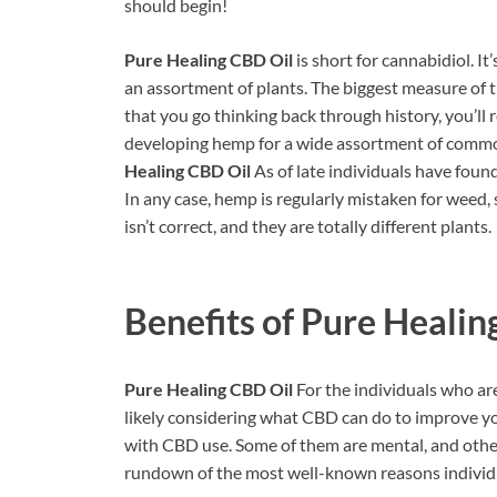
should begin!
Pure Healing CBD Oil
is short for cannabidiol. It
an assortment of plants. The biggest measure of
that you go thinking back through history, you’ll
developing hemp for a wide assortment of commo
Healing CBD Oil
As of late individuals have fou
In any case, hemp is regularly mistaken for weed,
isn’t correct, and they are totally different plants.
Benefits of
Pure Healin
Pure Healing CBD Oil
For the individuals who ar
likely considering what CBD can do to improve you
with CBD use. Some of them are mental, and others 
rundown of the most well-known reasons individua