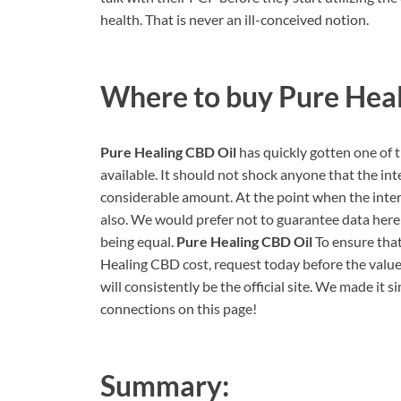
health. That is never an ill-conceived notion.
Where to buy
Pure Hea
Pure Healing CBD Oil
has quickly gotten one of
available. It should not shock anyone that the inte
considerable amount. At the point when the interes
also. We would prefer not to guarantee data here 
being equal.
Pure Healing CBD Oil
To ensure tha
Healing CBD cost, request today before the value 
will consistently be the official site. We made it s
connections on this page!
Summary: