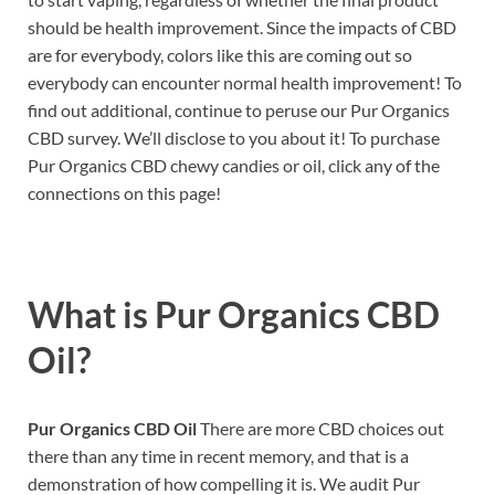
should be health improvement. Since the impacts of CBD
are for everybody, colors like this are coming out so
everybody can encounter normal health improvement! To
find out additional, continue to peruse our Pur Organics
CBD survey. We’ll disclose to you about it! To purchase
Pur Organics CBD chewy candies or oil, click any of the
connections on this page!
What is
Pur Organics CBD
Oil?
Pur Organics CBD Oil
There are more CBD choices out
there than any time in recent memory, and that is a
demonstration of how compelling it is. We audit Pur