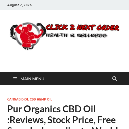
August 7, 2026
Click 2 Next Order
You’ll love the way we care for you!
MAIN MENU
CANNABIDIOL CBD HEMP OIL
Pur Organics CBD Oil
:Reviews, Stock Price, Free