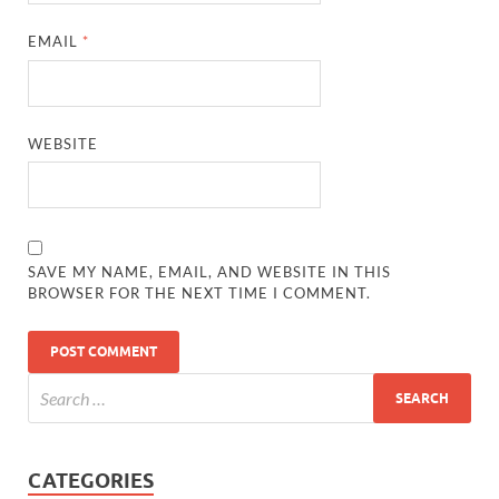
EMAIL
*
WEBSITE
SAVE MY NAME, EMAIL, AND WEBSITE IN THIS
BROWSER FOR THE NEXT TIME I COMMENT.
CATEGORIES