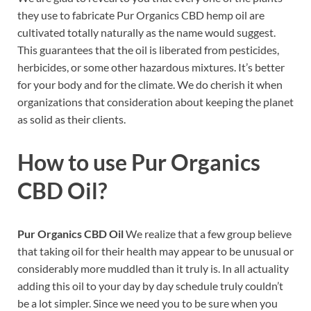
they use to fabricate Pur Organics CBD hemp oil are
cultivated totally naturally as the name would suggest.
This guarantees that the oil is liberated from pesticides,
herbicides, or some other hazardous mixtures. It’s better
for your body and for the climate. We do cherish it when
organizations that consideration about keeping the planet
as solid as their clients.
How to use
Pur Organics
CBD Oil?
Pur Organics CBD Oil
We realize that a few group believe
that taking oil for their health may appear to be unusual or
considerably more muddled than it truly is. In all actuality
adding this oil to your day by day schedule truly couldn’t
be a lot simpler. Since we need you to be sure when you