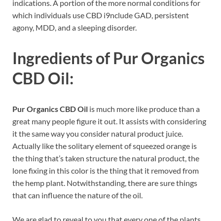
indications. A portion of the more normal conditions for
which individuals use CBD i9nclude GAD, persistent
agony, MDD, and a sleeping disorder.
Ingredients of
Pur Organics
CBD Oil:
Pur Organics CBD Oil
is much more like produce than a
great many people figure it out. It assists with considering
it the same way you consider natural product juice.
Actually like the solitary element of squeezed orange is
the thing that’s taken structure the natural product, the
lone fixing in this color is the thing that it removed from
the hemp plant. Notwithstanding, there are sure things
that can influence the nature of the oil.
We are glad to reveal to you that every one of the plants