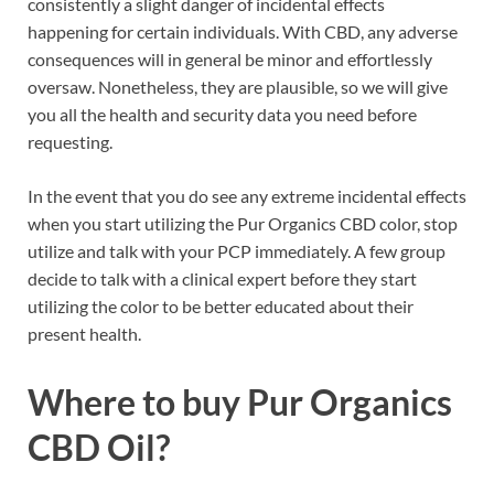
consistently a slight danger of incidental effects
happening for certain individuals. With CBD, any adverse
consequences will in general be minor and effortlessly
oversaw. Nonetheless, they are plausible, so we will give
you all the health and security data you need before
requesting.
In the event that you do see any extreme incidental effects
when you start utilizing the Pur Organics CBD color, stop
utilize and talk with your PCP immediately. A few group
decide to talk with a clinical expert before they start
utilizing the color to be better educated about their
present health.
Where to buy
Pur Organics
CBD Oil?