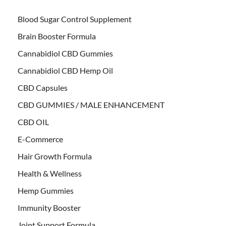
Blood Sugar Control Supplement
Brain Booster Formula
Cannabidiol CBD Gummies
Cannabidiol CBD Hemp Oil
CBD Capsules
CBD GUMMIES / MALE ENHANCEMENT
CBD OIL
E-Commerce
Hair Growth Formula
Health & Wellness
Hemp Gummies
Immunity Booster
Joint Support Formula