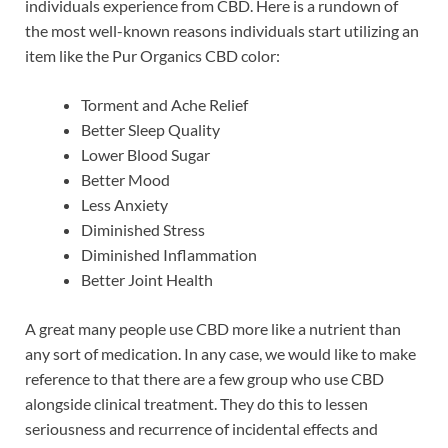
individuals experience from CBD. Here is a rundown of
the most well-known reasons individuals start utilizing an
item like the Pur Organics CBD color:
Torment and Ache Relief
Better Sleep Quality
Lower Blood Sugar
Better Mood
Less Anxiety
Diminished Stress
Diminished Inflammation
Better Joint Health
A great many people use CBD more like a nutrient than
any sort of medication. In any case, we would like to make
reference to that there are a few group who use CBD
alongside clinical treatment. They do this to lessen
seriousness and recurrence of incidental effects and