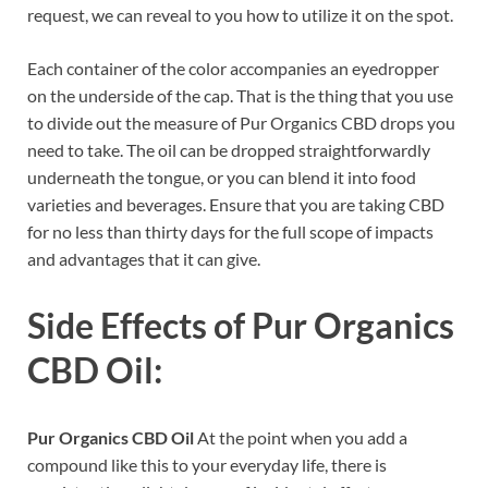
request, we can reveal to you how to utilize it on the spot.
Each container of the color accompanies an eyedropper
on the underside of the cap. That is the thing that you use
to divide out the measure of Pur Organics CBD drops you
need to take. The oil can be dropped straightforwardly
underneath the tongue, or you can blend it into food
varieties and beverages. Ensure that you are taking CBD
for no less than thirty days for the full scope of impacts
and advantages that it can give.
Side Effects of
Pur Organics
CBD Oil:
Pur Organics CBD Oil
At the point when you add a
compound like this to your everyday life, there is