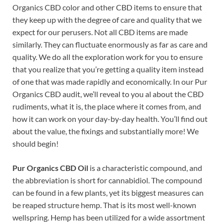
Organics CBD color and other CBD items to ensure that
they keep up with the degree of care and quality that we
expect for our perusers. Not all CBD items are made
similarly. They can fluctuate enormously as far as care and
quality. We do all the exploration work for you to ensure
that you realize that you’re getting a quality item instead
of one that was made rapidly and economically. In our Pur
Organics CBD audit, we’ll reveal to you al about the CBD
rudiments, what it is, the place where it comes from, and
how it can work on your day-by-day health. You’ll find out
about the value, the fixings and substantially more! We
should begin!
Pur Organics CBD Oil
is a characteristic compound, and
the abbreviation is short for cannabidiol. The compound
can be found in a few plants, yet its biggest measures can
be reaped structure hemp. That is its most well-known
wellspring. Hemp has been utilized for a wide assortment