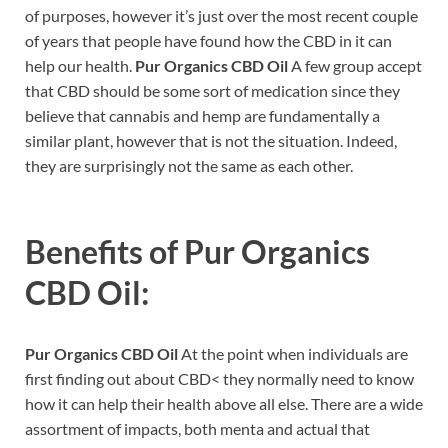
of purposes, however it’s just over the most recent couple
of years that people have found how the CBD in it can
help our health.
Pur Organics CBD Oil
A few group accept
that CBD should be some sort of medication since they
believe that cannabis and hemp are fundamentally a
similar plant, however that is not the situation. Indeed,
they are surprisingly not the same as each other.
Benefits of
Pur Organics
CBD Oil:
Pur Organics CBD Oil
At the point when individuals are
first finding out about CBD< they normally need to know
how it can help their health above all else. There are a wide
assortment of impacts, both menta and actual that