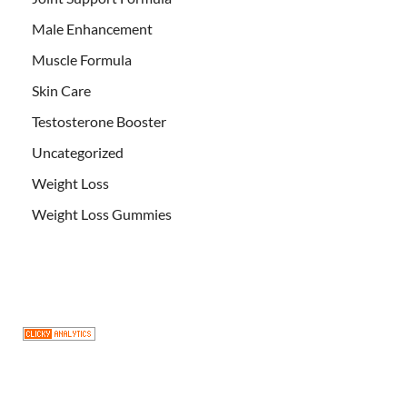
Male Enhancement
Muscle Formula
Skin Care
Testosterone Booster
Uncategorized
Weight Loss
Weight Loss Gummies