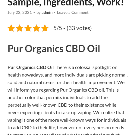
Sample, Ingredients, Work!
July 22, 2021
-
by
admin
-
Leave a Comment
5/5 - (33 votes)
Pur Organics CBD Oil
Pur Organics CBD Oil
There is a colossal spotlight on
health nowadays, and more individuals are picking normal,
solid and natural items for their health improvement. We
will inform you regarding Pur Organics CBD oil. This is
another color that permits individuals to add the
perpetually well-known CBD to their existence while
never expecting clients to take up vaping. We realize that
vaping is one of the more well-known ways for individuals
to add CBD to their life, however not every person needs
to start vaping, regardless of whether the final product