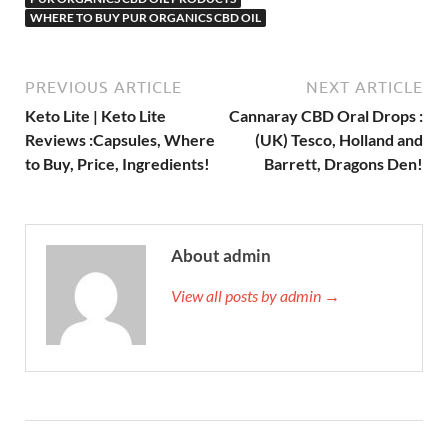
WHERE TO BUY PUR ORGANICS CBD OIL
PREVIOUS ARTICLE
NEXT ARTICLE
Keto Lite | Keto Lite
Cannaray CBD Oral Drops :
Reviews :Capsules, Where
(UK) Tesco, Holland and
to Buy, Price, Ingredients!
Barrett, Dragons Den!
About admin
View all posts by admin →