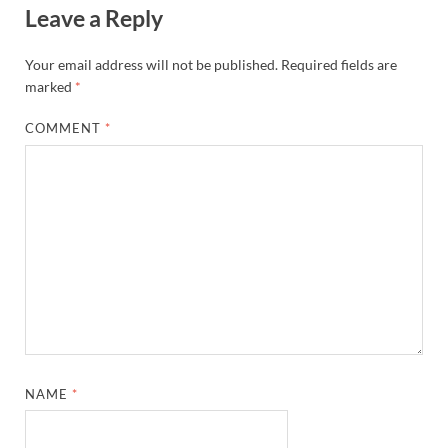
Leave a Reply
Your email address will not be published.
Required fields are
marked
*
COMMENT
*
NAME
*