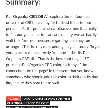
Summary:
Pur Organics CBD Oil
We explore the confounded
universe of CBD searching for the best items for our
perusers. At the point when we discover one that really
fulfills our guidelines for care and quality, we can hardly
wait to inform our perusers regarding it so they can
arrange it. This is truly outstanding, so get it today! To get
your stock, request directly from the authority Pur
Organics CBD site. That is the best spot to get it! To
purchase Pur Organics CBD color, click any of the
connections on this page! In the event that you know
somebody who should add this color to their day by day
life, ensure they read this as well.
TAGGED
PUR ORGANICS CBD OIL BUSSINESS
PUR ORGANICS CBD OIL COST
PUR ORGANICS CBD OIL PRODUCTS