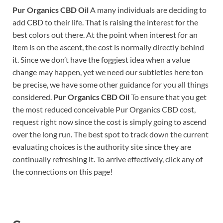
Pur Organics CBD Oil
A many individuals are deciding to
add CBD to their life. That is raising the interest for the
best colors out there. At the point when interest for an
item is on the ascent, the cost is normally directly behind
it. Since we don’t have the foggiest idea when a value
change may happen, yet we need our subtleties here ton
be precise, we have some other guidance for you all things
considered.
Pur Organics CBD Oil
To ensure that you get
the most reduced conceivable Pur Organics CBD cost,
request right now since the cost is simply going to ascend
over the long run. The best spot to track down the current
evaluating choices is the authority site since they are
continually refreshing it. To arrive effectively, click any of
the connections on this page!