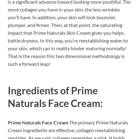
is a significant advance toward looking more youthful. The
more collagen you have in your skin, the less wrinkles
you’ll have. In addition, your skin will look bouncier,
plumper, and firmer. Then, at that point, the saturating
impact that Prime Naturals Skin Cream gives you helps
battle dryness. In this way, you’re reestablishing water to
your skin, which can in reality hinder maturing normally!
That is the reason this two dimensional methodology is
such a forward leap!
Ingredients of
Prime
Naturals Face Cream:
Prime Naturals Face Cream
The primary Prime Naturals
Cream Ingredients are effective, collagen reestablishing
peptides. As we said, collagen resembles a stick. It holds