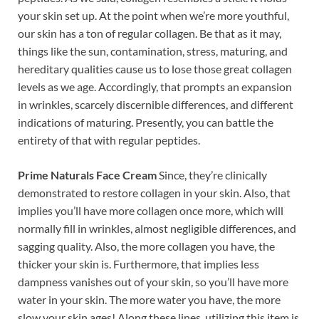
your skin set up. At the point when we’re more youthful,
our skin has a ton of regular collagen. Be that as it may,
things like the sun, contamination, stress, maturing, and
hereditary qualities cause us to lose those great collagen
levels as we age. Accordingly, that prompts an expansion
in wrinkles, scarcely discernible differences, and different
indications of maturing. Presently, you can battle the
entirety of that with regular peptides.
Prime Naturals Face Cream
Since, they’re clinically
demonstrated to restore collagen in your skin. Also, that
implies you’ll have more collagen once more, which will
normally fill in wrinkles, almost negligible differences, and
sagging quality. Also, the more collagen you have, the
thicker your skin is. Furthermore, that implies less
dampness vanishes out of your skin, so you’ll have more
water in your skin. The more water you have, the more
slow your skin ages! Along these lines, utilizing this item is