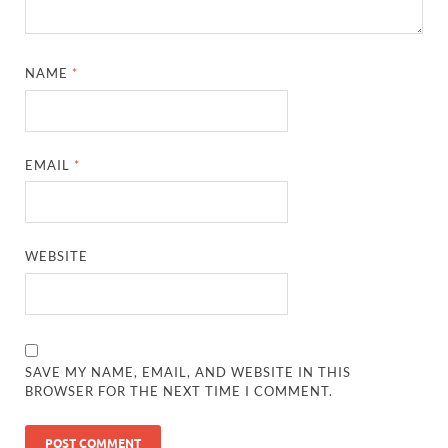
NAME
*
EMAIL
*
WEBSITE
SAVE MY NAME, EMAIL, AND WEBSITE IN THIS
BROWSER FOR THE NEXT TIME I COMMENT.