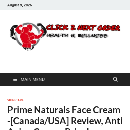
August 9, 2026
Click 2 Next Order
You’ll love the way we care for you!
MAIN MENU
SKIN CARE
Prime Naturals Face Cream
-[Canada/USA] Review, Anti