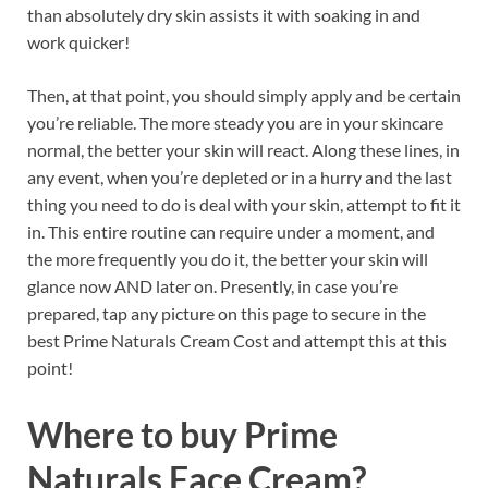
than absolutely dry skin assists it with soaking in and
work quicker!
Then, at that point, you should simply apply and be certain
you’re reliable. The more steady you are in your skincare
normal, the better your skin will react. Along these lines, in
any event, when you’re depleted or in a hurry and the last
thing you need to do is deal with your skin, attempt to fit it
in. This entire routine can require under a moment, and
the more frequently you do it, the better your skin will
glance now AND later on. Presently, in case you’re
prepared, tap any picture on this page to secure in the
best Prime Naturals Cream Cost and attempt this at this
point!
Where to buy
Prime
Naturals Face Cream?