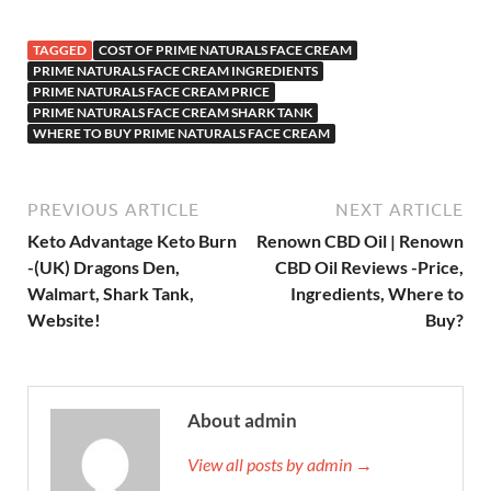
TAGGED
COST OF PRIME NATURALS FACE CREAM
PRIME NATURALS FACE CREAM INGREDIENTS
PRIME NATURALS FACE CREAM PRICE
PRIME NATURALS FACE CREAM SHARK TANK
WHERE TO BUY PRIME NATURALS FACE CREAM
PREVIOUS ARTICLE
NEXT ARTICLE
Keto Advantage Keto Burn
Renown CBD Oil | Renown
-(UK) Dragons Den,
CBD Oil Reviews -Price,
Walmart, Shark Tank,
Ingredients, Where to
Website!
Buy?
About admin
View all posts by admin →