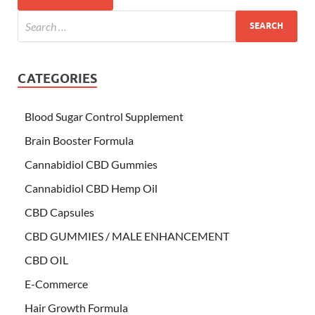
CATEGORIES
Blood Sugar Control Supplement
Brain Booster Formula
Cannabidiol CBD Gummies
Cannabidiol CBD Hemp Oil
CBD Capsules
CBD GUMMIES / MALE ENHANCEMENT
CBD OIL
E-Commerce
Hair Growth Formula