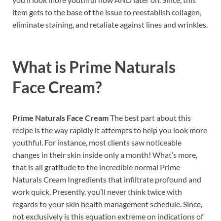
item gets to the base of the issue to reestablish collagen,
eliminate staining, and retaliate against lines and wrinkles.
What is
Prime Naturals
Face Cream?
Prime Naturals Face Cream
The best part about this
recipe is the way rapidly it attempts to help you look more
youthful. For instance, most clients saw noticeable
changes in their skin inside only a month! What’s more,
that is all gratitude to the incredible normal Prime
Naturals Cream Ingredients that infiltrate profound and
work quick. Presently, you’ll never think twice with
regards to your skin health management schedule. Since,
not exclusively is this equation extreme on indications of