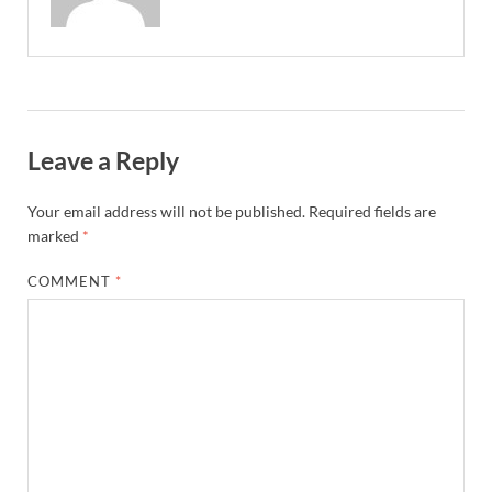
Leave a Reply
Your email address will not be published.
Required fields are
marked
*
COMMENT
*