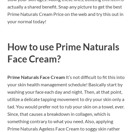
actually a shared benefit. Snap any picture to get the best
Prime Naturals Cream Price on the web and try this out in
your normal today!
How to use
Prime Naturals
Face Cream?
Prime Naturals Face Cream
It’s not difficult to fit this into
your skin health management schedule! Basically start by
washing your face each day and night. Then, at that point,
utilize a delicate tapping movement to dry your skin only a
tad. You would prefer not to rub your skin on a towel, ever.
Since, that causes a breakdown in collagen, which is
something contrary to what you need. Also, applying
Prime Naturals Ageless Face Cream to soggy skin rather