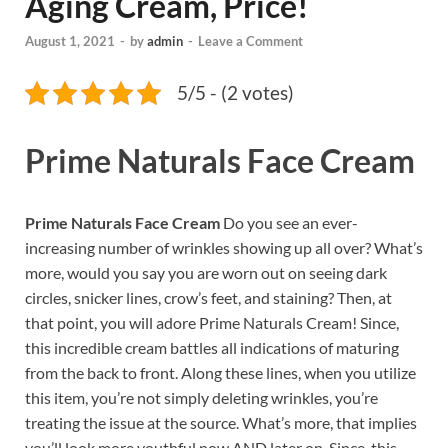
Aging Cream, Price!
August 1, 2021
-
by
admin
-
Leave a Comment
5/5 - (2 votes)
Prime Naturals Face Cream
Prime Naturals Face Cream
Do you see an ever-
increasing number of wrinkles showing up all over? What’s
more, would you say you are worn out on seeing dark
circles, snicker lines, crow’s feet, and staining? Then, at
that point, you will adore Prime Naturals Cream! Since,
this incredible cream battles all indications of maturing
from the back to front. Along these lines, when you utilize
this item, you’re not simply deleting wrinkles, you’re
treating the issue at the source. What’s more, that implies
you’ll look more youthful now AND later on. Since, this