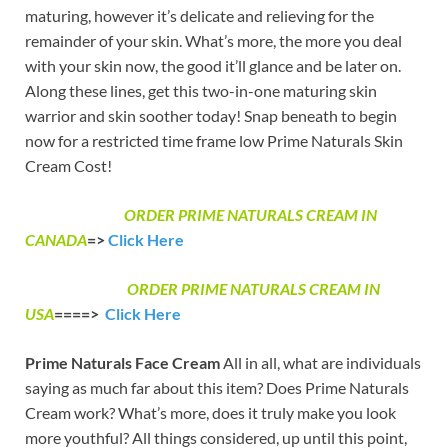
maturing, however it’s delicate and relieving for the
remainder of your skin. What’s more, the more you deal
with your skin now, the good it’ll glance and be later on.
Along these lines, get this two-in-one maturing skin
warrior and skin soother today! Snap beneath to begin
now for a restricted time frame low Prime Naturals Skin
Cream Cost!
ORDER PRIME NATURALS CREAM IN
CANADA
=>
Click Here
ORDER PRIME NATURALS CREAM IN
USA
====>
Click Here
Prime Naturals Face Cream
All in all, what are individuals
saying as much far about this item? Does Prime Naturals
Cream work? What’s more, does it truly make you look
more youthful? All things considered, up until this point,