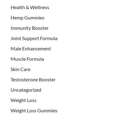
Health & Wellness
Hemp Gummies
Immunity Booster
Joint Support Formula
Male Enhancement
Muscle Formula
Skin Care
Testosterone Booster
Uncategorized
Weight Loss
Weight Loss Gummies