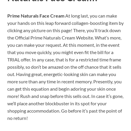
Prime Naturals Face Cream
At long last, you can make
your hands on this leap forward collagen-boosting item by
clicking any picture on this page! There, you’ll track down
the Official Prime Naturals Cream Website. What’s more,
you can make your request. At this moment, in the event
that you move quickly, you might even fit the bill for a
TRIAL offer. In any case, that is for a restricted time frame
possibly, so don’t be amazed on the off chance that it sells
out. Having great, energetic-looking skin can make you
more sure than any time in recent memory. Presently, you
can get this equation and begin adoring your skin once
more! Rush and snap before this sells out. In case it’s gone,
we’ll place another blockbuster in its spot for your
shopping accommodation. Go before it’s past the point of
no return!