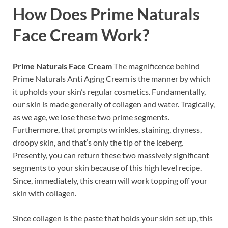
How Does
Prime Naturals
Face Cream
Work?
Prime Naturals Face Cream
The magnificence behind
Prime Naturals Anti Aging Cream is the manner by which
it upholds your skin’s regular cosmetics. Fundamentally,
our skin is made generally of collagen and water. Tragically,
as we age, we lose these two prime segments.
Furthermore, that prompts wrinkles, staining, dryness,
droopy skin, and that’s only the tip of the iceberg.
Presently, you can return these two massively significant
segments to your skin because of this high level recipe.
Since, immediately, this cream will work topping off your
skin with collagen.
Since collagen is the paste that holds your skin set up, this