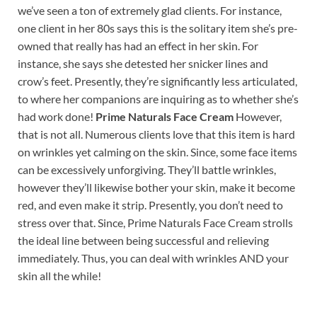
we’ve seen a ton of extremely glad clients. For instance,
one client in her 80s says this is the solitary item she’s pre-
owned that really has had an effect in her skin. For
instance, she says she detested her snicker lines and
crow’s feet. Presently, they’re significantly less articulated,
to where her companions are inquiring as to whether she’s
had work done!
Prime Naturals Face Cream
However,
that is not all. Numerous clients love that this item is hard
on wrinkles yet calming on the skin. Since, some face items
can be excessively unforgiving. They’ll battle wrinkles,
however they’ll likewise bother your skin, make it become
red, and even make it strip. Presently, you don’t need to
stress over that. Since, Prime Naturals Face Cream strolls
the ideal line between being successful and relieving
immediately. Thus, you can deal with wrinkles AND your
skin all the while!