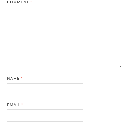
COMMENT
*
NAME
*
EMAIL
*