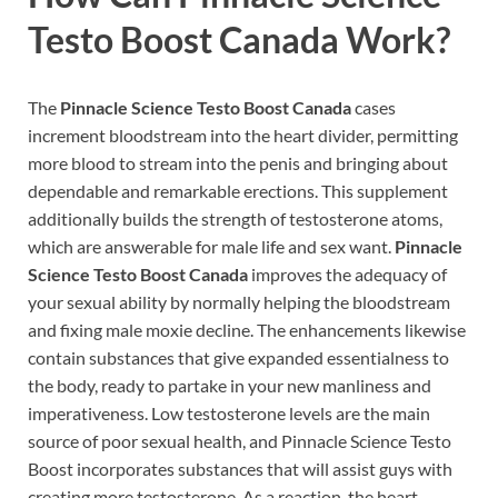
Testo Boost Canada
Work?
The
Pinnacle Science Testo Boost Canada
cases
increment bloodstream into the heart divider, permitting
more blood to stream into the penis and bringing about
dependable and remarkable erections. This supplement
additionally builds the strength of testosterone atoms,
which are answerable for male life and sex want.
Pinnacle
Science Testo Boost Canada
improves the adequacy of
your sexual ability by normally helping the bloodstream
and fixing male moxie decline. The enhancements likewise
contain substances that give expanded essentialness to
the body, ready to partake in your new manliness and
imperativeness. Low testosterone levels are the main
source of poor sexual health, and Pinnacle Science Testo
Boost incorporates substances that will assist guys with
creating more testosterone. As a reaction, the heart