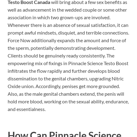
Testo Boost Canada
will bring about a few sex benefits as
well as advancement in the wedded couple or some other
association in which two grown-ups are involved.
Whenever there is an absence of sexual satisfaction, it can
prompt awful mindsets, disquiet, and terrible connections.
Force Now additionally expands the amount and force of
the sperm, potentially demonstrating development.
Clients should be genuinely ready consistently. The
empowering mix of fixings in Pinnacle Science Testo Boost
infiltrates the flow rapidly and further develops blood
dissemination to the genital chambers, upgrading Nitric
Oxide union. Accordingly, penises get more grounded.
Also, as the male genital chambers extend, the penis will
hold more blood, working on the sexual ability, endurance,
and essentialness.
How Can
Pinnacle Science