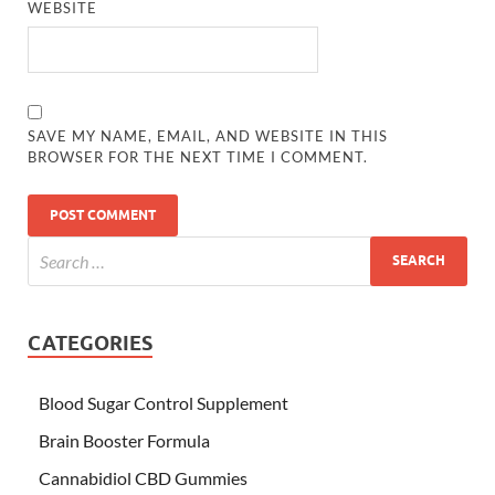
WEBSITE
SAVE MY NAME, EMAIL, AND WEBSITE IN THIS
BROWSER FOR THE NEXT TIME I COMMENT.
CATEGORIES
Blood Sugar Control Supplement
Brain Booster Formula
Cannabidiol CBD Gummies