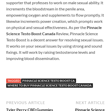
supporter that professes to work on male sexual ability. It
increments the bloodstream in the penile area,
empowering oxygen and supplements to flow promptly. It
likewise increments power creation, which prompts work
on physical and sexual effectiveness. As per the
Pinnacle
Science Testo Boost Canada
Review, Pinnacle Science
Testo Boost is a decent answer for resolving sexual issues.
It works on your sexual issues by using strong and sound
fixings. It will work by raising testosterone levels and
improving blood dissemination.
TAGGED
PINNACLE SCIENCE TESTO BOOST CA
WHERE TO BUY PINNACLE SCIENCE TESTO BOOST CANADA
PREVIOUS ARTICLE
NEXT ARTICLE
Tyler Perry CBD Gummies
Pinnacle Science