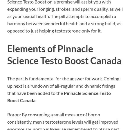
Science Testo Boost on a premise will assist you with
expanding your longing, strokes, and sperm quality, as well
as your sexual health. The pill attempts to accomplish a
harmony between wonderful health and a strong build, as
opposed to just helping testosterone only for it.
Elements of
Pinnacle
Science Testo Boost Canada
The part is fundamental for the answer for work. Coming
up next is a rundown of all-regular and dynamic fixings
that have been added to the
Pinnacle Science Testo
Boost Canada
:
Boron: By consuming a small measure of boron
consistently, men’s testosterone levels will get improved
enormously. Boron is likewise remembered to play a part