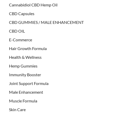
Cannabidiol CBD Hemp Oil
CBD Capsules
CBD GUMMIES / MALE ENHANCEMENT
CBD OIL
E-Commerce
Hair Growth Formula
Health & Wellness
Hemp Gummies
Immunity Booster
Joint Support Formula
Male Enhancement
Muscle Formula
Skin Care