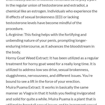
in the regular union of testosterone and estradiol, a
chemical like an estrogen. Individuals who experience the
ill effects of sexual brokenness (ED) or lacking
testosterone levels have become mindful of the
procedure.
L-Arginine: This fixing helps with the fortifying and
unbending nature of your penis, prompting longer-
enduring intercourse, as it advances the bloodstream in
the body.
Horny Goat Weed Extract: It has been utilized as a regular
treatment for horny goat weed for a really long time. It is
utilized to address low sex drive, sexual brokenness,
sluggishness, nervousness, and different issues. You’re
bound to see a lift in the force of your erection.
Muira Puama Extract: It works in basically the same
manner as Viagra in that it holds you feeling invigorated
and solid for quite a while. Muira Puama is a plant that is
utilized to forestall sexual issues and to increment sexual