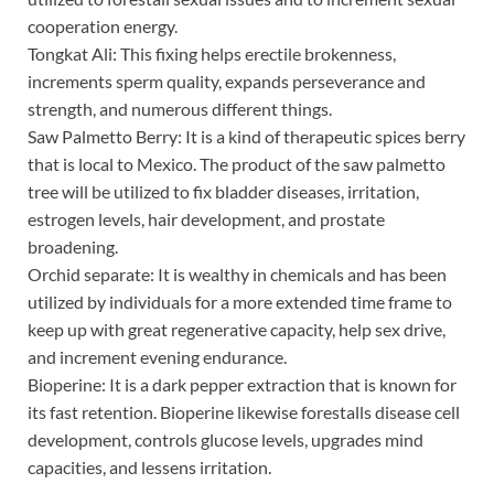
cooperation energy.
Tongkat Ali: This fixing helps erectile brokenness,
increments sperm quality, expands perseverance and
strength, and numerous different things.
Saw Palmetto Berry: It is a kind of therapeutic spices berry
that is local to Mexico. The product of the saw palmetto
tree will be utilized to fix bladder diseases, irritation,
estrogen levels, hair development, and prostate
broadening.
Orchid separate: It is wealthy in chemicals and has been
utilized by individuals for a more extended time frame to
keep up with great regenerative capacity, help sex drive,
and increment evening endurance.
Bioperine: It is a dark pepper extraction that is known for
its fast retention. Bioperine likewise forestalls disease cell
development, controls glucose levels, upgrades mind
capacities, and lessens irritation.