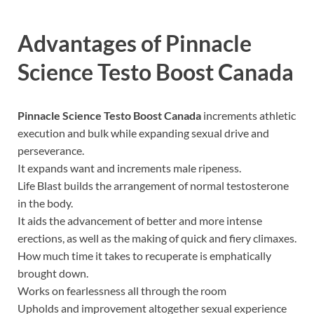
Advantages of
Pinnacle
Science Testo Boost Canada
Pinnacle Science Testo Boost Canada
increments athletic
execution and bulk while expanding sexual drive and
perseverance.
It expands want and increments male ripeness.
Life Blast builds the arrangement of normal testosterone
in the body.
It aids the advancement of better and more intense
erections, as well as the making of quick and fiery climaxes.
How much time it takes to recuperate is emphatically
brought down.
Works on fearlessness all through the room
Upholds and improvement altogether sexual experience