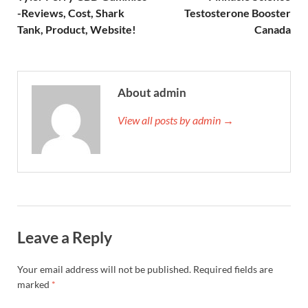
-Reviews, Cost, Shark
Testosterone Booster
Tank, Product, Website!
Canada
About admin
View all posts by admin →
Leave a Reply
Your email address will not be published.
Required fields are
marked
*