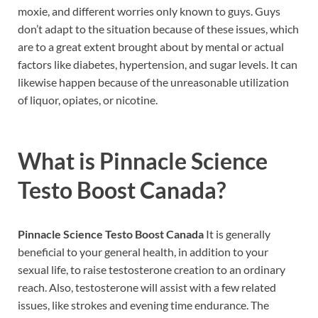
moxie, and different worries only known to guys. Guys
don’t adapt to the situation because of these issues, which
are to a great extent brought about by mental or actual
factors like diabetes, hypertension, and sugar levels. It can
likewise happen because of the unreasonable utilization
of liquor, opiates, or nicotine.
What is
Pinnacle Science
Testo Boost Canada?
Pinnacle Science Testo Boost Canada
It is generally
beneficial to your general health, in addition to your
sexual life, to raise testosterone creation to an ordinary
reach. Also, testosterone will assist with a few related
issues, like strokes and evening time endurance. The