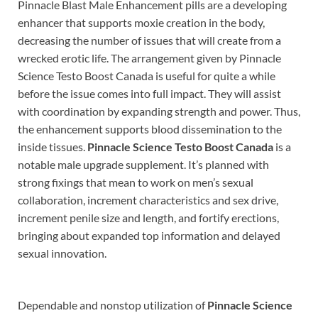
Pinnacle Blast Male Enhancement pills are a developing
enhancer that supports moxie creation in the body,
decreasing the number of issues that will create from a
wrecked erotic life. The arrangement given by Pinnacle
Science Testo Boost Canada is useful for quite a while
before the issue comes into full impact. They will assist
with coordination by expanding strength and power. Thus,
the enhancement supports blood dissemination to the
inside tissues.
Pinnacle Science Testo Boost Canada
is a
notable male upgrade supplement. It’s planned with
strong fixings that mean to work on men’s sexual
collaboration, increment characteristics and sex drive,
increment penile size and length, and fortify erections,
bringing about expanded top information and delayed
sexual innovation.
Dependable and nonstop utilization of
Pinnacle Science