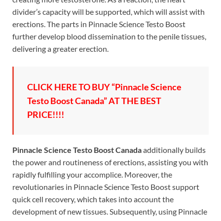
divider’s capacity will be supported, which will assist with
erections. The parts in Pinnacle Science Testo Boost
further develop blood dissemination to the penile tissues,
delivering a greater erection.
CLICK HERE TO BUY “Pinnacle Science
Testo Boost Canada” AT THE BEST
PRICE!!!!
Pinnacle Science Testo Boost Canada
additionally builds
the power and routineness of erections, assisting you with
rapidly fulfilling your accomplice. Moreover, the
revolutionaries in Pinnacle Science Testo Boost support
quick cell recovery, which takes into account the
development of new tissues. Subsequently, using Pinnacle