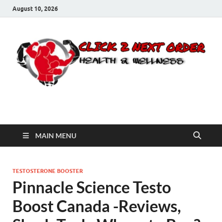
August 10, 2026
Click 2 Next Order
You’ll love the way we care for you!
MAIN MENU
TESTOSTERONE BOOSTER
Pinnacle Science Testo
Boost Canada -Reviews,