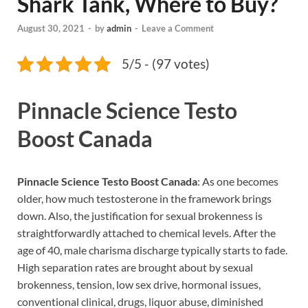
Shark Tank, Where to Buy?
August 30, 2021
-
by
admin
-
Leave a Comment
5/5 - (97 votes)
Pinnacle Science Testo
Boost Canada
Pinnacle Science Testo Boost Canada
: As one becomes
older, how much testosterone in the framework brings
down. Also, the justification for sexual brokenness is
straightforwardly attached to chemical levels. After the
age of 40, male charisma discharge typically starts to fade.
High separation rates are brought about by sexual
brokenness, tension, low sex drive, hormonal issues,
conventional clinical, drugs, liquor abuse, diminished