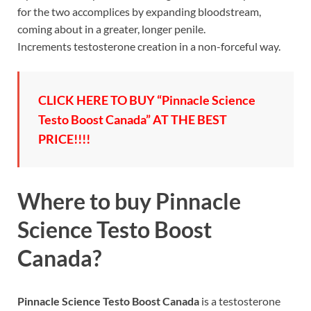
for the two accomplices by expanding bloodstream,
coming about in a greater, longer penile.
Increments testosterone creation in a non-forceful way.
CLICK HERE TO BUY “Pinnacle Science
Testo Boost Canada” AT THE BEST
PRICE!!!!
Where to buy
Pinnacle
Science Testo Boost
Canada?
Pinnacle Science Testo Boost Canada
is a testosterone