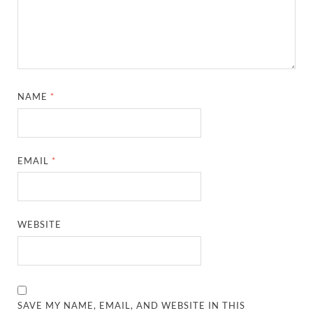
NAME
*
EMAIL
*
WEBSITE
SAVE MY NAME, EMAIL, AND WEBSITE IN THIS