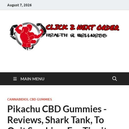
August 7, 2026
Click 2 Next Order
You’ll love the way we care for you!
MAIN MENU
CANNABIDIOL CBD GUMMIES
Pikachu CBD Gummies -
Reviews, Shark Tank, To