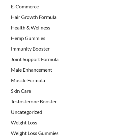
E-Commerce
Hair Growth Formula
Health & Wellness
Hemp Gummies
Immunity Booster
Joint Support Formula
Male Enhancement
Muscle Formula
Skin Care
Testosterone Booster
Uncategorized
Weight Loss
Weight Loss Gummies