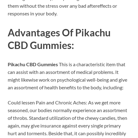
them without the stress over any bad aftereffects or
responses in your body.
Advantages Of
Pikachu
CBD Gummies
:
Pikachu CBD Gummies
This is a characteristic item that
can assist with an assortment of medical problems. It
might likewise work on psychological well-being and give
an assortment of health benefits to the body, including:
Could lessen Pain and Chronic Aches: As we get more
seasoned, our bodies normally experience an assortment
of throbs. Standard utilization of the chewy candies, then
again, may give insurance against every single primary
hurt and torments. Beside that, it can possibly incredibly