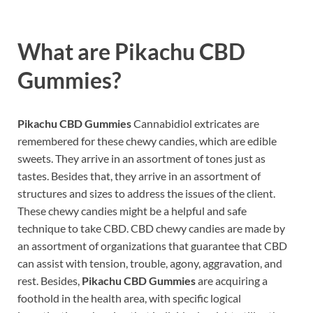
What are
Pikachu CBD
Gummies?
Pikachu CBD Gummies
Cannabidiol extricates are
remembered for these chewy candies, which are edible
sweets. They arrive in an assortment of tones just as
tastes. Besides that, they arrive in an assortment of
structures and sizes to address the issues of the client.
These chewy candies might be a helpful and safe
technique to take CBD. CBD chewy candies are made by
an assortment of organizations that guarantee that CBD
can assist with tension, trouble, agony, aggravation, and
rest. Besides,
Pikachu CBD Gummies
are acquiring a
foothold in the health area, with specific logical