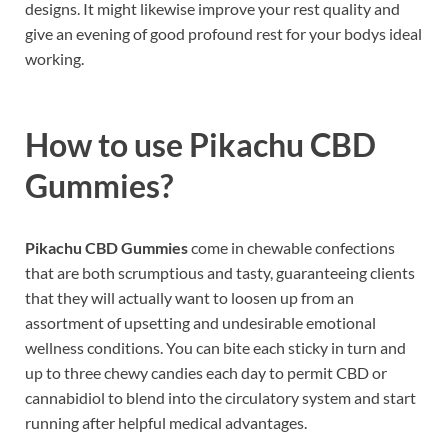
designs. It might likewise improve your rest quality and
give an evening of good profound rest for your bodys ideal
working.
How to use
Pikachu CBD
Gummies?
Pikachu CBD Gummies
come in chewable confections
that are both scrumptious and tasty, guaranteeing clients
that they will actually want to loosen up from an
assortment of upsetting and undesirable emotional
wellness conditions. You can bite each sticky in turn and
up to three chewy candies each day to permit CBD or
cannabidiol to blend into the circulatory system and start
running after helpful medical advantages.