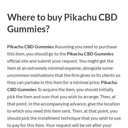
Where to buy
Pikachu CBD
Gummies?
Pikachu CBD Gummies
Assuming you need to purchase
this item, you should go to the
Pikachu CBD Gummies
official site and submit your request. You might get the
item at an extremely minimal expense, alongside some
uncommon motivations that the firm gives to its clients so
they can partake in this item for a minimal price.
Pikachu
CBD Gummies
To acquire the item, you should initially
pick the item and sum that you wish to arrange. Then, at
that point, in the accompanying advance, give the location
to which you need this item sent. Then, at that point, you
should pick the installment technique that you wish to use
to pay for this item. Your request will be set after your