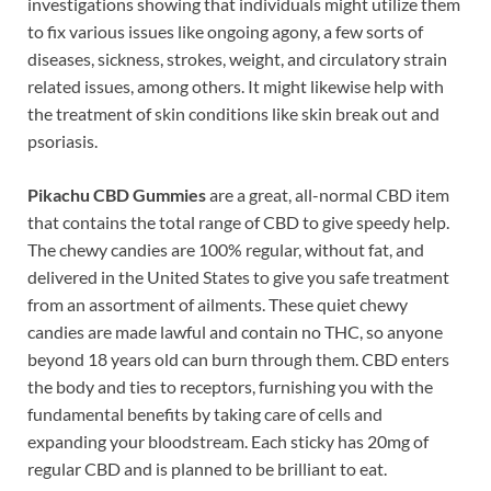
investigations showing that individuals might utilize them
to fix various issues like ongoing agony, a few sorts of
diseases, sickness, strokes, weight, and circulatory strain
related issues, among others. It might likewise help with
the treatment of skin conditions like skin break out and
psoriasis.
Pikachu CBD Gummies
are a great, all-normal CBD item
that contains the total range of CBD to give speedy help.
The chewy candies are 100% regular, without fat, and
delivered in the United States to give you safe treatment
from an assortment of ailments. These quiet chewy
candies are made lawful and contain no THC, so anyone
beyond 18 years old can burn through them. CBD enters
the body and ties to receptors, furnishing you with the
fundamental benefits by taking care of cells and
expanding your bloodstream. Each sticky has 20mg of
regular CBD and is planned to be brilliant to eat.