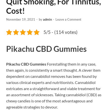
Quit Smoking, For Tinnitus,
Cost!
November 19, 2021
-
by
admin
-
Leave a Comment
5/5 - (114 votes)
Pikachu CBD Gummies
Pikachu CBD Gummies
Forestalling them in any case,
then again, is consistently a smart thought. A clever item
dependent on cannabidiol removes has been found by
various clinical experts and nutritionists. Cannabidiol
extricates are a straightforward and viable treatment for
an assortment of sicknesses. Taking cannabidiol (CBD) as
chewy candies is one of the most advantageous and
agreeable strategies to devour.