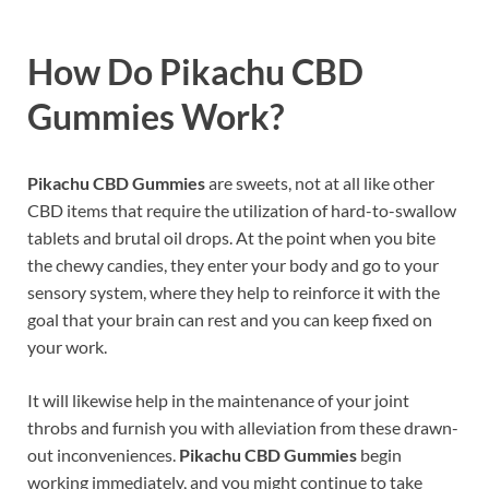
How Do
Pikachu CBD
Gummies
Work?
Pikachu CBD Gummies
are sweets, not at all like other
CBD items that require the utilization of hard-to-swallow
tablets and brutal oil drops. At the point when you bite
the chewy candies, they enter your body and go to your
sensory system, where they help to reinforce it with the
goal that your brain can rest and you can keep fixed on
your work.
It will likewise help in the maintenance of your joint
throbs and furnish you with alleviation from these drawn-
out inconveniences.
Pikachu CBD Gummies
begin
working immediately, and you might continue to take