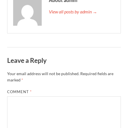
About admin
View all posts by admin →
Leave a Reply
Your email address will not be published.
Required fields are
marked
*
COMMENT
*