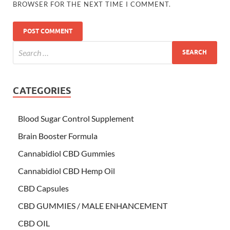
BROWSER FOR THE NEXT TIME I COMMENT.
CATEGORIES
Blood Sugar Control Supplement
Brain Booster Formula
Cannabidiol CBD Gummies
Cannabidiol CBD Hemp Oil
CBD Capsules
CBD GUMMIES / MALE ENHANCEMENT
CBD OIL