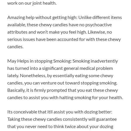
work on our joint health.
Amazing help without getting high: Unlike different items
available, these chewy candies have no psychoactive
attributes and won’t make you feel high. Likewise, no
serious issues have been accounted for with these chewy
candies.
May Helps in stopping Smoking: Smoking inadvertently
has turned into a significant general medical problem
lately. Nonetheless, by essentially eating some chewy
candies, you can venture out toward stopping smoking.
Basically, it is firmly prompted that you eat these chewy
candies to assist you with halting smoking for your health.
Its conceivable that itll assist you with dozing better:
Taking these chewy candies consistently will guarantee
that you never need to think twice about your dozing