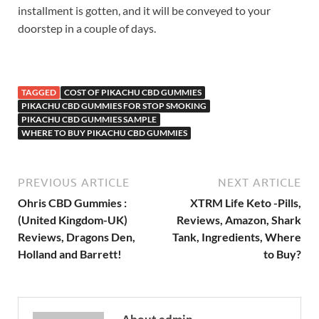
installment is gotten, and it will be conveyed to your
doorstep in a couple of days.
TAGGED
COST OF PIKACHU CBD GUMMIES
PIKACHU CBD GUMMIES FOR STOP SMOKING
PIKACHU CBD GUMMIES SAMPLE
WHERE TO BUY PIKACHU CBD GUMMIES
PREVIOUS ARTICLE
NEXT ARTICLE
Ohris CBD Gummies :
XTRM Life Keto -Pills,
(United Kingdom-UK)
Reviews, Amazon, Shark
Reviews, Dragons Den,
Tank, Ingredients, Where
Holland and Barrett!
to Buy?