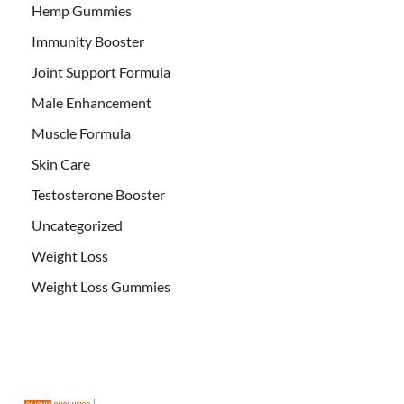
Hemp Gummies
Immunity Booster
Joint Support Formula
Male Enhancement
Muscle Formula
Skin Care
Testosterone Booster
Uncategorized
Weight Loss
Weight Loss Gummies