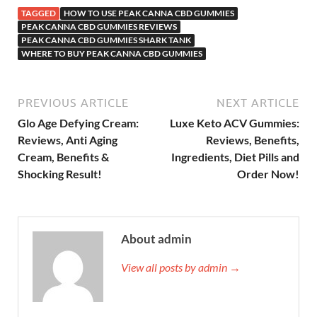
TAGGED
HOW TO USE PEAK CANNA CBD GUMMIES
PEAK CANNA CBD GUMMIES REVIEWS
PEAK CANNA CBD GUMMIES SHARK TANK
WHERE TO BUY PEAK CANNA CBD GUMMIES
PREVIOUS ARTICLE
NEXT ARTICLE
Glo Age Defying Cream:
Luxe Keto ACV Gummies:
Reviews, Anti Aging
Reviews, Benefits,
Cream, Benefits &
Ingredients, Diet Pills and
Shocking Result!
Order Now!
About admin
View all posts by admin →