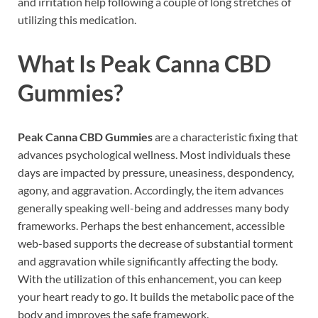
and irritation help following a couple of long stretches of
utilizing this medication.
What Is
Peak Canna CBD
Gummies?
Peak Canna CBD Gummies
are a characteristic fixing that
advances psychological wellness. Most individuals these
days are impacted by pressure, uneasiness, despondency,
agony, and aggravation. Accordingly, the item advances
generally speaking well-being and addresses many body
frameworks. Perhaps the best enhancement, accessible
web-based supports the decrease of substantial torment
and aggravation while significantly affecting the body.
With the utilization of this enhancement, you can keep
your heart ready to go. It builds the metabolic pace of the
body and improves the safe framework.