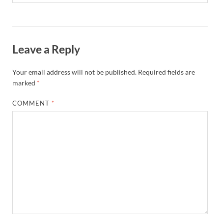
Leave a Reply
Your email address will not be published.
Required fields are
marked
*
COMMENT
*