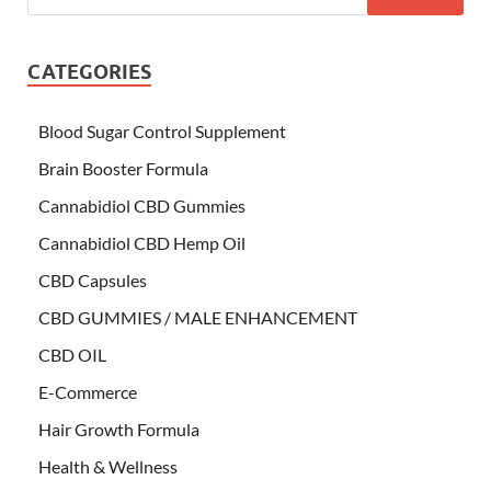
CATEGORIES
Blood Sugar Control Supplement
Brain Booster Formula
Cannabidiol CBD Gummies
Cannabidiol CBD Hemp Oil
CBD Capsules
CBD GUMMIES / MALE ENHANCEMENT
CBD OIL
E-Commerce
Hair Growth Formula
Health & Wellness