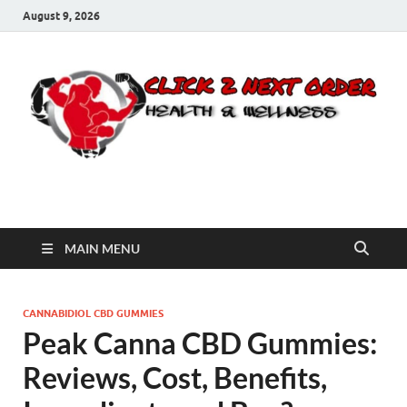
August 9, 2026
Click 2 Next Order
You’ll love the way we care for you!
MAIN MENU
CANNABIDIOL CBD GUMMIES
Peak Canna CBD Gummies:
Reviews, Cost, Benefits,