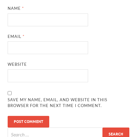
NAME
*
EMAIL
*
WEBSITE
SAVE MY NAME, EMAIL, AND WEBSITE IN THIS
BROWSER FOR THE NEXT TIME I COMMENT.