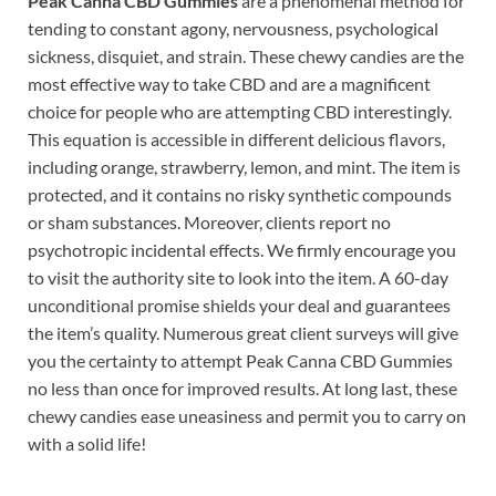
Peak Canna CBD Gummies
are a phenomenal method for
tending to constant agony, nervousness, psychological
sickness, disquiet, and strain. These chewy candies are the
most effective way to take CBD and are a magnificent
choice for people who are attempting CBD interestingly.
This equation is accessible in different delicious flavors,
including orange, strawberry, lemon, and mint. The item is
protected, and it contains no risky synthetic compounds
or sham substances. Moreover, clients report no
psychotropic incidental effects. We firmly encourage you
to visit the authority site to look into the item. A 60-day
unconditional promise shields your deal and guarantees
the item’s quality. Numerous great client surveys will give
you the certainty to attempt Peak Canna CBD Gummies
no less than once for improved results. At long last, these
chewy candies ease uneasiness and permit you to carry on
with a solid life!