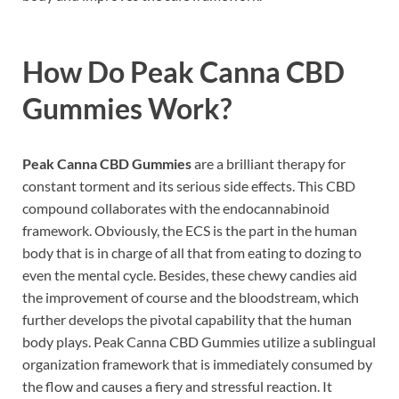
How Do
Peak Canna CBD
Gummies Work
?
Peak Canna CBD Gummies
are a brilliant therapy for
constant torment and its serious side effects. This CBD
compound collaborates with the endocannabinoid
framework. Obviously, the ECS is the part in the human
body that is in charge of all that from eating to dozing to
even the mental cycle. Besides, these chewy candies aid
the improvement of course and the bloodstream, which
further develops the pivotal capability that the human
body plays. Peak Canna CBD Gummies utilize a sublingual
organization framework that is immediately consumed by
the flow and causes a fiery and stressful reaction. It