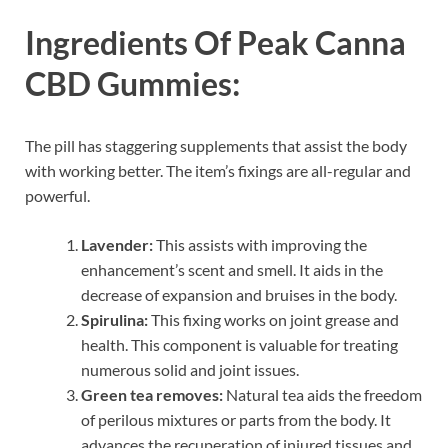
Ingredients Of
Peak Canna
CBD Gummies:
The pill has staggering supplements that assist the body
with working better. The item’s fixings are all-regular and
powerful.
Lavender:
This assists with improving the
enhancement’s scent and smell. It aids in the
decrease of expansion and bruises in the body.
Spirulina:
This fixing works on joint grease and
health. This component is valuable for treating
numerous solid and joint issues.
Green tea removes:
Natural tea aids the freedom
of perilous mixtures or parts from the body. It
advances the recuperation of injured tissues and