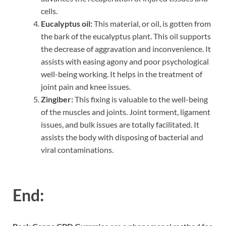
cells.
Eucalyptus oil:
This material, or oil, is gotten from
the bark of the eucalyptus plant. This oil supports
the decrease of aggravation and inconvenience. It
assists with easing agony and poor psychological
well-being working. It helps in the treatment of
joint pain and knee issues.
Zingiber:
This fixing is valuable to the well-being
of the muscles and joints. Joint torment, ligament
issues, and bulk issues are totally facilitated. It
assists the body with disposing of bacterial and
viral contaminations.
End: