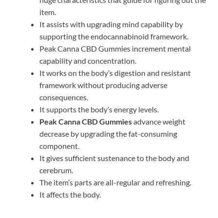
item.
It assists with upgrading mind capability by
supporting the endocannabinoid framework.
Peak Canna CBD Gummies increment mental
capability and concentration.
It works on the body’s digestion and resistant
framework without producing adverse
consequences.
It supports the body’s energy levels.
Peak Canna CBD Gummies
advance weight
decrease by upgrading the fat-consuming
component.
It gives sufficient sustenance to the body and
cerebrum.
The item’s parts are all-regular and refreshing.
It affects the body.