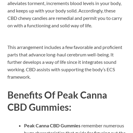
alleviates torment, increments blood levels in your body,
and keeps up with your body solid. Accordingly, these
CBD chewy candies are remedial and permit you to carry
on with a functioning and solid way of life.
This arrangement includes a few favorable and proficient
parts that advance long-haul cerebrum well-being. It
further develops a way of life since it integrates sound
working. CBD assists with supporting the body’s ECS
framework.
Benefits Of
Peak Canna
CBD Gummies:
Peak Canna CBD Gummies
remember numerous
huge characteristics that guide for figuring out the