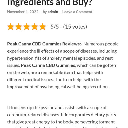
Ingredients and Buy?
November 4, 2022
-
by
admin
-
Leave a Comment
5/5 - (15 votes)
Peak Canna CBD Gummies Reviews:-
Numerous people
experience the ill effects of a scope of diseases, including
hypertension, fits of anxiety, mental episodes, and rest
issues.
Peak Canna CBD Gummies
, which can be gotten
on the web, are a remarkable item that helps with
different medical issues. The item helps with the
improvement of psychological well-being execution.
It loosens up the psyche and assists with a scope of
cerebrum-related diseases. It incorporates dietary parts
that give great energy to the body. persevering torment