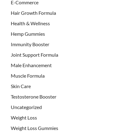
E-Commerce
Hair Growth Formula
Health & Wellness
Hemp Gummies
Immunity Booster
Joint Support Formula
Male Enhancement
Muscle Formula
Skin Care
Testosterone Booster
Uncategorized
Weight Loss
Weight Loss Gummies