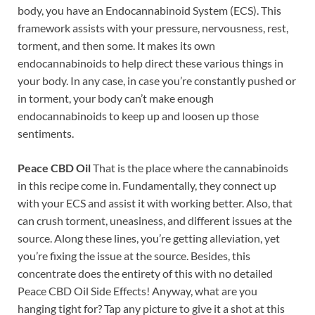
body, you have an Endocannabinoid System (ECS). This
framework assists with your pressure, nervousness, rest,
torment, and then some. It makes its own
endocannabinoids to help direct these various things in
your body. In any case, in case you’re constantly pushed or
in torment, your body can’t make enough
endocannabinoids to keep up and loosen up those
sentiments.
Peace CBD Oil
That is the place where the cannabinoids
in this recipe come in. Fundamentally, they connect up
with your ECS and assist it with working better. Also, that
can crush torment, uneasiness, and different issues at the
source. Along these lines, you’re getting alleviation, yet
you’re fixing the issue at the source. Besides, this
concentrate does the entirety of this with no detailed
Peace CBD Oil Side Effects! Anyway, what are you
hanging tight for? Tap any picture to give it a shot at this