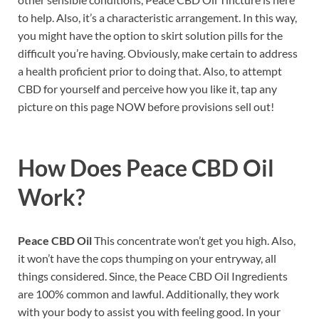
to help. Also, it’s a characteristic arrangement. In this way,
you might have the option to skirt solution pills for the
difficult you’re having. Obviously, make certain to address
a health proficient prior to doing that. Also, to attempt
CBD for yourself and perceive how you like it, tap any
picture on this page NOW before provisions sell out!
How Does
Peace CBD Oil
Work?
Peace CBD Oil
This concentrate won’t get you high. Also,
it won’t have the cops thumping on your entryway, all
things considered. Since, the Peace CBD Oil Ingredients
are 100% common and lawful. Additionally, they work
with your body to assist you with feeling good. In your