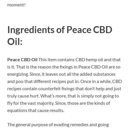
moment!
Ingredients of
Peace CBD
Oil:
Peace CBD Oil
This item contains CBD hemp oil and that
is it. That is the reason the fixings in Peace CBD Oil are so
energizing. Since, it leaves out all the added substances
and poo that different recipes put in. Once in a while, CBD
recipes contain counterfeit fixings that don’t help and just
truly cause hurt. What’s more, that is simply not going to
fly for the vast majority. Since, those are the kinds of
equations that cause results.
The general purpose of evading remedies and going