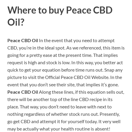
Where to buy
Peace CBD
Oil?
Peace CBD Oil
In the event that you need to attempt
CBD, you’re in the ideal spot. As we referenced, this item is
going for a pretty ease at the present time. That implies
request is high and stock is low. In this way, you better act
quick to get your equation before time runs out. Snap any
picture to visit the Official Peace CBD Oil Website. In the
event that you don’t see their site, that implies it’s gone.
Peace CBD Oil
Along these lines, if this equation sells out,
there will be another top of the line CBD recipe in its
place. That way, you don’t need to leave with next to
nothing regardless of whether stock runs out. Presently,
go get CBD and attempt it for yourself today. It very well
may be actually what your health routine is absent!