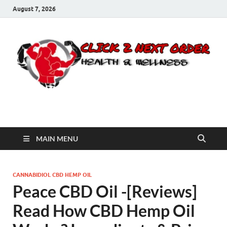
August 7, 2026
Click 2 Next Order
You’ll love the way we care for you!
MAIN MENU
CANNABIDIOL CBD HEMP OIL
Peace CBD Oil -[Reviews]
Read How CBD Hemp Oil