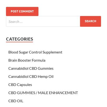
CATEGORIES
Blood Sugar Control Supplement
Brain Booster Formula
Cannabidiol CBD Gummies
Cannabidiol CBD Hemp Oil
CBD Capsules
CBD GUMMIES / MALE ENHANCEMENT
CBD OIL