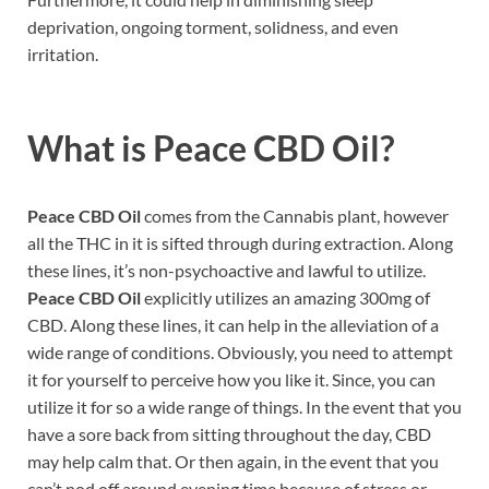
deprivation, ongoing torment, solidness, and even
irritation.
What is
Peace CBD Oil?
Peace CBD Oil
comes from the Cannabis plant, however
all the THC in it is sifted through during extraction. Along
these lines, it’s non-psychoactive and lawful to utilize.
Peace CBD Oil
explicitly utilizes an amazing 300mg of
CBD. Along these lines, it can help in the alleviation of a
wide range of conditions. Obviously, you need to attempt
it for yourself to perceive how you like it. Since, you can
utilize it for so a wide range of things. In the event that you
have a sore back from sitting throughout the day, CBD
may help calm that. Or then again, in the event that you
can’t nod off around evening time because of stress or