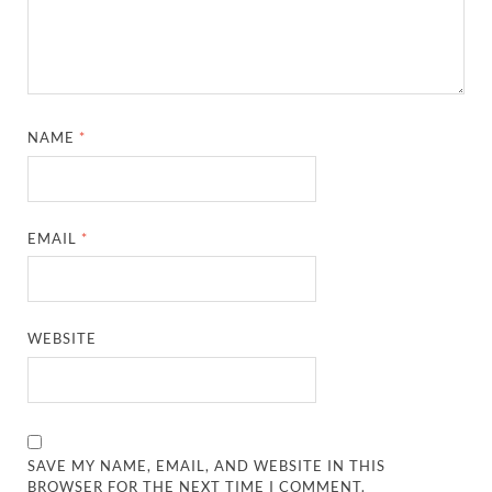
NAME
*
EMAIL
*
WEBSITE
SAVE MY NAME, EMAIL, AND WEBSITE IN THIS
BROWSER FOR THE NEXT TIME I COMMENT.