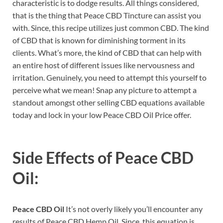
characteristic is to dodge results. All things considered,
that is the thing that Peace CBD Tincture can assist you
with. Since, this recipe utilizes just common CBD. The kind
of CBD that is known for diminishing torment in its
clients. What’s more, the kind of CBD that can help with
an entire host of different issues like nervousness and
irritation. Genuinely, you need to attempt this yourself to
perceive what we mean! Snap any picture to attempt a
standout amongst other selling CBD equations available
today and lock in your low Peace CBD Oil Price offer.
Side Effects of
Peace CBD
Oil:
Peace CBD Oil
It’s not overly likely you’ll encounter any
results of Peace CBD Hemp Oil. Since, this equation is