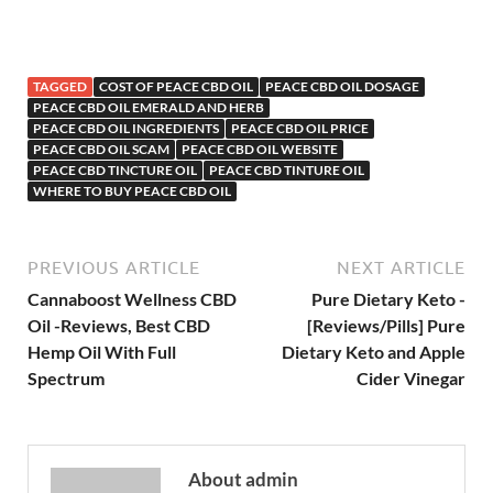
TAGGED
COST OF PEACE CBD OIL
PEACE CBD OIL DOSAGE
PEACE CBD OIL EMERALD AND HERB
PEACE CBD OIL INGREDIENTS
PEACE CBD OIL PRICE
PEACE CBD OIL SCAM
PEACE CBD OIL WEBSITE
PEACE CBD TINCTURE OIL
PEACE CBD TINTURE OIL
WHERE TO BUY PEACE CBD OIL
PREVIOUS ARTICLE
NEXT ARTICLE
Cannaboost Wellness CBD
Pure Dietary Keto -
Oil -Reviews, Best CBD
[Reviews/Pills] Pure
Hemp Oil With Full
Dietary Keto and Apple
Spectrum
Cider Vinegar
About admin