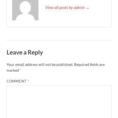
View all posts by admin →
Leave a Reply
Your email address will not be published.
Required fields are
marked
*
COMMENT
*