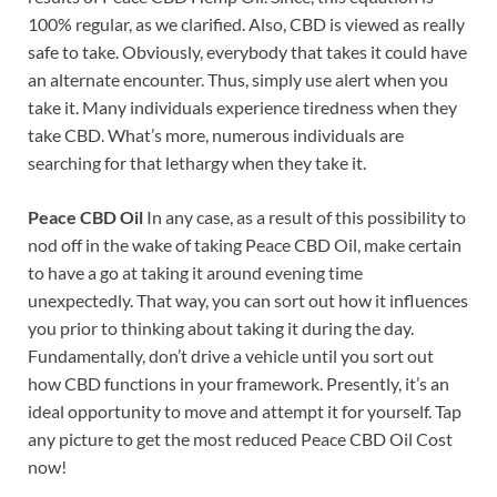
100% regular, as we clarified. Also, CBD is viewed as really
safe to take. Obviously, everybody that takes it could have
an alternate encounter. Thus, simply use alert when you
take it. Many individuals experience tiredness when they
take CBD. What’s more, numerous individuals are
searching for that lethargy when they take it.
Peace CBD Oil
In any case, as a result of this possibility to
nod off in the wake of taking Peace CBD Oil, make certain
to have a go at taking it around evening time
unexpectedly. That way, you can sort out how it influences
you prior to thinking about taking it during the day.
Fundamentally, don’t drive a vehicle until you sort out
how CBD functions in your framework. Presently, it’s an
ideal opportunity to move and attempt it for yourself. Tap
any picture to get the most reduced Peace CBD Oil Cost
now!