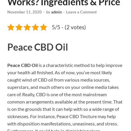
Works? Ingredients & Price
November 11, 2020
-
by
admin
-
Leave a Comment
5/5 - (2 votes)
Peace CBD Oil
Peace CBD Oil
is a characteristic method to help improve
your health all finished. As of now, you’ve most likely
caught wind of CBD oil from various media sources,
superstars, and much others on your online media takes
care of. Really, CBD is one of the most mainstream
common arrangements available at the present time. That
is on the grounds that it can help with so a wide range of
sicknesses. For instance, Peace CBD Tincture may help
with disposition manifestations, uneasiness, and stress.
Furthermore, it could help in diminishing sleep