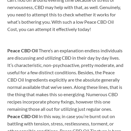
nervousness, CBD may help with that, as well. Genuinely,
you need to attempt this to check whether it works for
what’s bothering you. With such a low Peace CBD Oil
Cost, you can attempt it effectively today!
Peace CBD Oil
There’s an explanation endless individuals
are discussing and utilizing CBD in their day by day lives.
It’s characteristic, non-psychoactive, pretty moderate, and
useful for a few distinct conditions. Besides, the Peace
CBD Oil Ingredients explicitly are the absolute generally
normal available that we’ve seen. Along these lines, that is
the thing that makes this so energizing. Numerous CBD
recipes incorporate phony fixings, however this one
remaining those all out for utilizing just regular ones.
Peace CBD Oil
In this way, in case you’re burnt out on
battling with tension, stress, restlessness, torment, or
other sensible conditions, Peace CBD Oil Tincture is here