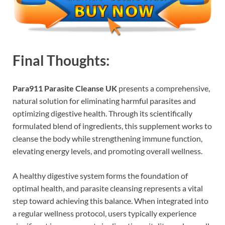
Final Thoughts:
Para911 Parasite Cleanse UK
presents a comprehensive,
natural solution for eliminating harmful parasites and
optimizing digestive health. Through its scientifically
formulated blend of ingredients, this supplement works to
cleanse the body while strengthening immune function,
elevating energy levels, and promoting overall wellness.
A healthy digestive system forms the foundation of
optimal health, and parasite cleansing represents a vital
step toward achieving this balance. When integrated into
a regular wellness protocol, users typically experience