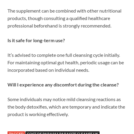
The supplement can be combined with other nutritional
products, though consulting a qualified healthcare
professional beforehand is strongly recommended.
Is it safe for long-term use?
It’s advised to complete one full cleansing cycle initially.
For maintaining optimal gut health, periodic usage can be
incorporated based on individual needs.
Will I experience any discomfort during the cleanse?
Some individuals may notice mild cleansing reactions as
the body detoxifies, which are temporary and indicate the
product is working effectively.
TAGGED
COST OF PARA911 PARASITE CLEANSE UK