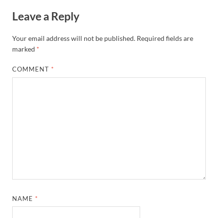
Leave a Reply
Your email address will not be published.
Required fields are
marked
*
COMMENT
*
NAME
*