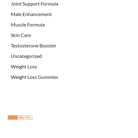
Joint Support Formula
Male Enhancement
Muscle Formula
Skin Care
Testosterone Booster
Uncategorized
Weight Loss
Weight Loss Gummies