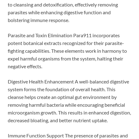
to cleansing and detoxification, effectively removing
parasites while enhancing digestive function and
bolstering immune response.
Parasite and Toxin Elimination Para911 incorporates
potent botanical extracts recognized for their parasite-
fighting capabilities. These elements work in harmony to
expel harmful organisms from the system, halting their
negative effects.
Digestive Health Enhancement A well-balanced digestive
system forms the foundation of overall health. This
cleanse helps create an optimal gut environment by
removing harmful bacteria while encouraging beneficial
microorganism growth. This results in enhanced digestion,
decreased bloating, and better nutrient uptake.
Immune Function Support The presence of parasites and