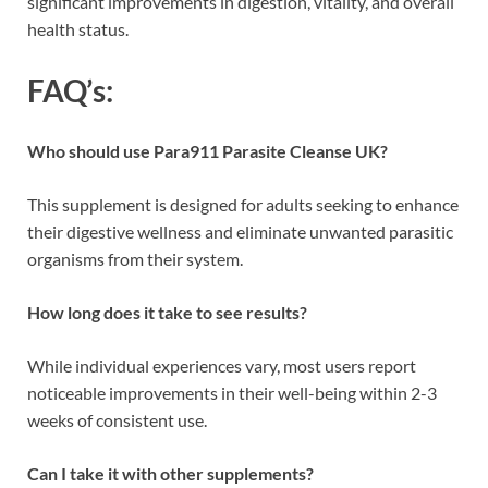
significant improvements in digestion, vitality, and overall
health status.
FAQ’s:
Who should use Para911 Parasite Cleanse UK?
This supplement is designed for adults seeking to enhance
their digestive wellness and eliminate unwanted parasitic
organisms from their system.
How long does it take to see results?
While individual experiences vary, most users report
noticeable improvements in their well-being within 2-3
weeks of consistent use.
Can I take it with other supplements?