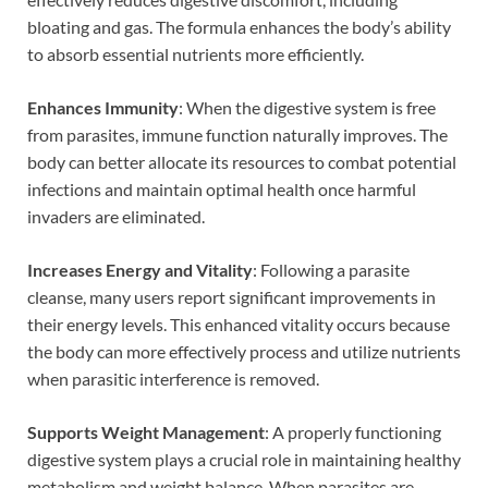
bloating and gas. The formula enhances the body’s ability
to absorb essential nutrients more efficiently.
Enhances Immunity
: When the digestive system is free
from parasites, immune function naturally improves. The
body can better allocate its resources to combat potential
infections and maintain optimal health once harmful
invaders are eliminated.
Increases Energy and Vitality
: Following a parasite
cleanse, many users report significant improvements in
their energy levels. This enhanced vitality occurs because
the body can more effectively process and utilize nutrients
when parasitic interference is removed.
Supports Weight Management
: A properly functioning
digestive system plays a crucial role in maintaining healthy
metabolism and weight balance. When parasites are