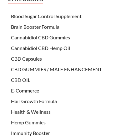
Blood Sugar Control Supplement
Brain Booster Formula
Cannabidiol CBD Gummies
Cannabidiol CBD Hemp Oil
CBD Capsules
CBD GUMMIES / MALE ENHANCEMENT
CBD OIL
E-Commerce
Hair Growth Formula
Health & Wellness
Hemp Gummies
Immunity Booster