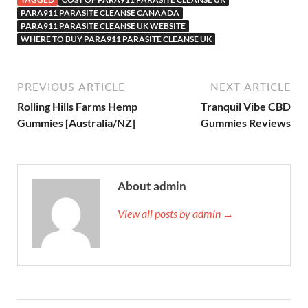
PARA911 PARASITE CLEANSE CANAADA
PARA911 PARASITE CLEANSE UK WEBSITE
WHERE TO BUY PARA911 PARASITE CLEANSE UK
PREVIOUS ARTICLE
NEXT ARTICLE
Rolling Hills Farms Hemp
Tranquil Vibe CBD
Gummies [Australia/NZ]
Gummies Reviews
About admin
View all posts by admin →