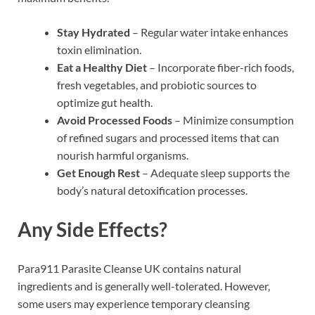
Stay Hydrated
– Regular water intake enhances
toxin elimination.
Eat a Healthy Diet
– Incorporate fiber-rich foods,
fresh vegetables, and probiotic sources to
optimize gut health.
Avoid Processed Foods
– Minimize consumption
of refined sugars and processed items that can
nourish harmful organisms.
Get Enough Rest
– Adequate sleep supports the
body’s natural detoxification processes.
Any Side Effects?
Para911 Parasite Cleanse UK contains natural
ingredients and is generally well-tolerated. However,
some users may experience temporary cleansing