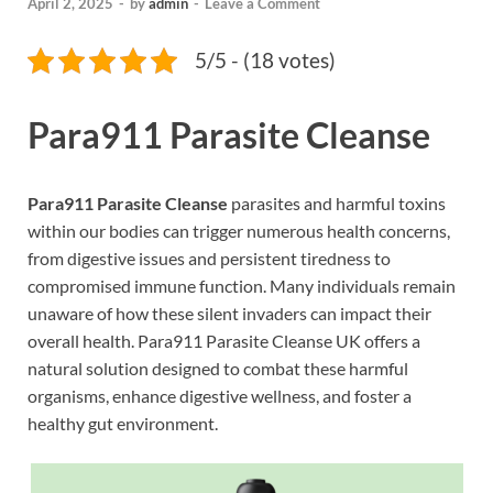
April 2, 2025
-
by
admin
-
Leave a Comment
5/5 - (18 votes)
Para911 Parasite Cleanse
Para911 Parasite Cleanse
parasites and harmful toxins
within our bodies can trigger numerous health concerns,
from digestive issues and persistent tiredness to
compromised immune function. Many individuals remain
unaware of how these silent invaders can impact their
overall health. Para911 Parasite Cleanse UK offers a
natural solution designed to combat these harmful
organisms, enhance digestive wellness, and foster a
healthy gut environment.