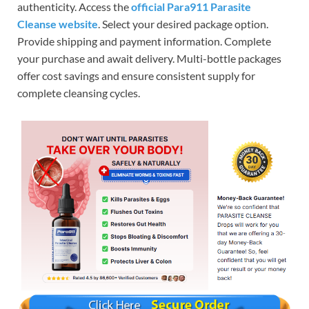
authenticity. Access the
official Para911 Parasite
Cleanse website
.
Select your desired package option.
Provide shipping and payment information.
Complete
your purchase and await delivery.
Multi-bottle packages
offer cost savings and ensure consistent supply for
complete cleansing cycles.