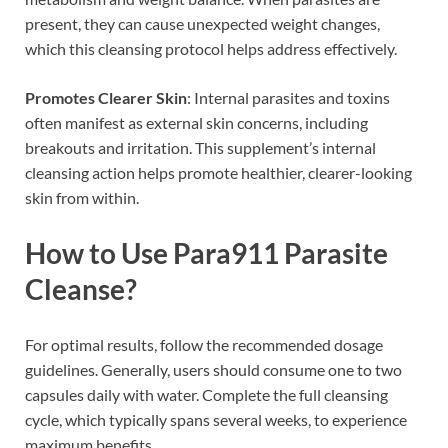
present, they can cause unexpected weight changes,
which this cleansing protocol helps address effectively.
Promotes Clearer Skin
: Internal parasites and toxins
often manifest as external skin concerns, including
breakouts and irritation. This supplement’s internal
cleansing action helps promote healthier, clearer-looking
skin from within.
How to Use Para911 Parasite
Cleanse?
For optimal results, follow the recommended dosage
guidelines. Generally, users should consume one to two
capsules daily with water. Complete the full cleansing
cycle, which typically spans several weeks, to experience
maximum benefits.