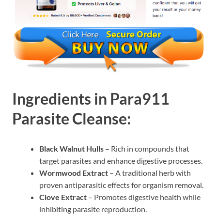
Ingredients in Para911
Parasite Cleanse:
Black Walnut Hulls
– Rich in compounds that
target parasites and enhance digestive processes.
Wormwood Extract
– A traditional herb with
proven antiparasitic effects for organism removal.
Clove Extract
– Promotes digestive health while
inhibiting parasite reproduction.