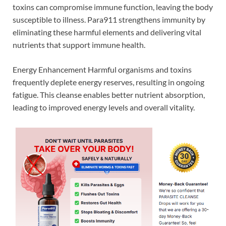
toxins can compromise immune function, leaving the body
susceptible to illness. Para911 strengthens immunity by
eliminating these harmful elements and delivering vital
nutrients that support immune health.
Energy Enhancement Harmful organisms and toxins
frequently deplete energy reserves, resulting in ongoing
fatigue. This cleanse enables better nutrient absorption,
leading to improved energy levels and overall vitality.