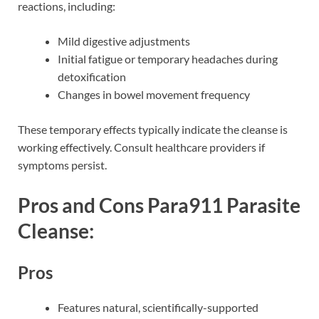
reactions, including:
Mild digestive adjustments
Initial fatigue or temporary headaches during
detoxification
Changes in bowel movement frequency
These temporary effects typically indicate the cleanse is
working effectively. Consult healthcare providers if
symptoms persist.
Pros and Cons Para911 Parasite
Cleanse:
Pros
Features natural, scientifically-supported