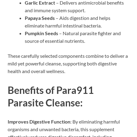
Garlic Extract
– Delivers antimicrobial benefits
and immune system support.
Papaya Seeds
– Aids digestion and helps
eliminate harmful intestinal bacteria.
Pumpkin Seeds
– Natural parasite fighter and
source of essential nutrients.
These carefully selected components combine to deliver a
mild yet powerful cleanse, supporting both digestive
health and overall wellness.
Benefits of Para911
Parasite Cleanse:
Improves Digestive Function
: By eliminating harmful
organisms and unwanted bacteria, this supplement
effectively reduces digestive discomfort, including