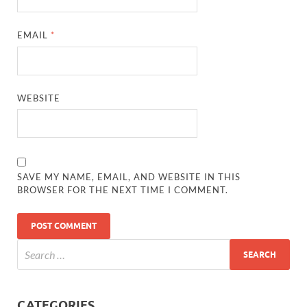
EMAIL
*
WEBSITE
SAVE MY NAME, EMAIL, AND WEBSITE IN THIS
BROWSER FOR THE NEXT TIME I COMMENT.
CATEGORIES