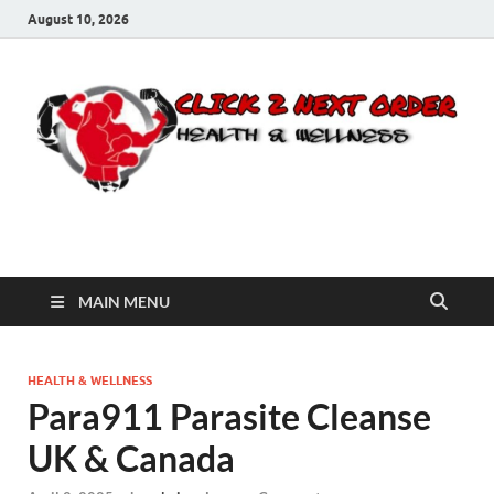
August 10, 2026
Click 2 Next Order
You’ll love the way we care for you!
MAIN MENU
HEALTH & WELLNESS
Para911 Parasite Cleanse
UK & Canada