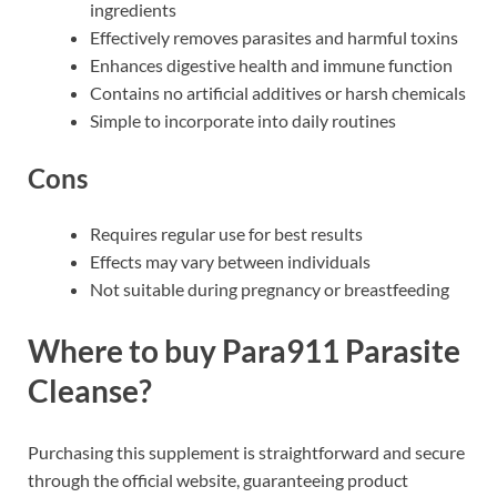
ingredients
Effectively removes parasites and harmful toxins
Enhances digestive health and immune function
Contains no artificial additives or harsh chemicals
Simple to incorporate into daily routines
Cons
Requires regular use for best results
Effects may vary between individuals
Not suitable during pregnancy or breastfeeding
Where to buy Para911 Parasite
Cleanse?
Purchasing this supplement is straightforward and secure
through the official website, guaranteeing product