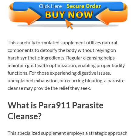
This carefully formulated supplement utilizes natural
components to detoxify the body without relying on
harsh synthetic ingredients. Regular cleansing helps
maintain gut health optimization, enabling proper bodily
functions. For those experiencing digestive issues,
unexplained exhaustion, or recurring bloating, a parasite
cleanse may provide the relief they seek.
What is Para911 Parasite
Cleanse?
This specialized supplement employs a strategic approach