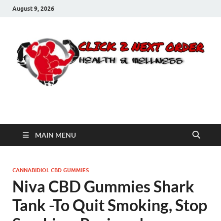
August 9, 2026
Click 2 Next Order
You’ll love the way we care for you!
MAIN MENU
CANNABIDIOL CBD GUMMIES
Niva CBD Gummies Shark
Tank -To Quit Smoking, Stop