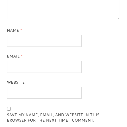
NAME
*
EMAIL
*
WEBSITE
SAVE MY NAME, EMAIL, AND WEBSITE IN THIS
BROWSER FOR THE NEXT TIME I COMMENT.