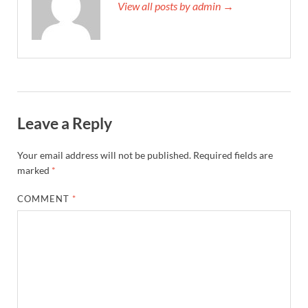
View all posts by admin →
Leave a Reply
Your email address will not be published.
Required fields are
marked
*
COMMENT
*