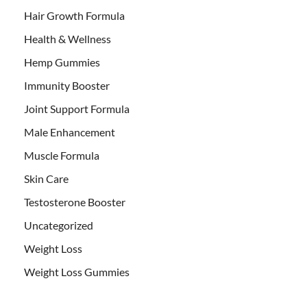
Hair Growth Formula
Health & Wellness
Hemp Gummies
Immunity Booster
Joint Support Formula
Male Enhancement
Muscle Formula
Skin Care
Testosterone Booster
Uncategorized
Weight Loss
Weight Loss Gummies