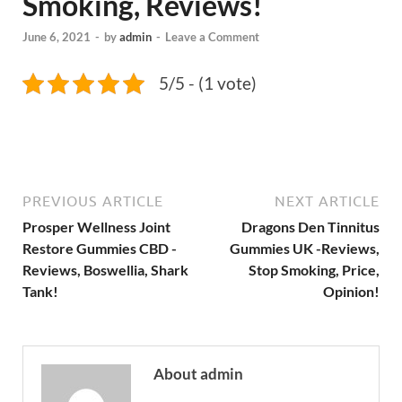
Smoking, Reviews!
June 6, 2021
-
by
admin
-
Leave a Comment
5/5 - (1 vote)
PREVIOUS ARTICLE
NEXT ARTICLE
Prosper Wellness Joint
Dragons Den Tinnitus
Restore Gummies CBD -
Gummies UK -Reviews,
Reviews, Boswellia, Shark
Stop Smoking, Price,
Tank!
Opinion!
About admin