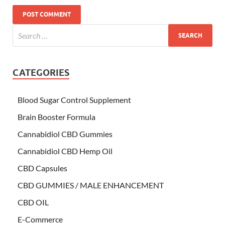
CATEGORIES
Blood Sugar Control Supplement
Brain Booster Formula
Cannabidiol CBD Gummies
Cannabidiol CBD Hemp Oil
CBD Capsules
CBD GUMMIES / MALE ENHANCEMENT
CBD OIL
E-Commerce