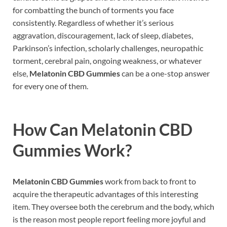
for combatting the bunch of torments you face
consistently. Regardless of whether it’s serious
aggravation, discouragement, lack of sleep, diabetes,
Parkinson’s infection, scholarly challenges, neuropathic
torment, cerebral pain, ongoing weakness, or whatever
else,
Melatonin CBD Gummies
can be a one-stop answer
for every one of them.
How Can
Melatonin CBD
Gummies
Work?
Melatonin CBD Gummies
work from back to front to
acquire the therapeutic advantages of this interesting
item. They oversee both the cerebrum and the body, which
is the reason most people report feeling more joyful and