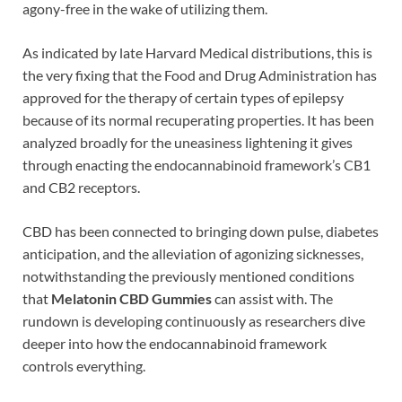
agony-free in the wake of utilizing them.
As indicated by late Harvard Medical distributions, this is
the very fixing that the Food and Drug Administration has
approved for the therapy of certain types of epilepsy
because of its normal recuperating properties. It has been
analyzed broadly for the uneasiness lightening it gives
through enacting the endocannabinoid framework’s CB1
and CB2 receptors.
CBD has been connected to bringing down pulse, diabetes
anticipation, and the alleviation of agonizing sicknesses,
notwithstanding the previously mentioned conditions
that
Melatonin CBD Gummies
can assist with. The
rundown is developing continuously as researchers dive
deeper into how the endocannabinoid framework
controls everything.