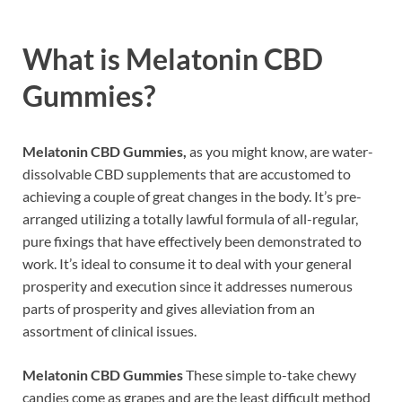
What is
Melatonin CBD
Gummies?
Melatonin CBD Gummies,
as you might know, are water-
dissolvable CBD supplements that are accustomed to
achieving a couple of great changes in the body. It’s pre-
arranged utilizing a totally lawful formula of all-regular,
pure fixings that have effectively been demonstrated to
work. It’s ideal to consume it to deal with your general
prosperity and execution since it addresses numerous
parts of prosperity and gives alleviation from an
assortment of clinical issues.
Melatonin CBD Gummies
These simple to-take chewy
candies come as grapes and are the least difficult method