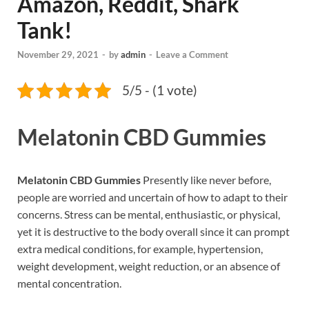
Amazon, Reddit, Shark
Tank!
November 29, 2021
-
by
admin
-
Leave a Comment
5/5 - (1 vote)
Melatonin CBD Gummies
Melatonin CBD Gummies
Presently like never before,
people are worried and uncertain of how to adapt to their
concerns. Stress can be mental, enthusiastic, or physical,
yet it is destructive to the body overall since it can prompt
extra medical conditions, for example, hypertension,
weight development, weight reduction, or an absence of
mental concentration.