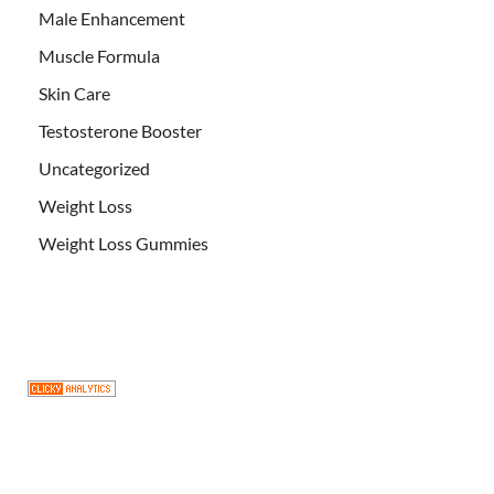
Male Enhancement
Muscle Formula
Skin Care
Testosterone Booster
Uncategorized
Weight Loss
Weight Loss Gummies