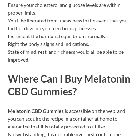
Ensure your cholesterol and glucose levels are within
proper limits.
You’ll be liberated from uneasiness in the event that you
further develop your cerebrum processes.
Increment the hormonal equilibrium normally.
Right the body’s signs and indications.
State of mind, rest, and richness would all be able to be
improved.
Where Can I Buy
Melatonin
CBD Gummies
?
Melatonin CBD Gummies
is accessible on the web, and
you can acquire the recipe in a container at home to
guarantee that it is totally protected to utilize.
Notwithstanding, it is desirable over first confirm the