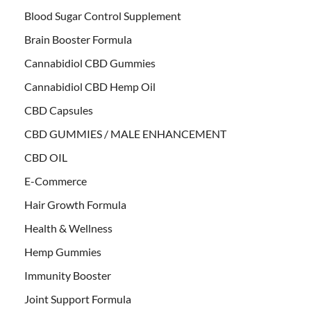
Blood Sugar Control Supplement
Brain Booster Formula
Cannabidiol CBD Gummies
Cannabidiol CBD Hemp Oil
CBD Capsules
CBD GUMMIES / MALE ENHANCEMENT
CBD OIL
E-Commerce
Hair Growth Formula
Health & Wellness
Hemp Gummies
Immunity Booster
Joint Support Formula