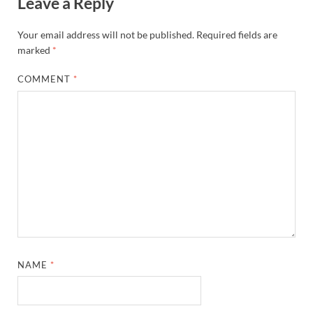
Leave a Reply
Your email address will not be published.
Required fields are
marked
*
COMMENT
*
NAME
*