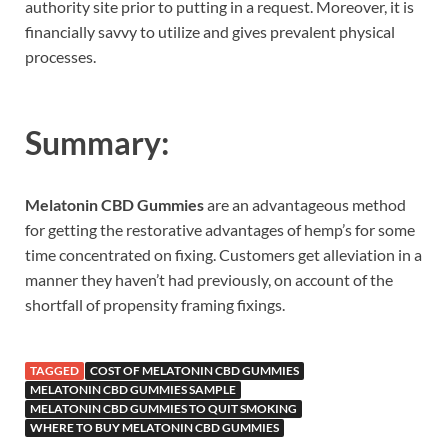
authority site prior to putting in a request. Moreover, it is
financially savvy to utilize and gives prevalent physical
processes.
Summary:
Melatonin CBD Gummies
are an advantageous method
for getting the restorative advantages of hemp’s for some
time concentrated on fixing. Customers get alleviation in a
manner they haven’t had previously, on account of the
shortfall of propensity framing fixings.
TAGGED
COST OF MELATONIN CBD GUMMIES
MELATONIN CBD GUMMIES SAMPLE
MELATONIN CBD GUMMIES TO QUIT SMOKING
WHERE TO BUY MELATONIN CBD GUMMIES