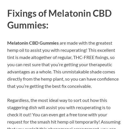
Fixings of
Melatonin CBD
Gummies:
Melatonin CBD Gummies
are made with the greatest
hemp oil to assist you with recuperating! This excellent
tint is made altogether of regular, THC-FREE fixings, so
you can rest sure that you’re getting your therapeutic
advantages as a whole. This unmistakable shade comes
directly from the hemp plant, so you can have confidence
that you’re getting the best fix conceivable.
Regardless, the most ideal way to sort out how this
staggering dish will assist you with recuperating is to
check it out! You can even get a free tone with your
request for the smash hit hemp oil temporarily! Assuming
that you exploit this phenomenal arrangement, you can