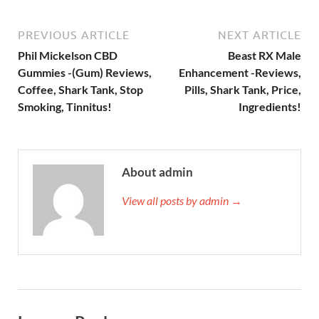
PREVIOUS ARTICLE
NEXT ARTICLE
Phil Mickelson CBD
Beast RX Male
Gummies -(Gum) Reviews,
Enhancement -Reviews,
Coffee, Shark Tank, Stop
Pills, Shark Tank, Price,
Smoking, Tinnitus!
Ingredients!
About admin
View all posts by admin →