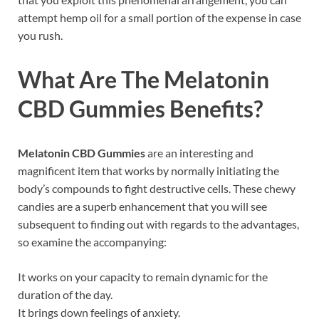
attempt hemp oil for a small portion of the expense in case
you rush.
What Are The
Melatonin
CBD Gummies
Benefits?
Melatonin CBD Gummies
are an interesting and
magnificent item that works by normally initiating the
body’s compounds to fight destructive cells. These chewy
candies are a superb enhancement that you will see
subsequent to finding out with regards to the advantages,
so examine the accompanying:
It works on your capacity to remain dynamic for the
duration of the day.
It brings down feelings of anxiety.