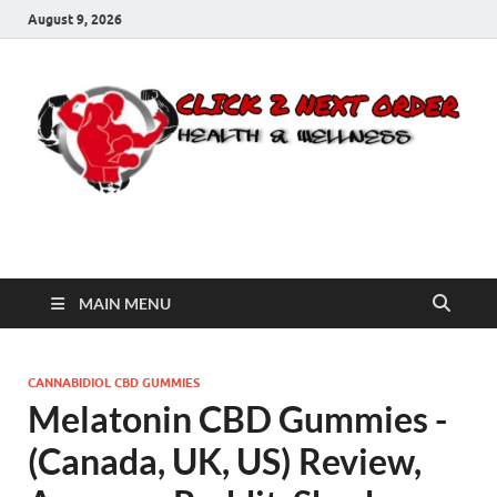
August 9, 2026
Click 2 Next Order
You’ll love the way we care for you!
MAIN MENU
CANNABIDIOL CBD GUMMIES
Melatonin CBD Gummies -
(Canada, UK, US) Review,