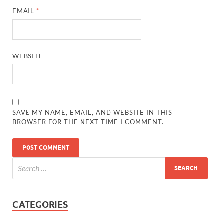
EMAIL
*
WEBSITE
SAVE MY NAME, EMAIL, AND WEBSITE IN THIS
BROWSER FOR THE NEXT TIME I COMMENT.
CATEGORIES